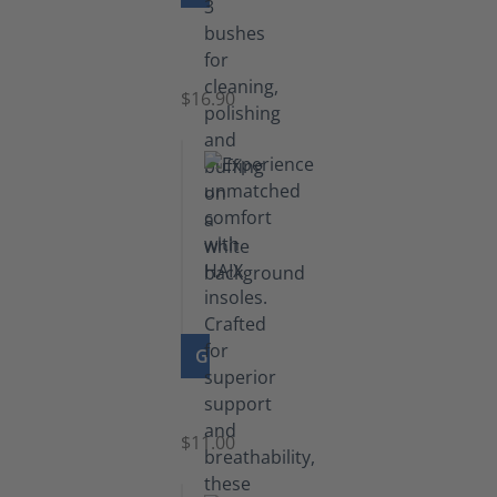
Set
of
Brushes
$16.90
GO TO PRODUCT
Insoles
$11.00