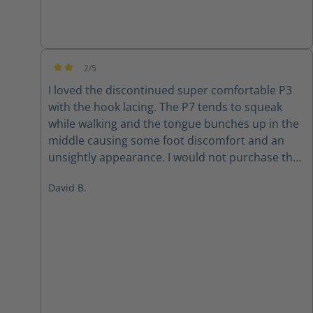
2/5
Average rating of 2 out of 5 stars
I loved the discontinued super comfortable P3
with the hook lacing. The P7 tends to squeak
while walking and the tongue bunches up in the
middle causing some foot discomfort and an
unsightly appearance. I would not purchase the
P7 again
David B.