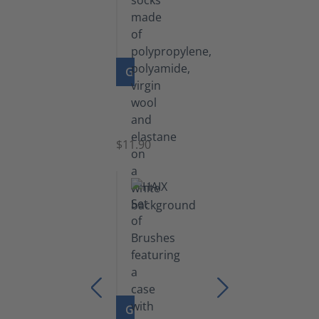
GO TO PRODUCT
Functional
Socks
$11.90
GO TO PRODUCT