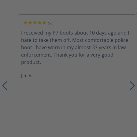
inserts due to them not being very cushiony on
the inside. I also switched out the laces with
paracord. Overall they are a nice boot with a few
5/5
modifications.
Average rating of 5 out of 5 stars
I received my P7 boots about 10 days ago and I
hate to take them off. Most comfortable police
boot I have worn in my almost 37 years in law
enforcement. Thank you for a very good
product.
Jim V.