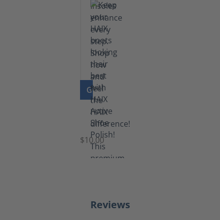
GO TO PRODUCT
Shoe
Polish
Black
$10.00
Reviews