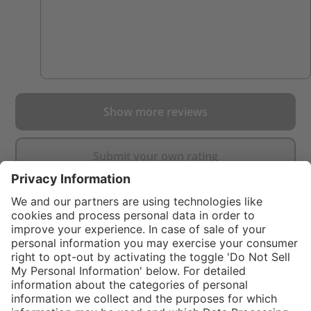
Show more reviews
Submit your own rating
}
$99.00
%
NOT AVAILAB
In stock and
$249.00