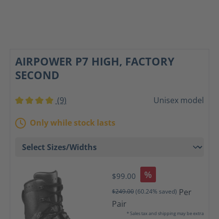
AIRPOWER P7 HIGH, FACTORY
SECOND
(9)
Unisex model
Average rating of 4 out of 5 stars
Only while stock lasts
%
$99.00
Per
$249.00
(60.24% saved)
Pair
* Sales tax and shipping may be extra