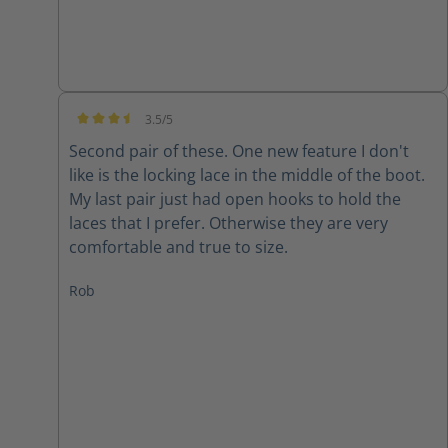
3.5/5
Average rating of 3.5 out of 5 stars
Second pair of these. One new feature I don't
like is the locking lace in the middle of the boot.
My last pair just had open hooks to hold the
laces that I prefer. Otherwise they are very
comfortable and true to size.
Rob