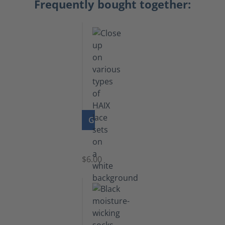
Frequently bought together:
GO TO PRODUCT
Laces
$6.00