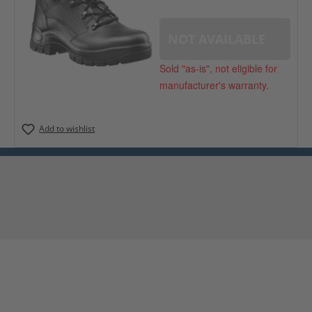
NOT AVAILABLE
Sold "as-is", not eligible for
manufacturer's warranty.
Add to wishlist