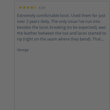
4.5/5
Average rating of 4.5 out of 5 stars
Extremely comfortable boot. Used them for just
over 2 years daily. The only issue I've run into
besides the laces breaking (to be expected), was
the leather between the toe and laces started to
rip (right on the seam where they bend). That
was, however, after 2 years of wear and tear in
George
all weather. The conclusion? Amazing boots for
the price!