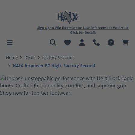
Sign-up to Win Boots in the Law Enforcement Weartest
Click for Details
in content
Home
Deals
Factory Seconds
HAIX Airpower P7 High, Factory Second