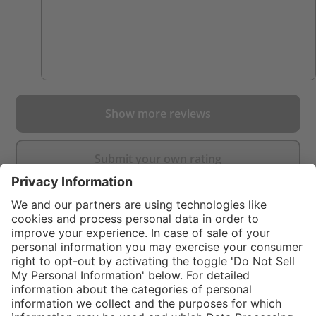
Show more reviews
Submit your own rating
}
$99.00
%
NOT AVAILAB
In stock and
$249.00