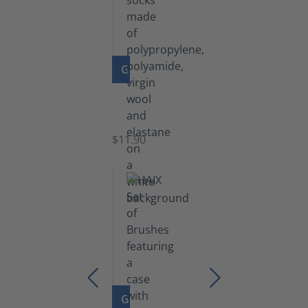
GO TO PRODUCT
Functional
Socks
$11.90
GO TO PRODUCT