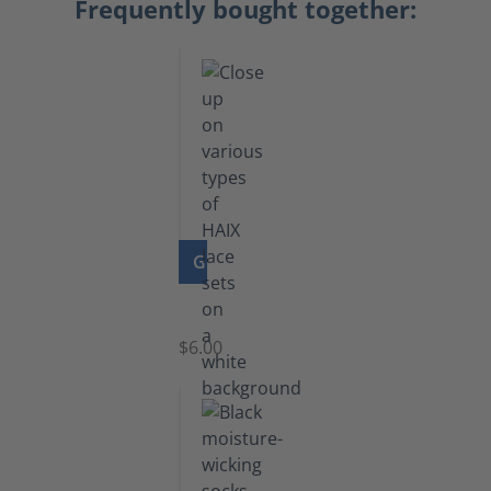
Frequently bought together:
GO TO PRODUCT
Laces
$6.00