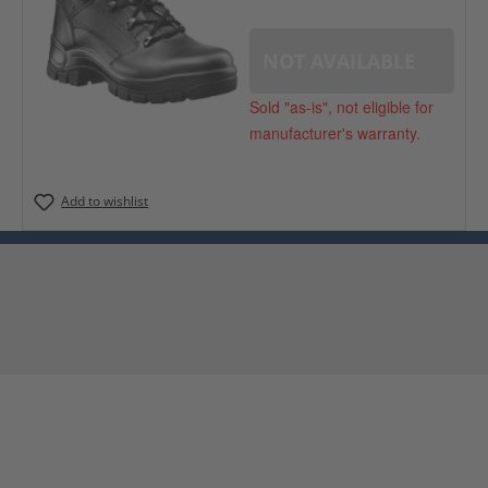
NOT AVAILABLE
Sold "as-is", not eligible for
manufacturer's warranty.
Add to wishlist