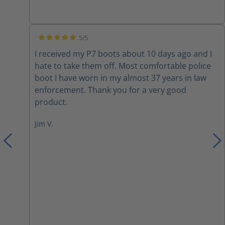
inserts due to them not being very cushiony on
the inside. I also switched out the laces with
paracord. Overall they are a nice boot with a few
5/5
modifications.
Average rating of 5 out of 5 stars
I received my P7 boots about 10 days ago and I
hate to take them off. Most comfortable police
boot I have worn in my almost 37 years in law
enforcement. Thank you for a very good
product.
Jim V.