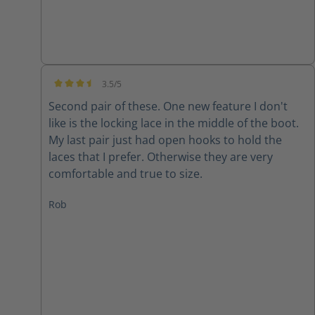
3.5/5
Average rating of 3.5 out of 5 stars
Second pair of these. One new feature I don't
like is the locking lace in the middle of the boot.
My last pair just had open hooks to hold the
laces that I prefer. Otherwise they are very
comfortable and true to size.
Rob