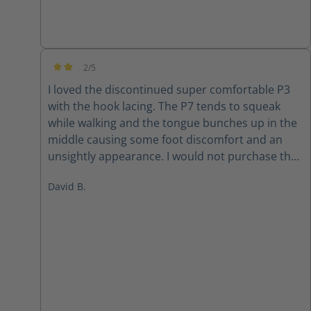
2/5
Average rating of 2 out of 5 stars
I loved the discontinued super comfortable P3
with the hook lacing. The P7 tends to squeak
while walking and the tongue bunches up in the
middle causing some foot discomfort and an
unsightly appearance. I would not purchase the
P7 again
David B.