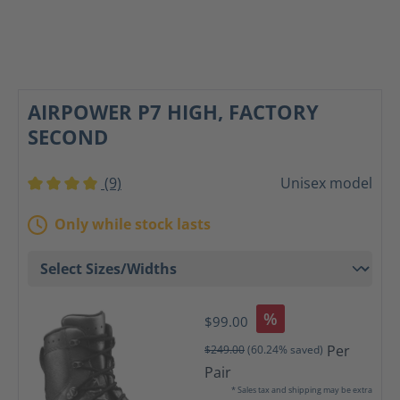
AIRPOWER P7 HIGH, FACTORY
SECOND
(9)
Unisex model
Average rating of 4 out of 5 stars
Only while stock lasts
%
$99.00
Per
$249.00
(60.24% saved)
Pair
* Sales tax and shipping may be extra