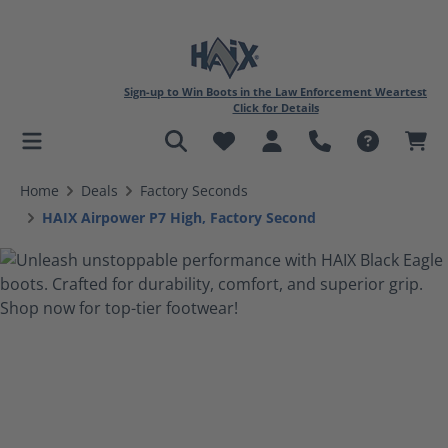
Sign-up to Win Boots in the Law Enforcement Weartest
Click for Details
in content
Home
Deals
Factory Seconds
HAIX Airpower P7 High, Factory Second