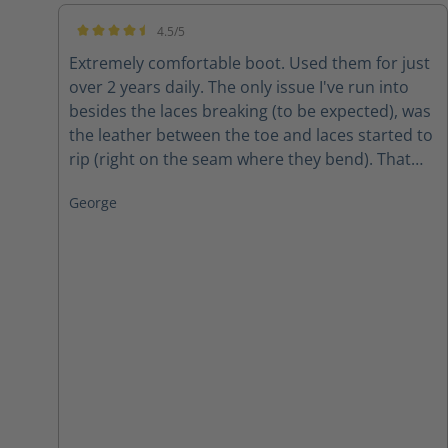
4.5/5
Average rating of 4.5 out of 5 stars
Extremely comfortable boot. Used them for just
over 2 years daily. The only issue I've run into
besides the laces breaking (to be expected), was
the leather between the toe and laces started to
rip (right on the seam where they bend). That
was, however, after 2 years of wear and tear in
George
all weather. The conclusion? Amazing boots for
the price!