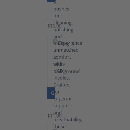
Set
of
Brushes
$16.90
GO TO PRODUCT
Insoles
$11.00