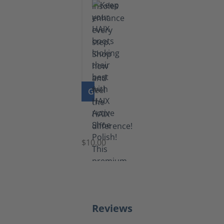
GO TO PRODUCT
Shoe
Polish
Black
$10.00
Reviews