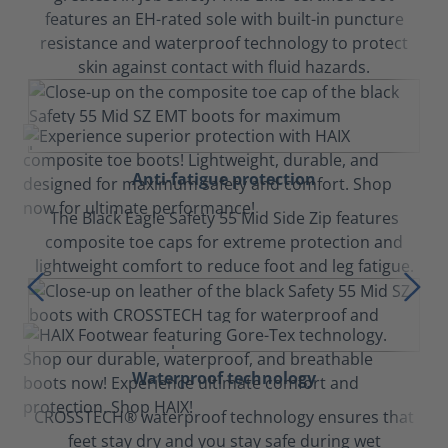
features an EH-rated sole with built-in puncture
resistance and waterproof technology to protect
skin against contact with fluid hazards.
Anti-fatigue protection
The Black Eagle Safety 55 Mid Side Zip features
composite toe caps for extreme protection and
lightweight comfort to reduce foot and leg fatigue.
Waterproof technology
CROSSTECH® waterproof technology ensures that
feet stay dry and you stay safe during wet