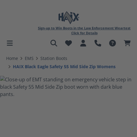
Sign-up to Win Boots in the Law Enforcement Weartest
Click for Details
in content
Home
EMS
Station Boots
HAIX Black Eagle Safety 55 Mid Side Zip Womens