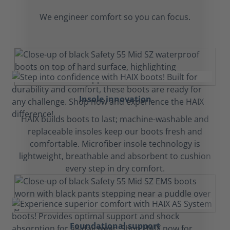
We engineer comfort so you can focus.
Insole innovation
HAIX builds boots to last; machine-washable and
replaceable insoles keep our boots fresh and
comfortable. Microfiber insole technology is
lightweight, breathable and absorbent to cushion
every step in dry comfort.
Foundational support