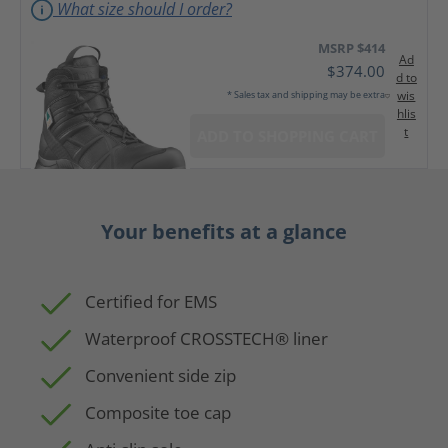
What size should I order?
MSRP $414
Ad
$374.00
d to
wis
* Sales tax and shipping may be extra
hlis
t
ADD TO SHOPPING CART
Your benefits at a glance
Certified for EMS
Waterproof CROSSTECH® liner
Convenient side zip
Composite toe cap