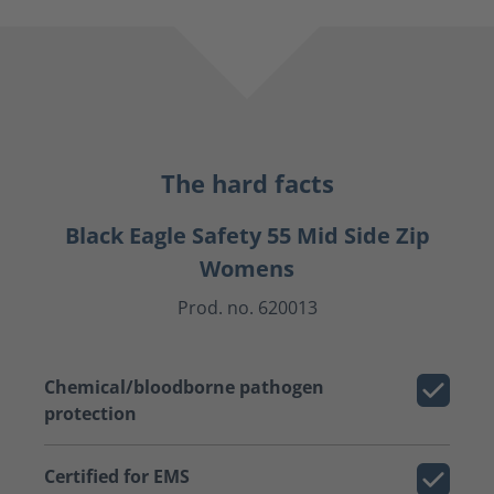
The hard facts
Black Eagle Safety 55 Mid Side Zip
Womens
Prod. no. 620013
Chemical/bloodborne pathogen
protection
Certified for EMS