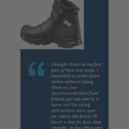
I bought these as my first
pair of Haix last week. I
hesitated to order boots
online without trying
them on, but
recommendations from
friends got me over it. It
turns out the sizing
instructions were spot-
on. I wore the boots 10
hours a day for four days
straight, in the office and