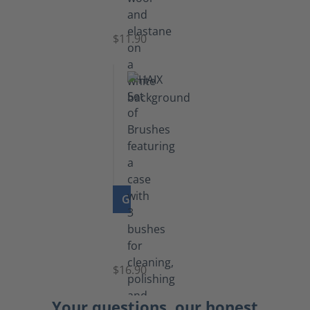
Socks
$11.90
GO TO PRODUCT
Set
of
Brushes
$16.90
Your questions, our honest