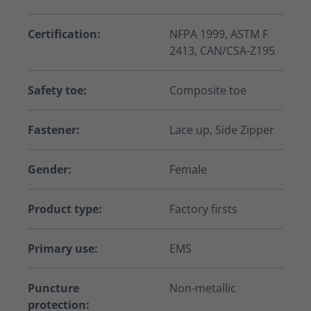
Certification:
NFPA 1999, ASTM F
2413, CAN/CSA-Z195
Safety toe:
Composite toe
Fastener:
Lace up, Side Zipper
Gender:
Female
Product type:
Factory firsts
Primary use:
EMS
Puncture
Non-metallic
protection: