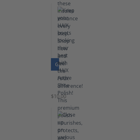
GO TO PRODUCT
Shoe
Polish
Black
$10.00