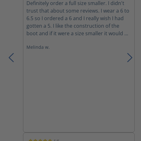
Definitely order a full size smaller. I didn't
trust that about some reviews. I wear a 6 to
6.5 so I ordered a 6 and I really wish I had
gotten a 5. I like the construction of the
boot and if it were a size smaller it would be
absolutely perfect. Since I wore them a day
Melinda w.
thinking it would be fine as a 6 I can’t
exchange them. So that is an expensive
lesson learned. Next time I will have to be
sure to get them smaller. I am also
replacing the laces for the boot because I
don’t care for the style of laces used. I even
contemplated zip ties lol but a tieless lace
will likely suffice.