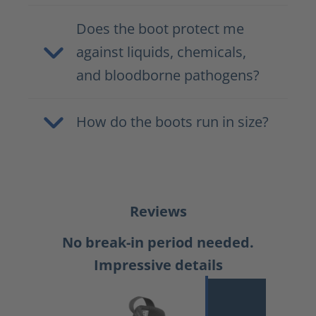
Does the boot protect me
against liquids, chemicals,
and bloodborne pathogens?
How do the boots run in size?
Reviews
No break-in period needed.
Impressive details