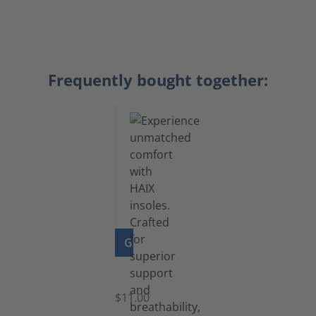
Frequently bought together:
GO TO PRODUCT
Insoles
$11.00