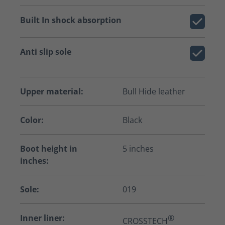
Built In shock absorption
Anti slip sole
Upper material:
Bull Hide leather
Color:
Black
Boot height in
5 inches
inches:
Sole:
019
Inner liner:
®
CROSSTECH