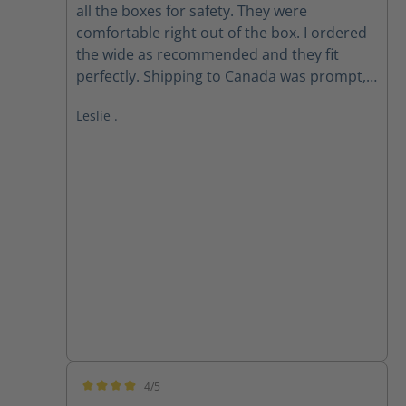
all the boxes for safety. They were
comfortable right out of the box. I ordered
the wide as recommended and they fit
perfectly. Shipping to Canada was prompt,
received within 2 weeks of ordering. Follow
Leslie .
up email from customer service checking if I
received my order as expected was
appreciated.
4/5
Average rating of 4 out of 5 stars