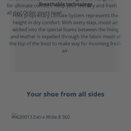
Breathable technology
HAIX proprietary Climate System represents the
height in dry comfort. With every step, moist air
wicked into the special foams between the lining
and leather is expelled through the fabric mesh at
the top of the boot to make way for incoming fresh
air.
Your shoe from all sides