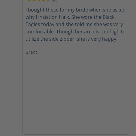
5/5
Average rating of 5 out of 5 stars
I bought these for my bride when she asked
why I insist on Haix. She wore the Black
Eagles today and she told me she was very
comfortable. Though her arch is too high to
utilize the side zipper, she is very happy.
Grant .