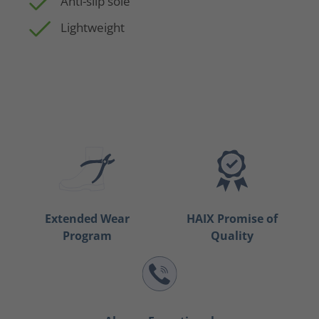
Anti-slip sole
Lightweight
Extended Wear
HAIX Promise of
Program
Quality