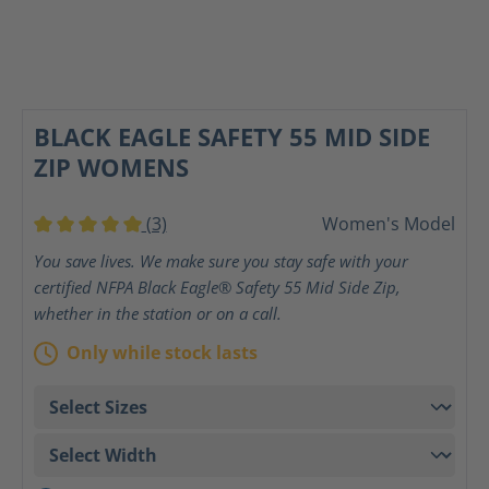
BLACK EAGLE SAFETY 55 MID SIDE
ZIP WOMENS
(3)
Women's Model
Average rating of 5 out of 5 stars
You save lives. We make sure you stay safe with your
certified NFPA Black Eagle® Safety 55 Mid Side Zip,
whether in the station or on a call.
Only while stock lasts