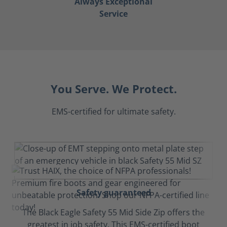
Always Exceptional
Service
You Serve. We Protect.
EMS-certified for ultimate safety.
Safety guaranteed
The Black Eagle Safety 55 Mid Side Zip offers the
greatest in job safety. This EMS-certified boot