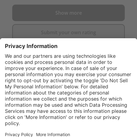
Show more
Submit your own rating
}
$374.00
NOT AVAILAB
Sold "as-is", not
eligible for
Service hotline
What size should I
manufacturer's
order?
Shop service
warranty.
In stock and