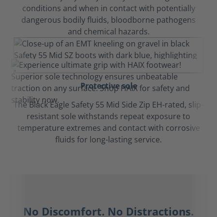
conditions and when in contact with potentially
dangerous bodily fluids, bloodborne pathogens
and chemical hazards.
Protective sole
The Black Eagle Safety 55 Mid Side Zip EH-rated, slip-
resistant sole withstands repeat exposure to
temperature extremes and contact with corrosive
fluids for long-lasting service.
No Discomfort. No Distractions.