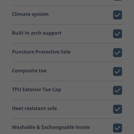
Climate system
Built In arch support
Puncture Protective Sole
Composite toe
TPU Exterior Toe Cap
Heat resistant sole
Washable & Exchangeable Insole