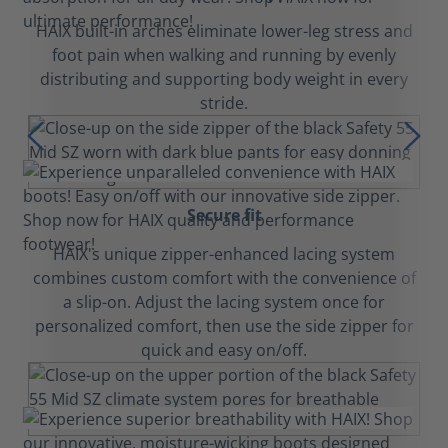
HAIX built-in arches eliminate lower-leg stress and
foot pain when walking and running by evenly
distributing and supporting body weight in every
stride.
Secure fit
HAIX's unique zipper-enhanced lacing system
combines custom comfort with the convenience of
a slip-on. Adjust the lacing system once for
personalized comfort, then use the side zipper for
quick and easy on/off.