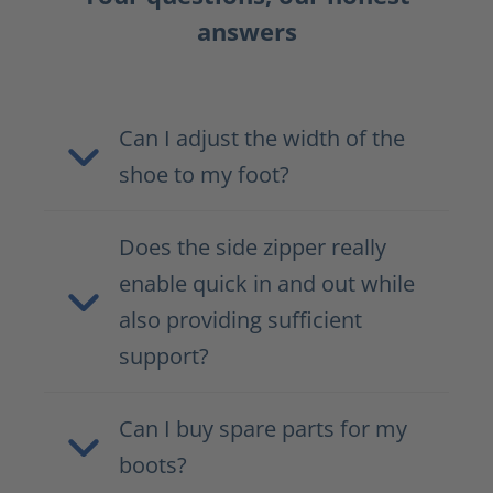
answers
Can I adjust the width of the
shoe to my foot?
Does the side zipper really
enable quick in and out while
also providing sufficient
support?
Can I buy spare parts for my
boots?