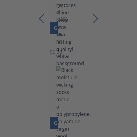
GO TO PRODUCT
Laces
$6.00
GO TO PRODUCT
Functional