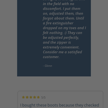
in the field with no
discomfort. I put them
on, adjusted them, then
forgot about them. Until
a fire extinguisher
dropped on my toes and I
felt nothing. :) They can
be adjusted perfectly,
and the zipper is
extremely convenient.
Consider me a satisfied
customer.
5/5
Average rating of 5 out of 5 stars
I bought these boots because they checked