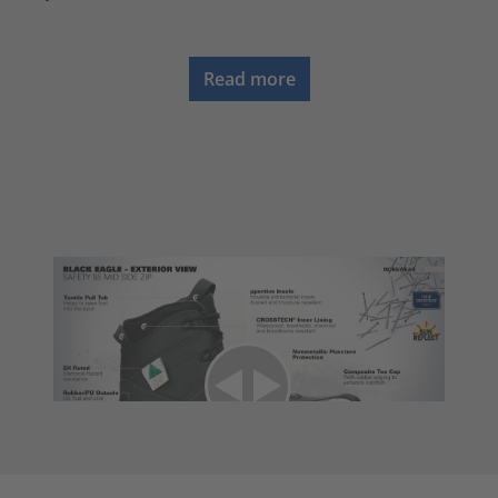
Read more