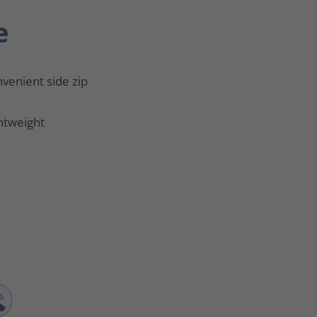
e
venient side zip
htweight