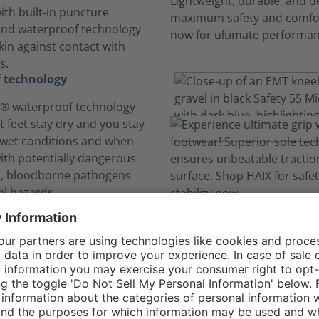
ith built-in puncture
and waterproof technology
kin against contact with
s.
 technology
 waterproof technology
t feet stay dry and you stay
 wet conditions and when
with potentially dangerous
ds, bloodborne pathogens
l hazards.
comfort. No Distra