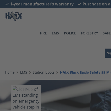
1-year manufacturer’s warranty
Purchase on a
search
Skip to main navigation
FIRE
EMS
POLICE
FORESTRY
SAFE
Si
Home
EMS
Station Boots
HAIX Black Eagle Safety 55 Mi