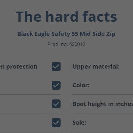
The hard facts
Black Eagle Safety 55 Mid Side Zip
Prod. no. 620012
n protection
Upper material:
Color:
Boot height in inche
Sole: