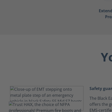
Exten
Pr
Y
Safety gua
The Black Ea
offers the g
EMS-certifi