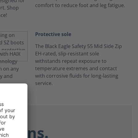
comfort to reduce foot and leg fatigue.
Protective sole
The Black Eagle Safety 55 Mid Side Zip
EH-rated, slip-resistant sole
withstands repeat exposure to
temperature extremes and contact
with corrosive fluids for long-lasting
service.
ctions.