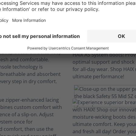
We engineer comfort so you can focus.
ovation
boots to last; machine-
d replaceable insoles keep
resh and comfortable.
nsole technology is
, breathable and absorbent
every step in dry comfort.
ue zipper-enhanced lacing
bines custom comfort with
nce of a slip-on. Adjust
system once for
d comfort, then use the