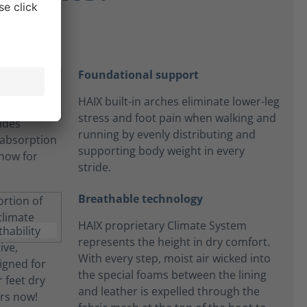
Foundational support
HAIX built-in arches eliminate lower-leg
stress and foot pain when walking and
running by evenly distributing and
supporting body weight in every
stride.
Breathable technology
HAIX proprietary Climate System
represents the height in dry comfort.
With every step, moist air wicked into
the special foams between the lining
and leather is expelled through the