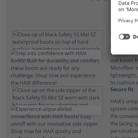
Insole inn
HAIX builds 
washable an
our boots f
Microfiber i
lightweight
to cushion 
Secure fit
HAIX's uniq
system com
the convenie
the lacing 
personalize