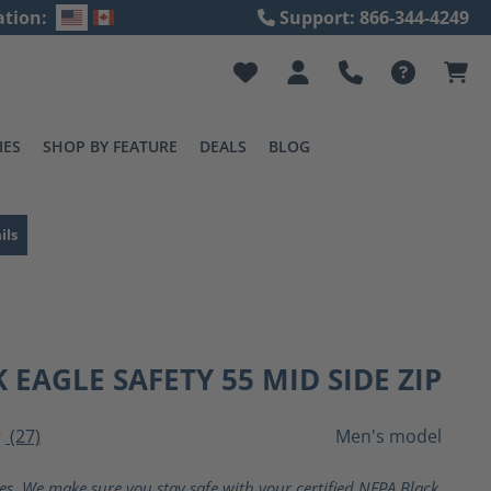
ation:
Support: 866-344-4249
IES
SHOP BY FEATURE
DEALS
BLOG
ils
 EAGLE SAFETY 55 MID SIDE ZIP
(27)
Men's model
ting of 4 out of 5 stars
ves. We make sure you stay safe with your certified NFPA Black