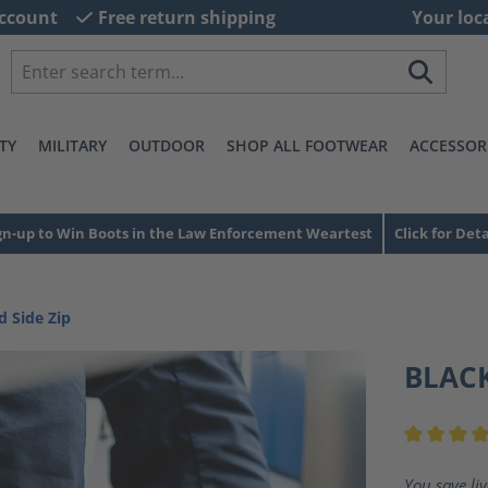
ccount
Free return shipping
Your loc
TY
MILITARY
OUTDOOR
SHOP ALL FOOTWEAR
ACCESSOR
gn-up to Win Boots in the Law Enforcement Weartest
Click for Deta
d Side Zip
BLACK
Average ra
You save li