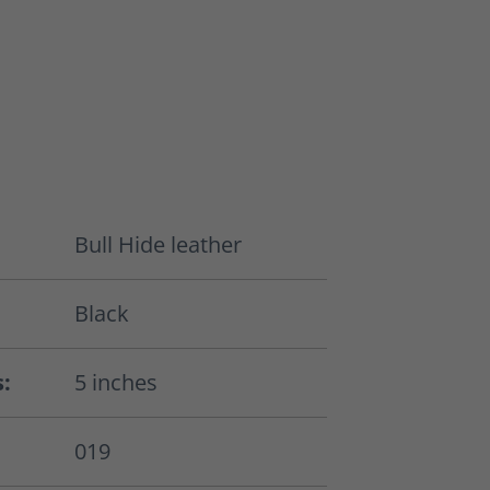
Bull Hide leather
Black
s:
5 inches
019