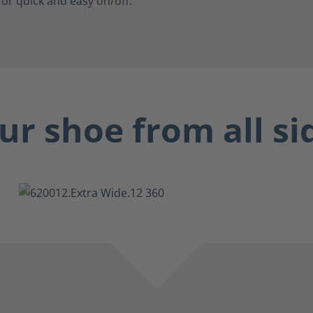
for quick and easy on/off.
ur shoe from all si