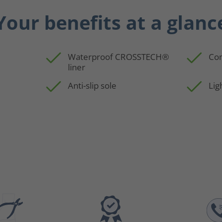
Your benefits at a glanc
Waterproof CROSSTECH®
Con
liner
p
Anti-slip sole
Lig