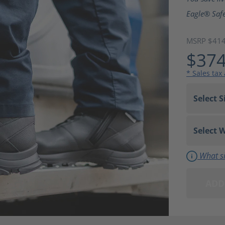
Eagle® Safe
MSRP $41
$374
* Sales tax
What si
ADD