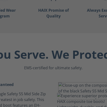
ded Wear
HAIX Promise of
Always Ex
ogram
Quality
Serv
ou Serve. We Protec
EMS-certified for ultimate safety.
ranteed
gle Safety 55 Mid Side Zip
reatest in job safety. This
ed boot features an EH-