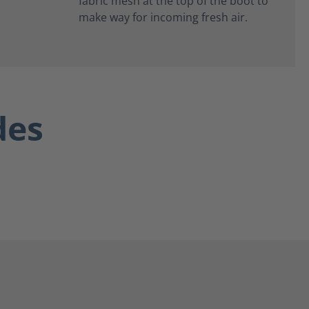
fabric mesh at the top of the boot to
make way for incoming fresh air.
des