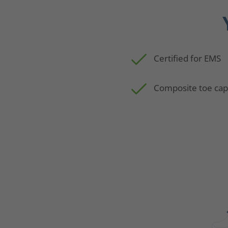
Certified for EMS
Composite toe ca