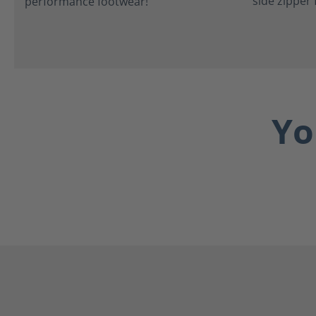
side zipper 
Yo