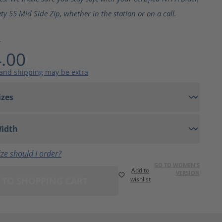
ty 55 Mid Side Zip, whether in the station or on a call.
4
.00
 and shipping may be extra
ze should I order?
GO TO WOMEN'S
Add to
VERSION
 TO SHOPPING CART
wishlist