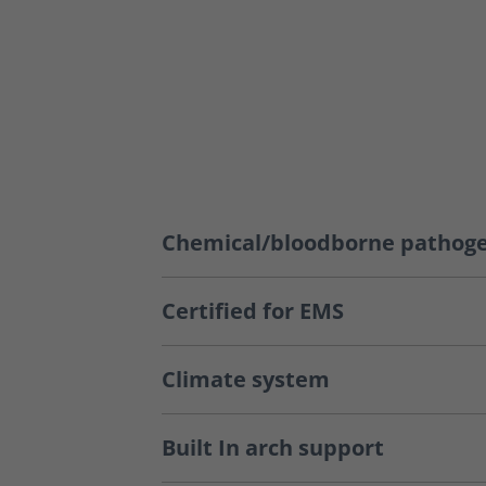
Chemical/bloodborne pathoge
Certified for EMS
Climate system
Built In arch support