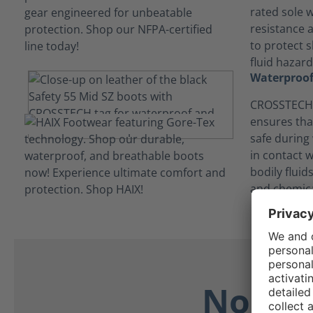
rated sole w
resistance 
to protect s
fluid hazard
Waterproof
CROSSTECH®
ensures tha
safe during
in contact 
bodily flui
and chemica
No Dis