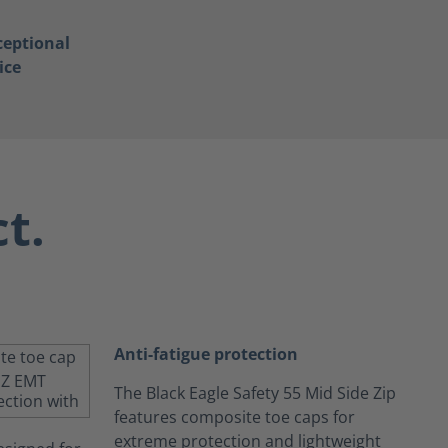
ceptional
ice
t.
Anti-fatigue protection
The Black Eagle Safety 55 Mid Side Zip
features composite toe caps for
extreme protection and lightweight