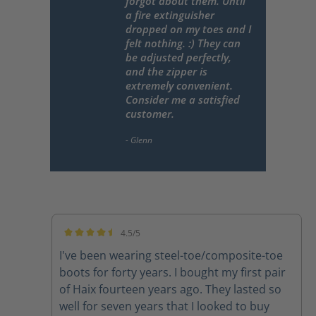
forgot about them. Until
a fire extinguisher
dropped on my toes and I
felt nothing. :) They can
be adjusted perfectly,
and the zipper is
extremely convenient.
Consider me a satisfied
customer.
4.5/5
Average rating of 4.5 out of 5 stars
I've been wearing steel-toe/composite-toe
boots for forty years. I bought my first pair
of Haix fourteen years ago. They lasted so
well for seven years that I looked to buy