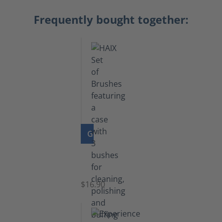
Frequently bought together:
GO TO PRODUCT
Set
of
Brushes
$16.90