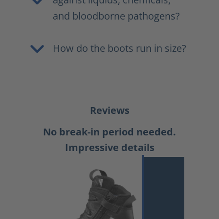
and bloodborne pathogens?
How do the boots run in size?
Reviews
No break-in period needed.
Impressive details