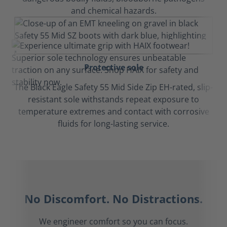
and chemical hazards.
Protective sole
The Black Eagle Safety 55 Mid Side Zip EH-rated, slip-
resistant sole withstands repeat exposure to
temperature extremes and contact with corrosive
fluids for long-lasting service.
No Discomfort. No Distractions.
We engineer comfort so you can focus.