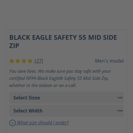
BLACK EAGLE SAFETY 55 MID SIDE
ZIP
(27)
Men's model
Average rating of 4 out of 5 stars
You save lives. We make sure you stay safe with your
certified NFPA Black Eagle® Safety 55 Mid Side Zip,
whether in the station or on a call.
What size should I order?