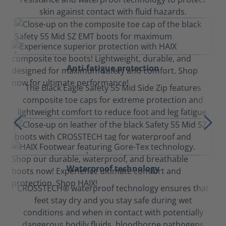
skin against contact with fluid hazards.
Anti-fatigue protection
The Black Eagle Safety 55 Mid Side Zip features
composite toe caps for extreme protection and
lightweight comfort to reduce foot and leg fatigue.
Waterproof technology
CROSSTECH® waterproof technology ensures that
feet stay dry and you stay safe during wet
conditions and when in contact with potentially
dangerous bodily fluids, bloodborne pathogens