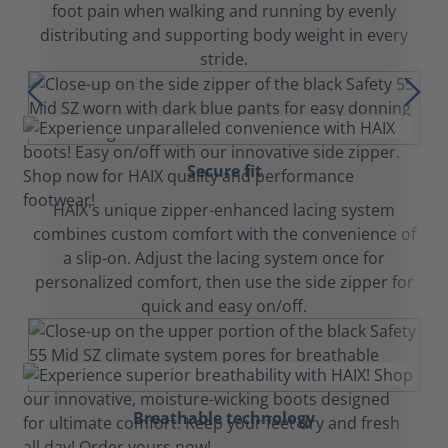
foot pain when walking and running by evenly
distributing and supporting body weight in every
stride.
Secure fit
HAIX's unique zipper-enhanced lacing system
combines custom comfort with the convenience of
a slip-on. Adjust the lacing system once for
personalized comfort, then use the side zipper for
quick and easy on/off.
Breathable technology