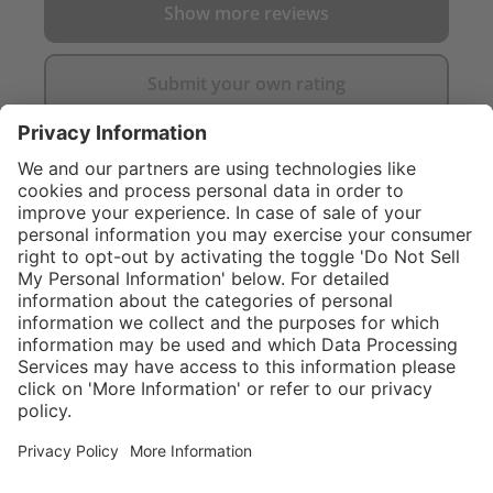
Show more reviews
Submit your own rating
}
Service hotline
Shop service
Connect with us