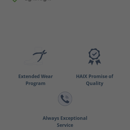
Extended Wear
HAIX Promise of
Program
Quality
Always Exceptional
Service