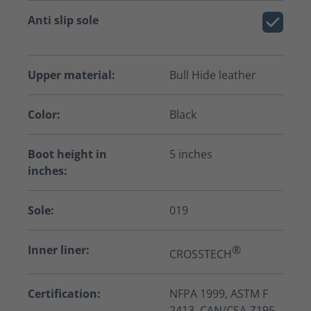
Anti slip sole
Upper material:
Bull Hide leather
Color:
Black
Boot height in
5 inches
inches:
Sole:
019
Inner liner:
®
CROSSTECH
Certification:
NFPA 1999, ASTM F
2413, CAN/CSA-Z195