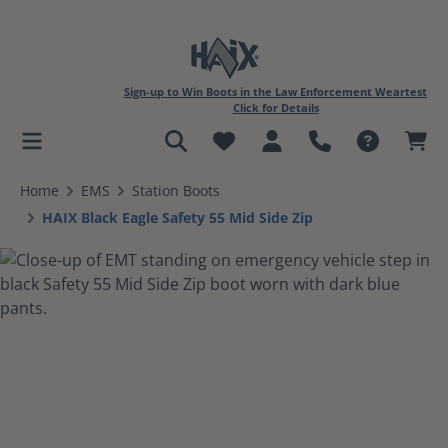
Sign-up to Win Boots in the Law Enforcement Weartest
Click for Details
in content
Home
EMS
Station Boots
HAIX Black Eagle Safety 55 Mid Side Zip