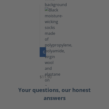
GO TO PRODUCT
Functional
Socks
$11.90
Your questions, our honest
answers