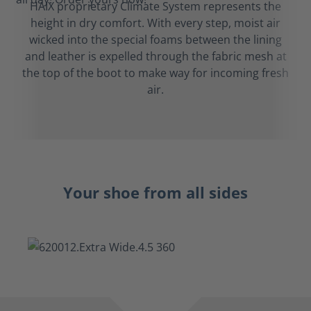
HAIX proprietary Climate System represents the
height in dry comfort. With every step, moist air
wicked into the special foams between the lining
and leather is expelled through the fabric mesh at
the top of the boot to make way for incoming fresh
air.
Your shoe from all sides