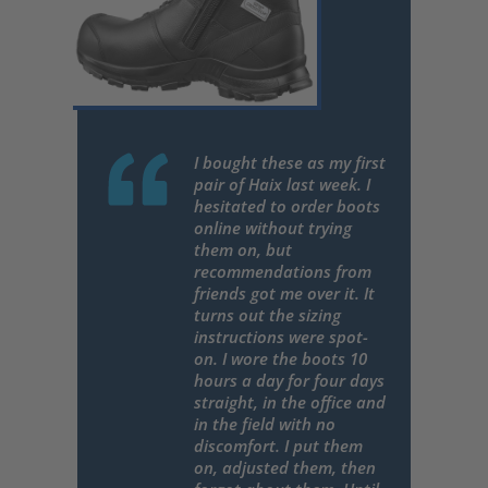
I bought these as my first
pair of Haix last week. I
hesitated to order boots
online without trying
them on, but
recommendations from
friends got me over it. It
turns out the sizing
instructions were spot-
on. I wore the boots 10
hours a day for four days
straight, in the office and
in the field with no
discomfort. I put them
on, adjusted them, then