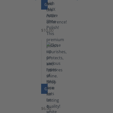
GO TO PRODUCT
Shoe
Polish
Black
$10.00
GO TO PRODUCT
Laces
$6.00