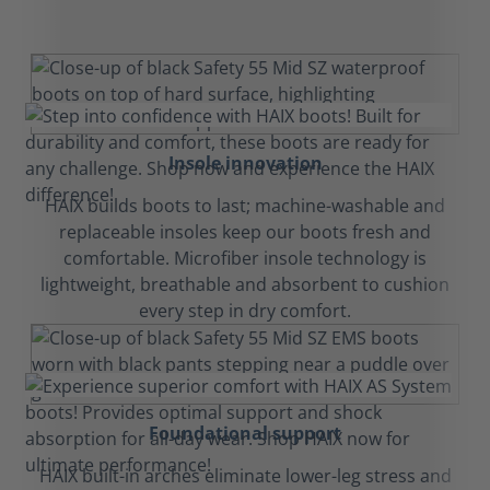
Insole innovation
HAIX builds boots to last; machine-washable and
replaceable insoles keep our boots fresh and
comfortable. Microfiber insole technology is
lightweight, breathable and absorbent to cushion
every step in dry comfort.
Foundational support
HAIX built-in arches eliminate lower-leg stress and