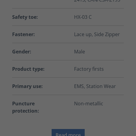
Safety toe:
HX-03 C
Fastener:
Lace up, Side Zipper
Gender:
Male
Product type:
Factory firsts
Primary use:
EMS, Station Wear
Puncture
Non-metallic
protection:
Read more