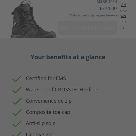
MSRP $414
Ad
$374.00
d to
wis
* Sales tax and shipping may be extra
hlis
t
ADD TO SHOPPING CART
Your benefits at a glance
Certified for EMS
Waterproof CROSSTECH® liner
Convenient side zip
Composite toe cap
Anti-slip sole
Lightweight