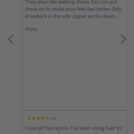
They wear like walking shoes.You can put
these on to make your feet feel better.Only
drawback is the side zipper works down
and I have to re tighten the laces several
Phillip
times during a work day.They are a major
improvement over the Thorogoods that I've
been wearing for the last few years.
5/5
Average rating of 5 out of 5 stars
I love all Haix boots, I've been using haix for