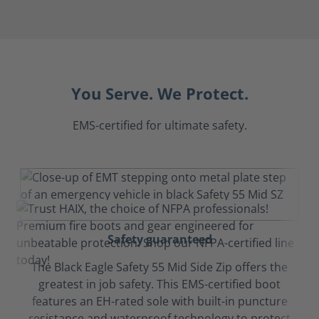
You Serve. We Protect.
EMS-certified for ultimate safety.
Safety guaranteed
The Black Eagle Safety 55 Mid Side Zip offers the
greatest in job safety. This EMS-certified boot
features an EH-rated sole with built-in puncture
resistance and waterproof technology to protect