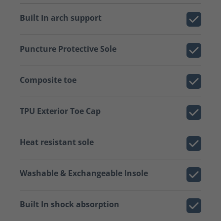
Built In arch support
Puncture Protective Sole
Composite toe
TPU Exterior Toe Cap
Heat resistant sole
Washable & Exchangeable Insole
Built In shock absorption