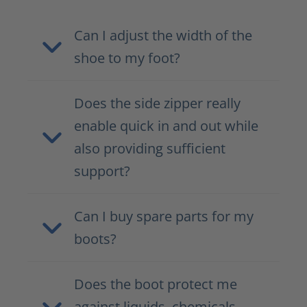
Can I adjust the width of the
shoe to my foot?
Does the side zipper really
enable quick in and out while
also providing sufficient
support?
Can I buy spare parts for my
boots?
Does the boot protect me
against liquids, chemicals,