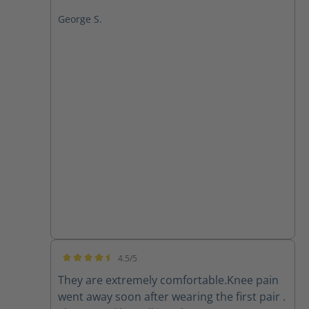
George S.
4.5/5
Average rating of 4.5 out of 5 stars
They are extremely comfortable.Knee pain
went away soon after wearing the first pair .