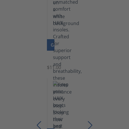
GO TO PRODUCT
Insoles
$11.00