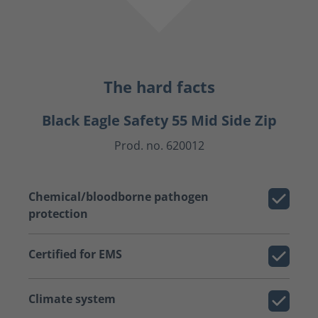
The hard facts
Black Eagle Safety 55 Mid Side Zip
Prod. no. 620012
Chemical/bloodborne pathogen
protection
Certified for EMS
Climate system