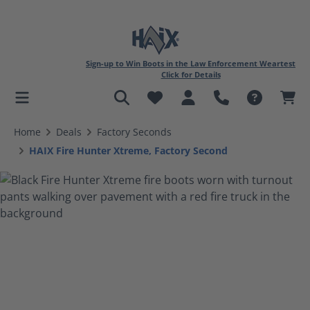
Sign-up to Win Boots in the Law Enforcement Weartest
Click for Details
in content
Home
Deals
Factory Seconds
HAIX Fire Hunter Xtreme, Factory Second