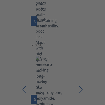
GO TO PRODUCT
Boot
Jack
$19.50
GO TO PRODUCT