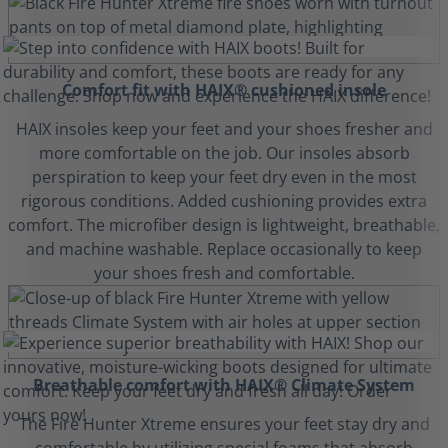
Comfort fit with HAIX® cushioned insole
HAIX insoles keep your feet and your shoes fresher and
more comfortable on the job. Our insoles absorb
perspiration to keep your feet dry even in the most
rigorous conditions. Added cushioning provides extra
comfort. The microfiber design is lightweight, breathable,
and machine washable. Replace occasionally to keep
your shoes fresh and comfortable.
Breathable comfort with HAIX® Climate System
The Fire Hunter Xtreme ensures your feet stay dry and