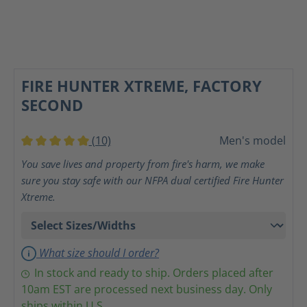
FIRE HUNTER XTREME, FACTORY
SECOND
(10)
Men's model
Average rating of 5 out of 5 stars
You save lives and property from fire's harm, we make
sure you stay safe with our NFPA dual certified Fire Hunter
Xtreme.
What size should I order?
In stock and ready to ship. Orders placed after
10am EST are processed next business day. Only
ships within U.S.