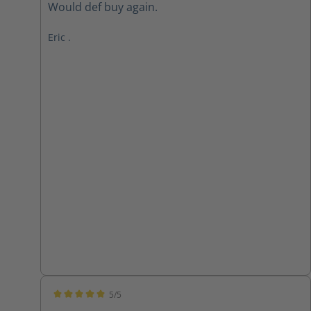
Would def buy again.
Eric .
5/5
Average rating of 5 out of 5 stars