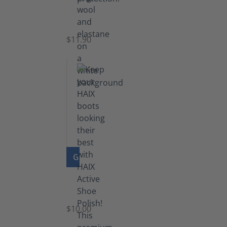
Functional
Socks
$11.90
GO TO PRODUCT
Shoe
Polish
Black
$10.00