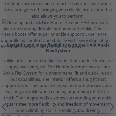
boot performance and comfort. It has your back when
the alarm goes off, bringing you reliable protection that
also allows you to perform.
Better fit and more flexibility with the HAIX Ankle
Flex System
Unlike other pull-on bunker boots that can feel loose and
sloppy over time, the Fire Hunter Xtreme features our
Ankle Flex System for a phenomenal fit and quick in-and-
out capabilities. The interior offers a snug fit that
supports your feet and ankles, so no more worries about
twisting an ankle when running or jumping off the fire
truck. The integrated flex zones surrounding your ankle
guarantee more flexibility and freedom of movement
when climbing stairs, kneeling, and driving.