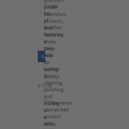
GO TO PRODUCT
Set
of
Brushes
$16.90