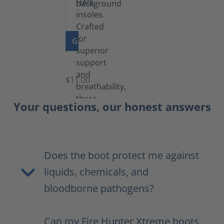
GO TO PRODUCT
Insoles
$11.00
Your questions, our honest answers
Does the boot protect me against
liquids, chemicals, and
bloodborne pathogens?
Can my Fire Hunter Xtreme boots