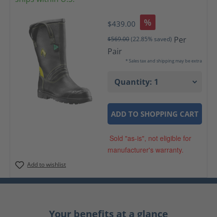
%
$439.00
Per
$569.00
(22.85% saved)
Pair
* Sales tax and shipping may be extra
ADD TO SHOPPING CART
Sold "as-is", not eligible for
manufacturer's warranty.
Add to wishlist
Your benefits at a glance