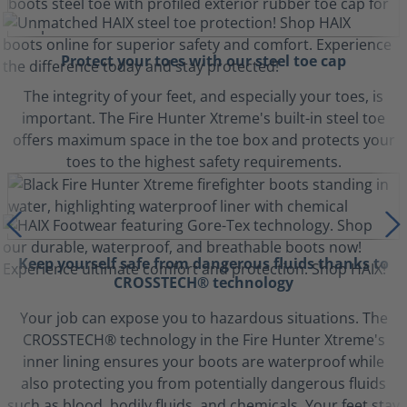
Protect your toes with our steel toe cap
The integrity of your feet, and especially your toes, is
important. The Fire Hunter Xtreme's built-in steel toe
offers maximum space in the toe box and protects your
toes to the highest safety requirements.
Keep yourself safe from dangerous fluids thanks to
CROSSTECH® technology
Your job can expose you to hazardous situations. The
CROSSTECH® technology in the Fire Hunter Xtreme's
inner lining ensures your boots are waterproof while
also protecting you from potentially dangerous fluids
such as blood, bodily fluids, and chemicals. Your feet stay