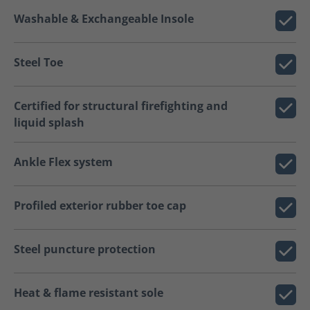
Washable & Exchangeable Insole
Steel Toe
Certified for structural firefighting and
liquid splash
Ankle Flex system
Profiled exterior rubber toe cap
Steel puncture protection
Heat & flame resistant sole