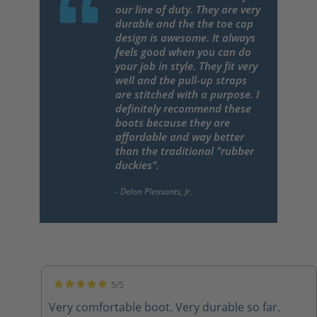
our line of duty. They are very
durable and the the toe cap
design is awesome. It always
feels good when you can do
your job in style. They fit very
well and the pull-up straps
are stitched with a purpose. I
definitely recommend these
boots because they are
affordable and way better
than the traditional "rubber
duckies".
5/5
Average rating of 5 out of 5 stars
Very comfortable boot. Very durable so far.