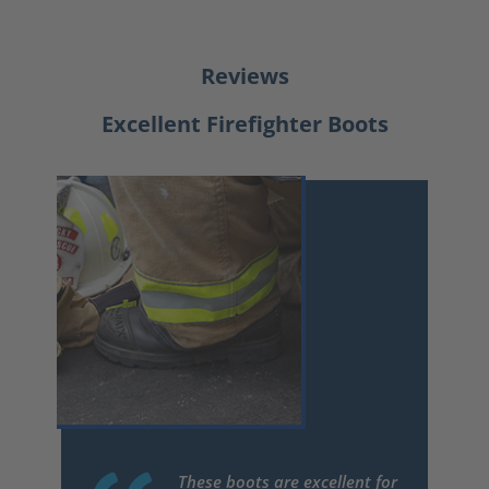
Reviews
Excellent Firefighter Boots
These boots are excellent for