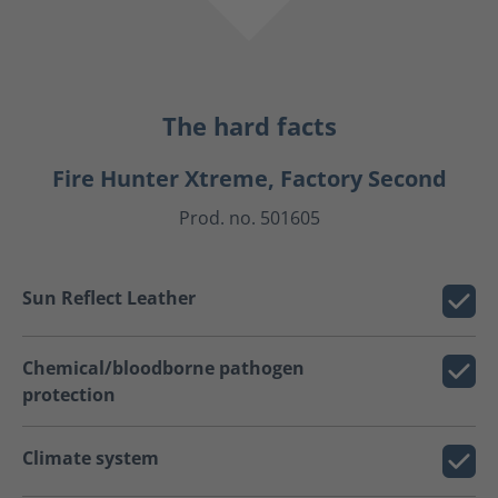
The hard facts
Fire Hunter Xtreme, Factory Second
Prod. no. 501605
Sun Reflect Leather
Chemical/bloodborne pathogen
protection
Climate system