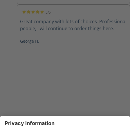
5/5
Average rating of 5 out of 5 stars
Great company with lots of choices. Professional
people, I will continue to order things here.
George H.