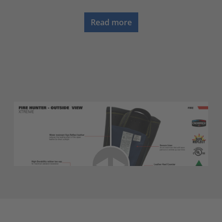
Read more