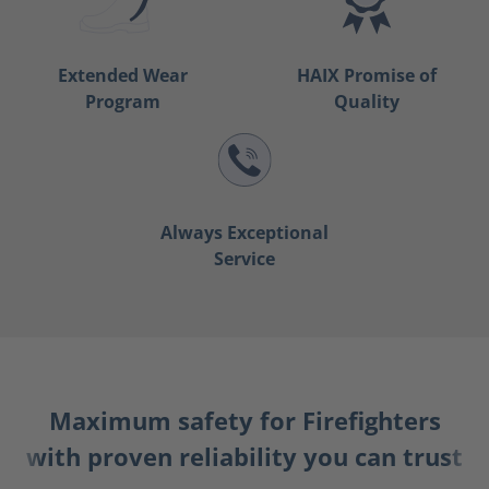
Extended Wear
HAIX Promise of
Program
Quality
Always Exceptional
Service
Maximum safety for Firefighters
with proven reliability you can trust