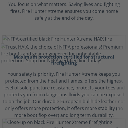
You focus on what matters. Saving lives and fighting
fires. Fire Hunter Xtreme ensures you come home
safely at the end of the day.
Maximum protection certified for structural
firefighting
Your safety is priority. Fire Hunter Xtreme keeps you
protected from the heat and flames, offers the highest
level of sole puncture resistance, protects your toes and
protects you from dangerous fluids you can be exposed
to on the job. Our durable European bullhide leather not
only offers more protection, it offers more stability (no
more boot flop over) and long term durability.