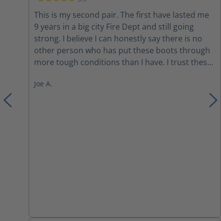
Average rating of 5 out of 5 stars
This is my second pair. The first have lasted me
9 years in a big city Fire Dept and still going
strong. I believe I can honestly say there is no
other person who has put these boots through
more tough conditions than I have. I trust these
boots and as long as they last I will be a
Joe A.
customer. They do run big. I wear size 11 in
everything but these boots I have to wear a 10.