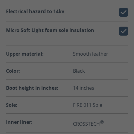
Electrical hazard to 14kv
Micro Soft Light foam sole insulation
Upper material:
Smooth leather
Color:
Black
Boot height in inches:
14 inches
Sole:
FIRE 011 Sole
Inner liner:
®
CROSSTECH