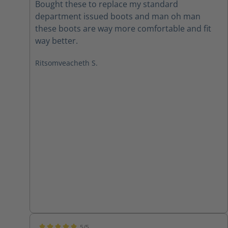
Bought these to replace my standard
department issued boots and man oh man
these boots are way more comfortable and fit
way better.
Ritsomveacheth S.
5/5