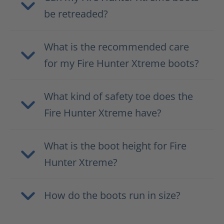
be retreaded?
What is the recommended care
for my Fire Hunter Xtreme boots?
What kind of safety toe does the
Fire Hunter Xtreme have?
What is the boot height for Fire
Hunter Xtreme?
How do the boots run in size?