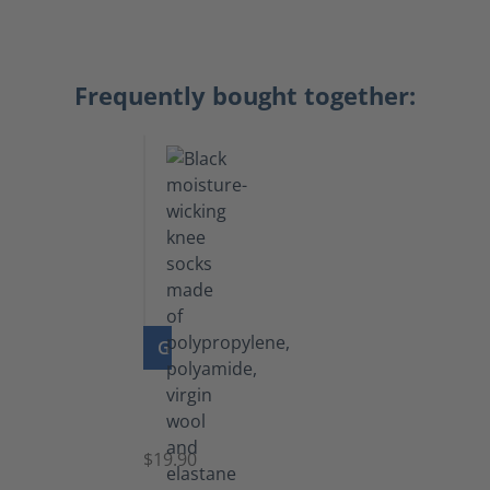
Frequently bought together:
GO TO PRODUCT
Knee
Socks
$19.90