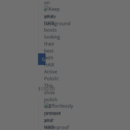
GO TO PRODUCT
Shoe
Polish
Black
$150.00
(5.5
lb)