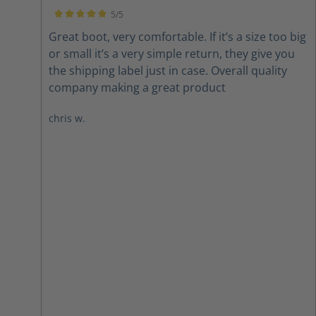
5/5
Average rating of 5 out of 5 stars
Great boot, very comfortable. If it’s a size too big
or small it’s a very simple return, they give you
the shipping label just in case. Overall quality
company making a great product
chris w.