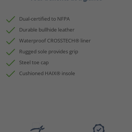
Dual-certified to NFPA
Durable bullhide leather
Waterproof CROSSTECH® liner
Rugged sole provides grip
Steel toe cap
Cushioned HAIX® insole