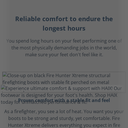
Reliable comfort to endure the
longest hours
You spend long hours on your feet performing one of
the most physically demanding jobs in the world,
make sure your feet don't feel like it.
Proven comfort with a stable fit and feel
As a firefighter, you see a lot of heat. You want you your
boots to be strong and sturdy, yet comfortable. Fire
Hunter Xtreme delivers everything you expect in fire