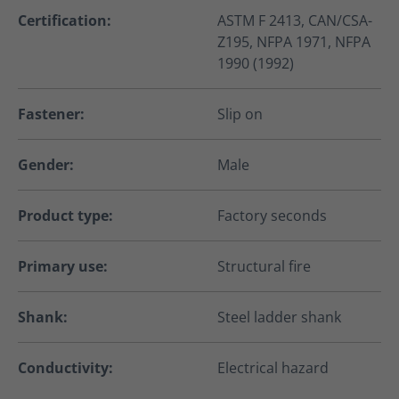
Certification:
ASTM F 2413, CAN/CSA-
Z195, NFPA 1971, NFPA
1990 (1992)
Fastener:
Slip on
Gender:
Male
Product type:
Factory seconds
Primary use:
Structural fire
Shank:
Steel ladder shank
Conductivity:
Electrical hazard