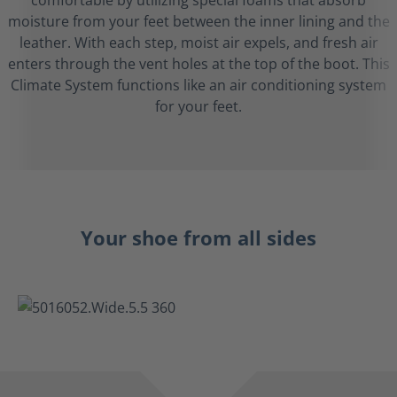
comfortable by utilizing special foams that absorb
moisture from your feet between the inner lining and the
leather. With each step, moist air expels, and fresh air
enters through the vent holes at the top of the boot. This
Climate System functions like an air conditioning system
for your feet.
Your shoe from all sides