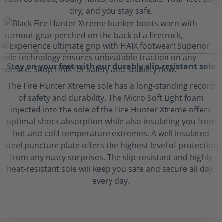
dry, and you stay safe.
Stay on your feet with our durably slip-resistant sole
The Fire Hunter Xtreme sole has a long-standing record
of safety and durability. The Micro Soft Light foam
injected into the sole of the Fire Hunter Xtreme offers
optimal shock absorption while also insulating you from
hot and cold temperature extremes. A well insulated
steel puncture plate offers the highest level of protection
from any nasty surprises. The slip-resistant and highly
heat-resistant sole will keep you safe and secure all day,
every day.