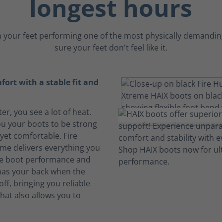
longest hours
 your feet performing one of the most physically demanding
sure your feet don't feel like it.
ort with a stable fit and
ter, you see a lot of heat.
u your boots to be strong
yet comfortable. Fire
me delivers everything you
ire boot performance and
 has your back when the
ff, bringing you reliable
hat also allows you to