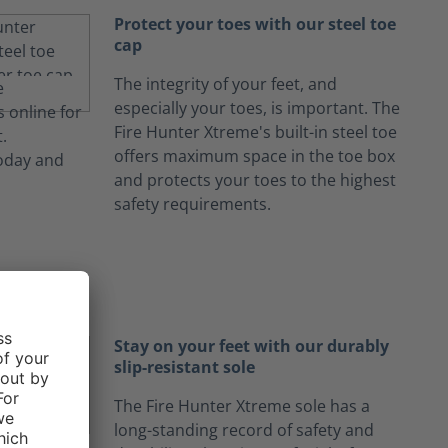
Protect your toes with our steel toe
cap
The integrity of your feet, and
especially your toes, is important. The
Fire Hunter Xtreme's built-in steel toe
offers maximum space in the toe box
and protects your toes to the highest
safety requirements.
Stay on your feet with our durably
slip-resistant sole
The Fire Hunter Xtreme sole has a
long-standing record of safety and