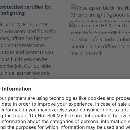
otection certified for
firefighting
is priority. Fire Hunter
s you protected from the
ames, offers the highest
e puncture resistance,
ur toes and protects you
ous fluids you can be
on the job. Our durable
llhide leather not only
 protection, it offers more
o more boot flop over) and
rability.
elf safe from dangerous
nks to CROSSTECH®
n expose you to hazardous