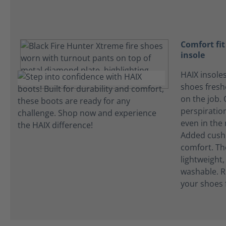
Comfort fi
insole
HAIX insole
shoes fres
on the job.
perspiration
even in the
Added cushi
comfort. Th
lightweight
washable. R
your shoes 