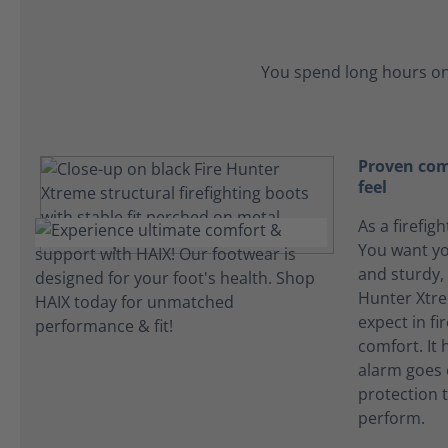
You spend long hours on
Proven comf
feel
As a firefigh
You want yo
and sturdy, 
Hunter Xtre
expect in f
comfort. It
alarm goes o
protection t
perform.