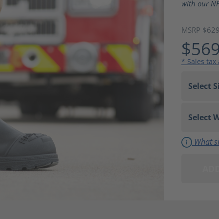
with our NF
MSRP $62
$569
* Sales tax
What si
ADD