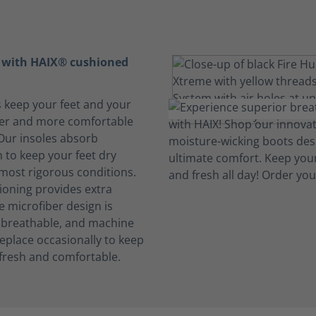
t with HAIX® cushioned
s keep your feet and your
her and more comfortable
 Our insoles absorb
 to keep your feet dry
 most rigorous conditions.
oning provides extra
e microfiber design is
, breathable, and machine
eplace occasionally to keep
fresh and comfortable.