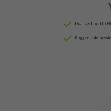
Dual-certified to 
Rugged sole provid