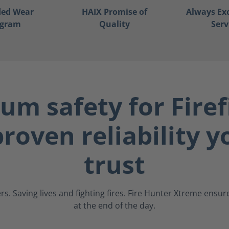
ded Wear
HAIX Promise of
Always Ex
ogram
Quality
Serv
m safety for Firef
roven reliability 
trust
s. Saving lives and fighting fires. Fire Hunter Xtreme ens
at the end of the day.