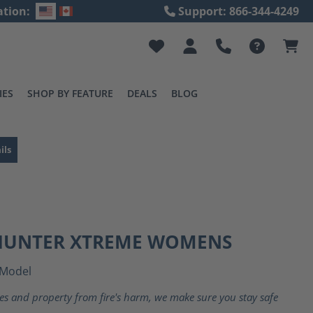
ation:
Support: 866-344-4249
IES
SHOP BY FEATURE
DEALS
BLOG
ils
 HUNTER XTREME WOMENS
Model
ves and property from fire's harm, we make sure you stay safe