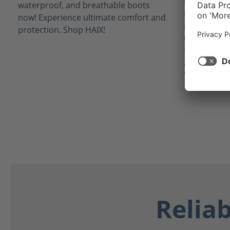
situations
technology 
inner linin
waterproof 
from potent
as blood, bo
Your feet st
Relia