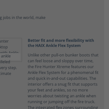
 jobs in the world, make
Better fit and more flexibility with
the HAIX Ankle Flex System
Unlike other pull-on bunker boots that
can feel loose and sloppy over time,
the Fire Hunter Xtreme features our
Ankle Flex System for a phenomenal fit
and quick in-and-out capabilities. The
interior offers a snug fit that supports
your feet and ankles, so no more
worries about twisting an ankle when
running or jumping off the fire truck.
The integrated flex zones surrounding