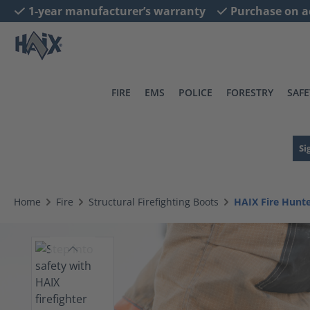
1-year manufacturer’s warranty
Purchase on a
search
Skip to main navigation
FIRE
EMS
POLICE
FORESTRY
SAFE
Si
Home
Fire
Structural Firefighting Boots
HAIX Fire Hun