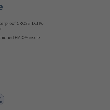
e
terproof CROSSTECH®
er
hioned HAIX® insole