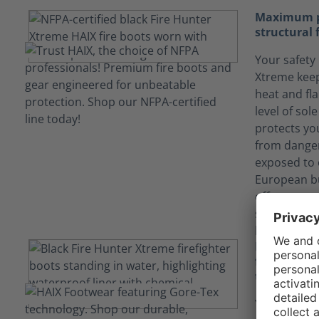
Maximum pr
structural 
Your safety 
Xtreme keep
heat and fl
level of sol
protects yo
from danger
exposed to 
European bu
offers more
stability (n
long term du
Keep yours
fluids tha
technology
Your job ca