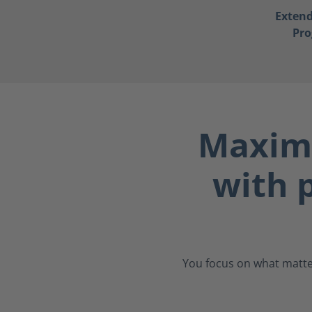
Exten
Pr
Maximu
with p
You focus on what matter