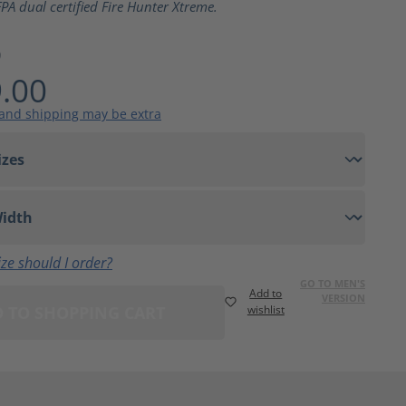
PA dual certified Fire Hunter Xtreme.
9
.00
 and shipping may be extra
ze should I order?
GO TO MEN'S
Add to
VERSION
 TO SHOPPING CART
wishlist