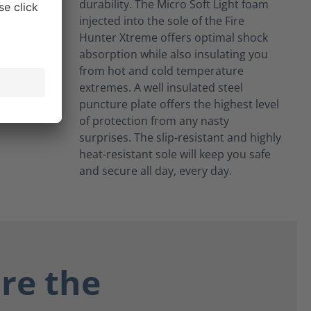
durability. The Micro Soft Light foam
injected into the sole of the Fire
Hunter Xtreme offers optimal shock
absorption while also insulating you
from hot and cold temperature
extremes. A well insulated steel
puncture plate offers the highest level
of protection from any nasty
surprises. The slip-resistant and highly
heat-resistant sole will keep you safe
and secure all day, every day.
re the