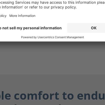
. The CROSSTECH®
in the Fire Hunter Xtreme's
g ensures your boots are
while also protecting you
ially dangerous fluids such
dily fluids, and chemicals.
ay dry, and you stay safe.
ble comfort to endu