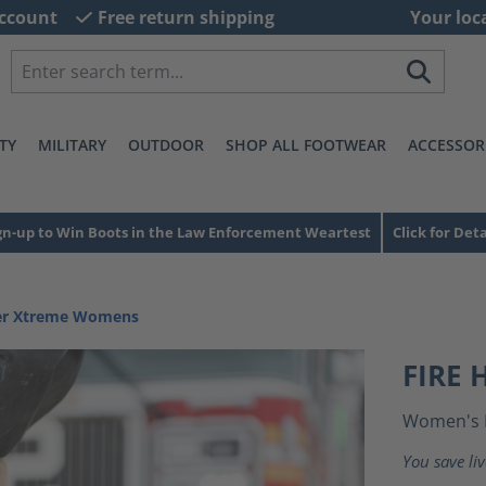
ccount
Free return shipping
Your loc
TY
MILITARY
OUTDOOR
SHOP ALL FOOTWEAR
ACCESSOR
gn-up to Win Boots in the Law Enforcement Weartest
Click for Deta
ter Xtreme Womens
FIRE
Women's 
You save li