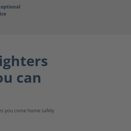
ceptional
ice
ighters
you can
ures you come home safely