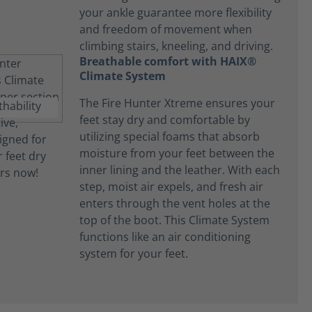
your ankle guarantee more flexibility
and freedom of movement when
climbing stairs, kneeling, and driving.
Breathable comfort with HAIX®
Climate System
The Fire Hunter Xtreme ensures your
feet stay dry and comfortable by
utilizing special foams that absorb
moisture from your feet between the
inner lining and the leather. With each
step, moist air expels, and fresh air
enters through the vent holes at the
top of the boot. This Climate System
functions like an air conditioning
system for your feet.