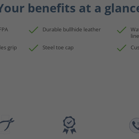
Your benefits at a glanc
NFPA
Durable bullhide leather
Wa
lin
es grip
Steel toe cap
Cus