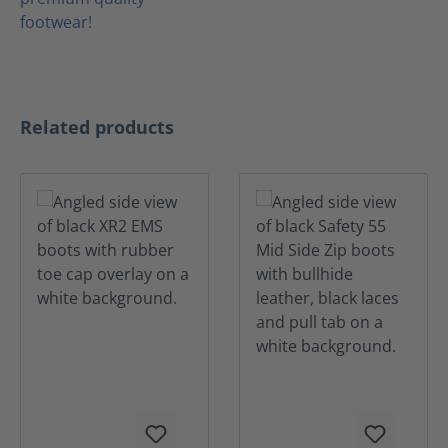
Skip product gallery
Related products