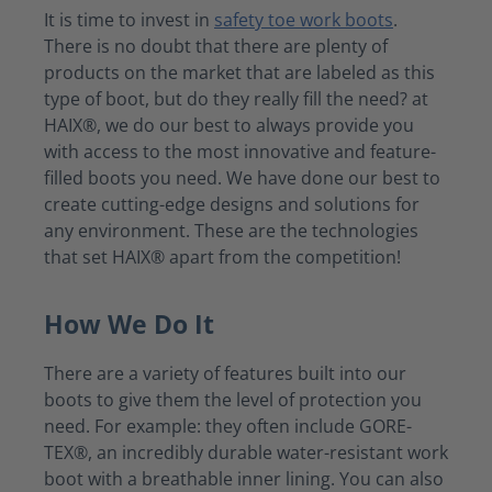
It is time to invest in
safety toe work boots
.
There is no doubt that there are plenty of
products on the market that are labeled as this
type of boot, but do they really fill the need? at
HAIX®, we do our best to always provide you
with access to the most innovative and feature-
filled boots you need. We have done our best to
create cutting-edge designs and solutions for
any environment. These are the technologies
that set HAIX® apart from the competition!
How We Do It
There are a variety of features built into our
boots to give them the level of protection you
need. For example: they often include GORE-
TEX®, an incredibly durable water-resistant work
boot with a breathable inner lining. You can also