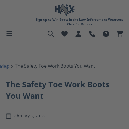
in content
Sign-up to Win Boots in the Law Enforcement Weartest
Click for Details
The Safety Toe Work Boots You Want
Blog
The Safety Toe Work Boots
You Want
February 9, 2018