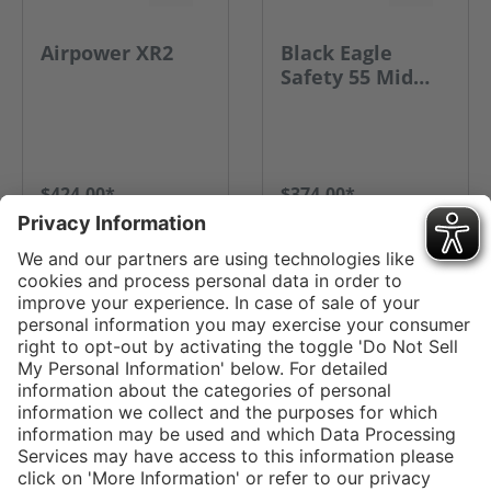
Airpower XR2
Black Eagle
Safety 55 Mid
Side Zip
$424.00*
$374.00*
GO TO PRODUCT
GO TO PRODUCT
Service hotline
Shop service
Connect with us