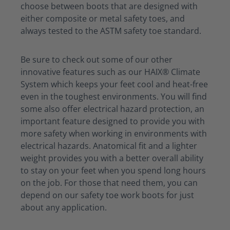
choose between boots that are designed with
either composite or metal safety toes, and
always tested to the ASTM safety toe standard.
Be sure to check out some of our other
innovative features such as our HAIX® Climate
System which keeps your feet cool and heat-free
even in the toughest environments. You will find
some also offer electrical hazard protection, an
important feature designed to provide you with
more safety when working in environments with
electrical hazards. Anatomical fit and a lighter
weight provides you with a better overall ability
to stay on your feet when you spend long hours
on the job. For those that need them, you can
depend on our safety toe work boots for just
about any application.