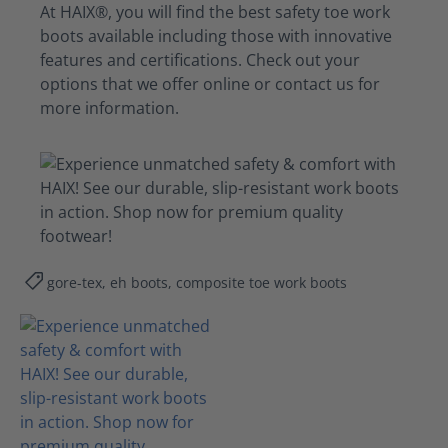
At HAIX®, you will find the best safety toe work
boots available including those with innovative
features and certifications. Check out your
options that we offer online or contact us for
more information.
gore-tex, eh boots, composite toe work boots