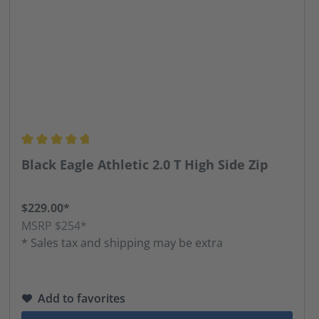
Average rating of 4.68 out of 5 stars
Black Eagle Athletic 2.0 T High Side Zip
$229.00*
MSRP $254*
* Sales tax and shipping may be extra
Add to favorites