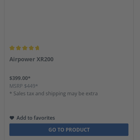
Average rating of 4.8 out of 5 stars
Airpower XR200
$399.00*
MSRP $449*
* Sales tax and shipping may be extra
Add to favorites
GO TO PRODUCT