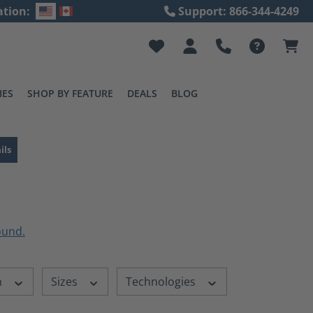
ation:
Support: 866-344-4249
IES
SHOP BY FEATURE
DEALS
BLOG
ils
n
Sizes
Technologies