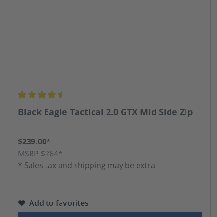
Average rating of 4.45 out of 5 stars
Black Eagle Tactical 2.0 GTX Mid Side Zip
$239.00*
MSRP $264*
* Sales tax and shipping may be extra
Add to favorites