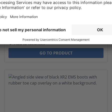
$184.00*
MSRP $199*
* Sales tax and shipping may be extra
Add to favorites
GO TO PRODUCT