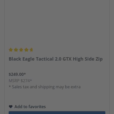
Average rating of 4.67 out of 5 stars
Black Eagle Tactical 2.0 GTX High Side Zip
$249.00*
MSRP $274*
* Sales tax and shipping may be extra
Add to favorites