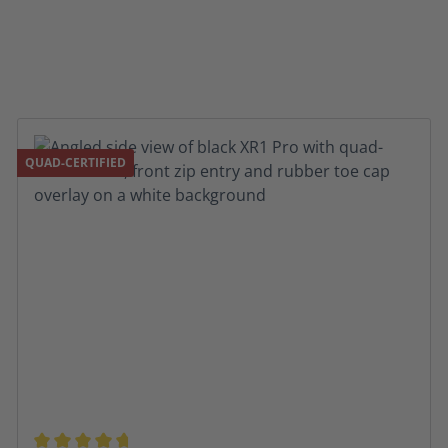
QUAD-CERTIFIED