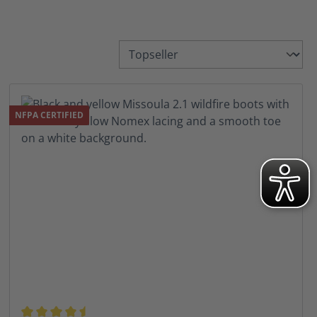
NFPA CERTIFIED