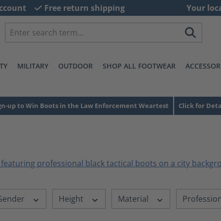
ccount
Free return shipping
Your loc
TY
MILITARY
OUTDOOR
SHOP ALL FOOTWEAR
ACCESSOR
gn-up to Win Boots in the Law Enforcement Weartest
Click for Deta
Gender
Height
Material
Professio