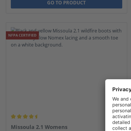
GO TO PRODUCT
NFPA CERTIFIED
Average rating of 4.5 out of 5 stars
Missoula 2.1 Womens