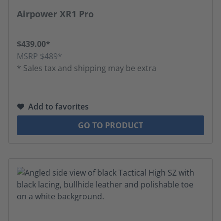
Average rating of 4.81 out of 5 stars
Airpower XR1 Pro
$439.00*
MSRP $489*
* Sales tax and shipping may be extra
Add to favorites
GO TO PRODUCT