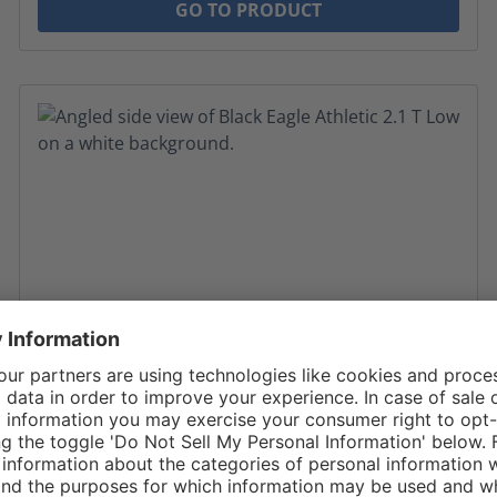
GO TO PRODUCT
Average rating of 4.89 out of 5 stars
Black Eagle Athletic 2.1 T Low