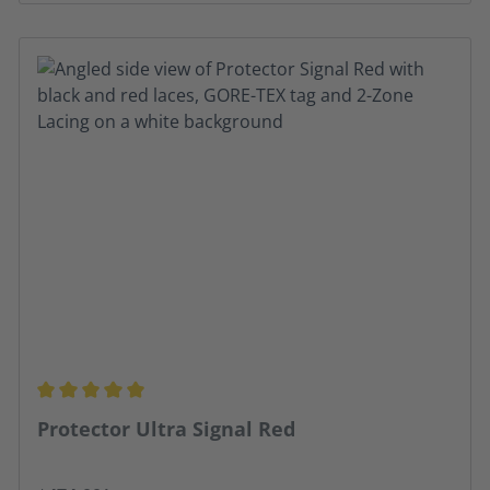
Average rating of 4.91 out of 5 stars
Protector Ultra Signal Red