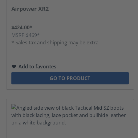
Average rating of 4.52 out of 5 stars
Airpower XR2
$424.00*
MSRP $469*
* Sales tax and shipping may be extra
Add to favorites
GO TO PRODUCT