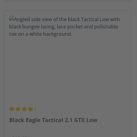
Average rating of 4.13 out of 5 stars
Black Eagle Tactical 2.1 GTX Low