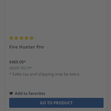
Average rating of 5 out of 5 stars
Fire Hunter Pro
$469.00*
MSRP $519*
* Sales tax and shipping may be extra
Add to favorites
GO TO PRODUCT