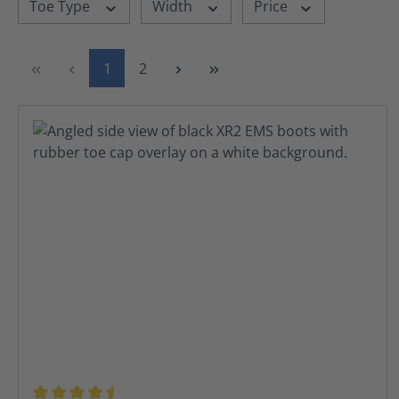
Toe Type
Width
Price
Page
Page
1
2