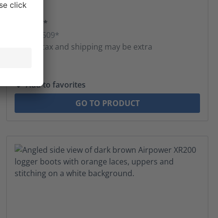
$459.00*
MSRP $509*
* Sales tax and shipping may be extra
Add to favorites
GO TO PRODUCT