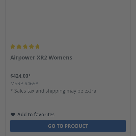
Average rating of 4.63 out of 5 stars
Airpower XR2 Womens
$424.00*
MSRP $469*
* Sales tax and shipping may be extra
Add to favorites
GO TO PRODUCT