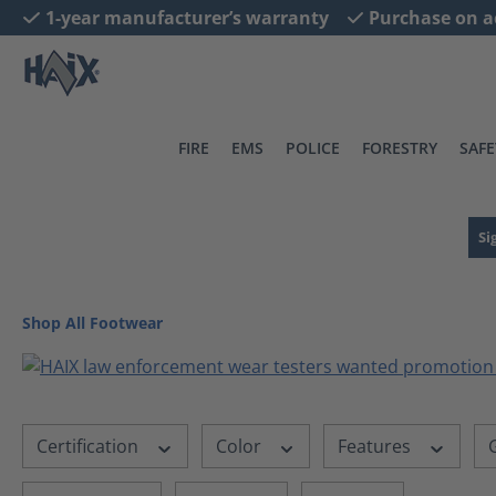
1-year manufacturer’s warranty
Purchase on a
search
Skip to main navigation
FIRE
EMS
POLICE
FORESTRY
SAFE
Si
Shop All Footwear
Certification
Color
Features