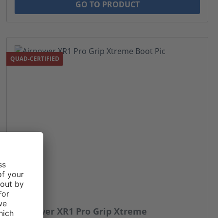
GO TO PRODUCT
QUAD-CERTIFIED
Airpower XR1 Pro Grip Xtreme