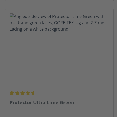
Average rating of 4.67 out of 5 stars
Protector Ultra Lime Green