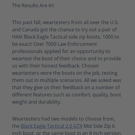
The Results Are In!
This past fall,
weartesters
from all over the U.S.
and Canada got the chance to try out a pair of
HAIX Black Eagle Tactical side zip boots, 1000 to
be exact! Over 7000 Law Enforcement
professionals applied for an opportunity to
weartest
the boot of their choice and to provide
us with their honest feedback. Chosen
weartesters
wore the boots on the job, testing
them out in multiple scenarios.
All we
asked
was
that they give us their feedback on
a number of
different features such as comfort, quality, boot
weight and durability
.
Weartesters
had two models to choose from,
the
Black Eagle Tactical 2.0 GTX
Mid Side Zip
6
inch
boot, or the same boot in an
8 inch
version.