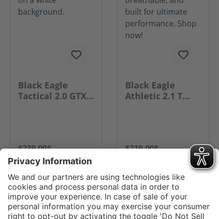
Black Eagle
Black Eagle
Tactical 2.0 GTX
Athletic 2.1 T
Mid Side Zip
Mid Side Zip
$239.00*
$219.00*
GO TO PRODUCT
GO TO PRODUCT
Service hotline