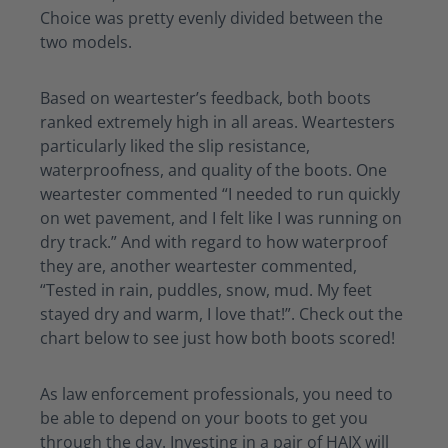
Choice
was
pretty evenly
divided between the
two models.
Based on
weartester’s
feedback
,
both boots
ranked extremely high in all areas.
Weartesters
particularly liked the slip resistance,
waterproofness, and quality of the boots. One
weartester
commented “I needed to run quickly
on wet pavement, and I felt like I was running on
dry track.” And
with regard to
how waterproof
they are
, another
weartester
commented,
“Tested in rain, puddles, snow, mud. My feet
stayed dry and
warm,
I love that!”. Check out the
chart below to see just how both boots scored!
As law enforcement professionals, you need to
be able to depend on your boots to get you
through the day.
Investing in a pair of HAIX will