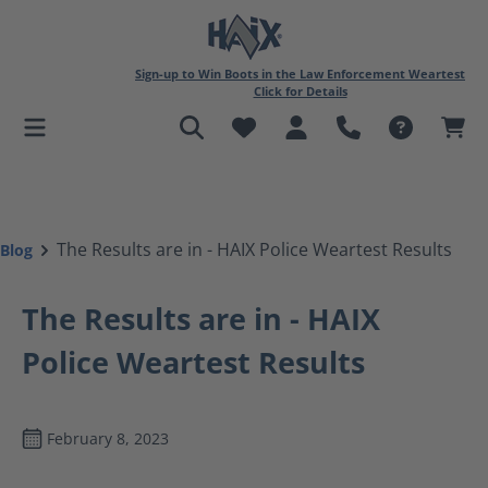
in content
Sign-up to Win Boots in the Law Enforcement Weartest
Click for Details
The Results are in - HAIX Police Weartest Results
Blog
The Results are in - HAIX
Police Weartest Results
February 8, 2023