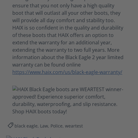
ensure that you not only have a
high quality
boot that will outlast all your other boots,
they
will
provide all day comfort and stability too.
HAIX is so confident in the quality and durability
of these boots that HAIX offers an option to
extend the warranty for an additional year,
extending the warranty to two full years. More
information about the Black Eagle
2 year
limited
warranty can be found online
https://www.haix.com/us/black-eagle-warranty/
black eagle, Law, Police, weartest