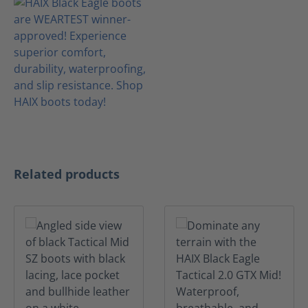
Skip product gallery
Related products