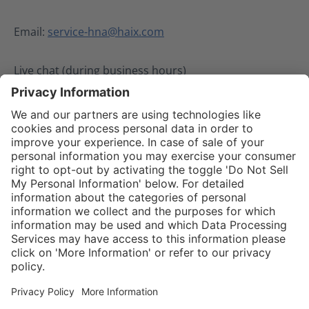
Email:
service-hna@haix.com
Live chat (during business hours)
02.08.2024
Service hotline
Shop service
Connect with us