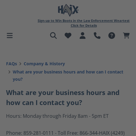
in content
Sign-up to Win Boots in the Law Enforcement Weartest
Click for Details
FAQs
Company & History
What are your business hours and how can I contact
you?
What are your business hours and
how can I contact you?
Hours: Monday through Friday 8am - 5pm ET
Phone: 859-281-0111 - Toll Free: 866-344-HAIX (4249)