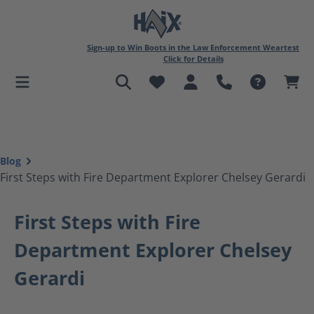
in content
Sign-up to Win Boots in the Law Enforcement Weartest
Click for Details
Blog
First Steps with Fire Department Explorer Chelsey Gerardi
First Steps with Fire
Department Explorer Chelsey
Gerardi