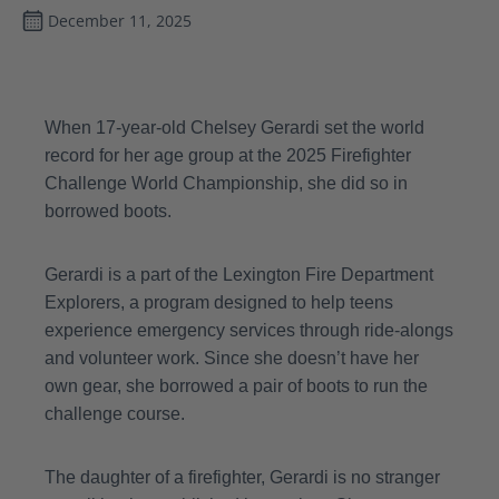
December 11, 2025
When 17-year-old Chelsey Gerardi set the world
record for her age group at the 2025 Firefighter
Challenge World Championship, she did so in
borrowed boots.
Gerardi is a part of the Lexington Fire Department
Explorers, a program designed to help teens
experience emergency services through ride-alongs
and volunteer work. Since she doesn’t have her
own gear, she borrowed a pair of boots to run the
challenge course.
The daughter of a firefighter, Gerardi is no stranger