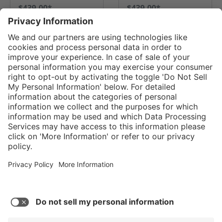
$439.00*
$439.00*
GO TO PRODUCT
GO TO PRODUCT
Service hotline
Shop service
Connect with us