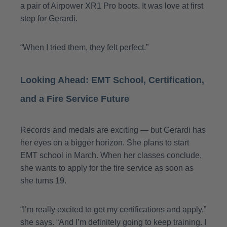
a pair of Airpower XR1 Pro boots. It was love at first
step for Gerardi.
“When I tried them, they felt perfect.”
Looking Ahead: EMT School, Certification,
and a Fire Service Future
Records and medals are exciting — but Gerardi has
her eyes on a bigger horizon. She plans to start
EMT school in March. When her classes conclude,
she wants to apply for the fire service as soon as
she turns 19.
“I’m really excited to get my certifications and apply,”
she says. “And I’m definitely going to keep training. I