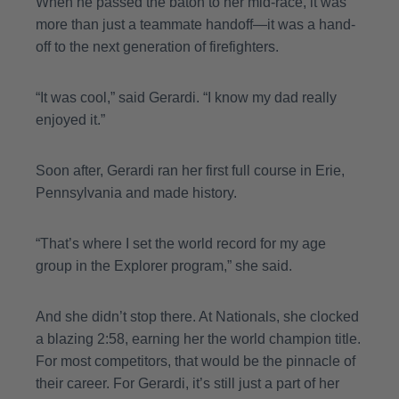
When he passed the baton to her mid-race, it was
more than just a teammate handoff—it was a hand-
off to the next generation of firefighters.
“It was cool,” said Gerardi. “I know my dad really
enjoyed it.”
Soon after, Gerardi ran her first full course in Erie,
Pennsylvania and made history.
“That’s where I set the world record for my age
group in the Explorer program,” she said.
And she didn’t stop there. At Nationals, she clocked
a blazing 2:58, earning her the world champion title.
For most competitors, that would be the pinnacle of
their career. For Gerardi, it’s still just a part of her