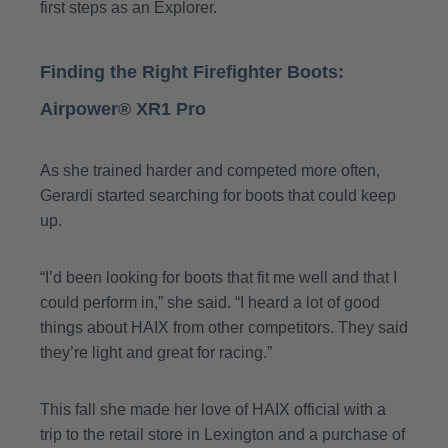
first steps as an Explorer.
Finding the Right Firefighter Boots:
Airpower® XR1 Pro
As she trained harder and competed more often,
Gerardi started searching for boots that could keep
up.
“I’d been looking for boots that fit me well and that I
could perform in,” she said. “I heard a lot of good
things about HAIX from other competitors. They said
they’re light and great for racing.”
This fall she made her love of HAIX official with a
trip to the retail store in Lexington and a purchase of