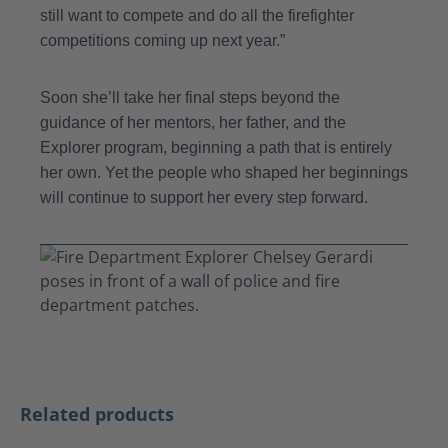
still want to compete and do all the firefighter
competitions coming up next year.”
Soon she’ll take her final steps beyond the
guidance of her mentors, her father, and the
Explorer program, beginning a path that is entirely
her own. Yet the people who shaped her beginnings
will continue to support her every step forward.
Skip product gallery
Related products