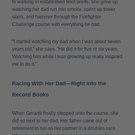
to walking in established boot prints. She grew up
watching her dad run into smoke, sprint up tower
stairs, and hammer through the Firefighter
Challenge course with everything he had
.
“I started watching my dad when I was about seven
years old,” she says. “He did it for five or six years.
Watching him while I was growing up really inspired
me to do it.”
Racing With Her Dad—Right into the
Record Books
When Gerardi finally stepped onto the course, she
did so next to her dad. Her father came out of
retirement to run as her partner in a doubles race.