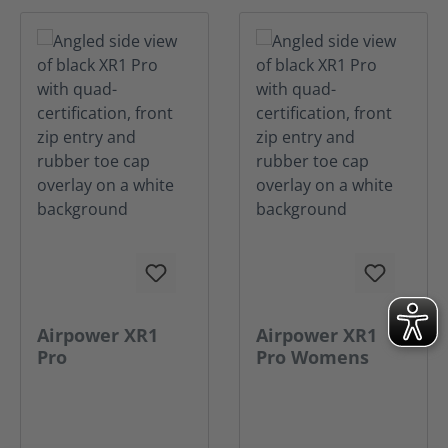
Airpower XR1
Airpower XR1
Pro
Pro Womens