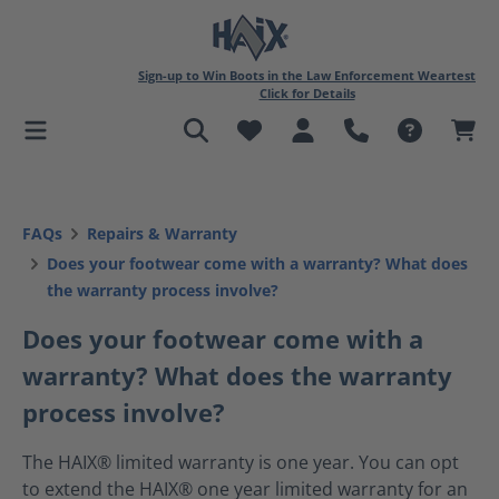
in content
Sign-up to Win Boots in the Law Enforcement Weartest
Click for Details
FAQs
Repairs & Warranty
Does your footwear come with a warranty? What does
the warranty process involve?
Does your footwear come with a
warranty? What does the warranty
process involve?
The HAIX® limited warranty is one year. You can opt
to extend the HAIX® one year limited warranty for an