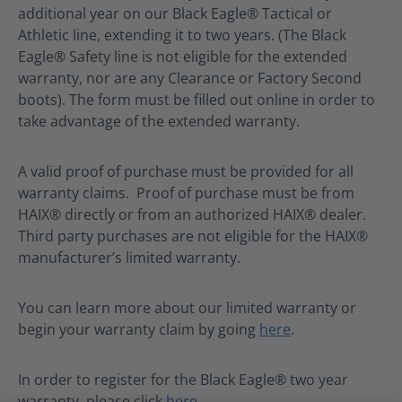
additional year on our Black Eagle® Tactical or
Athletic line, extending it to two years. (The Black
Eagle® Safety line is not eligible for the extended
warranty, nor are any Clearance or Factory Second
boots). The form must be filled out online in order to
take advantage of the extended warranty.
A valid proof of purchase must be provided for all
warranty claims. Proof of purchase must be from
HAIX® directly or from an authorized HAIX® dealer.
Third party purchases are not eligible for the HAIX®
manufacturer’s limited warranty.
You can learn more about our limited warranty or
begin your warranty claim by going
here
.
In order to register for the Black Eagle® two year
warranty, please click
here
.