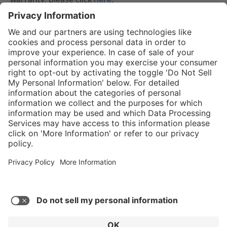
02.08.2024
Service hotline
Shop service
Connect with us