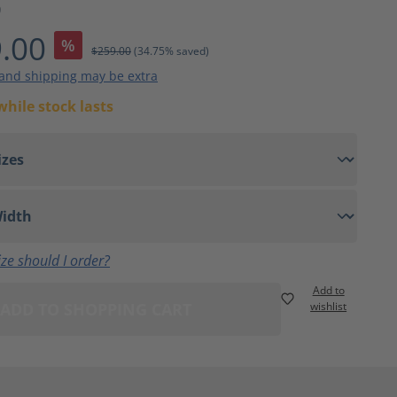
9
.00
%
$259.00
(34.75% saved)
 and shipping may be extra
while stock lasts
ze should I order?
Add to
ADD TO SHOPPING CART
wishlist