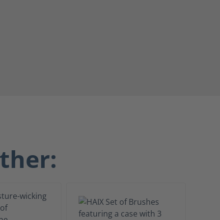
ther: