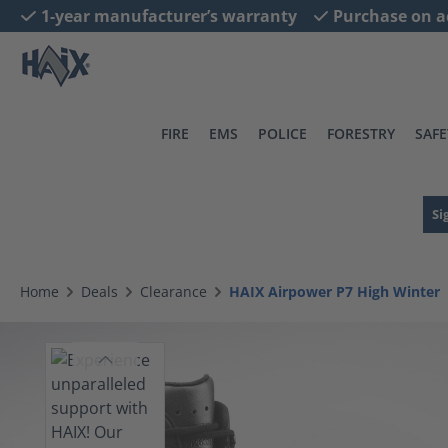
1-year manufacturer’s warranty
Purchase on a
search
Skip to main navigation
FIRE
EMS
POLICE
FORESTRY
SAFE
Si
Home
Deals
Clearance
HAIX Airpower P7 High Winter