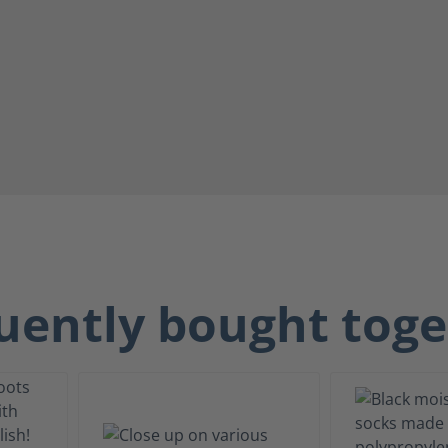
uently bought toge