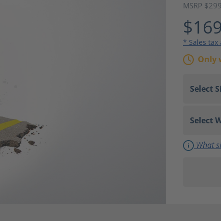
MSRP $29
$169
* Sales tax
Only 
What si