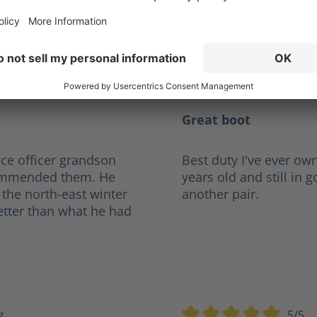
Reviews
cdel@hotmail.com
5/5
tars
Average rating of 5 out of
Great boot
ce officer grandson
Best duty I've ever own
ecommended them. He
years old and still in 
 the north-east winter
another pair.
etter than what he had
z
5/5