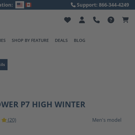
ation:
Support: 866-344-4249
IES
SHOP BY FEATURE
DEALS
BLOG
ils
OWER P7 HIGH WINTER
(20)
Men's model
ting of 5 out of 5 stars