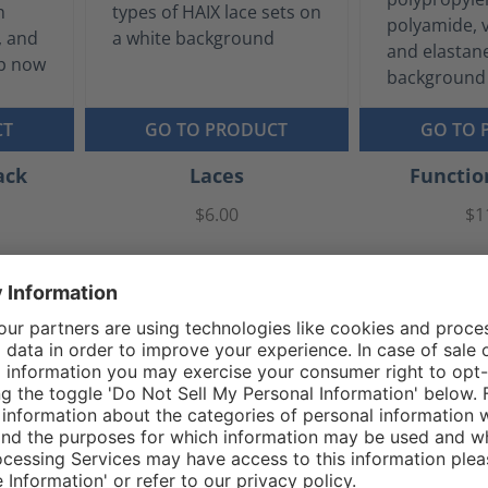
CT
GO TO PRODUCT
GO TO 
ack
Laces
Functio
$6.00
$1