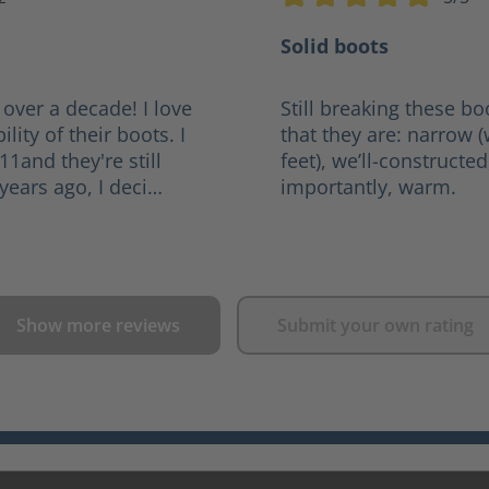
tars
Average rating of 5 out of
Solid boots
 over a decade! I love
Still breaking these bo
lity of their boots. I
that they are: narrow 
011and they're still
feet), we’ll-constructe
years ago, I deci…
importantly, warm.
Show more reviews
Submit your own rating