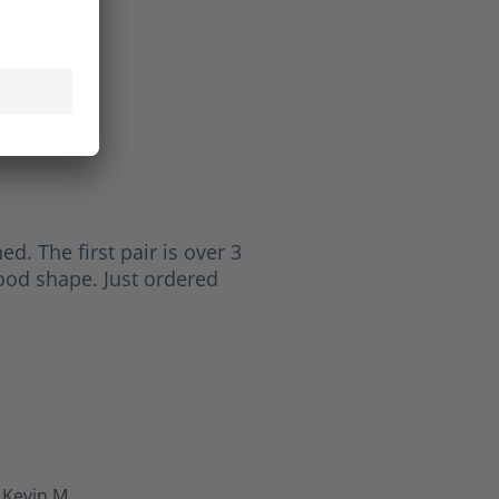
Paul
 5 stars
ed. The first pair is over 3
good shape. Just ordered
Kevin M.