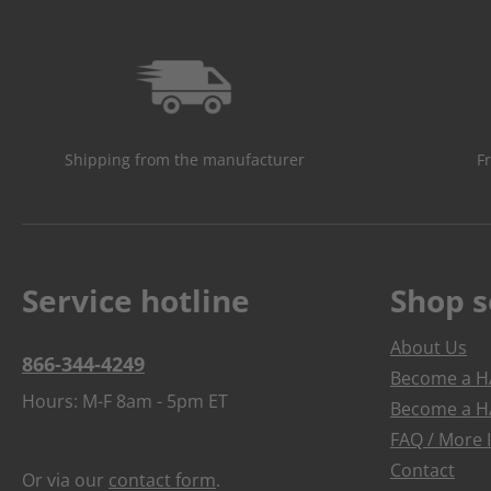
Shipping from the manufacturer
F
Service hotline
Shop s
About Us
866-344-4249
Become a HA
Hours: M-F 8am - 5pm ET
Become a HA
FAQ / More 
Contact
Or via our
contact form
.