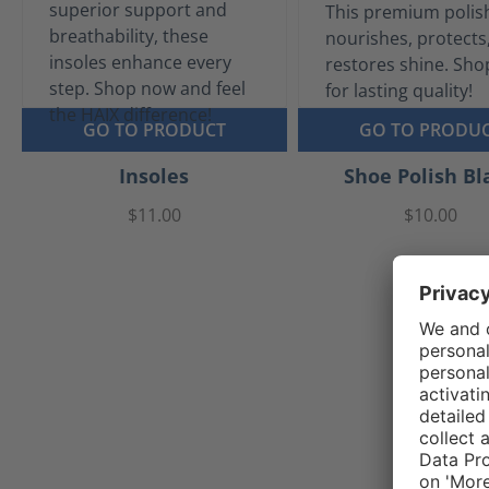
GO TO PRODUCT
GO TO PRODU
Insoles
Shoe Polish Bl
$11.00
$10.00