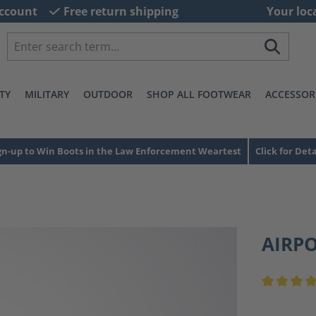
ccount
Free return shipping
Your loc
TY
MILITARY
OUTDOOR
SHOP ALL FOOTWEAR
ACCESSOR
gn-up to Win Boots in the Law Enforcement Weartest
Click for Deta
AIRP
Average ra