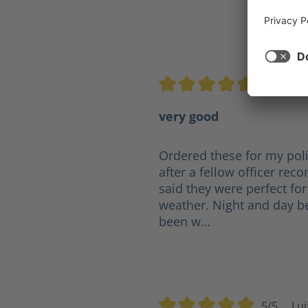
5/5
mj
Average rating of 5 out of 5 s
very good
Ordered these for my poli
after a fellow officer r
said they were perfect for
weather. Night and day b
been w…
5/5
Lui