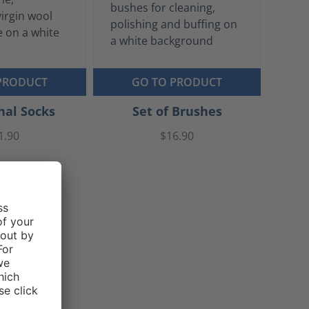
PRODUCT
GO TO PRODUCT
nal Socks
Set of Brushes
1.90
$16.90