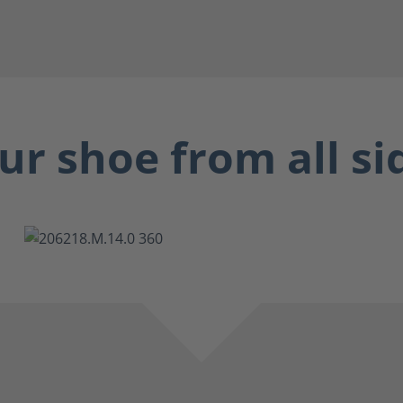
ur shoe from all si