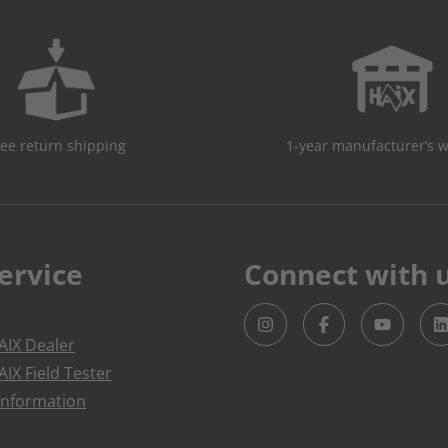
ree return shipping
1-year manufacturer’s 
ervice
Connect with 
IX Dealer
IX Field Tester
Information