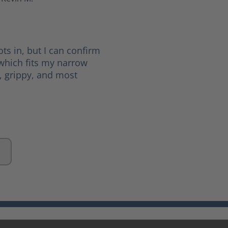
 5 stars
ots in, but I can confirm
(which fits my narrow
d, grippy, and most