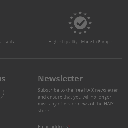
warranty
Highest quality - Made In Europe
us
Newsletter
Subscribe to the free HAIX newsletter
and ensure that you will no longer
miss any offers or news of the HAIX
store.
Email address
*