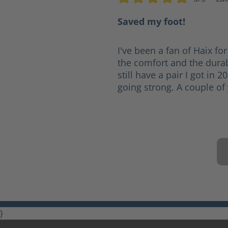
Average rating of 5 out of 5 s
Saved my foot!
I've been a fan of Haix for
the comfort and the durabi
still have a pair I got in 2
going strong. A couple of 
}