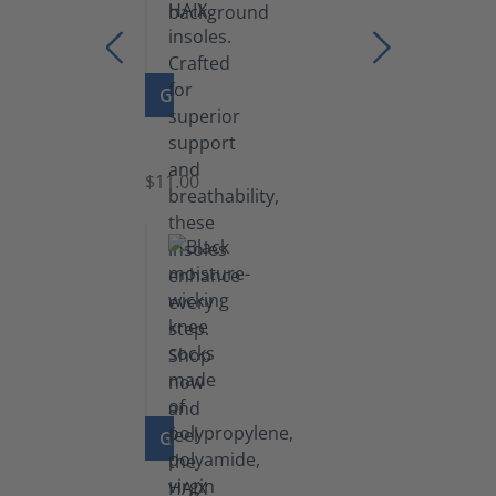
GO TO PRODUCT
Insoles
$11.00
GO TO PRODUCT
Knee