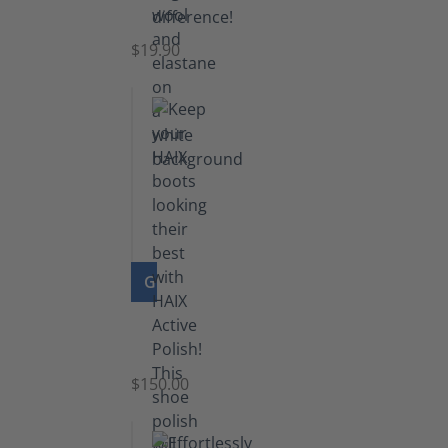
Socks
$19.90
GO TO PRODUCT
Shoe
Polish
Black
$150.00
(5.5
lb)