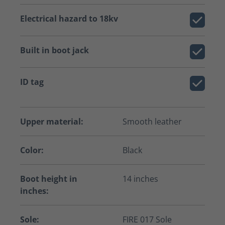
Electrical hazard to 18kv
Built in boot jack
ID tag
Upper material:
Smooth leather
Color:
Black
Boot height in
14 inches
inches:
Sole:
FIRE 017 Sole