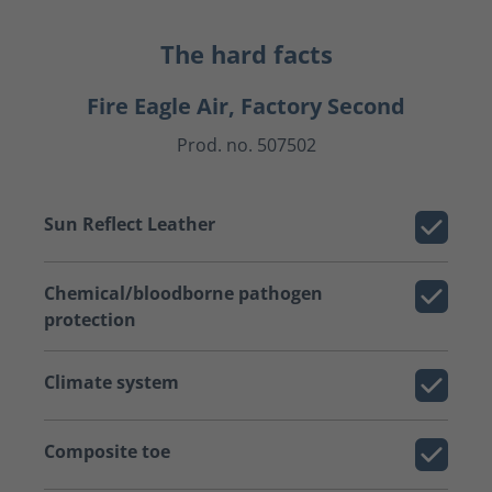
The hard facts
Fire Eagle Air, Factory Second
Prod. no. 507502
Sun Reflect Leather
Chemical/bloodborne pathogen
protection
Climate system
Composite toe