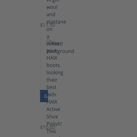
Functional
Socks
$11.90
GO TO PRODUCT
Shoe
Polish
Black
$10.00