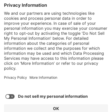
}
Service hotline
Shop service
Connect with us