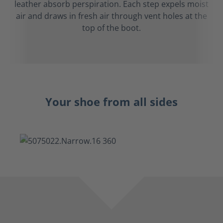
leather absorb perspiration. Each step expels moist
air and draws in fresh air through vent holes at the
top of the boot.
Your shoe from all sides