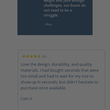
weight and face enough
challenges, our boots do
not need to be a
struggle.
5/5
Average rating of 5 out of 5 stars
Love the design, durability, and quality
materials. I had bought seconds that were
too small and had to wait for my size to
show up in seconds, but didn't hesitate to
purchase once available.
Colin K.