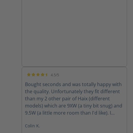
4.5/5
Average rating of 4.5 out of 5 stars
Bought seconds and was totally happy with
the quality. Unfortunately they fit different
than my 2 other pair of Haix (different
models) which are 9XW (a tiny bit snug) and
9.5W (a little more room than I'd like). I
ordered 9W and they were way tight so am
Colin K.
going to return and obtain 9.5W however