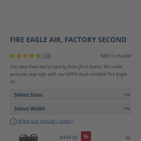
FIRE EAGLE AIR, FACTORY SECOND
(10)
Men's model
Average rating of 5 out of 5 stars
You save lives and property from fire's harm. We make
sure you stay safe with our NFPA dual-certified Fire Eagle
Air.
What size should I order?
%
$449.00
Ad