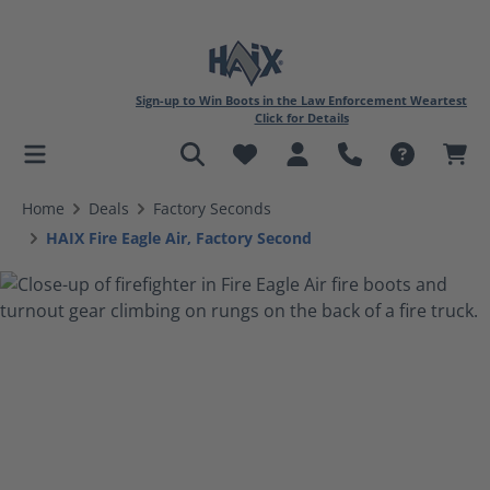
Sign-up to Win Boots in the Law Enforcement Weartest
Click for Details
in content
Home
Deals
Factory Seconds
HAIX Fire Eagle Air, Factory Second