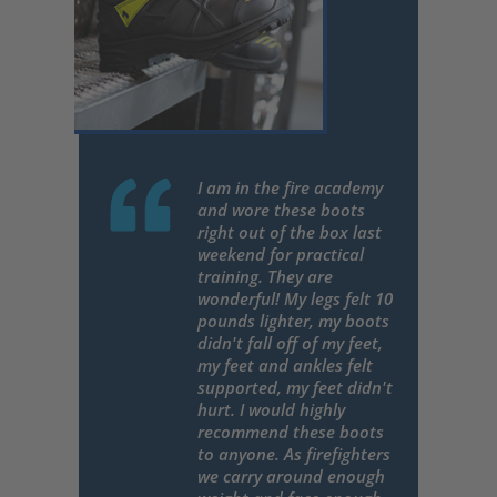
I am in the fire academy
and wore these boots
right out of the box last
weekend for practical
training. They are
wonderful! My legs felt 10
pounds lighter, my boots
didn't fall off of my feet,
my feet and ankles felt
supported, my feet didn't
hurt. I would highly
recommend these boots
to anyone. As firefighters
we carry around enough