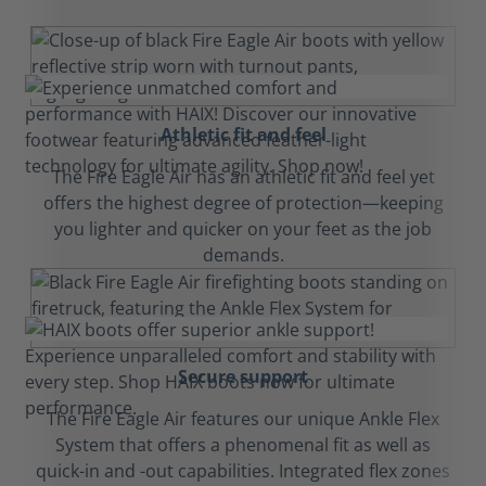
Athletic fit and feel
The Fire Eagle Air has an athletic fit and feel yet
offers the highest degree of protection—keeping
you lighter and quicker on your feet as the job
demands.
Secure support
The Fire Eagle Air features our unique Ankle Flex
System that offers a phenomenal fit as well as
quick-in and -out capabilities. Integrated flex zones