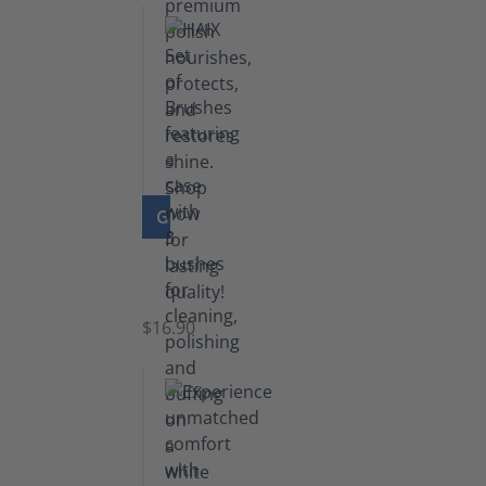
GO TO PRODUCT
Set
of
Brushes
$16.90