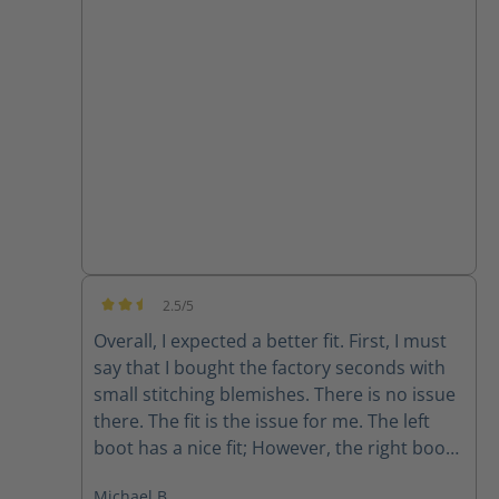
they are super comfortable and the
support from customer service has been
great!!
2.5/5
Average rating of 2.5 out of 5 stars
Overall, I expected a better fit. First, I must
say that I bought the factory seconds with
small stitching blemishes. There is no issue
there. The fit is the issue for me. The left
boot has a nice fit; However, the right boot
feels completely different. The fit is sloppy
Michael B.