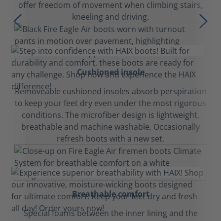
offer freedom of movement when climbing stairs,
kneeling and driving.
Cushioned insole
Removeable cushioned insoles absorb perspiration
to keep your feet dry even under the most rigorous
conditions. The microfiber design is lightweight,
breathable and machine washable. Occasionally
refresh boots with a new set.
Breathable comfort
Special foams between the inner lining and the