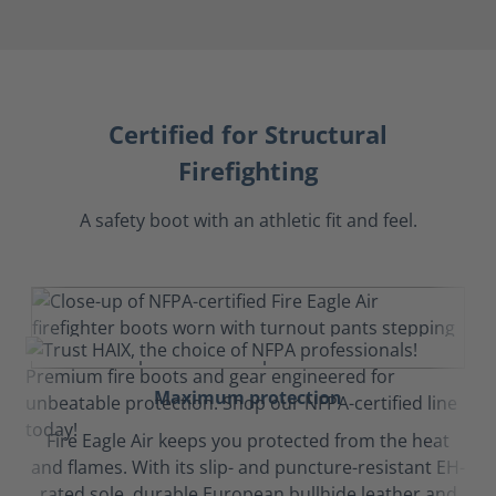
Certified for Structural
Firefighting
A safety boot with an athletic fit and feel.
Maximum protection
Fire Eagle Air keeps you protected from the heat
and flames. With its slip- and puncture-resistant EH-
rated sole, durable European bullhide leather and