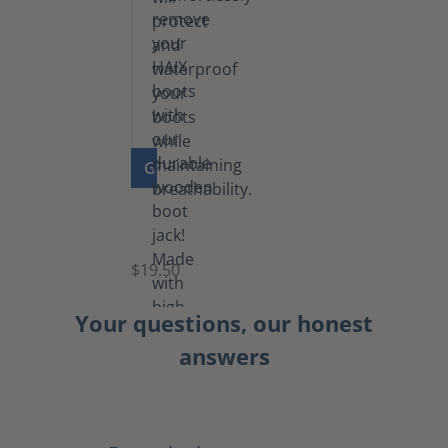
GO TO PRODUCT
Boot
Jack
$19.50
Your questions, our honest
answers