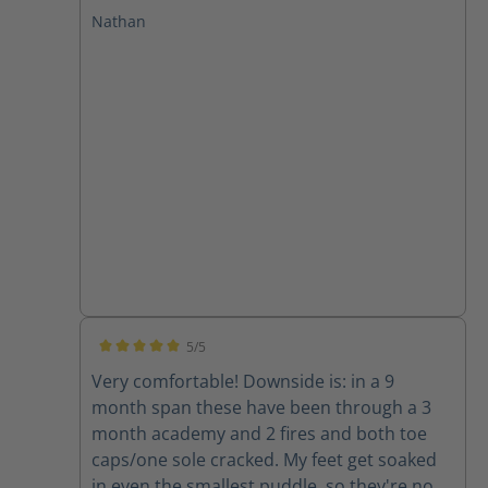
at GPSTC and through several drills and a
Nathan
few fires. I have plantar fasciitis and these
boots leave my feet feeling great with no
pain after working in them. I will only buy
Haix from now on!
5/5
Average rating of 5 out of 5 stars
Very comfortable! Downside is: in a 9
month span these have been through a 3
month academy and 2 fires and both toe
caps/one sole cracked. My feet get soaked
in even the smallest puddle, so they're now