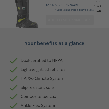
d to
$584.00
(23.12% saved)
wis
hlis
* Sales tax and shipping may be extra
t
ADD TO SHOPPING CART
Your benefits at a glance
Dual-certified to NFPA
Lightweight, athletic feel
HAIX® Climate System
Slip-resistant sole
Composite toe cap
Ankle Flex System