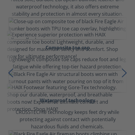
waterproof technology, it also offers extreme
stability and protection in almost every situation.
Composite toe cap
Lightweight composite toe caps reduce foot and leg
fatigue while offering top-tier hazard protection.
Waterproof technology
CROSSTECH® technology keeps feet dry while
protecting against contact with potentially
hazardous fluids and chemicals.