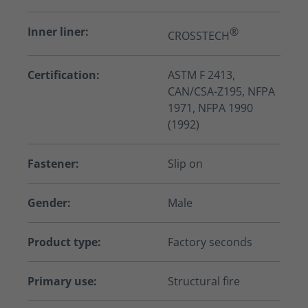
Inner liner:
®
CROSSTECH
Certification:
ASTM F 2413,
CAN/CSA-Z195, NFPA
1971, NFPA 1990
(1992)
Fastener:
Slip on
Gender:
Male
Product type:
Factory seconds
Primary use:
Structural fire