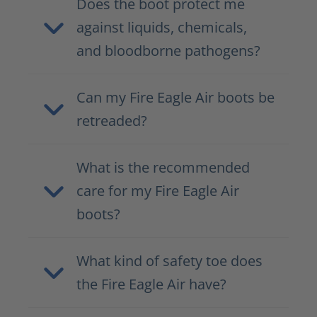
Does the boot protect me
against liquids, chemicals,
and bloodborne pathogens?
Can my Fire Eagle Air boots be
retreaded?
What is the recommended
care for my Fire Eagle Air
boots?
What kind of safety toe does
the Fire Eagle Air have?