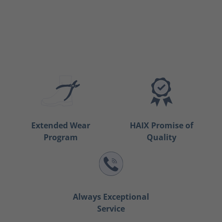
Extended Wear
HAIX Promise of
Program
Quality
Always Exceptional
Service