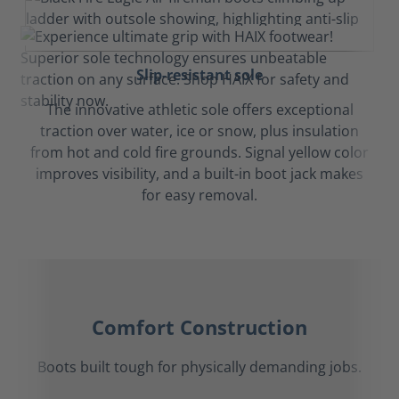
Slip-resistant sole
The innovative athletic sole offers exceptional
traction over water, ice or snow, plus insulation
from hot and cold fire grounds. Signal yellow color
improves visibility, and a built-in boot jack makes
for easy removal.
Comfort Construction
Boots built tough for physically demanding jobs.