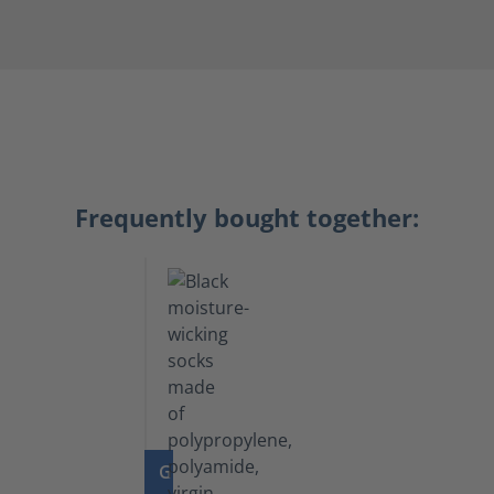
Frequently bought together:
GO TO PRODUCT