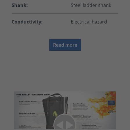
Shank:
Steel ladder shank
Conductivity:
Electrical hazard
Read more