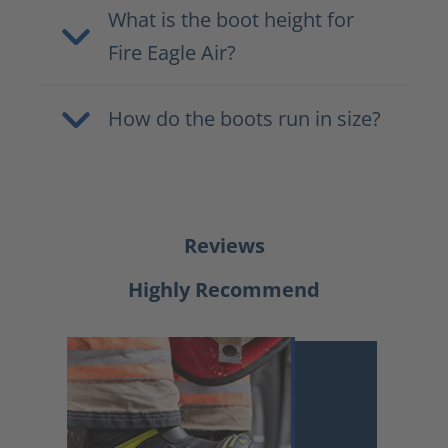
What is the boot height for
Fire Eagle Air?
How do the boots run in size?
Reviews
Highly Recommend