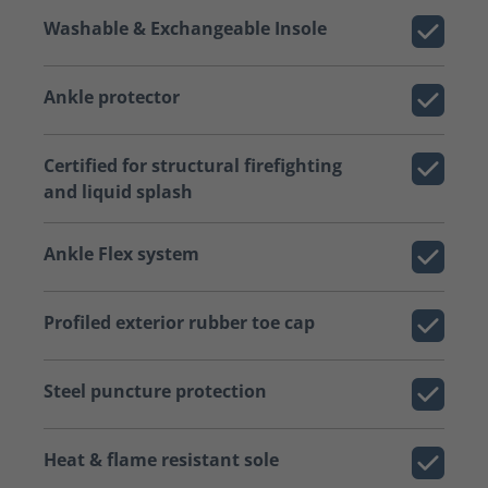
Washable & Exchangeable Insole
Ankle protector
Certified for structural firefighting
and liquid splash
Ankle Flex system
Profiled exterior rubber toe cap
Steel puncture protection
Heat & flame resistant sole