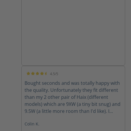
4.5/5
Average rating of 4.5 out of 5 stars
Bought seconds and was totally happy with
the quality. Unfortunately they fit different
than my 2 other pair of Haix (different
models) which are 9XW (a tiny bit snug) and
9.5W (a little more room than I'd like). I
ordered 9W and they were way tight so am
Colin K.
going to return and obtain 9.5W however