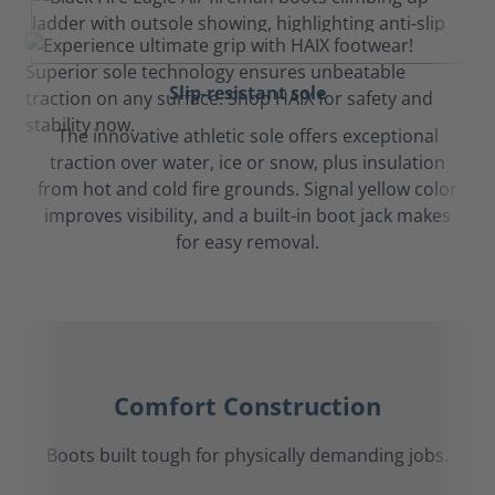
Slip-resistant sole
The innovative athletic sole offers exceptional
traction over water, ice or snow, plus insulation
from hot and cold fire grounds. Signal yellow color
improves visibility, and a built-in boot jack makes
for easy removal.
Comfort Construction
Boots built tough for physically demanding jobs.