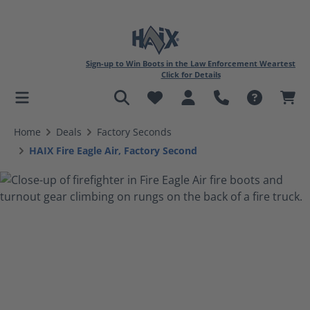
Sign-up to Win Boots in the Law Enforcement Weartest
Click for Details
in content
Home
Deals
Factory Seconds
HAIX Fire Eagle Air, Factory Second