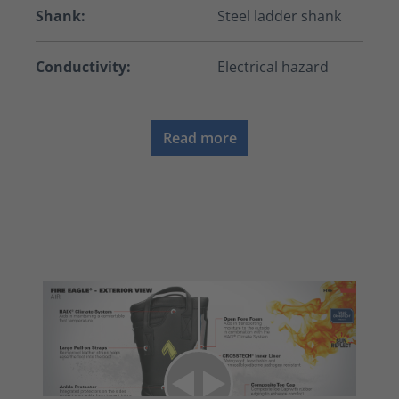
Shank:
Steel ladder shank
Conductivity:
Electrical hazard
Read more