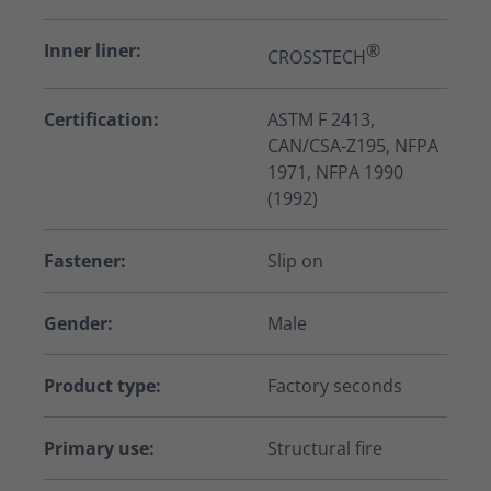
Inner liner:
®
CROSSTECH
Certification:
ASTM F 2413,
CAN/CSA-Z195, NFPA
1971, NFPA 1990
(1992)
Fastener:
Slip on
Gender:
Male
Product type:
Factory seconds
Primary use:
Structural fire