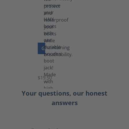
GO TO PRODUCT
Boot
Jack
$19.50
Your questions, our honest
answers