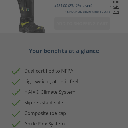
d to
$584.00
(23.12% saved)
wis
hlis
* Sales tax and shipping may be extra
t
ADD TO SHOPPING CART
Your benefits at a glance
Dual-certified to NFPA
Lightweight, athletic feel
HAIX® Climate System
Slip-resistant sole
Composite toe cap
Ankle Flex System