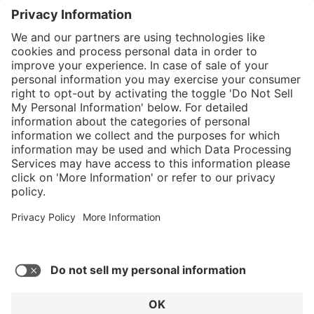
}
Service hotline
Shop service
Connect with us