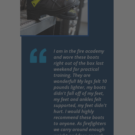
I am in the fire academy
and wore these boots
right out of the box last
weekend for practical
training. They are
wonderful! My legs felt 10
pounds lighter, my boots
didn't fall off of my feet,
my feet and ankles felt
supported, my feet didn't
hurt. I would highly
recommend these boots
to anyone. As firefighters
we carry around enough