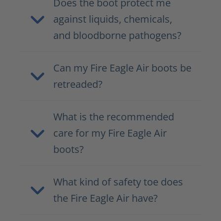
Does the boot protect me
against liquids, chemicals,
and bloodborne pathogens?
Can my Fire Eagle Air boots be
retreaded?
What is the recommended
care for my Fire Eagle Air
boots?
What kind of safety toe does
the Fire Eagle Air have?