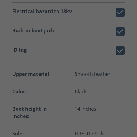
Electrical hazard to 18kv
Built in boot jack
ID tag
Upper material:
Smooth leather
Color:
Black
Boot height in
14 inches
inches:
Sole:
FIRE 017 Sole