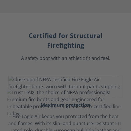
Certified for Structural
Firefighting
A safety boot with an athletic fit and feel.
Maximum protection
Fire Eagle Air keeps you protected from the heat
and flames. With its slip- and puncture-resistant EH-
rated sole, durable European bullhide leather and