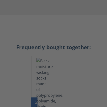
Frequently bought together:
GO TO PRODUCT