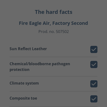
The hard facts
Fire Eagle Air, Factory Second
Prod. no. 507502
Sun Reflect Leather
Chemical/bloodborne pathogen
protection
Climate system
Composite toe