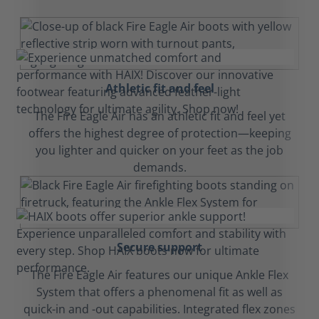
Athletic fit and feel
The Fire Eagle Air has an athletic fit and feel yet
offers the highest degree of protection—keeping
you lighter and quicker on your feet as the job
demands.
Secure support
The Fire Eagle Air features our unique Ankle Flex
System that offers a phenomenal fit as well as
quick-in and -out capabilities. Integrated flex zones