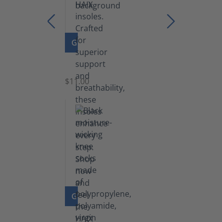
GO TO PRODUCT
Insoles
$11.00
GO TO PRODUCT
Knee