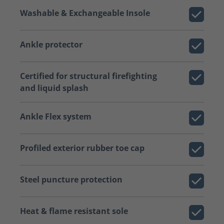
Washable & Exchangeable Insole
Ankle protector
Certified for structural firefighting
and liquid splash
Ankle Flex system
Profiled exterior rubber toe cap
Steel puncture protection
Heat & flame resistant sole