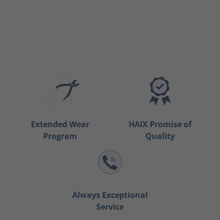
Extended Wear
HAIX Promise of
Program
Quality
Always Exceptional
Service