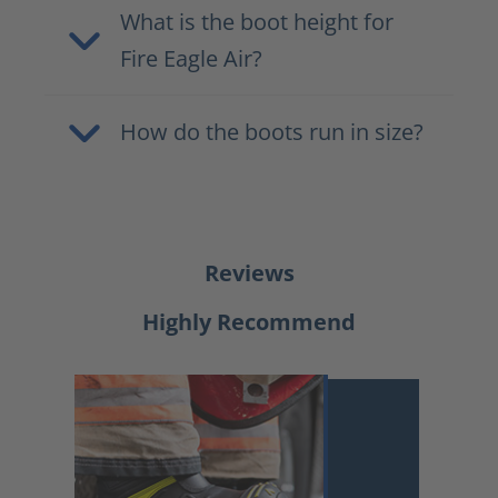
What is the boot height for
Fire Eagle Air?
How do the boots run in size?
Reviews
Highly Recommend