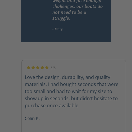
weight and face enough
challenges, our boots do
not need to be a
struggle.
5/5
Average rating of 5 out of 5 stars
Love the design, durability, and quality
materials. I had bought seconds that were
too small and had to wait for my size to
show up in seconds, but didn't hesitate to
purchase once available.
Colin K.