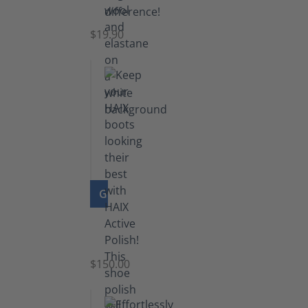
Socks
$19.90
GO TO PRODUCT
Shoe
Polish
Black
$150.00
(5.5
lb)