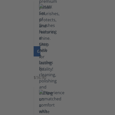
GO TO PRODUCT
Set
of
Brushes
$16.90