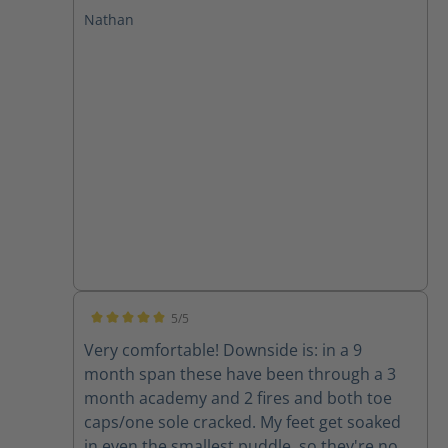
at GPSTC and through several drills and a
Nathan
few fires. I have plantar fasciitis and these
boots leave my feet feeling great with no
pain after working in them. I will only buy
Haix from now on!
5/5
Average rating of 5 out of 5 stars
Very comfortable! Downside is: in a 9
month span these have been through a 3
month academy and 2 fires and both toe
caps/one sole cracked. My feet get soaked
in even the smallest puddle, so they're now