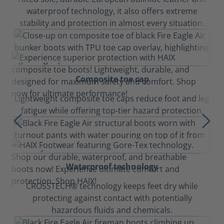
waterproof technology, it also offers extreme
stability and protection in almost every situation.
Composite toe cap
Lightweight composite toe caps reduce foot and leg
fatigue while offering top-tier hazard protection.
Waterproof technology
CROSSTECH® technology keeps feet dry while
protecting against contact with potentially
hazardous fluids and chemicals.