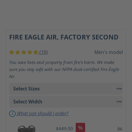
FIRE EAGLE AIR, FACTORY SECOND
(10)
Men's model
Average rating of 5 out of 5 stars
You save lives and property from fire's harm. We make
sure you stay safe with our NFPA dual-certified Fire Eagle
Air.
What size should I order?
%
$449.00
Ad