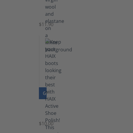
Functional
Socks
$11.90
GO TO PRODUCT
Shoe
Polish
Black
$10.00