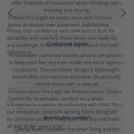
offer freedom of movement when climbing stairs,
kneeling and driving.
Cushioned insole
Removeable cushioned insoles absorb perspiration
to keep your feet dry even under the most rigorous
conditions. The microfiber design is lightweight,
breathable and machine washable. Occasionally
refresh boots with a new set.
Breathable comfort
Special foams between the inner lining and the