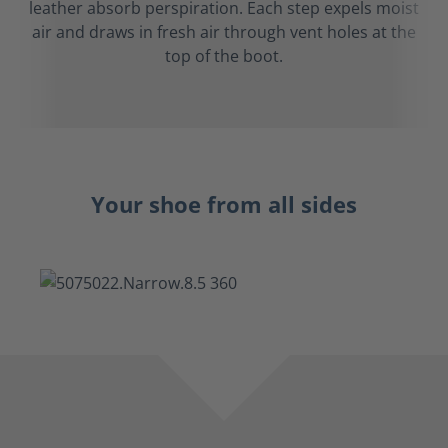
leather absorb perspiration. Each step expels moist
air and draws in fresh air through vent holes at the
top of the boot.
Your shoe from all sides