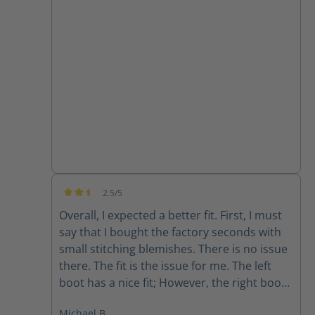
they are super comfortable and the
support from customer service has been
great!!
2.5/5
Average rating of 2.5 out of 5 stars
Overall, I expected a better fit. First, I must
say that I bought the factory seconds with
small stitching blemishes. There is no issue
there. The fit is the issue for me. The left
boot has a nice fit; However, the right boot
feels completely different. The fit is sloppy
Michael B.