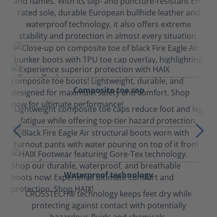
and flames. With its slip- and puncture-resistant EH-
rated sole, durable European bullhide leather and
waterproof technology, it also offers extreme
stability and protection in almost every situation.
Composite toe cap
Lightweight composite toe caps reduce foot and leg
fatigue while offering top-tier hazard protection.
Waterproof technology
CROSSTECH® technology keeps feet dry while
protecting against contact with potentially