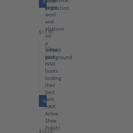
GO TO PRODUCT
Functional
Socks
$11.90
GO TO PRODUCT
Shoe
Polish
Black
$10.00