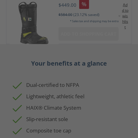
%
$449.00
Ad
d to
$584.00
(23.12% saved)
wis
hlis
* Sales tax and shipping may be extra
t
ADD TO SHOPPING CART
Your benefits at a glance
Dual-certified to NFPA
Lightweight, athletic feel
HAIX® Climate System
Slip-resistant sole
Composite toe cap