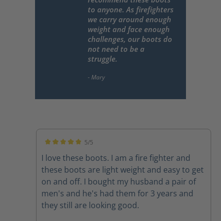
to anyone. As firefighters
we carry around enough
weight and face enough
challenges, our boots do
not need to be a
struggle.
5/5
Average rating of 5 out of 5 stars
I love these boots. I am a fire fighter and
these boots are light weight and easy to get
on and off. I bought my husband a pair of
men's and he's had them for 3 years and
they still are looking good.