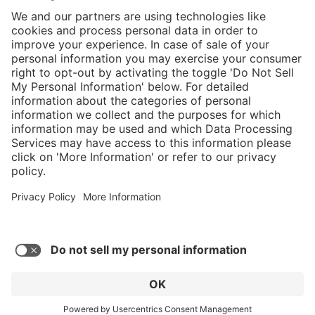
}
Service hotline
Shop service
Connect with us