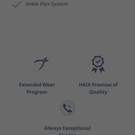
Ankle Flex System
Extended Wear
HAIX Promise of
Program
Quality
Always Exceptional