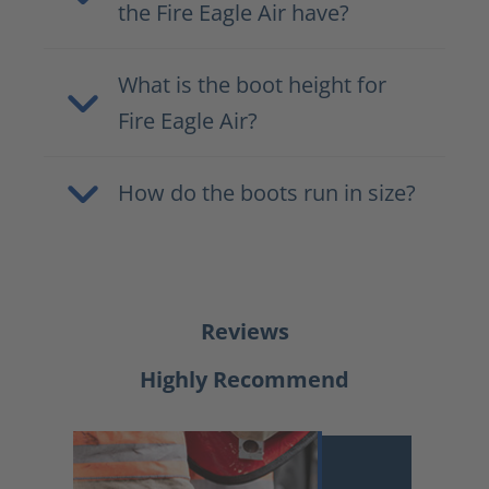
the Fire Eagle Air have?
What is the boot height for
Fire Eagle Air?
How do the boots run in size?
Reviews
Highly Recommend