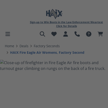
Sign-up to Win Boots in the Law Enforcement Weartest
Click for Details
in content
Home
Deals
Factory Seconds
HAIX Fire Eagle Air Womens, Factory Second