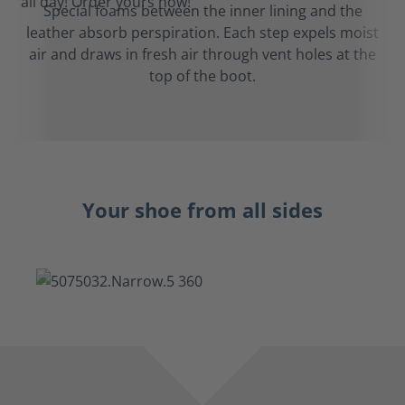
Special foams between the inner lining and the
leather absorb perspiration. Each step expels moist
air and draws in fresh air through vent holes at the
top of the boot.
Your shoe from all sides