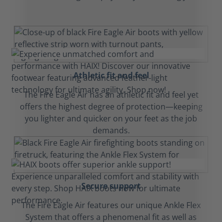
Athletic fit and feel
The Fire Eagle Air has an athletic fit and feel yet
offers the highest degree of protection—keeping
you lighter and quicker on your feet as the job
demands.
Secure support
The Fire Eagle Air features our unique Ankle Flex
System that offers a phenomenal fit as well as