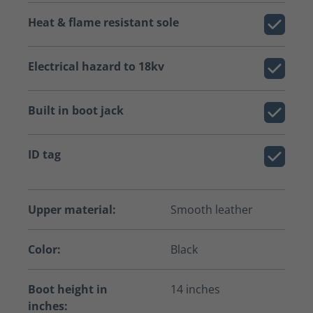
Heat & flame resistant sole
Electrical hazard to 18kv
Built in boot jack
ID tag
Upper material:
Smooth leather
Color:
Black
Boot height in
14 inches
inches: