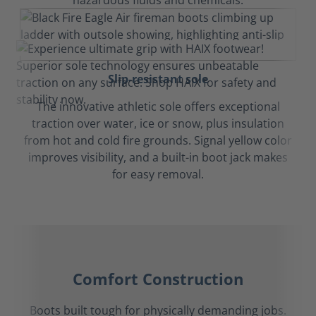
hazardous fluids and chemicals.
Slip-resistant sole
The innovative athletic sole offers exceptional
traction over water, ice or snow, plus insulation
from hot and cold fire grounds. Signal yellow color
improves visibility, and a built-in boot jack makes
for easy removal.
Comfort Construction
Boots built tough for physically demanding jobs.