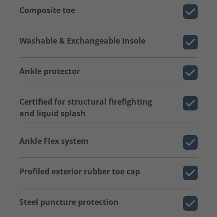
Composite toe
Washable & Exchangeable Insole
Ankle protector
Certified for structural firefighting
and liquid splash
Ankle Flex system
Profiled exterior rubber toe cap
Steel puncture protection