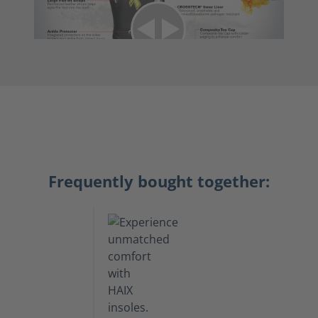
Frequently bought together: