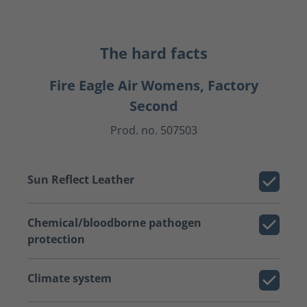
The hard facts
Fire Eagle Air Womens, Factory
Second
Prod. no. 507503
Sun Reflect Leather
Chemical/bloodborne pathogen
protection
Climate system