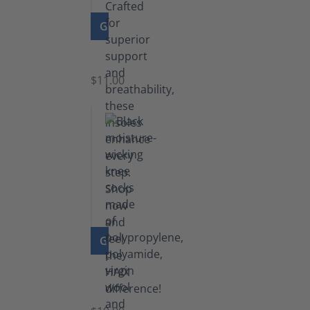
GO TO PRODUCT
Insoles
$11.00
GO TO PRODUCT
Knee
Socks