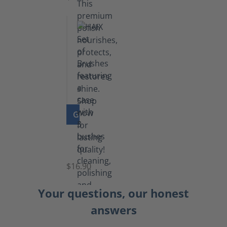
GO TO PRODUCT
Set
of
Brushes
$16.90
Your questions, our honest
answers