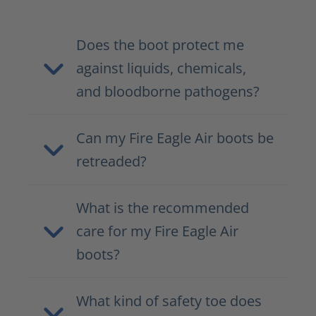
Does the boot protect me
against liquids, chemicals,
and bloodborne pathogens?
Can my Fire Eagle Air boots be
retreaded?
What is the recommended
care for my Fire Eagle Air
boots?
What kind of safety toe does