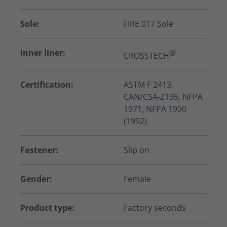
Sole:
FIRE 017 Sole
Inner liner:
®
CROSSTECH
Certification:
ASTM F 2413,
CAN/CSA-Z195, NFPA
1971, NFPA 1990
(1992)
Fastener:
Slip on
Gender:
Female
Product type:
Factory seconds