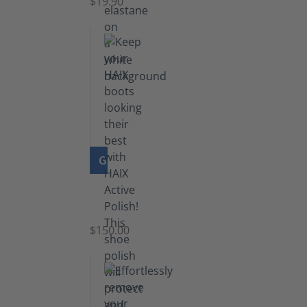
$19.90
GO TO PRODUCT
Shoe
Polish
Black
$150.00
(5.5
lb)