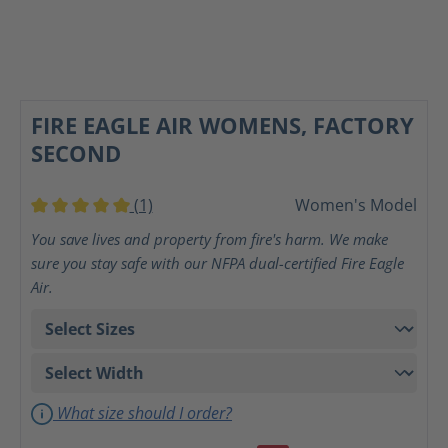
FIRE EAGLE AIR WOMENS, FACTORY
SECOND
(1)
Women's Model
Average rating of 5 out of 5 stars
You save lives and property from fire's harm. We make
sure you stay safe with our NFPA dual-certified Fire Eagle
Air.
What size should I order?