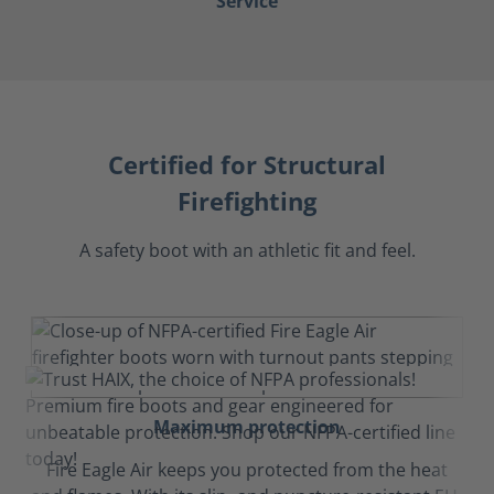
Service
Certified for Structural
Firefighting
A safety boot with an athletic fit and feel.
Maximum protection
Fire Eagle Air keeps you protected from the heat