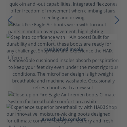
quick-in and -out capabilities. Integrated flex zones
offer freedom of movement when climbing stairs,
kneeling and driving.
Cushioned insole
Removeable cushioned insoles absorb perspiration
to keep your feet dry even under the most rigorous
conditions. The microfiber design is lightweight,
breathable and machine washable. Occasionally
refresh boots with a new set.
Breathable comfort