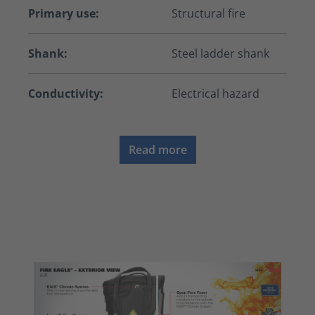
Primary use:
Structural fire
Shank:
Steel ladder shank
Conductivity:
Electrical hazard
Read more