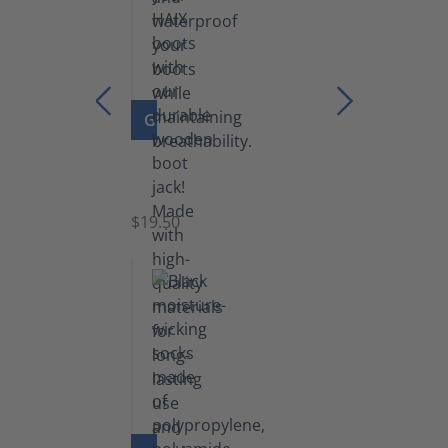
GO TO PRODUCT
Boot
Jack
$19.50