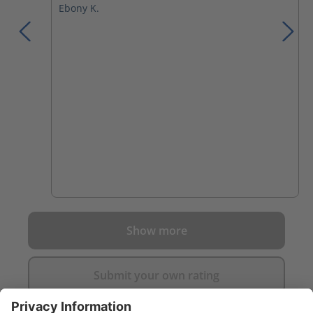
Ebony K.
Show more
Submit your own rating