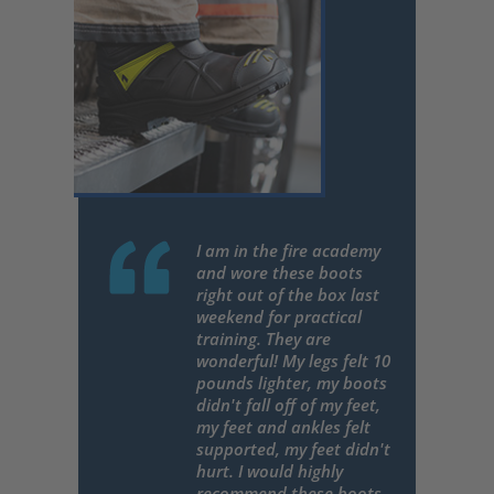
I am in the fire academy
and wore these boots
right out of the box last
weekend for practical
training. They are
wonderful! My legs felt 10
pounds lighter, my boots
didn't fall off of my feet,
my feet and ankles felt
supported, my feet didn't
hurt. I would highly
recommend these boots