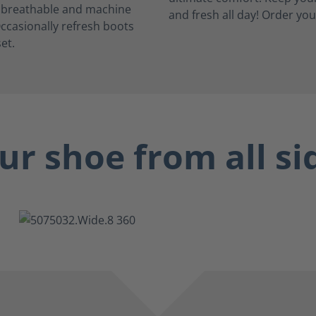
, breathable and machine
ccasionally refresh boots
et.
ur shoe from all si