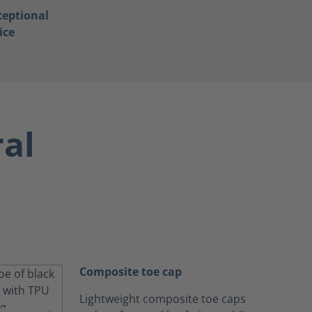
ceptional
ice
ral
Composite toe cap
Lightweight composite toe caps