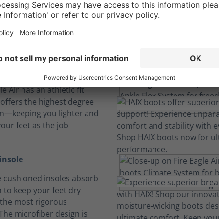
omfort Constructi
Boots built tough for physically demanding jobs.
 and feel
e Air has an athletic fit
 offers the highest degree
on—keeping you lighter and
our feet as the job
insole
 cushioned insoles absorb
 to keep your feet dry
the most rigorous
The microfiber design is