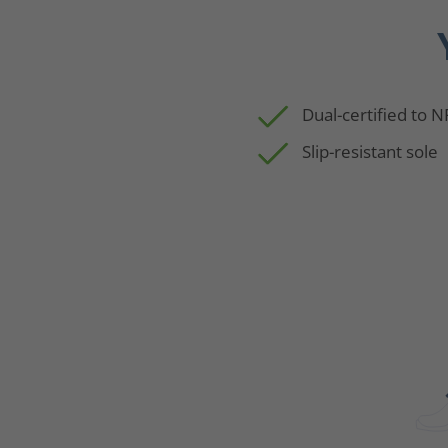
Dual-certified to 
Slip-resistant sole