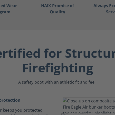
ded Wear
HAIX Promise of
Always Ex
ogram
Quality
Serv
rtified for Structu
Firefighting
A safety boot with an athletic fit and feel.
rotection
Air keeps you protected