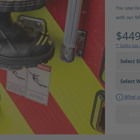
Average ra
You save li
with our NFP
$449
* Sales tax
What si
ADD