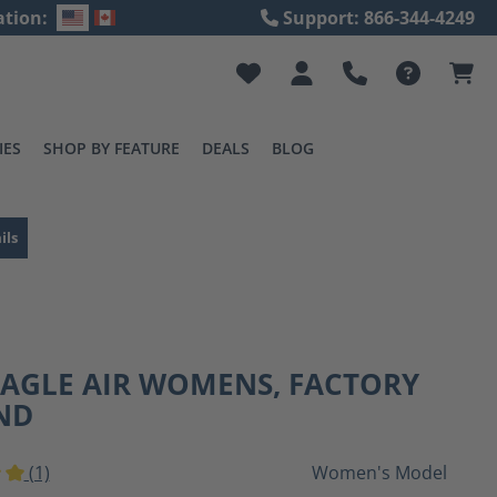
ation:
Support: 866-344-4249
IES
SHOP BY FEATURE
DEALS
BLOG
ils
EAGLE AIR WOMENS, FACTORY
ND
(1)
Women's Model