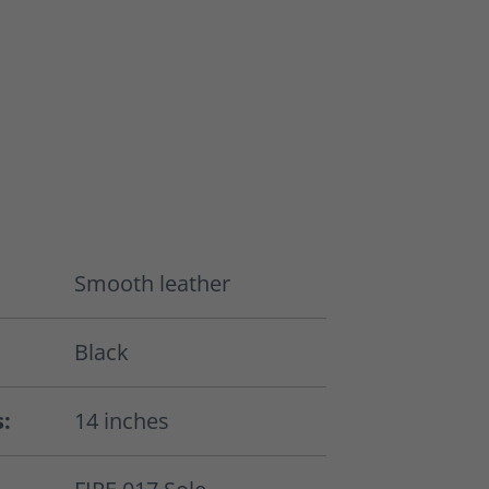
Smooth leather
Black
s:
14 inches