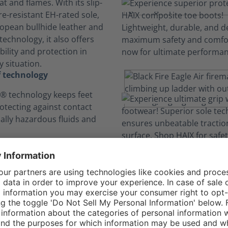
t and flames. With its slip-
e-resistant EH-rated sole,
opean bullhide leather and
echnology, it also offers
ility and protection in
 situation.
 technology
 technology keeps feet
rotecting against contact
ially hazardous fluids and