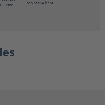
top of the boot.
des