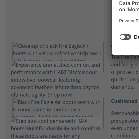
C
Athletic fit
The Fire Eagl
and feel yet
of protecti
quicker on y
demands.
Cushioned 
Removeable
perspiration
even under 
conditions. 