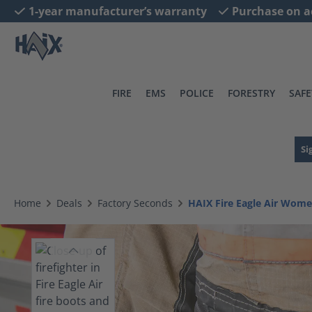
1-year manufacturer’s warranty
Purchase on a
search
Skip to main navigation
FIRE
EMS
POLICE
FORESTRY
SAFE
Si
Home
Deals
Factory Seconds
HAIX Fire Eagle Air Wome