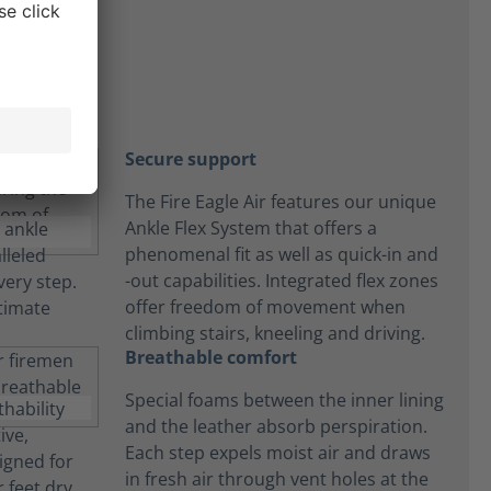
on
Secure support
The Fire Eagle Air features our unique
Ankle Flex System that offers a
phenomenal fit as well as quick-in and
-out capabilities. Integrated flex zones
offer freedom of movement when
climbing stairs, kneeling and driving.
Breathable comfort
Special foams between the inner lining
and the leather absorb perspiration.
Each step expels moist air and draws
in fresh air through vent holes at the