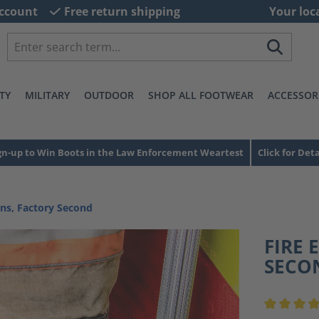
ccount
Free return shipping
Your loc
TY
MILITARY
OUTDOOR
SHOP ALL FOOTWEAR
ACCESSOR
gn-up to Win Boots in the Law Enforcement Weartest
Click for Deta
ns, Factory Second
FIRE 
SECO