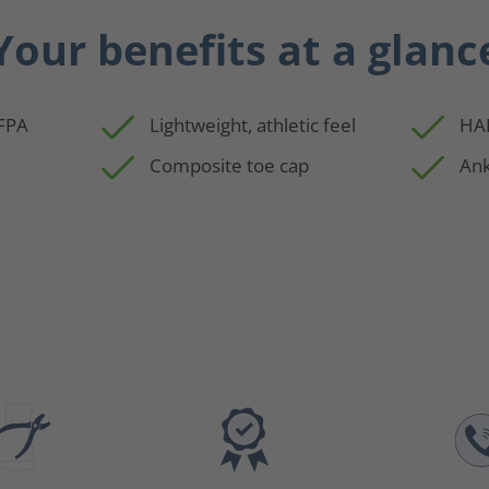
Your benefits at a glanc
NFPA
Lightweight, athletic feel
HAI
Composite toe cap
Ank