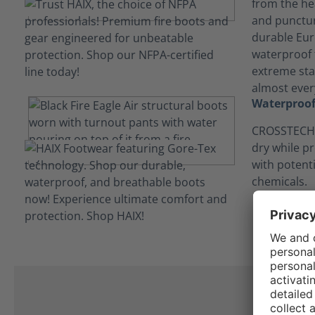
from the hea
and punctur
durable Eur
waterproof t
extreme stab
almost every
Waterproof
CROSSTECH®
dry while p
with potent
chemicals.