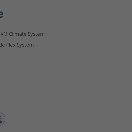
e
X® Climate System
le Flex System