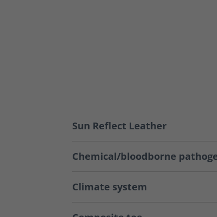
Sun Reflect Leather
Chemical/bloodborne pathoge
Climate system