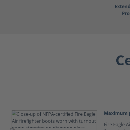
Exten
Pr
Ce
Maximum p
Fire Eagle 