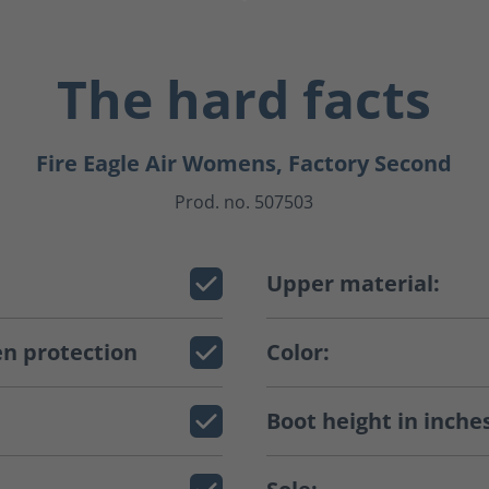
The hard facts
Fire Eagle Air Womens, Factory Second
Prod. no. 507503
Upper material:
n protection
Color:
Boot height in inche