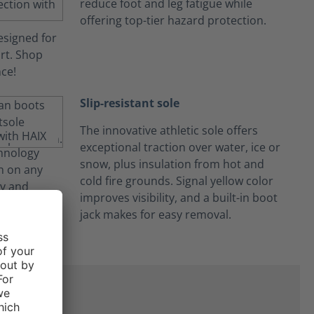
reduce foot and leg fatigue while
offering top-tier hazard protection.
Slip-resistant sole
The innovative athletic sole offers
exceptional traction over water, ice or
snow, plus insulation from hot and
cold fire grounds. Signal yellow color
improves visibility, and a built-in boot
jack makes for easy removal.