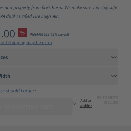
ting of 5 out of 5 stars
ves and property from fire's harm. We make sure you stay safe
A dual-certified Fire Eagle Air.
.00
%
$584.00
(23.12% saved)
 and shipping may be extra
ze should I order?
GO TO MEN'S
Add to
VERSION
 TO SHOPPING CART
wishlist