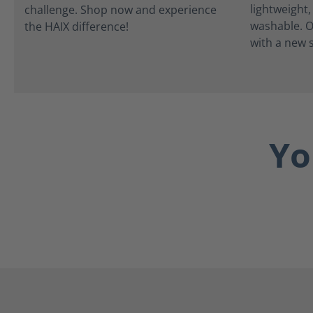
lightweight
washable. O
with a new s
Yo