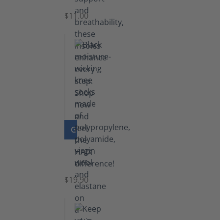
$11.00
GO TO PRODUCT
Knee
Socks
$19.90