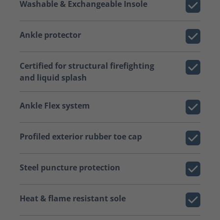
Washable & Exchangeable Insole
Ankle protector
Certified for structural firefighting
and liquid splash
Ankle Flex system
Profiled exterior rubber toe cap
Steel puncture protection
Heat & flame resistant sole