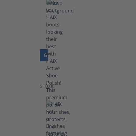
GO TO PRODUCT
Shoe
Polish
Black
$10.00