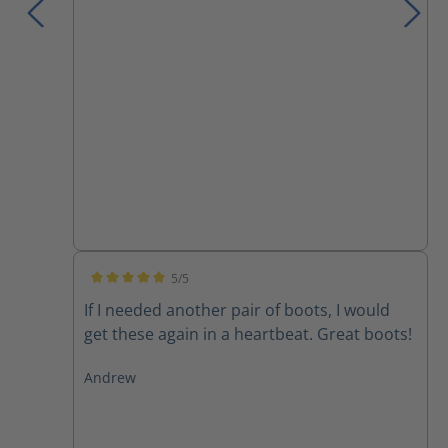
5/5
Average rating of 5 out of 5 stars
If I needed another pair of boots, I would
get these again in a heartbeat. Great boots!
Andrew