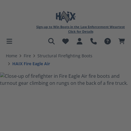
Sign-up to Win Boots in the Law Enforcement Weartest
Click for Details
in content
Home
Fire
Structural Firefighting Boots
HAIX Fire Eagle Air