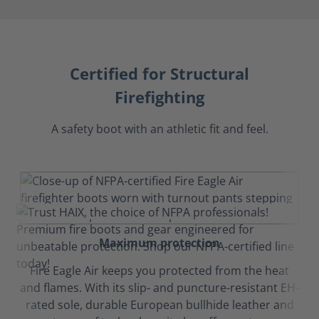
Certified for Structural
Firefighting
A safety boot with an athletic fit and feel.
Maximum protection
Fire Eagle Air keeps you protected from the heat
and flames. With its slip- and puncture-resistant EH-
rated sole, durable European bullhide leather and