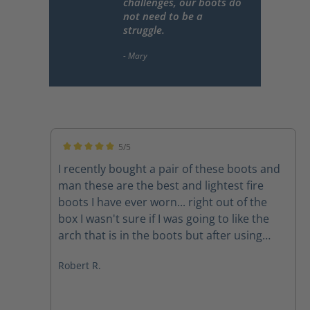
challenges, our boots do
not need to be a
struggle.
5/5
Average rating of 5 out of 5 stars
I recently bought a pair of these boots and
man these are the best and lightest fire
boots I have ever worn... right out of the
box I wasn't sure if I was going to like the
arch that is in the boots but after using
them on a couple of structure fires the arch
Robert R.
feels amazing The quality of the boots
speak for themselves and the customer
service department at Haix is second to