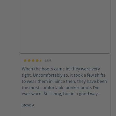
none
4.5/5
Average rating of 4.5 out of 5 stars
When the boots came in, they were very
tight. Uncomfortably so. It took a few shifts
to wear them in. Since then, they have been
the most comfortable bunker boots I've
ever worn. Still snug, but in a good way.
They don't like to come off.
Steve A.