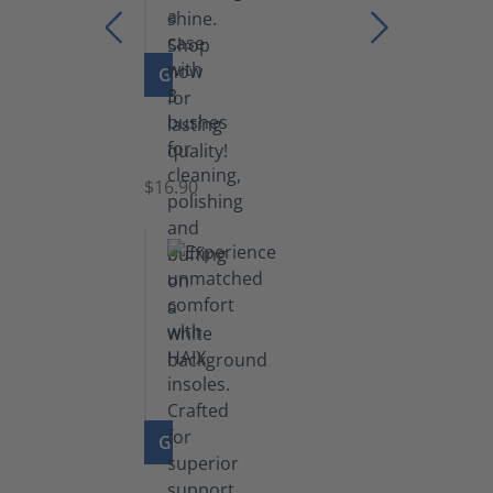
GO TO PRODUCT
Set
of
Brushes
$16.90
GO TO PRODUCT
Insoles