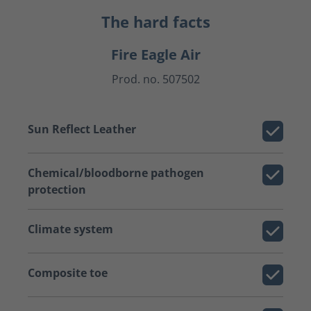
The hard facts
Fire Eagle Air
Prod. no. 507502
Sun Reflect Leather
Chemical/bloodborne pathogen
protection
Climate system
Composite toe