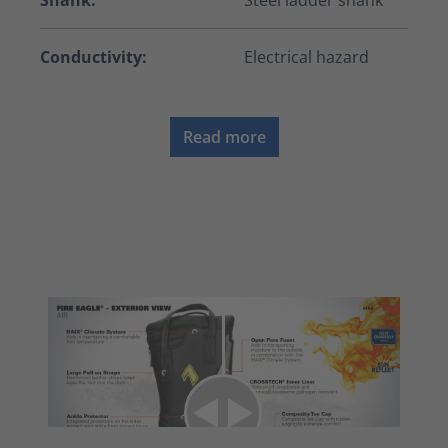
Shank:
Steel ladder shank
Conductivity:
Electrical hazard
Read more