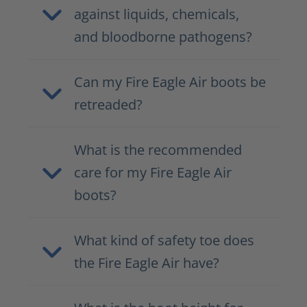
against liquids, chemicals,
and bloodborne pathogens?
Can my Fire Eagle Air boots be
retreaded?
What is the recommended
care for my Fire Eagle Air
boots?
What kind of safety toe does
the Fire Eagle Air have?