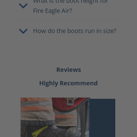
What is the boot height for
Fire Eagle Air?
How do the boots run in size?
Reviews
Highly Recommend