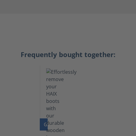
Frequently bought together:
GO TO PRODUCT