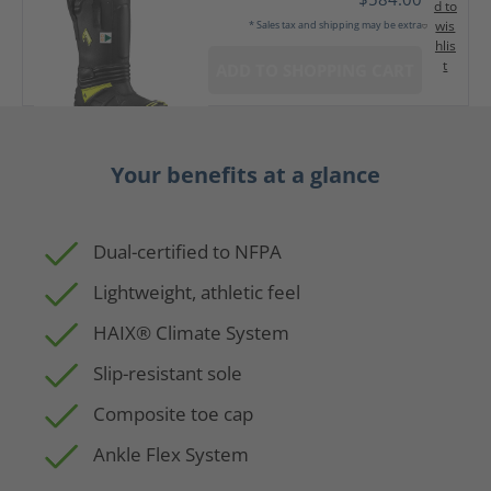
d to
wis
* Sales tax and shipping may be extra
hlis
t
ADD TO SHOPPING CART
Your benefits at a glance
Dual-certified to NFPA
Lightweight, athletic feel
HAIX® Climate System
Slip-resistant sole
Composite toe cap
Ankle Flex System