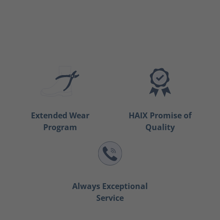
Extended Wear
HAIX Promise of
Program
Quality
Always Exceptional
Service