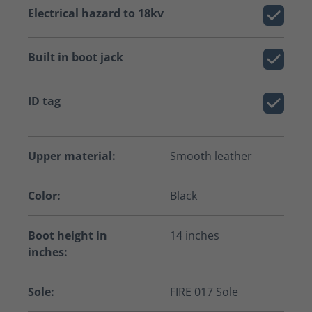
Electrical hazard to 18kv
Built in boot jack
ID tag
Upper material:
Smooth leather
Color:
Black
Boot height in
14 inches
inches:
Sole:
FIRE 017 Sole