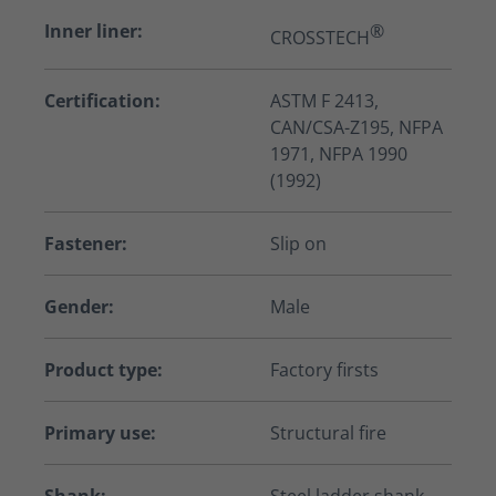
Inner liner:
®
CROSSTECH
Certification:
ASTM F 2413,
CAN/CSA-Z195, NFPA
1971, NFPA 1990
(1992)
Fastener:
Slip on
Gender:
Male
Product type:
Factory firsts
Primary use:
Structural fire