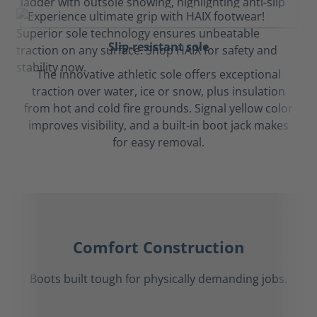
Slip-resistant sole
The innovative athletic sole offers exceptional
traction over water, ice or snow, plus insulation
from hot and cold fire grounds. Signal yellow color
improves visibility, and a built-in boot jack makes
for easy removal.
Comfort Construction
Boots built tough for physically demanding jobs.