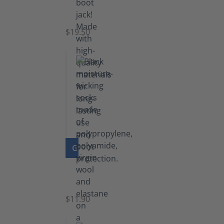
Boot
Jack
$19.50
GO TO PRODUCT
Functional
Socks
$11.90