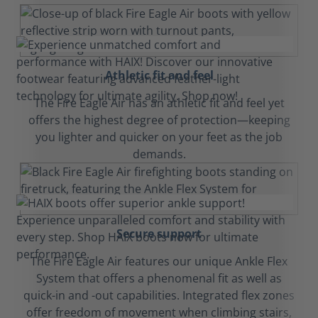
Athletic fit and feel
The Fire Eagle Air has an athletic fit and feel yet
offers the highest degree of protection—keeping
you lighter and quicker on your feet as the job
demands.
Secure support
The Fire Eagle Air features our unique Ankle Flex
System that offers a phenomenal fit as well as
quick-in and -out capabilities. Integrated flex zones
offer freedom of movement when climbing stairs,