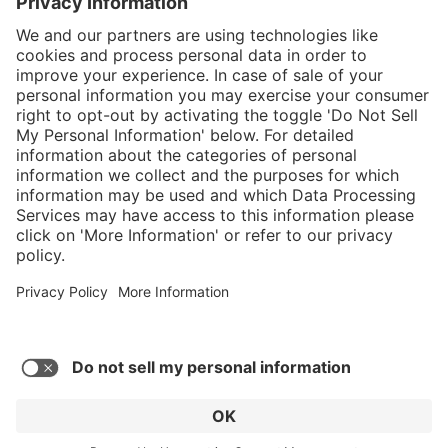
}
Service hotline
Shop service
Connect with us