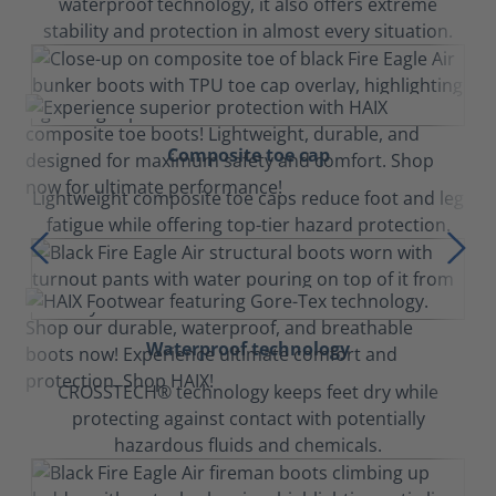
waterproof technology, it also offers extreme
stability and protection in almost every situation.
Composite toe cap
Lightweight composite toe caps reduce foot and leg
fatigue while offering top-tier hazard protection.
Waterproof technology
CROSSTECH® technology keeps feet dry while
protecting against contact with potentially
hazardous fluids and chemicals.