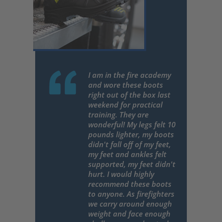
I am in the fire academy
and wore these boots
right out of the box last
weekend for practical
training. They are
wonderful! My legs felt 10
pounds lighter, my boots
didn't fall off of my feet,
my feet and ankles felt
supported, my feet didn't
hurt. I would highly
recommend these boots
to anyone. As firefighters
we carry around enough
weight and face enough