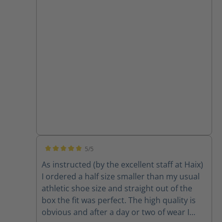
5/5
Average rating of 5 out of 5 stars
As instructed (by the excellent staff at Haix)
I ordered a half size smaller than my usual
athletic shoe size and straight out of the
box the fit was perfect. The high quality is
obvious and after a day or two of wear I