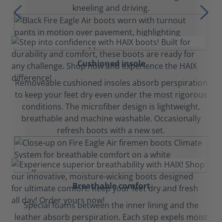
kneeling and driving.
Cushioned insole
Removeable cushioned insoles absorb perspiration
to keep your feet dry even under the most rigorous
conditions. The microfiber design is lightweight,
breathable and machine washable. Occasionally
refresh boots with a new set.
Breathable comfort
Special foams between the inner lining and the
leather absorb perspiration. Each step expels moist