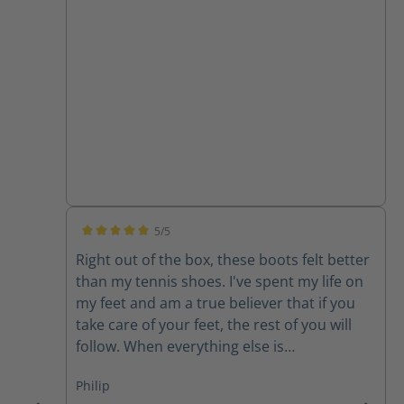
5/5
Average rating of 5 out of 5 stars
Right out of the box, these boots felt better
than my tennis shoes. I've spent my life on
my feet and am a true believer that if you
take care of your feet, the rest of you will
follow. When everything else is
uncomfortable, my feet get me through it!
Philip