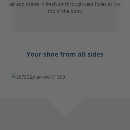
air and draws in fresh air through vent holes at the
top of the boot.
Your shoe from all sides