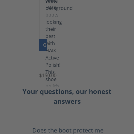
GO TO PRODUCT
Shoe
Polish
Black
$150.00
(5.5
lb)
Your questions, our honest
answers
Does the boot protect me