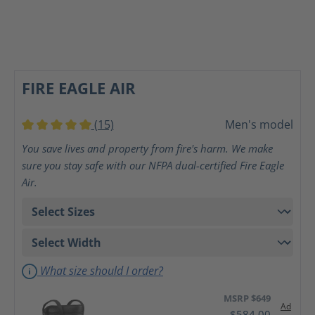
FIRE EAGLE AIR
(15)
Men's model
Average rating of 5 out of 5 stars
You save lives and property from fire's harm. We make
sure you stay safe with our NFPA dual-certified Fire Eagle
Air.
What size should I order?
MSRP $649
Ad
$584.00