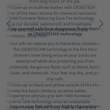
from long hours on the job.
Keep yourself safe from dangerous fluids thanks
to CROSSTECH® technology
Your job can expose you to hazardous situations.
The CROSSTECH® technology in the Fire Hero
Xtreme's inner lining ensures your boots are
waterproof while also protecting you from
potentially dangerous fluids such as blood, bodily
fluids, and chemicals. Your feet stay dry, and you
stay safe.
Stay on your feet with our highly slip-resistant