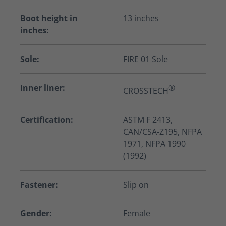
Boot height in
13 inches
inches:
Sole:
FIRE 01 Sole
Inner liner:
®
CROSSTECH
Certification:
ASTM F 2413,
CAN/CSA-Z195, NFPA
1971, NFPA 1990
(1992)
Fastener:
Slip on
Gender:
Female