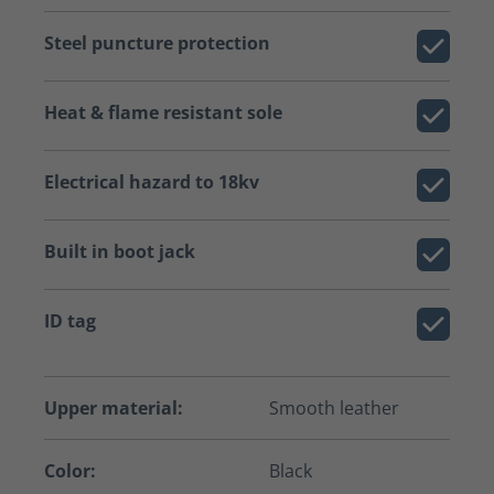
Steel puncture protection
Heat & flame resistant sole
Electrical hazard to 18kv
Built in boot jack
ID tag
Upper material:
Smooth leather
Color:
Black