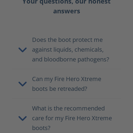
Your questions, our honest
answers
Does the boot protect me
against liquids, chemicals,
and bloodborne pathogens?
Can my Fire Hero Xtreme
boots be retreaded?
What is the recommended
care for my Fire Hero Xtreme
boots?