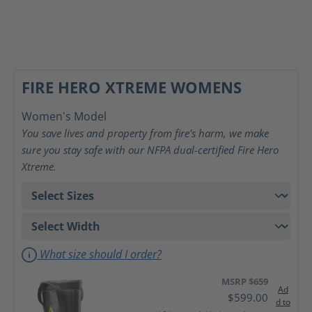
FIRE HERO XTREME WOMENS
Women's Model
You save lives and property from fire's harm, we make
sure you stay safe with our NFPA dual-certified Fire Hero
Xtreme.
What size should I order?
MSRP $659
Ad
$599.00
d to