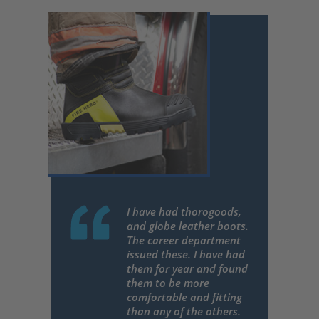
I have had thorogoods,
and globe leather boots.
The career department
issued these. I have had
them for year and found
them to be more
comfortable and fitting
than any of the others.