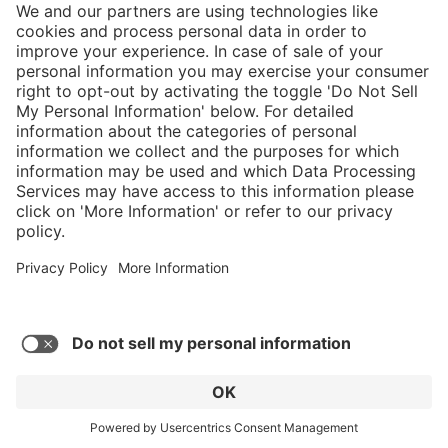
}
$599.00
Add to shopping
cart
Service hotline
What size should I
order?
Shop service
In stock and
ready to ship.
Connect with us
Orders placed
after 10am EST
are processed
next business
day. Only ships
within U.S.
* Sales tax and shipping may be extra