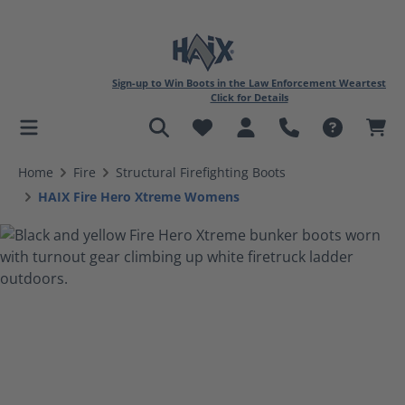
Sign-up to Win Boots in the Law Enforcement Weartest
Click for Details
in content
Home
Fire
Structural Firefighting Boots
HAIX Fire Hero Xtreme Womens