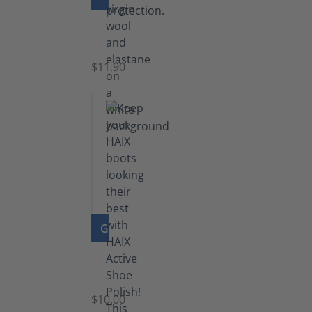
Functional
Socks
$11.90
GO TO PRODUCT
Shoe
Polish
Black
$10.00