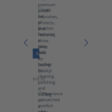
GO TO PRODUCT
Set
of
Brushes
$16.90