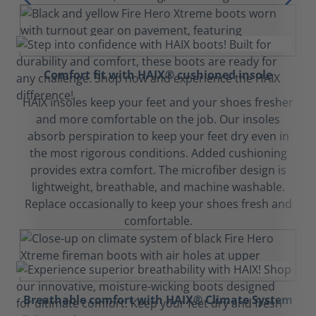
Comfort fit with HAIX® cushioned insole
HAIX insoles keep your feet and your shoes fresher
and more comfortable on the job. Our insoles
absorb perspiration to keep your feet dry even in
the most rigorous conditions. Added cushioning
provides extra comfort. The microfiber design is
lightweight, breathable, and machine washable.
Replace occasionally to keep your shoes fresh and
comfortable.
Breathable comfort with HAIX® Climate System