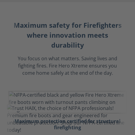
Maximum safety for Firefighters
where innovation meets
durability
You focus on what matters. Saving lives and
fighting fires. Fire Hero Xtreme ensures you
come home safely at the end of the day.
Maximum protection certified for structural
firefighting