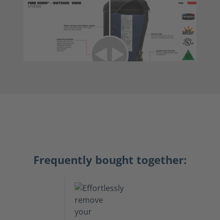
Frequently bought together: