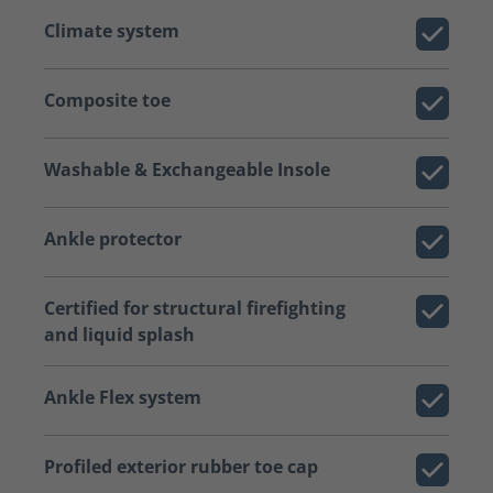
Climate system
Composite toe
Washable & Exchangeable Insole
Ankle protector
Certified for structural firefighting
and liquid splash
Ankle Flex system
Profiled exterior rubber toe cap