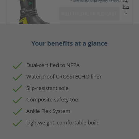
wis
* Sales tax and shipping may be extra
hlis
t
ADD TO SHOPPING CART
Your benefits at a glance
Dual-certified to NFPA
Waterproof CROSSTECH® liner
Slip-resistant sole
Composite safety toe
Ankle Flex System
Lightweight, comfortable build