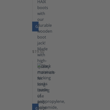
GO TO PRODUCT
Boot
Jack
$19.50
GO TO PRODUCT