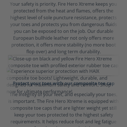
Your safety is priority. Fire Hero Xtreme keeps you
protected from the heat and flames, offers the
highest level of sole puncture resistance, protects
your toes and protects you from dangerous fluids
you can be exposed to on the job. Our durable
European bullhide leather not only offers more
protection, it offers more stability (no more boot
flop over) and long term durability.
Protect your toes with our composite toe cap
The integrity of your feet, and especially your toes,
is important. The Fire Hero Xtreme is equipped with
composite toe caps that are lighter weight yet still
keep your toes protected to the highest safety
requirements. It helps reduce foot and leg fatigue