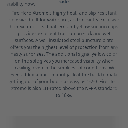
sole
Fire Hero Xtreme's highly heat- and slip-resistant
sole was built for water, ice, and snow. Its exclusive
honeycomb tread pattern and yellow suction cups
provides excellent traction on slick and wet
surfaces. A well insulated steel puncture plate
offers you the highest level of protection from any
nasty surprises. The additional signal yellow color
on the sole gives you increased visibility when
crawling, even in the smokiest of conditions. We
even added a built in boot jack at the back to make
getting out of your boots as easy as 1-2-3. Fire Hero
Xtreme is also EH-rated above the NFPA standard
to 18kv.