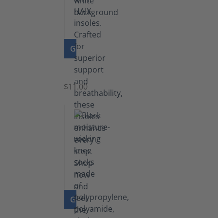
GO TO PRODUCT
Insoles
$11.00
GO TO PRODUCT