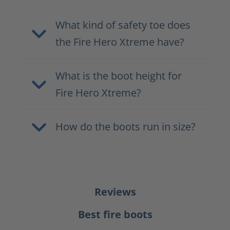
What kind of safety toe does
the Fire Hero Xtreme have?
What is the boot height for
Fire Hero Xtreme?
How do the boots run in size?
Reviews
Best fire boots