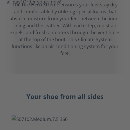
The Fire Hero Xtreme ensures your feet stay dry
and comfortable by utilizing special foams that
absorb moisture from your feet between the inner
lining and the leather. With each step, moist air
expels, and fresh air enters through the vent holes
at the top of the boot. This Climate System
functions like an air conditioning system for your
feet.
Your shoe from all sides