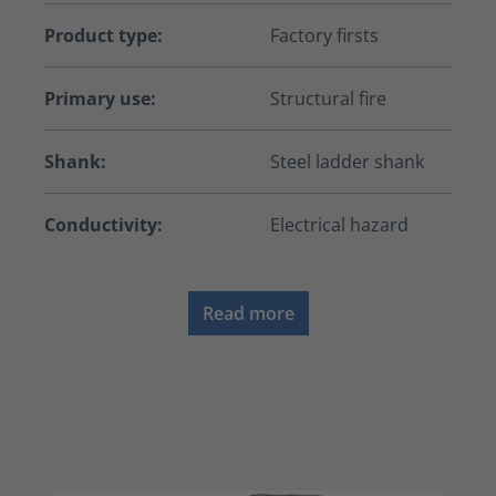
Product type:
Factory firsts
Primary use:
Structural fire
Shank:
Steel ladder shank
Conductivity:
Electrical hazard
Read more