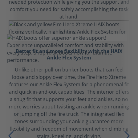
needed protection while giving you the support and
comfort you need for safely accomplishing the task
at hand.
Better fit and more flexibility with the HAIX
Ankle Flex System
Unlike other pull-on bunker boots that can feel
loose and sloppy over time, the Fire Hero Xtreme
features our Ankle Flex System for a phenomenal fit
and quick in-and-out capabilities. The interior offers
a snug fit that supports your feet and ankles, so no
more worries about twisting an ankle when running
or jumping off the fire truck. The integrated flex
zones surrounding your ankle guarantee more
flexibility and freedom of movement when climbing
stairs, kneeling, and driving.