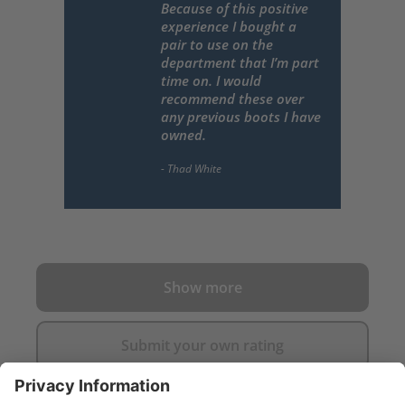
Because of this positive
experience I bought a
pair to use on the
department that I’m part
time on. I would
recommend these over
any previous boots I have
owned.
Show more
Submit your own rating