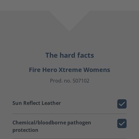
The hard facts
Fire Hero Xtreme Womens
Prod. no. 507102
Sun Reflect Leather
Chemical/bloodborne pathogen
protection