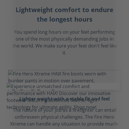
Lightweight comfort to endure
the longest hours
You spend long hours on your feet performing
one of the most physically demanding jobs in
the world. We make sure your feet don't feel like
it.
Lighter weight with a stable fit and feel
The nature of your job as a firefighter can entail
unforeseen physical challenges. The Fire Hero
Xtreme can handle any situation to provide much-