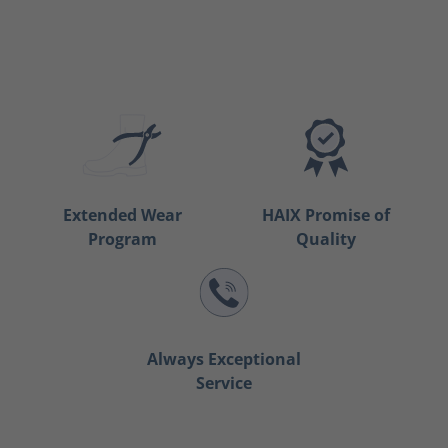
Extended Wear
HAIX Promise of
Program
Quality
Always Exceptional
Service