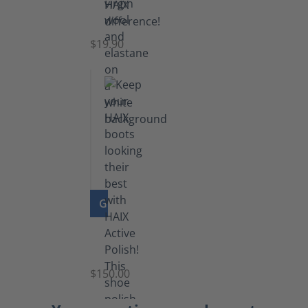
Knee
Socks
$19.90
GO TO PRODUCT
Shoe
Polish
Black
$150.00
(5.5
lb)