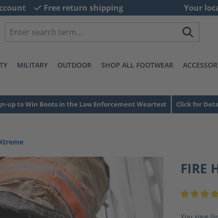
ccount
Free return shipping
Your loc
TY
MILITARY
OUTDOOR
SHOP ALL FOOTWEAR
ACCESSOR
gn-up to Win Boots in the Law Enforcement Weartest
Click for Deta
 Xtreme
FIRE 
Average ra
You save li