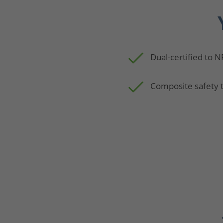
Dual-certified to 
Composite safety 