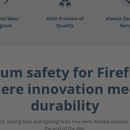
ded Wear
HAIX Promise of
Always Ex
ogram
Quality
Serv
m safety for Firef
ere innovation me
durability
s. Saving lives and fighting fires. Fire Hero Xtreme ensure
the end of the day.