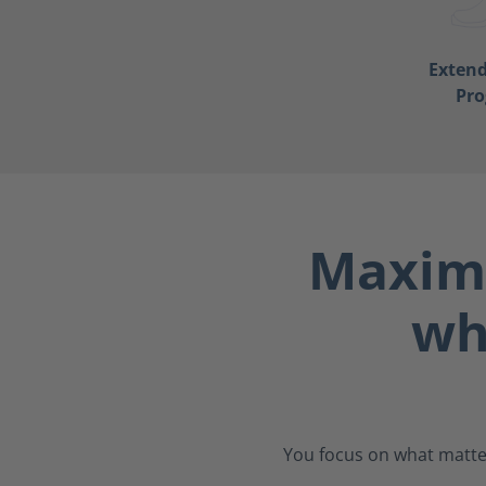
Exten
Pr
Maximu
wh
You focus on what matter