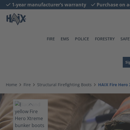
1-year manufacturer’s warranty
Purchase on a
search
Skip to main navigation
FIRE
EMS
POLICE
FORESTRY
SAFE
Si
Home
Fire
Structural Firefighting Boots
HAIX Fire Hero