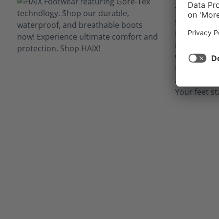
Your job ca
situations
technology 
inner linin
waterproof 
from potent
as blood, bo
Your feet st