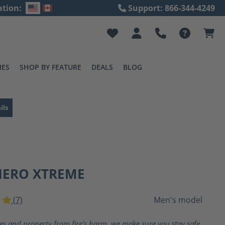
ation:
Support: 866-344-4249
IES
SHOP BY FEATURE
DEALS
BLOG
ils
HERO XTREME
(7)
Men's model
ting of 5 out of 5 stars
ves and property from fire's harm, we make sure you stay safe