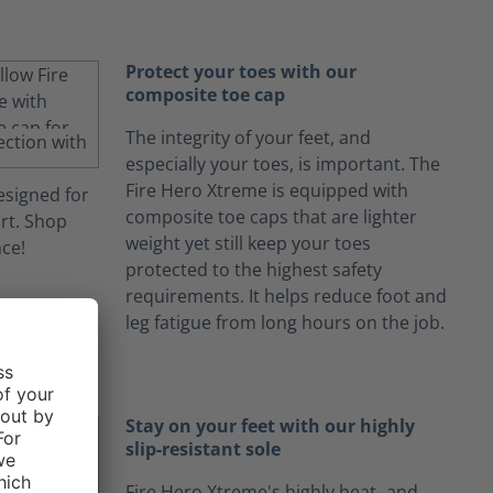
Protect your toes with our
composite toe cap
The integrity of your feet, and
especially your toes, is important. The
Fire Hero Xtreme is equipped with
composite toe caps that are lighter
weight yet still keep your toes
protected to the highest safety
requirements. It helps reduce foot and
leg fatigue from long hours on the job.
Stay on your feet with our highly
slip-resistant sole
Fire Hero Xtreme's highly heat- and