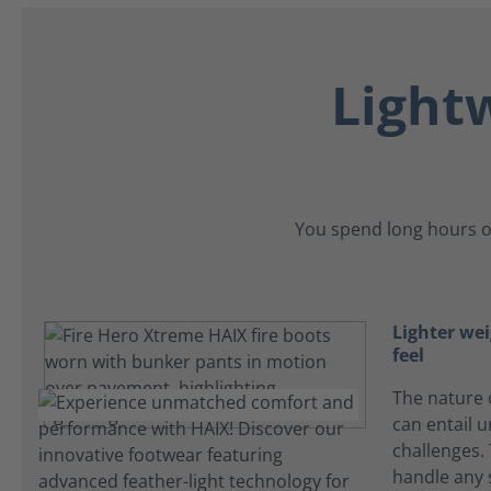
Light
You spend long hours o
Lighter wei
feel
The nature o
can entail 
challenges.
handle any 