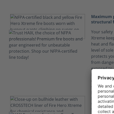
Maximum pr
structural 
Your safety 
Xtreme keep
heat and fl
level of sol
protects yo
from danger
exposed to 
European bu
offers more
stability (n
long term du
Keep yours
fluids tha
technology