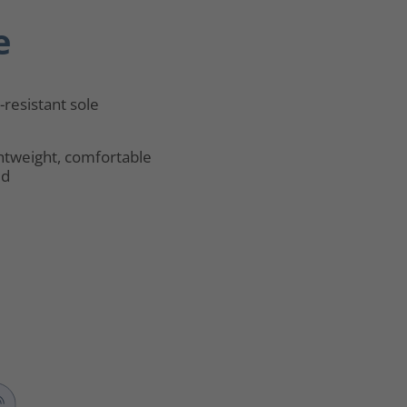
e
p-resistant sole
htweight, comfortable
ld