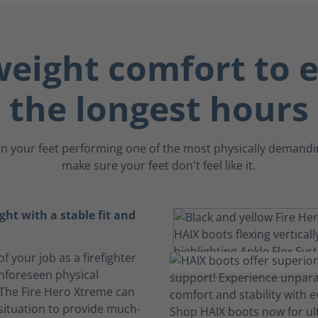
weight comfort to 
the longest hours
n your feet performing one of the most physically demandin
make sure your feet don't feel like it.
ght with a stable fit and
f your job as a firefighter
unforeseen physical
 The Fire Hero Xtreme can
situation to provide much-