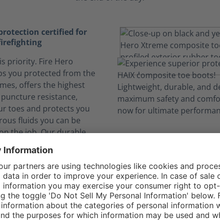
otection certified for
firefighting
is priority. Fire Hero
s you protected from the
ames, offers the highest
e puncture resistance,
ur toes and protects you
ous fluids you can be
on the job. Our durable
llhide leather not only
 protection, it offers more
o more boot flop over) and
rability.
elf safe from dangerous
nks to CROSSTECH®