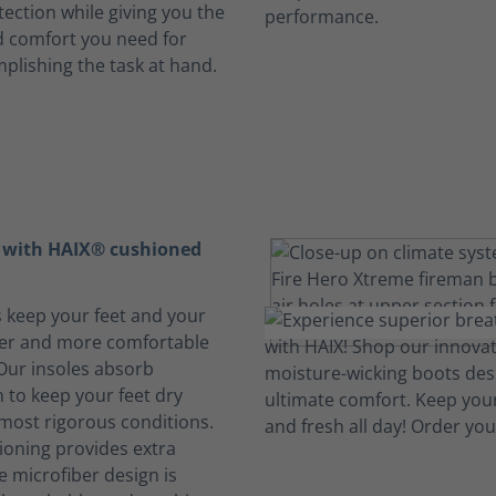
ection while giving you the
 comfort you need for
mplishing the task at hand.
t with HAIX® cushioned
s keep your feet and your
her and more comfortable
 Our insoles absorb
 to keep your feet dry
 most rigorous conditions.
oning provides extra
e microfiber design is