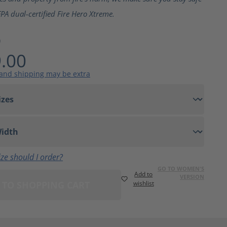
PA dual-certified Fire Hero Xtreme.
9
.00
 and shipping may be extra
ze should I order?
GO TO WOMEN'S
Add to
VERSION
 TO SHOPPING CART
wishlist