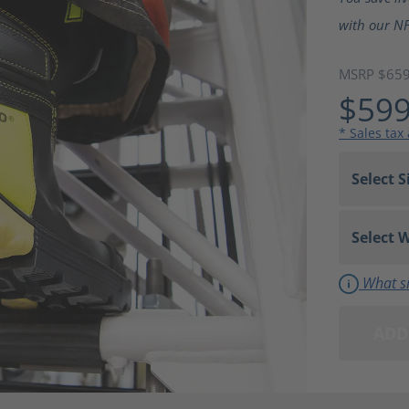
with our NF
MSRP $65
$599
* Sales tax
What si
ADD