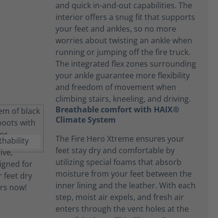
and quick in-and-out capabilities. The
interior offers a snug fit that supports
your feet and ankles, so no more
worries about twisting an ankle when
running or jumping off the fire truck.
The integrated flex zones surrounding
your ankle guarantee more flexibility
and freedom of movement when
climbing stairs, kneeling, and driving.
Breathable comfort with HAIX®
Climate System
The Fire Hero Xtreme ensures your
feet stay dry and comfortable by
utilizing special foams that absorb
moisture from your feet between the
inner lining and the leather. With each
step, moist air expels, and fresh air
enters through the vent holes at the