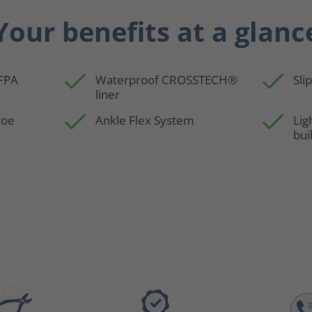
Your benefits at a glanc
NFPA
Waterproof CROSSTECH®
Sli
liner
toe
Ankle Flex System
Lig
bui