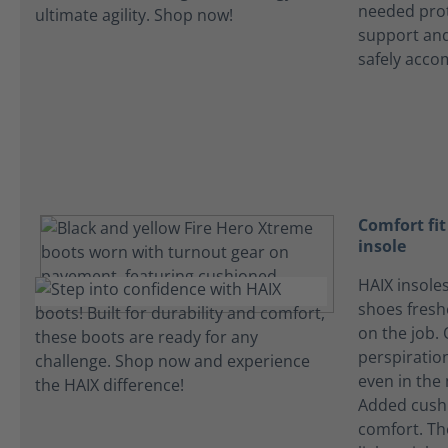
needed prot
support and
safely acco
Comfort fi
insole
HAIX insole
shoes fres
on the job.
perspiration
even in the
Added cushi
comfort. Th