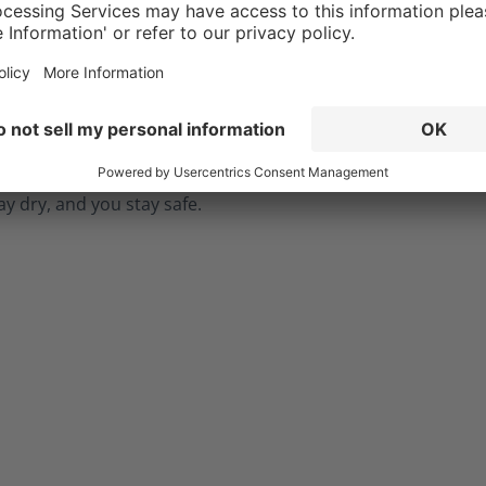
n expose you to hazardous
. The CROSSTECH®
in the Fire Hero Xtreme's
g ensures your boots are
while also protecting you
ially dangerous fluids such
dily fluids, and chemicals.
ay dry, and you stay safe.