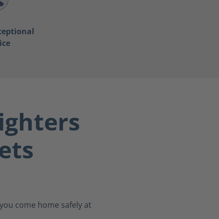
ceptional
ice
ighters
ets
s you come home safely at