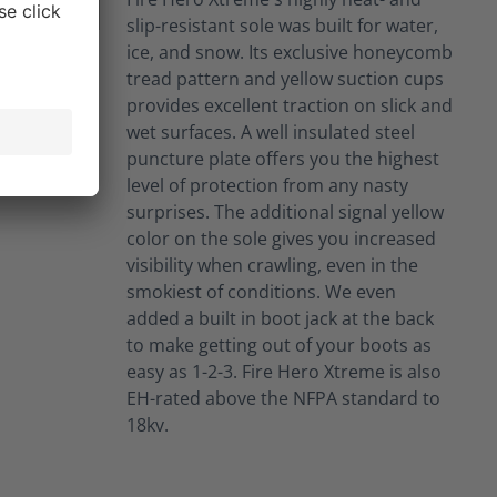
slip-resistant sole was built for water,
ice, and snow. Its exclusive honeycomb
tread pattern and yellow suction cups
provides excellent traction on slick and
wet surfaces. A well insulated steel
puncture plate offers you the highest
level of protection from any nasty
surprises. The additional signal yellow
color on the sole gives you increased
visibility when crawling, even in the
smokiest of conditions. We even
added a built in boot jack at the back
to make getting out of your boots as
easy as 1-2-3. Fire Hero Xtreme is also
EH-rated above the NFPA standard to
18kv.