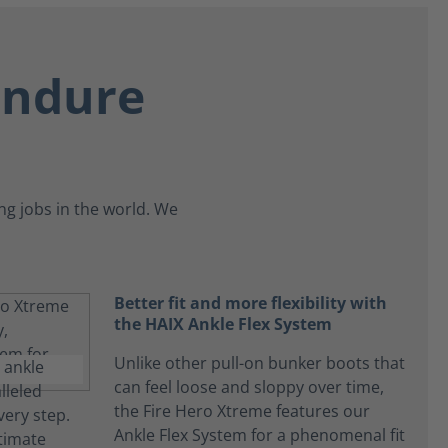
endure
g jobs in the world. We
Better fit and more flexibility with
the HAIX Ankle Flex System
Unlike other pull-on bunker boots that
can feel loose and sloppy over time,
the Fire Hero Xtreme features our
Ankle Flex System for a phenomenal fit