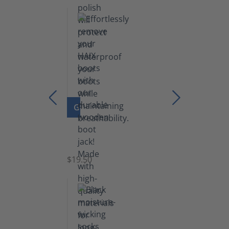
lb)
GO TO PRODUCT
Boot
Jack
$19.50