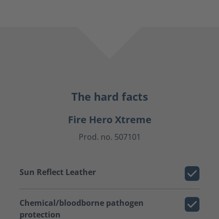
The hard facts
Fire Hero Xtreme
Prod. no. 507101
Sun Reflect Leather
Chemical/bloodborne pathogen
protection