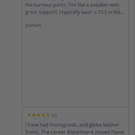
the turnout pants. Fits like a sneaker with
great support. I typically wear a 10.5 in Nike
and 11 in Adidas and the size 10 fits well for
Damien
me.
5/5
Average rating of 5 out of 5 stars
I have had thorogoods, and globe leather
boots. The career department issued these.