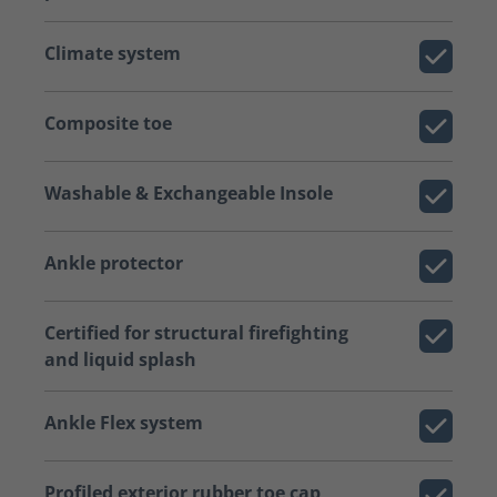
Climate system
Composite toe
Washable & Exchangeable Insole
Ankle protector
Certified for structural firefighting
and liquid splash
Ankle Flex system
Profiled exterior rubber toe cap