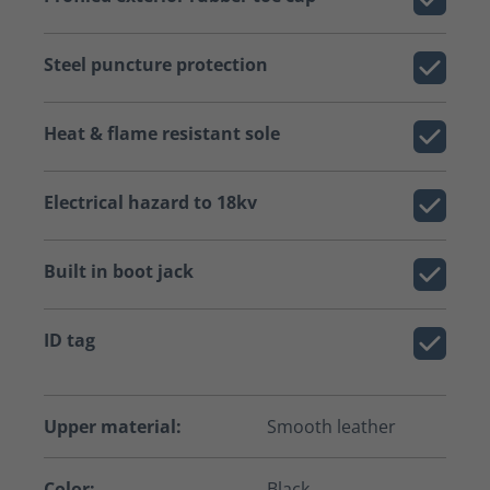
Steel puncture protection
Heat & flame resistant sole
Electrical hazard to 18kv
Built in boot jack
ID tag
Upper material:
Smooth leather
Color:
Black