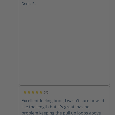
Denis R.
5/5
Average rating of 5 out of 5 stars
Excellent feeling boot, I wasn't sure how I'd
like the length but it's great, has no
problem keeping the pull up loops above