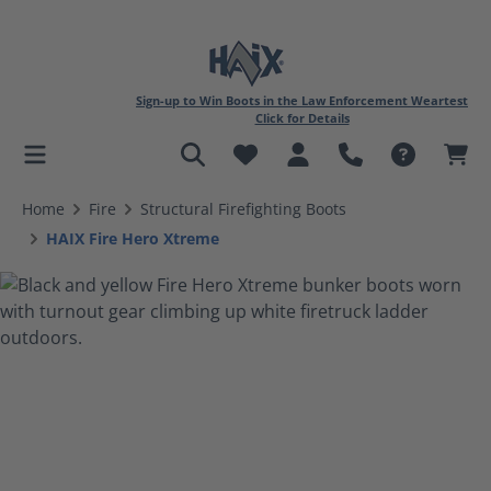
Sign-up to Win Boots in the Law Enforcement Weartest
Click for Details
in content
Home
Fire
Structural Firefighting Boots
HAIX Fire Hero Xtreme