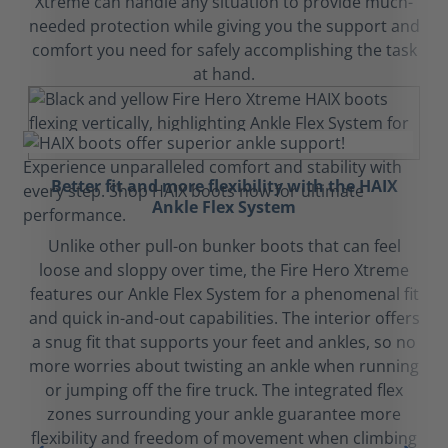
Xtreme can handle any situation to provide much-
needed protection while giving you the support and
comfort you need for safely accomplishing the task
at hand.
Better fit and more flexibility with the HAIX
Ankle Flex System
Unlike other pull-on bunker boots that can feel
loose and sloppy over time, the Fire Hero Xtreme
features our Ankle Flex System for a phenomenal fit
and quick in-and-out capabilities. The interior offers
a snug fit that supports your feet and ankles, so no
more worries about twisting an ankle when running
or jumping off the fire truck. The integrated flex
zones surrounding your ankle guarantee more
flexibility and freedom of movement when climbing