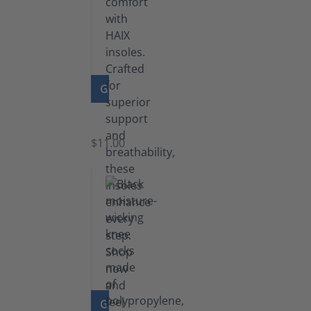
GO TO PRODUCT
Insoles
$11.00
GO TO PRODUCT