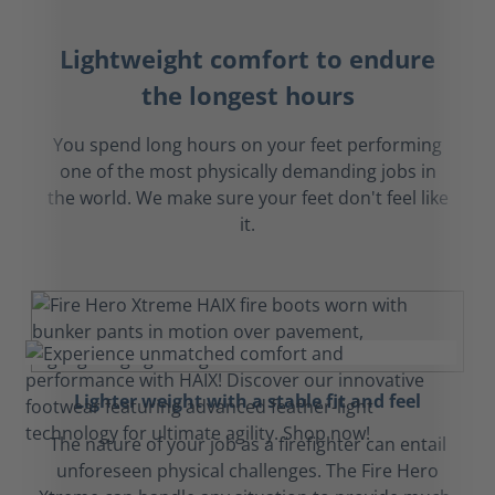
Lightweight comfort to endure
the longest hours
You spend long hours on your feet performing
one of the most physically demanding jobs in
the world. We make sure your feet don't feel like
it.
Lighter weight with a stable fit and feel
The nature of your job as a firefighter can entail
unforeseen physical challenges. The Fire Hero