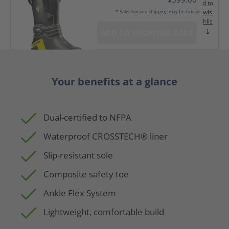
d to
wis
* Sales tax and shipping may be extra
hlis
t
ADD TO SHOPPING CART
Your benefits at a glance
Dual-certified to NFPA
Waterproof CROSSTECH® liner
Slip-resistant sole
Composite safety toe
Ankle Flex System
Lightweight, comfortable build