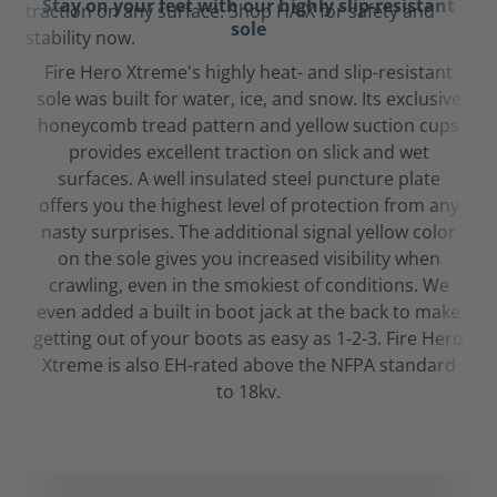
Stay on your feet with our highly slip-resistant
sole
Fire Hero Xtreme's highly heat- and slip-resistant
sole was built for water, ice, and snow. Its exclusive
honeycomb tread pattern and yellow suction cups
provides excellent traction on slick and wet
surfaces. A well insulated steel puncture plate
offers you the highest level of protection from any
nasty surprises. The additional signal yellow color
on the sole gives you increased visibility when
crawling, even in the smokiest of conditions. We
even added a built in boot jack at the back to make
getting out of your boots as easy as 1-2-3. Fire Hero
Xtreme is also EH-rated above the NFPA standard
to 18kv.