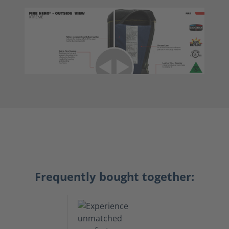
Frequently bought together: