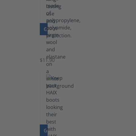
GO TO PRODUCT
Functional
Socks
$11.90
GO TO PRODUCT