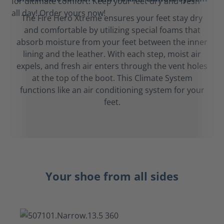
The Fire Hero Xtreme ensures your feet stay dry
and comfortable by utilizing special foams that
absorb moisture from your feet between the inner
lining and the leather. With each step, moist air
expels, and fresh air enters through the vent holes
at the top of the boot. This Climate System
functions like an air conditioning system for your
feet.
Your shoe from all sides