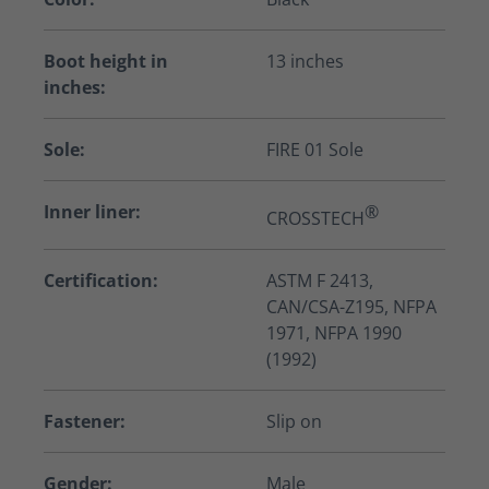
Boot height in
13 inches
inches:
Sole:
FIRE 01 Sole
Inner liner:
®
CROSSTECH
Certification:
ASTM F 2413,
CAN/CSA-Z195, NFPA
1971, NFPA 1990
(1992)
Fastener:
Slip on
Gender:
Male