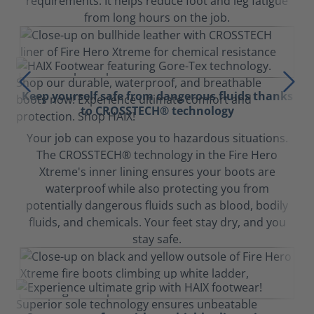
requirements. It helps reduce foot and leg fatigue
from long hours on the job.
Keep yourself safe from dangerous fluids thanks
to CROSSTECH® technology
Your job can expose you to hazardous situations.
The CROSSTECH® technology in the Fire Hero
Xtreme's inner lining ensures your boots are
waterproof while also protecting you from
potentially dangerous fluids such as blood, bodily
fluids, and chemicals. Your feet stay dry, and you
stay safe.