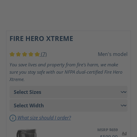
FIRE HERO XTREME
(7)
Men's model
Average rating of 5 out of 5 stars
You save lives and property from fire's harm, we make
sure you stay safe with our NFPA dual-certified Fire Hero
Xtreme.
What size should I order?
MSRP $659
Ad
$599.00