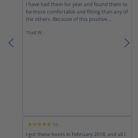
I have had them for year and found them to
be more comfortable and fitting than any of
the others. Because of this positive
experience I bought a pair to use on the
Thad W.
department that I’m part time on. I would
recommend these over any previous boots
I have owned.
5/5
Average rating of 5 out of 5 stars
I got these boots in February 2018, and all I