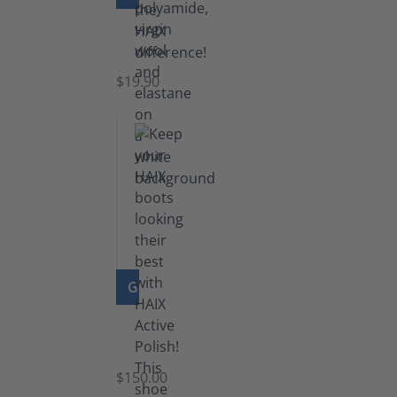
Knee
Socks
$19.90
GO TO PRODUCT
Shoe
Polish
Black
$150.00
(5.5