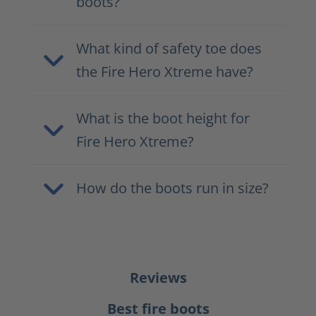
boots?
What kind of safety toe does
the Fire Hero Xtreme have?
What is the boot height for
Fire Hero Xtreme?
How do the boots run in size?
Reviews
Best fire boots