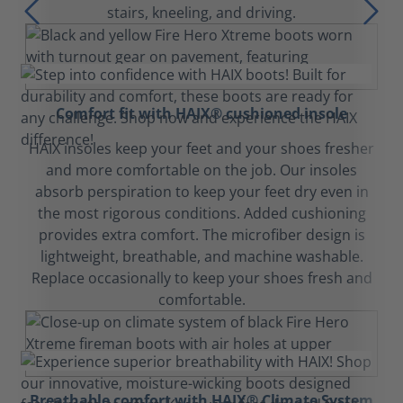
stairs, kneeling, and driving.
Comfort fit with HAIX® cushioned insole
HAIX insoles keep your feet and your shoes fresher
and more comfortable on the job. Our insoles
absorb perspiration to keep your feet dry even in
the most rigorous conditions. Added cushioning
provides extra comfort. The microfiber design is
lightweight, breathable, and machine washable.
Replace occasionally to keep your shoes fresh and
comfortable.
Breathable comfort with HAIX® Climate System