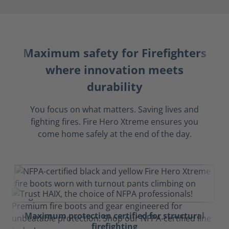
Maximum safety for Firefighters
where innovation meets
durability
You focus on what matters. Saving lives and
fighting fires. Fire Hero Xtreme ensures you
come home safely at the end of the day.
Maximum protection certified for structural
firefighting