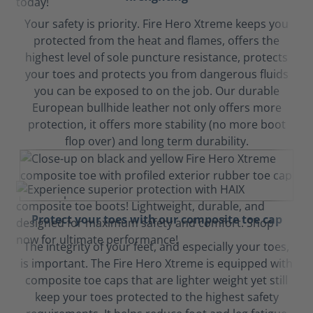
Your safety is priority. Fire Hero Xtreme keeps you
protected from the heat and flames, offers the
highest level of sole puncture resistance, protects
your toes and protects you from dangerous fluids
you can be exposed to on the job. Our durable
European bullhide leather not only offers more
protection, it offers more stability (no more boot
flop over) and long term durability.
Protect your toes with our composite toe cap
The integrity of your feet, and especially your toes,
is important. The Fire Hero Xtreme is equipped with
composite toe caps that are lighter weight yet still
keep your toes protected to the highest safety