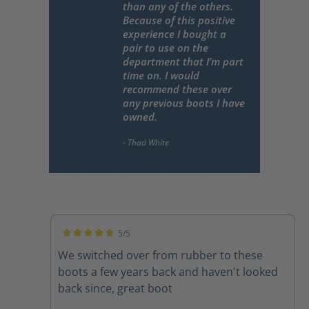
than any of the others.
Because of this positive
experience I bought a
pair to use on the
department that I’m part
time on. I would
recommend these over
any previous boots I have
owned.
5/5
Average rating of 5 out of 5 stars
We switched over from rubber to these
boots a few years back and haven't looked
back since, great boot