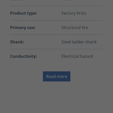
Product type:
Factory firsts
Primary use:
Structural fire
Shank:
Steel ladder shank
Conductivity:
Electrical hazard
Read more