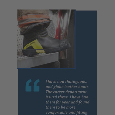
I have had thorogoods,
and globe leather boots.
The career department
issued these. I have had
them for year and found
them to be more
comfortable and fitting