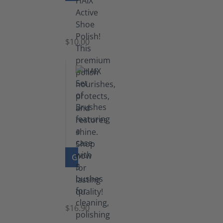
Shoe
Polish
Black
$10.00
GO TO PRODUCT
Set
of
Brushes
$16.90