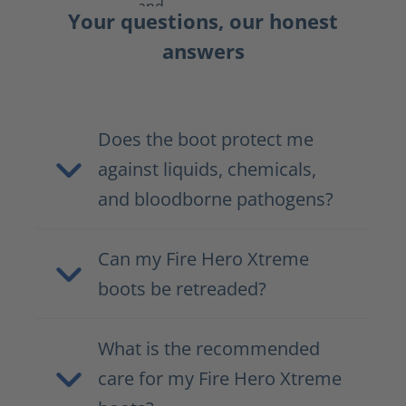
Your questions, our honest
answers
Does the boot protect me
against liquids, chemicals,
and bloodborne pathogens?
Can my Fire Hero Xtreme
boots be retreaded?
What is the recommended
care for my Fire Hero Xtreme