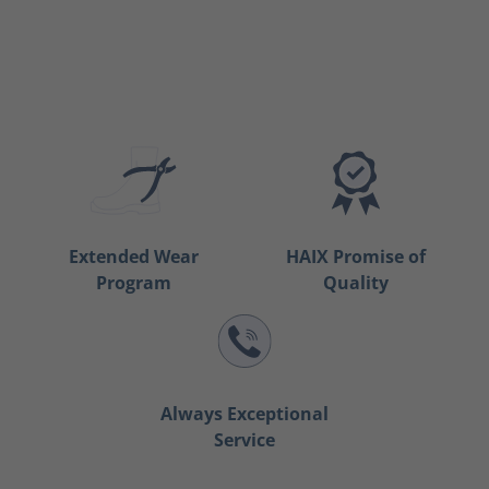
Extended Wear
HAIX Promise of
Program
Quality
Always Exceptional
Service