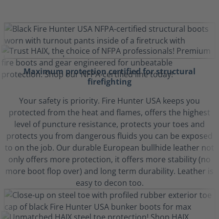
Maximum protection certified for structural
firefighting
Your safety is priority. Fire Hunter USA keeps you
protected from the heat and flames, offers the highest
level of puncture resistance, protects your toes and
protects you from dangerous fluids you can be exposed
to on the job. Our durable European bullhide leather not
only offers more protection, it offers more stability (no
more boot flop over) and long term durability. Leather is
easy to decon too.