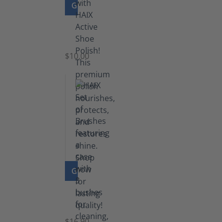
GO TO PRODUCT
Shoe
Polish
Black
$10.00
GO TO PRODUCT
Set
of
Brushes
$16.90