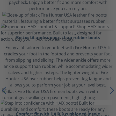
paycheck. Enjoy a better fit and more comfort with
performance you can rely on.
Better fit and support than rubber boots
Enjoy a fit tailored to your feet with Fire Hunter USA. It
cradles your foot in the footbed and prevents your foot
from slipping and sliding. The wider ankle offers more
ankle support than rubber, while accommodating wider
calves and higher insteps. The lighter weight of Fire
Hunter USA over rubber helps prevent leg fatigue and
allows you to perform your job at your level best.
Comfort fit with HAIX® cushioned insole