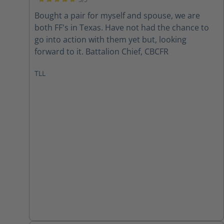
Average rating of 5 out of 5 stars
Bought a pair for myself and spouse, we are
both FF's in Texas. Have not had the chance to
go into action with them yet but, looking
forward to it. Battalion Chief, CBCFR
TLL