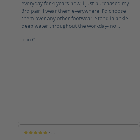
everyday for 4 years now, i just purchased my
3rd pair. I wear them everywhere, I'd choose
them over any other footwear. Stand in ankle
deep water throughout the workday- no
problem. Stepping on nails and screws or other
John C.
dangerous sharp objects-no problem. I've never
been more confident that my feet are protected
and safe. I'll never go back to regular boots. The
factory seconds are top notch quality, can't
imagine how they make em better.
5/5
Average rating of 5 out of 5 stars