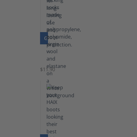
GO TO PRODUCT
Functional
Socks
$11.90