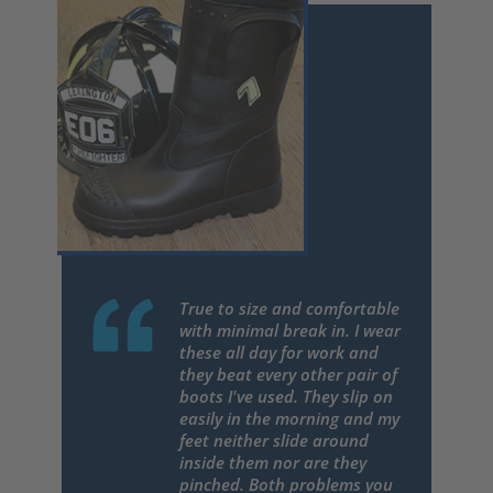
True to size and comfortable
with minimal break in. I wear
these all day for work and
they beat every other pair of
boots I've used. They slip on
easily in the morning and my
feet neither slide around
inside them nor are they
pinched. Both problems you