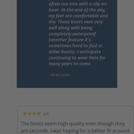
often run into with a slip on
boot. At the end of the day,
my feet are comfortable and
dry. These boots vent very
well along with being
completely waterproof
(another feature it's
sometimes hard to find in
other boots). I anticipate
continuing to wear Haix for
many years to come.
4/5
Average rating of 4 out of 5 stars
The boots seem high quality even though they
are seconds. I was hoping for a better fit around