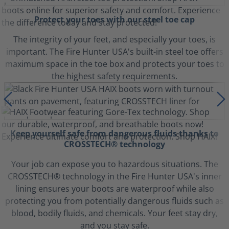
Protect your toes with our steel toe cap
The integrity of your feet, and especially your toes, is
important. The Fire Hunter USA's built-in steel toe offers
maximum space in the toe box and protects your toes to
the highest safety requirements.
Keep yourself safe from dangerous fluids thanks to
CROSSTECH® technology
Your job can expose you to hazardous situations. The
CROSSTECH® technology in the Fire Hunter USA's inner
lining ensures your boots are waterproof while also
protecting you from potentially dangerous fluids such as
blood, bodily fluids, and chemicals. Your feet stay dry,
and you stay safe.