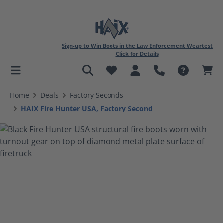
Sign-up to Win Boots in the Law Enforcement Weartest
Click for Details
in content
Home
Deals
Factory Seconds
HAIX Fire Hunter USA, Factory Second