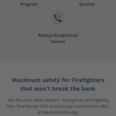
Program
Quality
Always Exceptional
Service
Maximum safety for Firefighters
that won't break the bank
You focus on what matters. Saving lives and fighting
fires. Fire Hunter USA ensures you come home safely
at the end of the day.