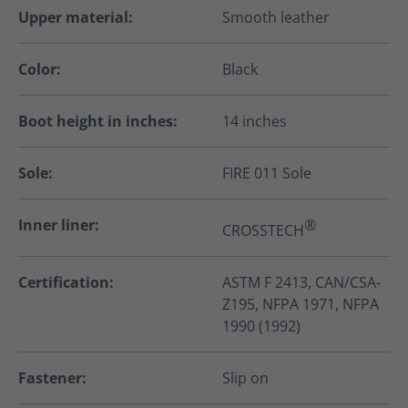
Upper material:
Smooth leather
Color:
Black
Boot height in inches:
14 inches
Sole:
FIRE 011 Sole
Inner liner:
®
CROSSTECH
Certification:
ASTM F 2413, CAN/CSA-
Z195, NFPA 1971, NFPA
1990 (1992)
Fastener:
Slip on