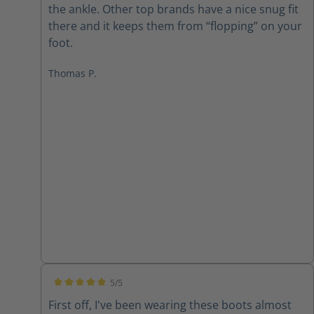
the ankle. Other top brands have a nice snug fit
there and it keeps them from “flopping” on your
foot.
Thomas P.
5/5
Average rating of 5 out of 5 stars
First off, I've been wearing these boots almost