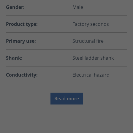
Gender:
Male
Product type:
Factory seconds
Primary use:
Structural fire
Shank:
Steel ladder shank
Conductivity:
Electrical hazard
Read more