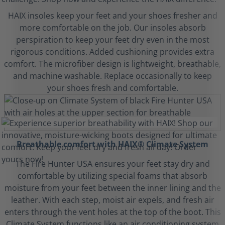
HAIX insoles keep your feet and your shoes fresher and
more comfortable on the job. Our insoles absorb
perspiration to keep your feet dry even in the most
rigorous conditions. Added cushioning provides extra
comfort. The microfiber design is lightweight, breathable,
and machine washable. Replace occasionally to keep
your shoes fresh and comfortable.
Breathable comfort with HAIX® Climate System
The Fire Hunter USA ensures your feet stay dry and
comfortable by utilizing special foams that absorb
moisture from your feet between the inner lining and the
leather. With each step, moist air expels, and fresh air
enters through the vent holes at the top of the boot. This
Climate System functions like an air conditioning system