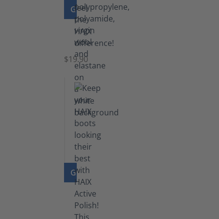
GO TO PRODUCT
Knee
Socks
$19.90
GO TO PRODUCT
Shoe
Polish
Black