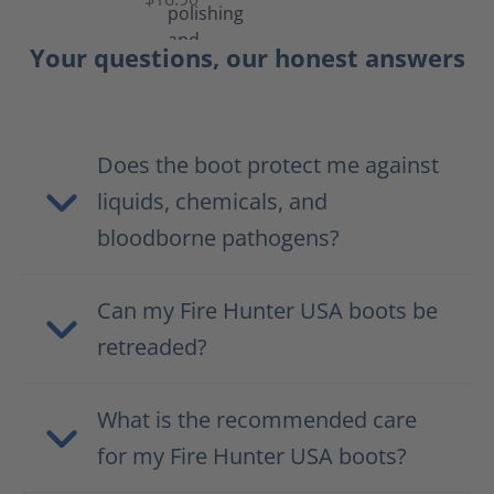
Your questions, our honest answers
Does the boot protect me against
liquids, chemicals, and
bloodborne pathogens?
Can my Fire Hunter USA boots be
retreaded?
What is the recommended care
for my Fire Hunter USA boots?