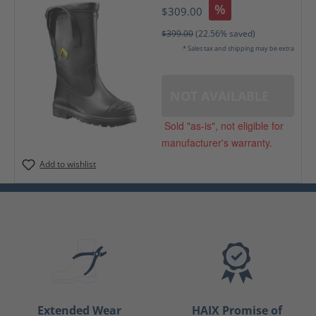
%
$309.00
$399.00
(22.56% saved)
* Sales tax and shipping may be extra
NOT AVAILABLE
Sold "as-is", not eligible for
manufacturer's warranty.
Add to wishlist
Extended Wear
HAIX Promise of