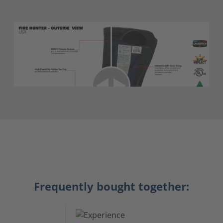
Frequently bought together: