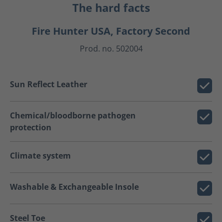
The hard facts
Fire Hunter USA, Factory Second
Prod. no. 502004
Sun Reflect Leather
Chemical/bloodborne pathogen
protection
Climate system
Washable & Exchangeable Insole
Steel Toe