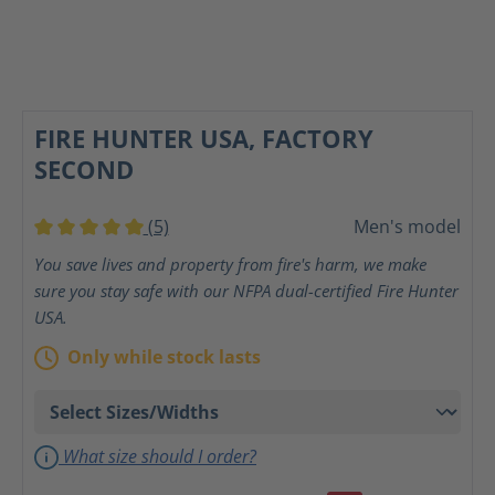
FIRE HUNTER USA, FACTORY
SECOND
(5)
Men's model
Average rating of 5 out of 5 stars
You save lives and property from fire's harm, we make
sure you stay safe with our NFPA dual-certified Fire Hunter
USA.
Only while stock lasts
What size should I order?