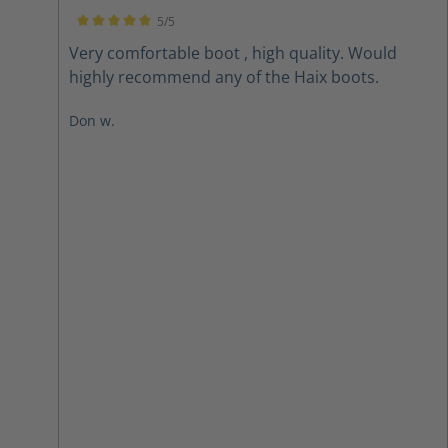
5/5
Average rating of 5 out of 5 stars
Very comfortable boot , high quality. Would
highly recommend any of the Haix boots.
Don w.