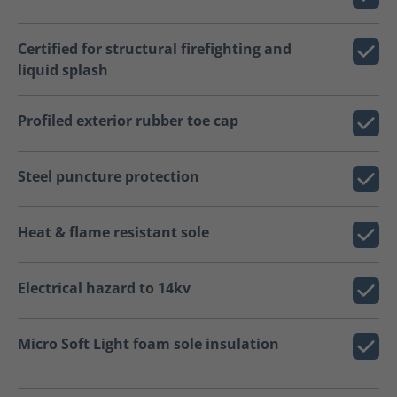
Certified for structural firefighting and
liquid splash
Profiled exterior rubber toe cap
Steel puncture protection
Heat & flame resistant sole
Electrical hazard to 14kv
Micro Soft Light foam sole insulation