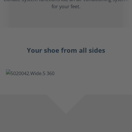
for your feet.
Your shoe from all sides