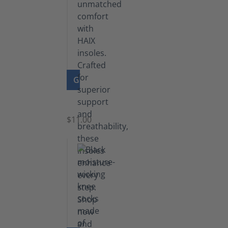
GO TO PRODUCT
Insoles
$11.00