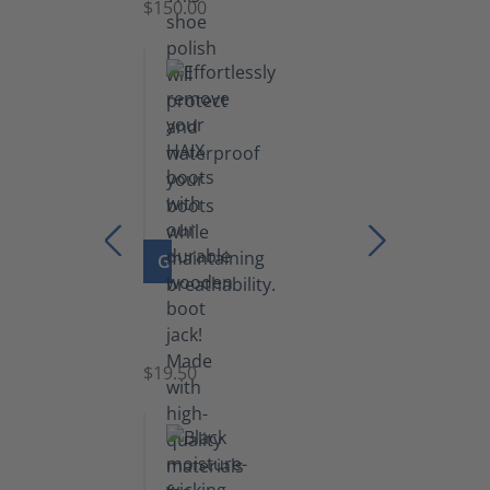
$150.00
(5.5
lb)
GO TO PRODUCT
Boot
Jack
$19.50