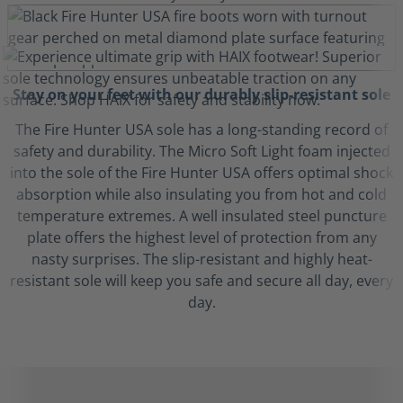
Stay on your feet with our durably slip-resistant sole
The Fire Hunter USA sole has a long-standing record of
safety and durability. The Micro Soft Light foam injected
into the sole of the Fire Hunter USA offers optimal shock
absorption while also insulating you from hot and cold
temperature extremes. A well insulated steel puncture
plate offers the highest level of protection from any
nasty surprises. The slip-resistant and highly heat-
resistant sole will keep you safe and secure all day, every
day.