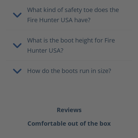
What kind of safety toe does the
Fire Hunter USA have?
What is the boot height for Fire
Hunter USA?
How do the boots run in size?
Reviews
Comfortable out of the box