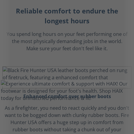
Reliable comfort to endure the
longest hours
You spend long hours on your feet performing one of
the most physically demanding jobs in the world.
Make sure your feet don't feel like it.
Enhanced comfort over rubber boots
As a firefighter, you need to react quickly and you don't
want to be bogged down with clunky rubber boots. Fire
Hunter USA offers a huge step up in comfort from
rubber boots without taking a chunk out of your