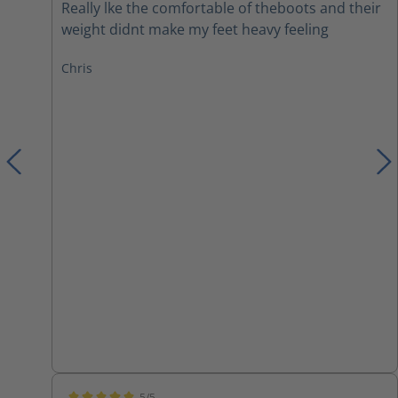
Really lke the comfortable of theboots and their
weight didnt make my feet heavy feeling
Chris
5/5