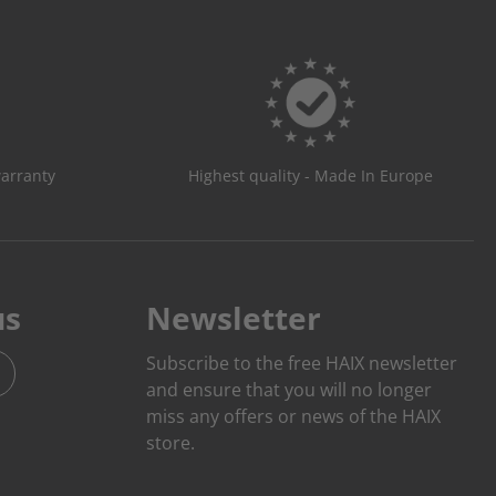
warranty
Highest quality - Made In Europe
us
Newsletter
Subscribe to the free HAIX newsletter
and ensure that you will no longer
miss any offers or news of the HAIX
store.