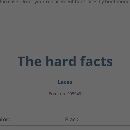
t in case.
Order your replacement boot laces by boot model
The hard facts
Laces
Prod. no. 905049
lor:
Black