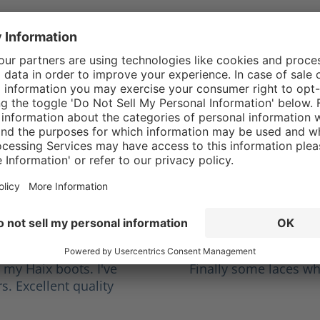
rren I.
5/5
stars
Average rating of 5 out o
Haix Laces
es finally started to
I love them, have had
g to the shoe store
working ems and repl
s I wanted to get ones
oots.
hn M.
5/5
stars
Average rating of 5 out o
This how laces shou
r my Haix boots. I've
Finally some laces wh
s. Excellent quality