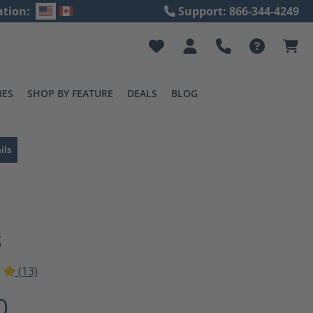
ation:
Support: 866-344-4249
IES
SHOP BY FEATURE
DEALS
BLOG
ils
S
(13)
ting of 5 out of 5 stars
0