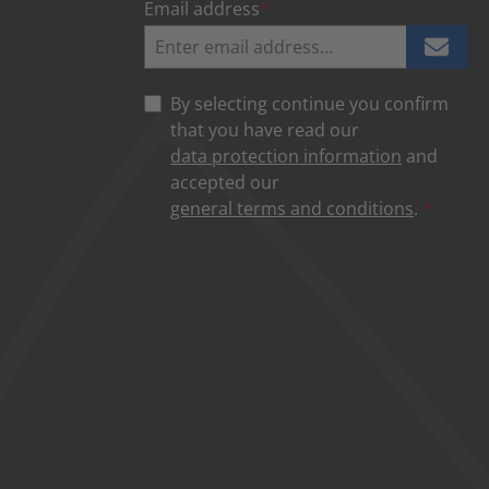
Email address
*
By selecting continue you confirm
that you have read our
data protection information
and
accepted our
general terms and conditions
.
*
NOT AVAILABLE