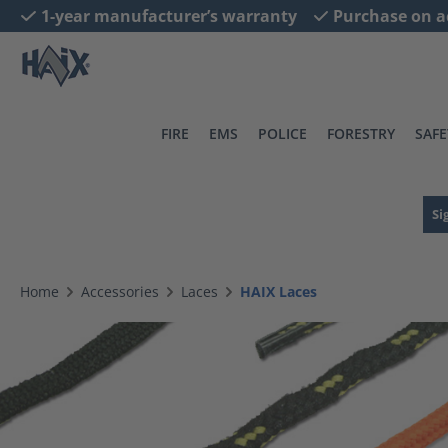
1-year manufacturer’s warranty
Purchase on a
search
Skip to main navigation
FIRE
EMS
POLICE
FORESTRY
SAFE
Si
Home
Accessories
Laces
HAIX Laces