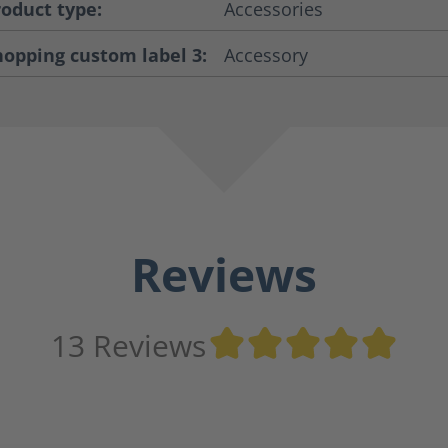
roduct type:
Accessories
hopping custom label 3:
Accessory
Reviews
Ave
13 Reviews