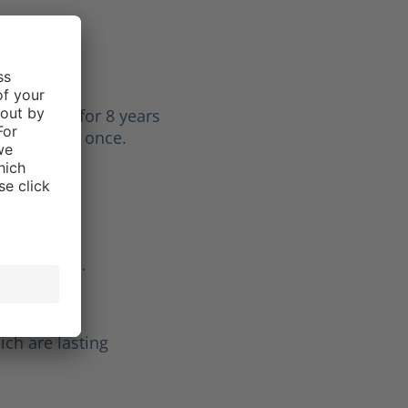
Lisa E.
f 5 stars
 my boots for 8 years
aced laces once.
Gunther H.
f 5 stars
ld be
ich are lasting