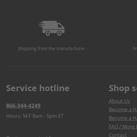
Shipping from the manufacturer
F
Service hotline
Shop s
About Us
866-344-4249
Become a HA
Hours: M-F 8am - 5pm ET
Become a HA
FAQ / More 
Contact