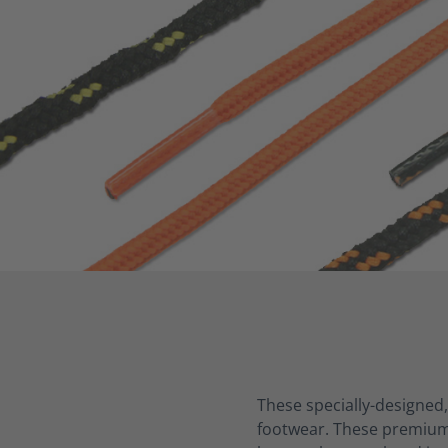
These specially-designed,
footwear
. These premium 