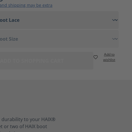
 and shipping may be extra
Add to
ADD TO SHOPPING CART
wishlist
 durability to your HAIX®
et or two of HAIX boot