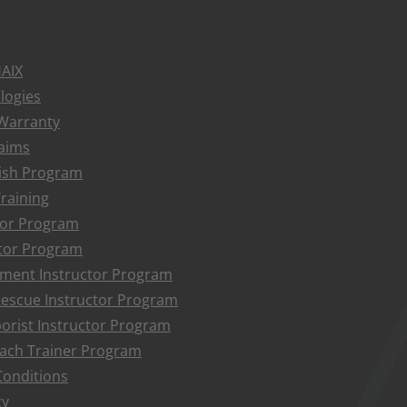
HAIX
logies
 Warranty
aims
ish Program
raining
ctor Program
tor Program
ment Instructor Program
Rescue Instructor Program
borist Instructor Program
ach Trainer Program
onditions
cy