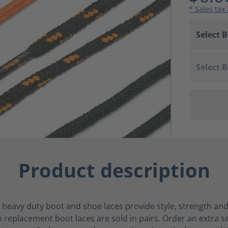
* Sales tax
Product description
 heavy duty boot and shoe laces provide style, strength and
replacement boot laces are sold in pairs. Order an extra s