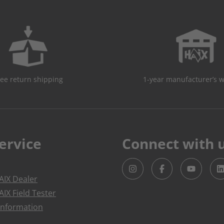
ree return shipping
1-year manufacturer’s 
ervice
Connect with 
IX Dealer
IX Field Tester
Information