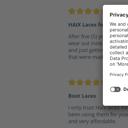
5/5
Wa
Average rating of 5 out of 5 
HAIX Laces for P-7
After five (5) years my lac
wear out instead of goin
and just getting any lace
that were made for the b
5/5
Jo
Average rating of 5 out of 5 
Boot Laces
I only trust Haix laces fo
been using them for year
and very affordable.