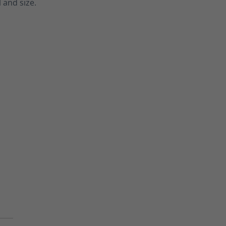
 and size.