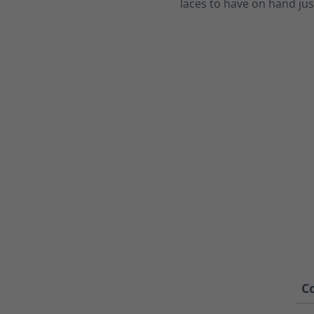
laces to have on hand jus
Co