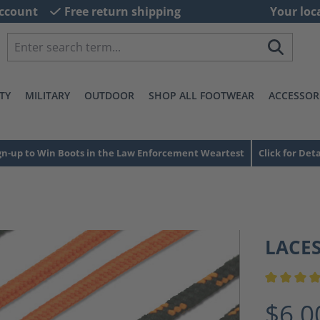
ccount
Free return shipping
Your loc
TY
MILITARY
OUTDOOR
SHOP ALL FOOTWEAR
ACCESSOR
gn-up to Win Boots in the Law Enforcement Weartest
Click for Deta
LACE
Average ra
$6.0