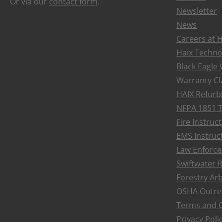
Or via our
contact form
.
Newsletter
News
Careers at 
Haix Techno
Black Eagle
Warranty Cl
HAIX Refurb
NFPA 1851 T
Fire Instru
EMS Instruc
Law Enforce
Swiftwater 
Forestry Ar
OSHA Outre
LACES
Terms and C
$6.00
Privacy Poli