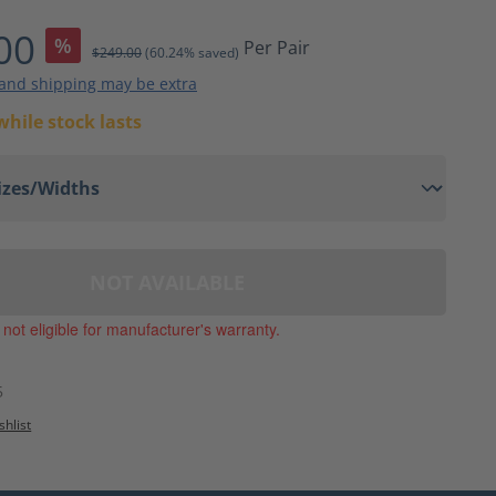
ting of 4 out of 5 stars
00
%
Per Pair
$249.00
(60.24% saved)
 and shipping may be extra
while stock lasts
NOT AVAILABLE
, not eligible for manufacturer's warranty.
5
shlist