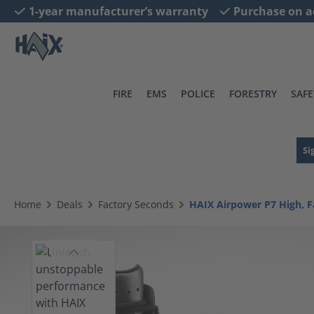
1-year manufacturer’s warranty
Purchase on a
search
Skip to main navigation
FIRE
EMS
POLICE
FORESTRY
SAFE
Si
Home
Deals
Factory Seconds
HAIX Airpower P7 High, F