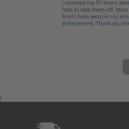
I received my P7 boots abo
hate to take them off. Most
boot I have worn in my alm
enforcement. Thank you for
}