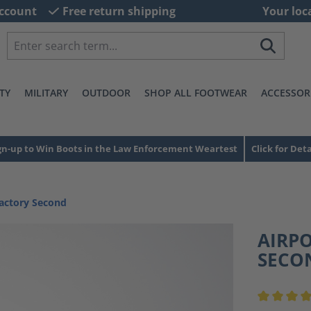
ccount
Free return shipping
Your loc
TY
MILITARY
OUTDOOR
SHOP ALL FOOTWEAR
ACCESSOR
gn-up to Win Boots in the Law Enforcement Weartest
Click for Deta
actory Second
AIRPO
SECO