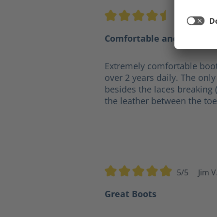
4.5/5
Ge
Average rating of 4.5 out of 5 s
Comfortable and practica
Extremely comfortable boot
over 2 years daily. The only 
besides the laces breaking 
the leather between the toe
5/5
Jim V
Average rating of 5 out of 5 sta
Great Boots