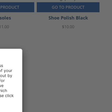
 PRODUCT
GO TO PRODUCT
soles
Shoe Polish Black
11.00
$10.00