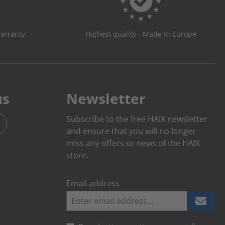
warranty
Highest quality - Made In Europe
us
Newsletter
Subscribe to the free HAIX newsletter
and ensure that you will no longer
miss any offers or news of the HAIX
store.
Email address
*