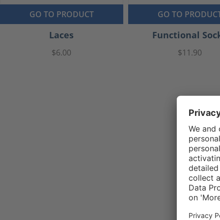
GO TO PRODUCT
GO TO PRODUC
Laces
Functional Soc
$6.00
$11.90