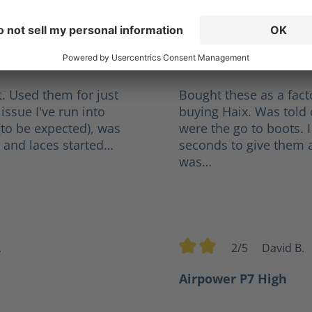
orge
3.5/5
R
tars
Average rating of 3.5 out 
l
Not Bad, A Little Tig
. Used them for just
Bought these as a fact
issue I've run into
buying Haix. Was told 
(to be expected), was
were the go to boots. I
 and laces started…
seconds to give them a 
was…
.
2/5
David B.
rs
Average rating of 2 out of
Airpower P7 High