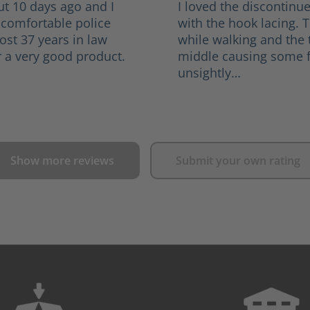
ut 10 days ago and I
I loved the discontinu
 comfortable police
with the hook lacing. 
ost 37 years in law
while walking and the
 a very good product.
middle causing some f
unsightly…
Show more reviews
Submit your own rating