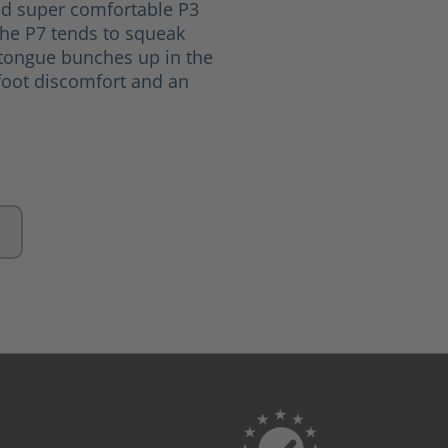
ed super comfortable P3
The P7 tends to squeak
 tongue bunches up in the
oot discomfort and an