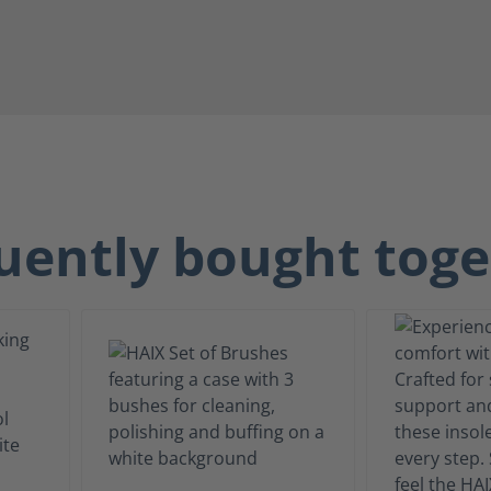
uently bought toge