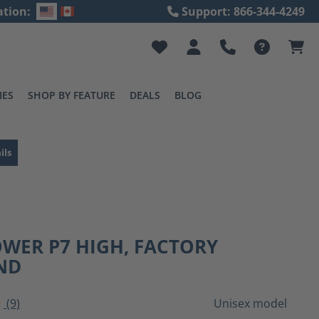
ation:
Support: 866-344-4249
IES
SHOP BY FEATURE
DEALS
BLOG
ils
WER P7 HIGH, FACTORY
ND
(9)
Unisex model