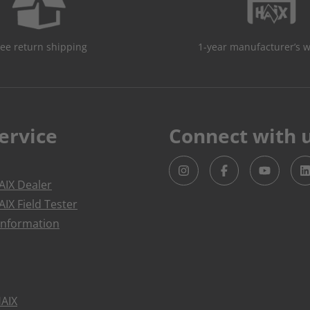
ree return shipping
1-year manufacturer’s 
ervice
Connect with 
IX Dealer
IX Field Tester
Information
HAIX