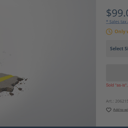
Average ra
$99.
* Sales tax
Only 
Sold "as-is"
Art.:
20621
Add to wi