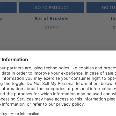
T
GO TO PRODUCT
GO TO
ks
Set of Brushes
In
$16.90
$
Reviews