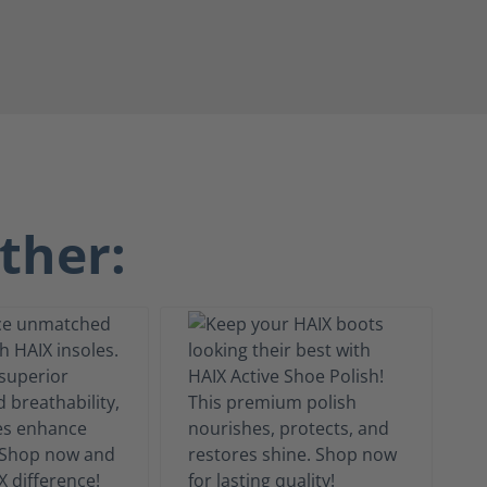
ther: