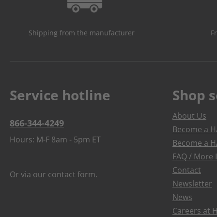
Shipping from the manufacturer
F
Service hotline
Shop s
About Us
866-344-4249
Become a HA
Hours: M-F 8am - 5pm ET
Become a HA
FAQ / More 
Contact
Or via our
contact form
.
Newsletter
News
Careers at 