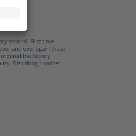
ichard L.
of 5 stars
ht
ory second. First time
over and over again these
 ordered the factory
try. First thing I noticed
 5 stars