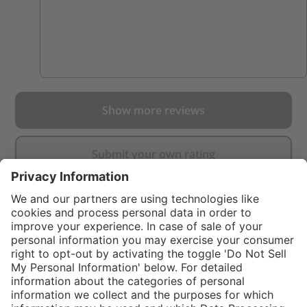
Show more reviews
Submit your own rating
}
$99.00
%
NOT AVAILAB
In stock and
$249.00