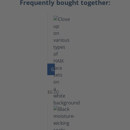
Frequently bought together:
GO TO PRODUCT
Laces
$6.00