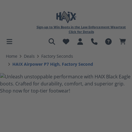
Sign-up to Win Boots in the Law Enforcement Weartest
Click for Details
in content
Home
Deals
Factory Seconds
HAIX Airpower P7 High, Factory Second