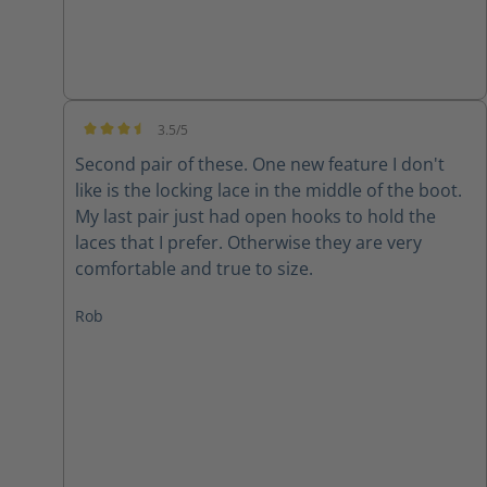
3.5/5
Average rating of 3.5 out of 5 stars
Second pair of these. One new feature I don't
like is the locking lace in the middle of the boot.
My last pair just had open hooks to hold the
laces that I prefer. Otherwise they are very
comfortable and true to size.
Rob