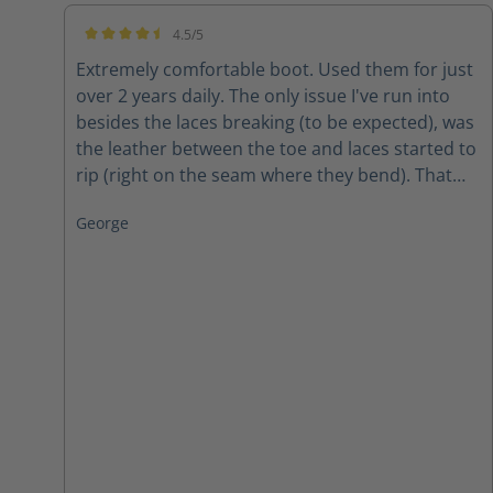
4.5/5
Average rating of 4.5 out of 5 stars
Extremely comfortable boot. Used them for just
over 2 years daily. The only issue I've run into
besides the laces breaking (to be expected), was
the leather between the toe and laces started to
rip (right on the seam where they bend). That
was, however, after 2 years of wear and tear in
George
all weather. The conclusion? Amazing boots for
the price!