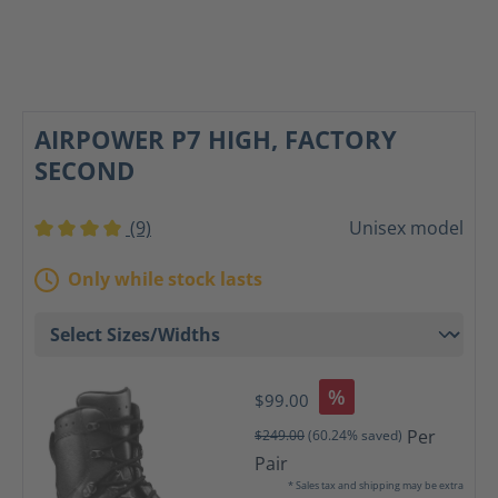
AIRPOWER P7 HIGH, FACTORY
SECOND
(9)
Unisex model
Average rating of 4 out of 5 stars
Only while stock lasts
%
$99.00
Per
$249.00
(60.24% saved)
Pair
* Sales tax and shipping may be extra