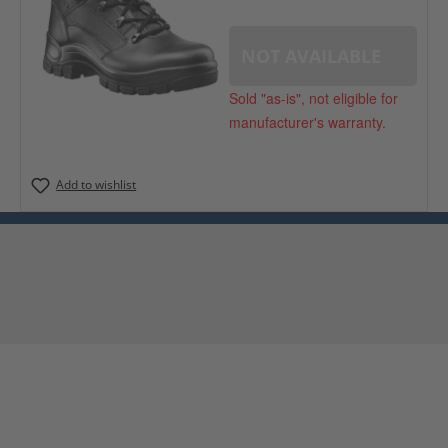
NOT AVAILABLE
Sold "as-is", not eligible for
manufacturer's warranty.
Add to wishlist