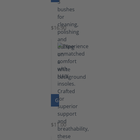
Set
of
Brushes
$16.90
GO TO PRODUCT
Insoles
$11.00