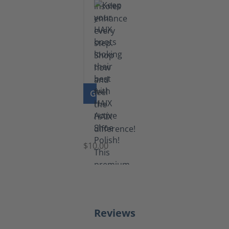
GO TO PRODUCT
Shoe
Polish
Black
$10.00
Reviews