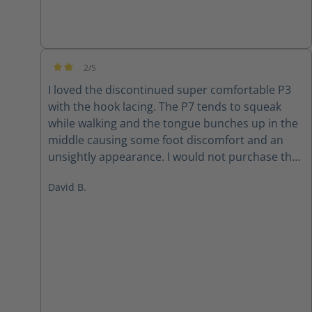
2/5
Average rating of 2 out of 5 stars
I loved the discontinued super comfortable P3
with the hook lacing. The P7 tends to squeak
while walking and the tongue bunches up in the
middle causing some foot discomfort and an
unsightly appearance. I would not purchase the
P7 again
David B.