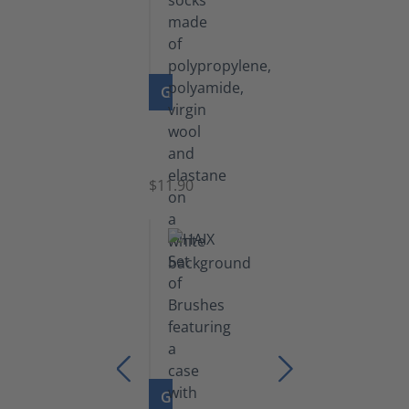
GO TO PRODUCT
Functional
Socks
$11.90
GO TO PRODUCT