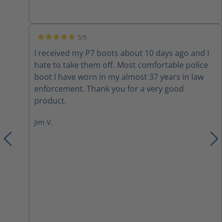
inserts due to them not being very cushiony on
the inside. I also switched out the laces with
paracord. Overall they are a nice boot with a few
5/5
modifications.
Average rating of 5 out of 5 stars
I received my P7 boots about 10 days ago and I
hate to take them off. Most comfortable police
boot I have worn in my almost 37 years in law
enforcement. Thank you for a very good
product.
Jim V.