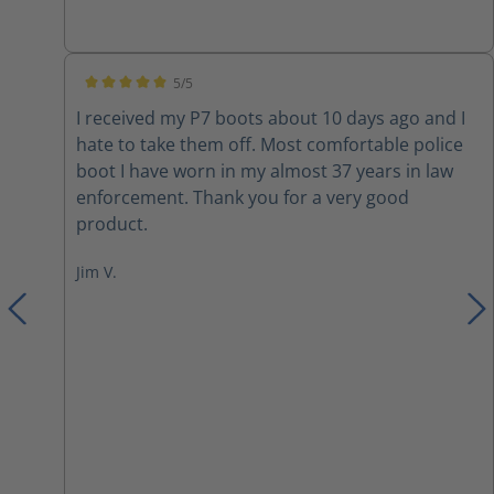
inserts due to them not being very cushiony on
the inside. I also switched out the laces with
paracord. Overall they are a nice boot with a few
5/5
modifications.
Average rating of 5 out of 5 stars
I received my P7 boots about 10 days ago and I
hate to take them off. Most comfortable police
boot I have worn in my almost 37 years in law
enforcement. Thank you for a very good
product.
Jim V.