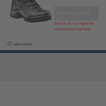
NOT AVAILABLE
Sold "as-is", not eligible for
manufacturer's warranty.
Add to wishlist