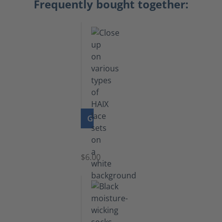
Frequently bought together:
GO TO PRODUCT
Laces
$6.00