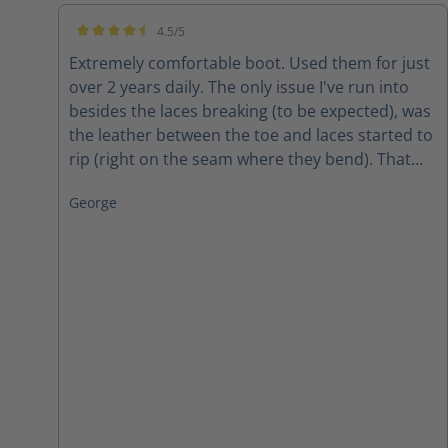
4.5/5
Average rating of 4.5 out of 5 stars
Extremely comfortable boot. Used them for just
over 2 years daily. The only issue I've run into
besides the laces breaking (to be expected), was
the leather between the toe and laces started to
rip (right on the seam where they bend). That
was, however, after 2 years of wear and tear in
George
all weather. The conclusion? Amazing boots for
the price!