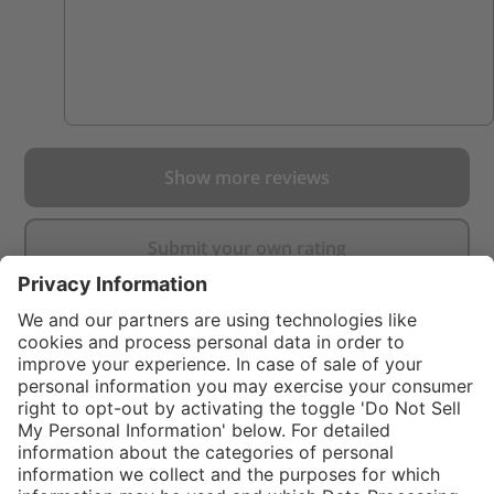
Show more reviews
Submit your own rating
}
$99.00
%
NOT AVAILAB
In stock and
$249.00