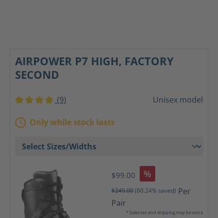
AIRPOWER P7 HIGH, FACTORY
SECOND
(9)
Unisex model
Average rating of 4 out of 5 stars
Only while stock lasts
%
$99.00
Per
$249.00
(60.24% saved)
Pair
* Sales tax and shipping may be extra