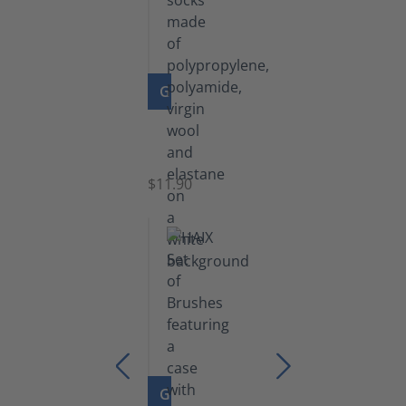
GO TO PRODUCT
Functional
Socks
$11.90
GO TO PRODUCT