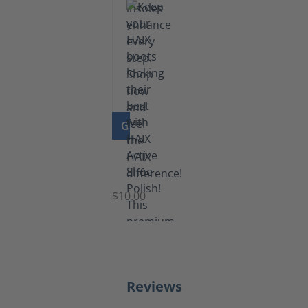
GO TO PRODUCT
Shoe
Polish
Black
$10.00
Reviews