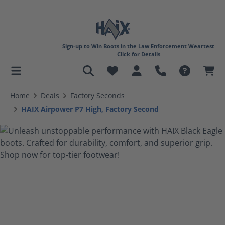
Sign-up to Win Boots in the Law Enforcement Weartest
Click for Details
in content
Home
Deals
Factory Seconds
HAIX Airpower P7 High, Factory Second