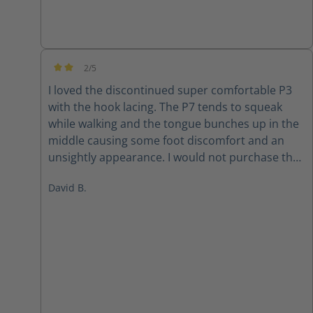
2/5
Average rating of 2 out of 5 stars
I loved the discontinued super comfortable P3
with the hook lacing. The P7 tends to squeak
while walking and the tongue bunches up in the
middle causing some foot discomfort and an
unsightly appearance. I would not purchase the
P7 again
David B.