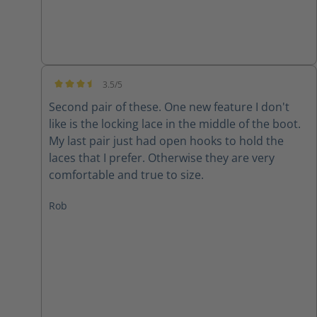
3.5/5
Average rating of 3.5 out of 5 stars
Second pair of these. One new feature I don't
like is the locking lace in the middle of the boot.
My last pair just had open hooks to hold the
laces that I prefer. Otherwise they are very
comfortable and true to size.
Rob