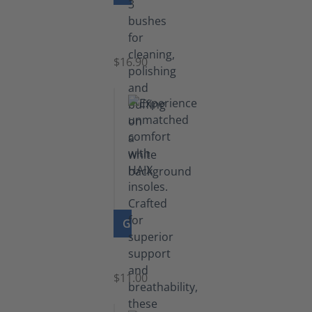
Set
of
Brushes
$16.90
GO TO PRODUCT
Insoles
$11.00