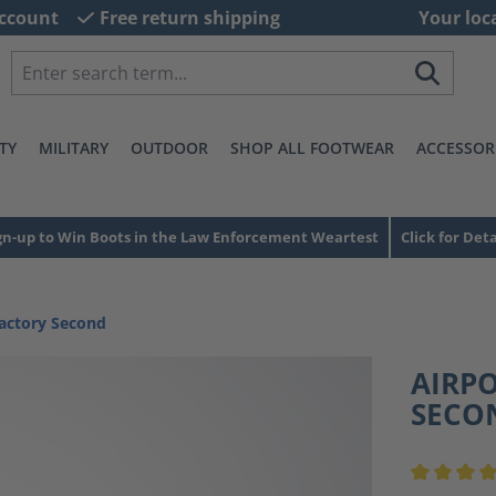
ccount
Free return shipping
Your loc
TY
MILITARY
OUTDOOR
SHOP ALL FOOTWEAR
ACCESSOR
gn-up to Win Boots in the Law Enforcement Weartest
Click for Deta
actory Second
AIRPO
SECO