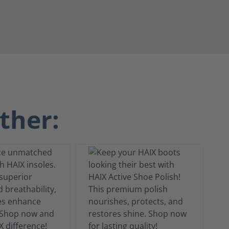
ther: