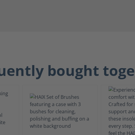
uently bought toge