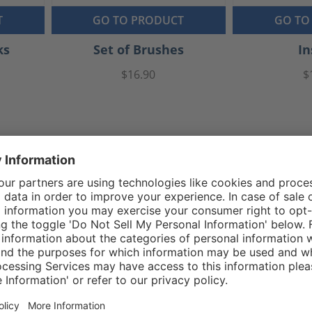
T
GO TO PRODUCT
GO TO
ks
Set of Brushes
In
$16.90
$
Reviews