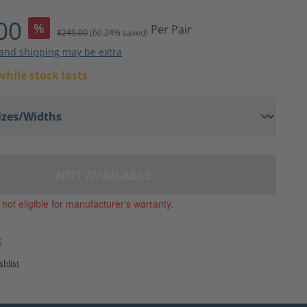
ting of 4 out of 5 stars
00
%
Per Pair
$249.00
(60.24% saved)
 and shipping may be extra
while stock lasts
NOT AVAILABLE
, not eligible for manufacturer's warranty.
5
shlist