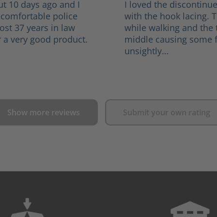
ut 10 days ago and I
I loved the discontinu
 comfortable police
with the hook lacing. 
ost 37 years in law
while walking and the
 a very good product.
middle causing some f
unsightly…
Show more reviews
Submit your own rating