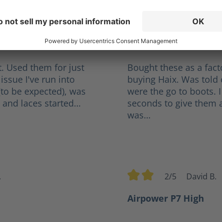
orge
3.5/5
R
tars
Average rating of 3.5 out 
l
Not Bad, A Little Tig
. Used them for just
Bought these as a fact
issue I've run into
buying Haix. Was told 
(to be expected), was
were the go to boots. I
 and laces started…
seconds to give them a 
was…
.
2/5
David B.
rs
Average rating of 2 out of
Airpower P7 High