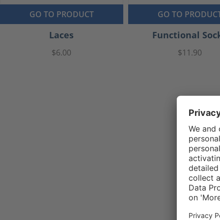
GO TO PRODUCT
GO TO PRODUC
Laces
Functional Soc
$6.00
$11.90