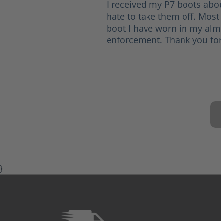
I received my P7 boots abo
hate to take them off. Most
boot I have worn in my alm
enforcement. Thank you for
}