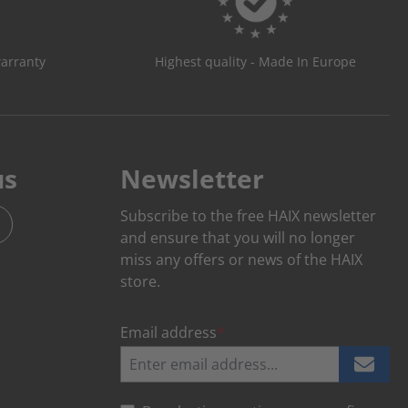
warranty
Highest quality - Made In Europe
us
Newsletter
Subscribe to the free HAIX newsletter
and ensure that you will no longer
miss any offers or news of the HAIX
store.
Email address
*