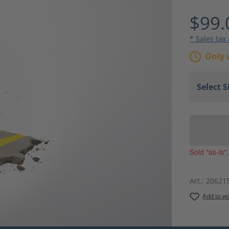
Average ra
$99.
* Sales tax
Only 
Sold "as-is"
Art.:
20621
Add to wi