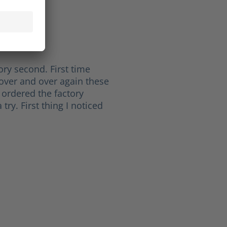
ichard L.
of 5 stars
ht
ory second. First time
over and over again these
 ordered the factory
try. First thing I noticed
 5 stars