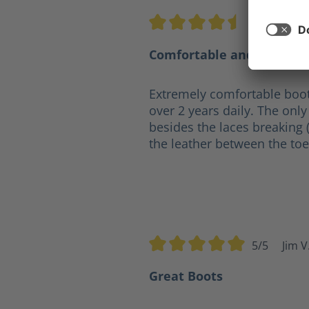
4.5/5
Ge
Average rating of 4.5 out of 5 s
Comfortable and practica
Extremely comfortable boot
over 2 years daily. The only 
besides the laces breaking 
the leather between the toe
5/5
Jim V
Average rating of 5 out of 5 sta
Great Boots