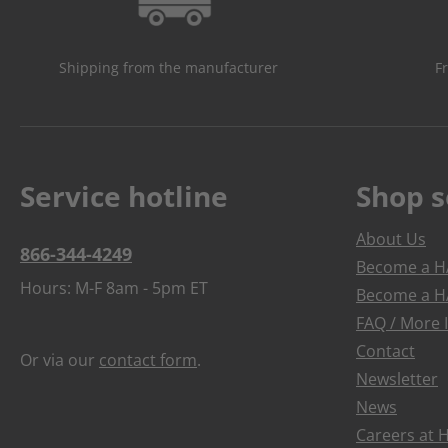
Shipping from the manufacturer
F
Service hotline
Shop s
About Us
866-344-4249
Become a HA
Hours: M-F 8am - 5pm ET
Become a HA
FAQ / More 
Contact
Or via our
contact form
.
Newsletter
News
Careers at 