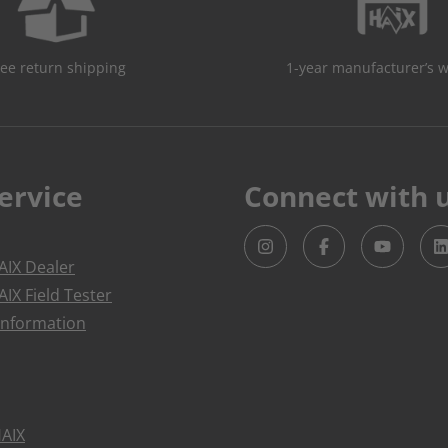
ree return shipping
1-year manufacturer’s 
ervice
Connect with 
IX Dealer
IX Field Tester
Information
HAIX