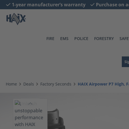
1-year manufacturer’s warranty
Purchase on a
search
Skip to main navigation
FIRE
EMS
POLICE
FORESTRY
SAFE
Si
Home
Deals
Factory Seconds
HAIX Airpower P7 High, F