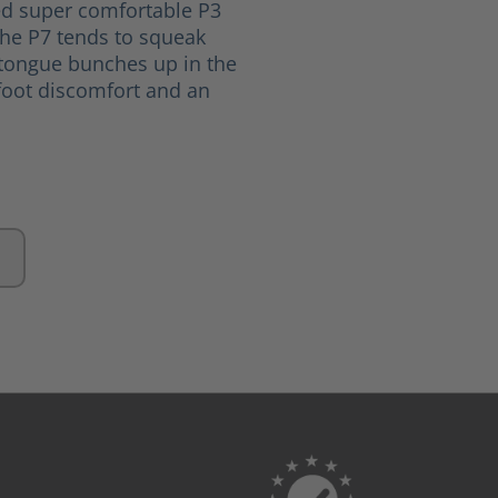
ed super comfortable P3
The P7 tends to squeak
 tongue bunches up in the
oot discomfort and an