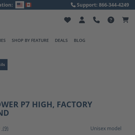
ation:
Support: 866-344-4249
IES
SHOP BY FEATURE
DEALS
BLOG
ils
WER P7 HIGH, FACTORY
ND
(9)
Unisex model