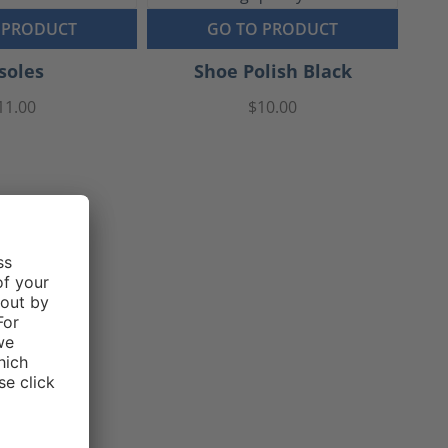
 PRODUCT
GO TO PRODUCT
soles
Shoe Polish Black
11.00
$10.00