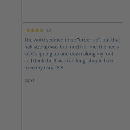
4/5
Average rating of 4 out of 5 stars
The word seemed to be “order up”, but that
half size up was too much for me: the heels
kept slipping up and down along my foot,
so I think the 9 was too long, should have
tried my usual 8.5.
tom f.