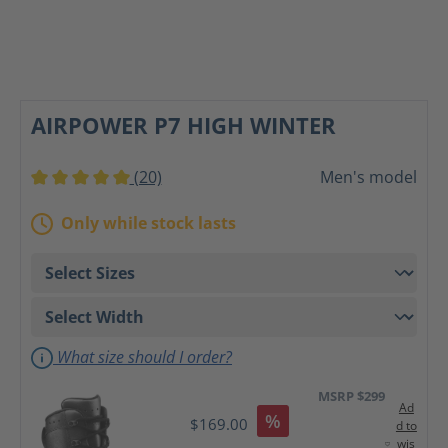
AIRPOWER P7 HIGH WINTER
(20)
Men's model
Average rating of 5 out of 5 stars
Only while stock lasts
What size should I order?
MSRP $299
Ad
%
$169.00
d to
wis