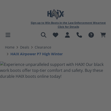
Sign-up to Win Boots in the Law Enforcement Weartest
Click for Details
in content
Home
Deals
Clearance
HAIX Airpower P7 High Winter