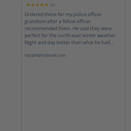
5/5
Average rating of 5 out of 5 stars
Ordered these for my police officer
grandson after a fellow officer
recommended them. He said they were
perfect for the north-east winter weather.
Night and day better than what he had
been wearing. Highly recommend.
mjcdel@hotmail.com