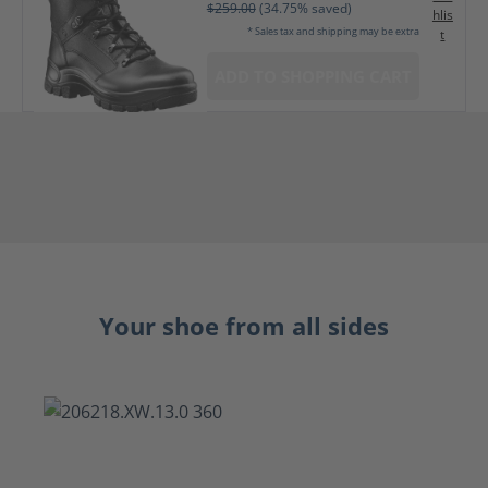
$259.00
(34.75% saved)
hlis
* Sales tax and shipping may be extra
t
ADD TO SHOPPING CART
Your shoe from all sides