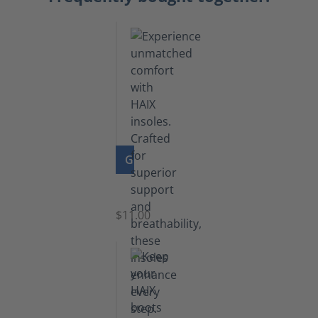
GO TO PRODUCT
Insoles
$11.00