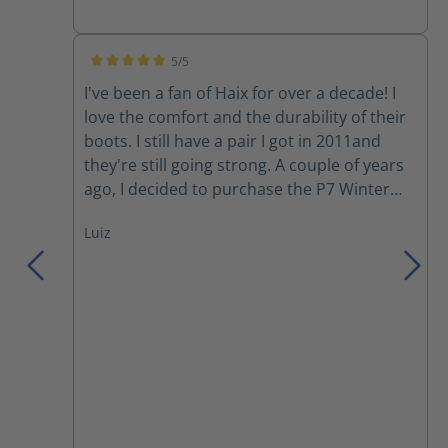
5/5
Average rating of 5 out of 5 stars
I've been a fan of Haix for over a decade! I
love the comfort and the durability of their
boots. I still have a pair I got in 2011and
they're still going strong. A couple of years
ago, I decided to purchase the P7 Winter
boots. Although I love the comfort, my feet
Luiz
still get cold during a harsh Canadian winter
day. However, they have become my
motorcycle boots since I started riding last
year. Yesterday, I was involved in a collision
where a moron changed lanes into me to
avoid rear ending someone else in her lane.
She hit the back tire of my motorcycle and
wiped us out (my gf in the back), we both
went down and slid across the asphalt.