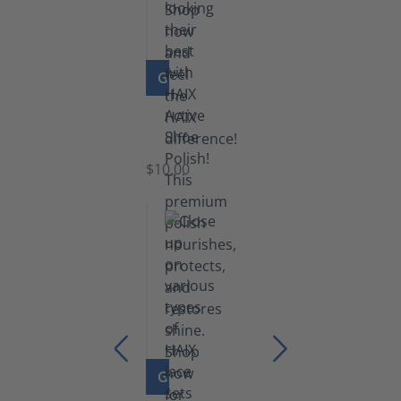
GO TO PRODUCT
Shoe
Polish
Black
$10.00
GO TO PRODUCT