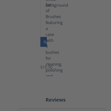
GO TO PRODUCT
Set
of
Brushes
$16.90
Reviews