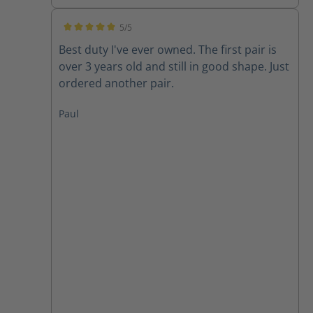
5/5
Average rating of 5 out of 5 stars
Best duty I've ever owned. The first pair is
over 3 years old and still in good shape. Just
ordered another pair.
Paul