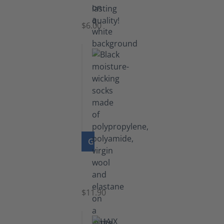
Laces
$6.00
GO TO PRODUCT
Functional
Socks
$11.90