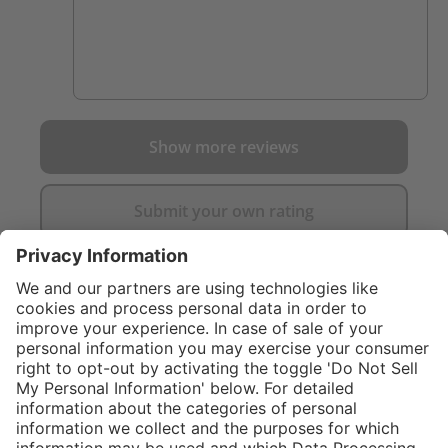
Show more reviews
Submit your own rating
}
$169.00
%
NOT AVAILAB
$259.00