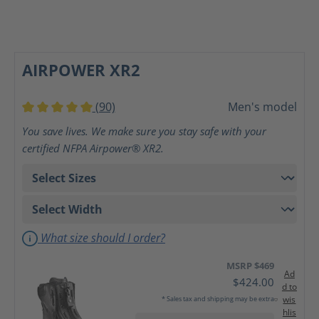
AIRPOWER XR2
(90)
Men's model
Average rating of 5 out of 5 stars
You save lives. We make sure you stay safe with your
certified NFPA Airpower® XR2.
What size should I order?
MSRP $469
Ad
$424.00
d to
wis
* Sales tax and shipping may be extra
hlis