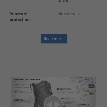
shank
Puncture
Non-metallic
protection:
Read more