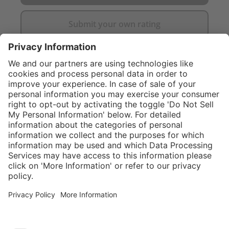
Submit your own rating
}
$424.00
Add to shopping
cart
Service hotline
What size should I
order?
Shop service
In stock and
ready to ship.
Connect with us
Orders placed
after 10am EST