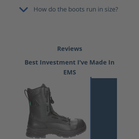
How do the boots run in size?
Reviews
Best Investment I’ve Made In
EMS