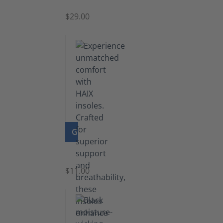
$29.00
GO TO PRODUCT
Insoles
$11.00