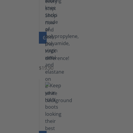
GO TO PRODUCT
Knee
Socks
$19.90