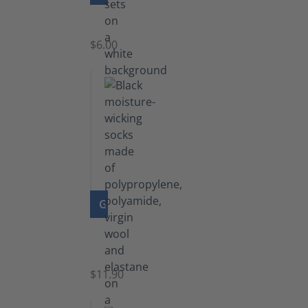
Laces
$6.00
GO TO PRODUCT
Functional
Socks
$11.90