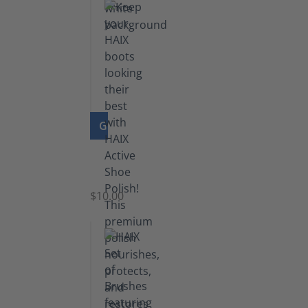
GO TO PRODUCT
Shoe
Polish
Black
$10.00