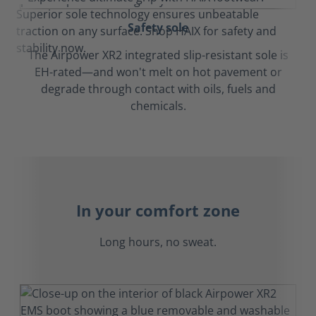
Safety sole
The Airpower XR2 integrated slip-resistant sole is
EH-rated—and won't melt on hot pavement or
degrade through contact with oils, fuels and
chemicals.
In your comfort zone
Long hours, no sweat.