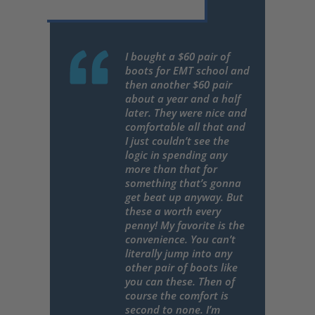
I bought a $60 pair of
boots for EMT school and
then another $60 pair
about a year and a half
later. They were nice and
comfortable all that and
I just couldn’t see the
logic in spending any
more than that for
something that’s gonna
get beat up anyway. But
these a worth every
penny! My favorite is the
convenience. You can’t
literally jump into any
other pair of boots like
you can these. Then of
course the comfort is
second to none. I’m