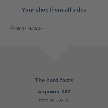
Your shoe from all sides
The hard facts
Airpower XR2
Prod. no. 605118