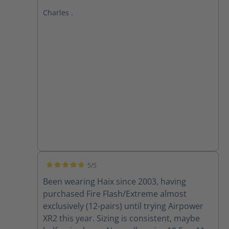
exceptional comfort. The ergonomic design
Charles .
and premium materials provide
unparalleled support, cushioning, and
flexibility. **All-Day Comfort, All-Weather
Performance** Whether I'm on my feet for
long hours or braving harsh weather
conditions, HAIX boots consistently deliver.
The Gore-Tex membrane keeps my feet dry
and breathable, while the robust
construction ensures durability and *
**Superior Comfort:** The combination of
advanced cushioning and ergonomic
design ensures all-day comfort. If you're
seeking a boot that combines comfort,
5/5
durability, and style, HAIX is the way to go. I
Average rating of 5 out of 5 stars
Been wearing Haix since 2003, having
wholeheartedly recommend them to
purchased Fire Flash/Extreme almost
anyone who demands the best from their
exclusively (12-pairs) until trying Airpower
footwear.
XR2 this year. Sizing is consistent, maybe