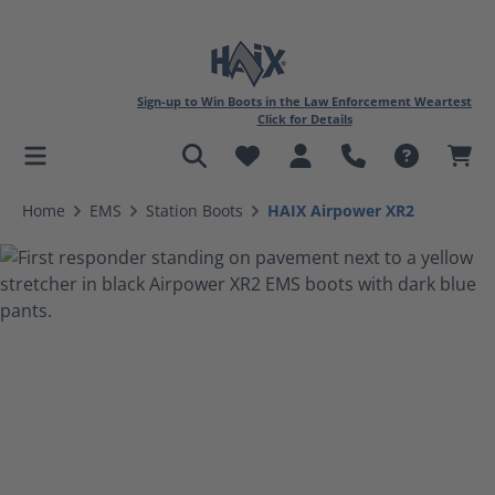
Sign-up to Win Boots in the Law Enforcement Weartest
Click for Details
in content
Home
EMS
Station Boots
HAIX Airpower XR2