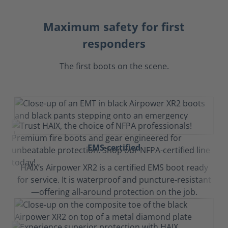
Maximum safety for first
responders
The first boots on the scene.
EMS-certified
HAIX’s Airpower XR2 is a certified EMS boot ready
for service. It is waterproof and puncture-resistant
—offering all-around protection on the job.