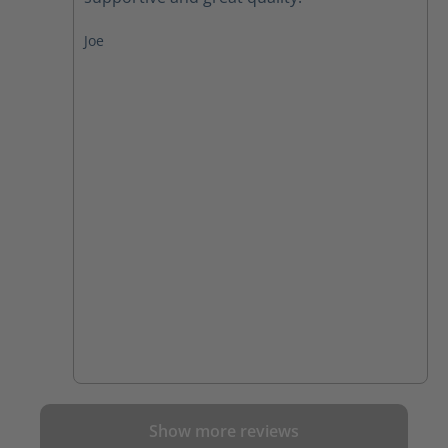
Joe
Show more reviews