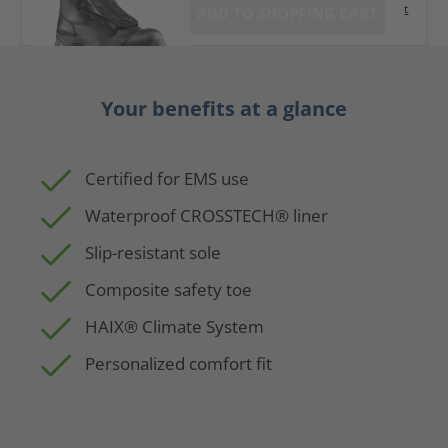
t
ADD TO SHOPPING CART
Your benefits at a glance
Certified for EMS use
Waterproof CROSSTECH® liner
Slip-resistant sole
Composite safety toe
HAIX® Climate System
Personalized comfort fit