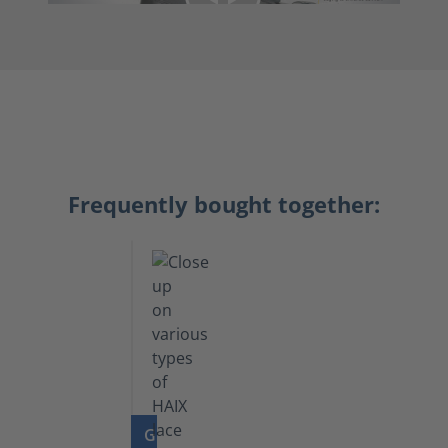
Frequently bought together:
GO TO PRODUCT