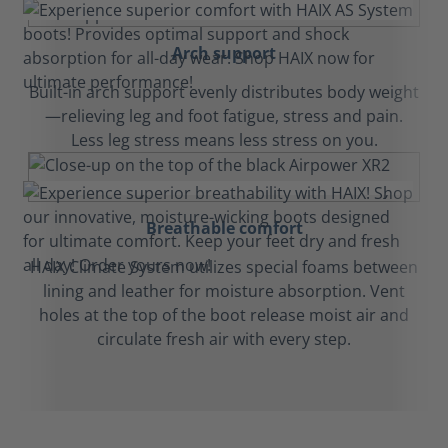
Arch support
Built-in arch support evenly distributes body weight
—relieving leg and foot fatigue, stress and pain.
Less leg stress means less stress on you.
Breathable comfort
HAIX Climate System utilizes special foams between
lining and leather for moisture absorption. Vent
holes at the top of the boot release moist air and
circulate fresh air with every step.