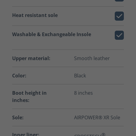
Heat resistant sole
Washable & Exchangeable Insole
Upper material:
Smooth leather
Color:
Black
Boot height in
8 inches
inches:
Sole:
AIRPOWER® XR Sole
Inner liner:
®