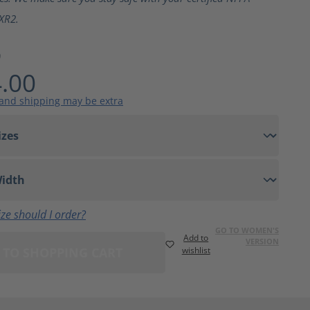
XR2.
9
.00
 and shipping may be extra
ze should I order?
GO TO WOMEN'S
Add to
VERSION
 TO SHOPPING CART
wishlist