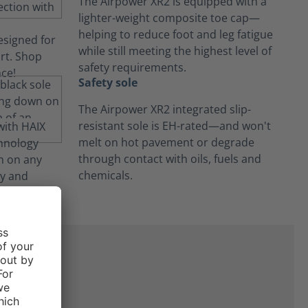
The Airpower XR2 is equipped with a
lighter-weight composite toe cap—
helping to reduce foot and leg fatigue
while still meeting the highest level of
safety requirements.
Safety sole
The Airpower XR2 integrated slip-
resistant sole is EH-rated—and won't
melt on hot pavement or degrade
through contact with oils, fuels and
chemicals.
ne