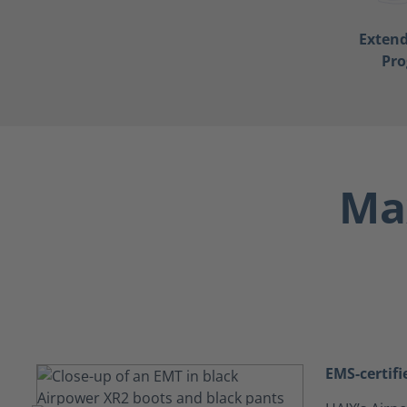
Exten
Pr
Max
EMS-certifi