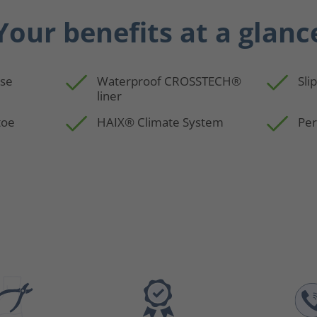
Your benefits at a glanc
use
Waterproof CROSSTECH®
Sli
liner
toe
HAIX® Climate System
Per