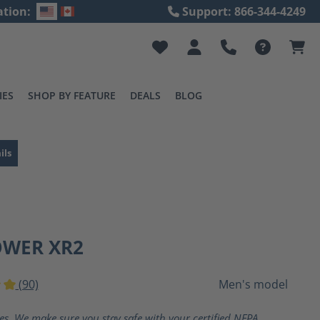
ation:
Support: 866-344-4249
IES
SHOP BY FEATURE
DEALS
BLOG
ils
OWER XR2
(90)
Men's model
ting of 5 out of 5 stars
ves. We make sure you stay safe with your certified NFPA