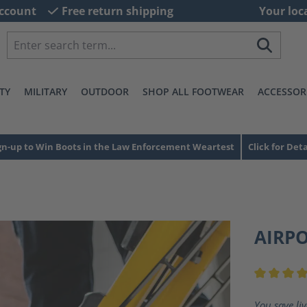
ccount
Free return shipping
Your loc
TY
MILITARY
OUTDOOR
SHOP ALL FOOTWEAR
ACCESSOR
gn-up to Win Boots in the Law Enforcement Weartest
Click for Deta
AIRP
Average ra
You save li