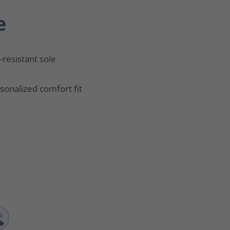
e
p-resistant sole
sonalized comfort fit