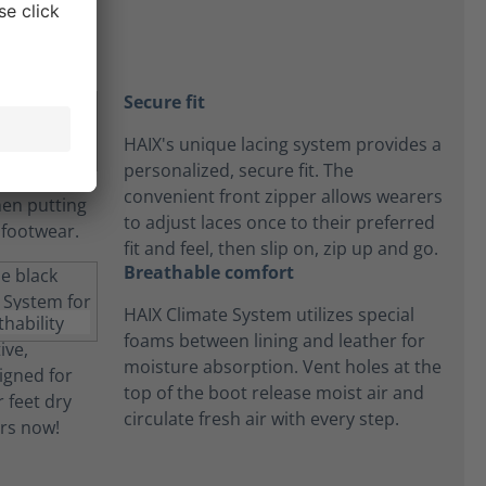
Secure fit
HAIX's unique lacing system provides a
personalized, secure fit. The
convenient front zipper allows wearers
to adjust laces once to their preferred
fit and feel, then slip on, zip up and go.
Breathable comfort
HAIX Climate System utilizes special
foams between lining and leather for
moisture absorption. Vent holes at the
top of the boot release moist air and
circulate fresh air with every step.