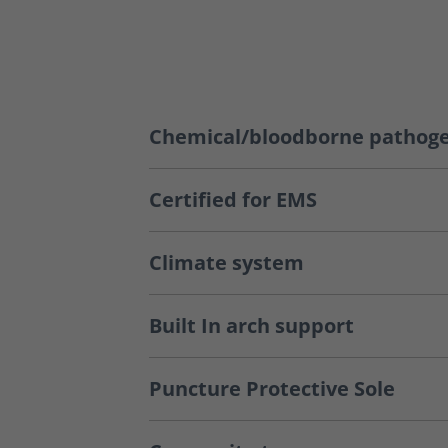
Chemical/bloodborne pathoge
Certified for EMS
Climate system
Built In arch support
Puncture Protective Sole