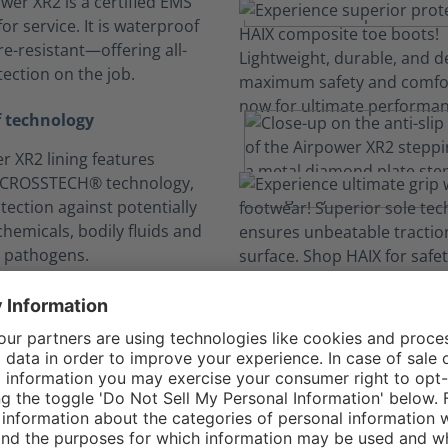
wer XR2 is a certified EMS
or service. It is waterproof
e-resistant—offering all-
ection on the job.
 technology
r XR2 lining features
 CROSSTECH® technology,
tection against potentially
hemicals, bodily fluids and
 pathogens.
n your comfort zo