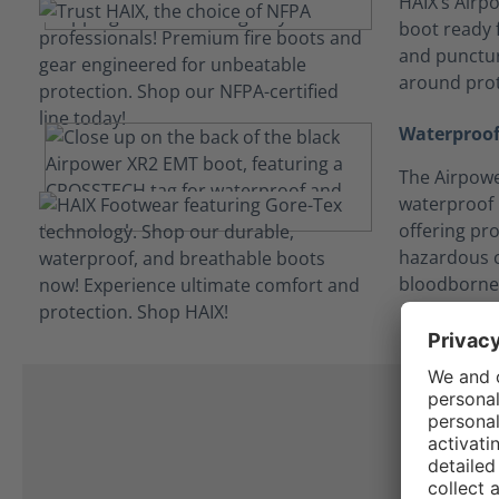
HAIX’s Airpo
boot ready f
and punctur
around prot
Waterproof
The Airpowe
waterproof
offering pro
hazardous c
bloodborne
I