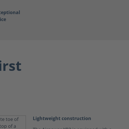
ceptional
ice
irst
Lightweight construction