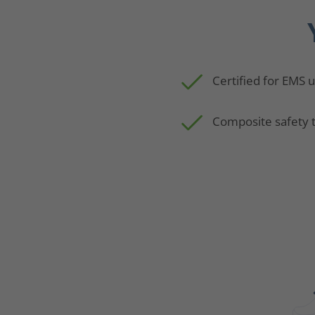
Certified for EMS 
Composite safety 