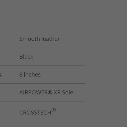
Smooth leather
Black
s:
8 inches
AIRPOWER® XR Sole
®
CROSSTECH