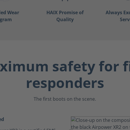
ded Wear
HAIX Promise of
Always Ex
ogram
Quality
Serv
imum safety for f
responders
The first boots on the scene.
ed