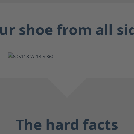
ur shoe from all si
The hard facts