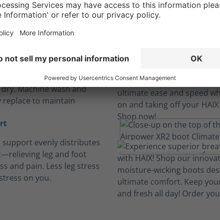
Long hours, no sweat.
insoles
, breathable and cushioned
insoles absorb perspiration
t dry. Machine wash and
y replace to maintain
rt
h support evenly distributes
—relieving leg and foot
ess and pain. Less leg stress
stress on you.