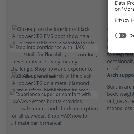
Absorbent 
Lightweight
microfiber 
to keep fee
occasionall
comfort.
Arch suppo
Built-in arc
body weight
fatigue, str
means less 