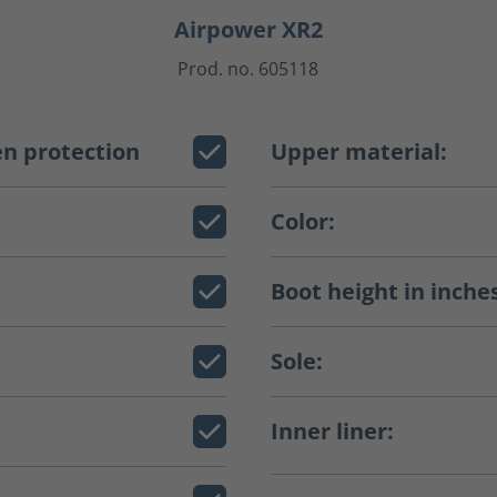
Airpower XR2
Prod. no. 605118
n protection
Upper material:
Color:
Boot height in inche
Sole:
Inner liner: