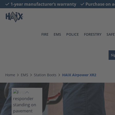
1-year manufacturer’s warranty
Purchase on a
search
Skip to main navigation
FIRE
EMS
POLICE
FORESTRY
SAFE
Si
Home
EMS
Station Boots
HAIX Airpower XR2