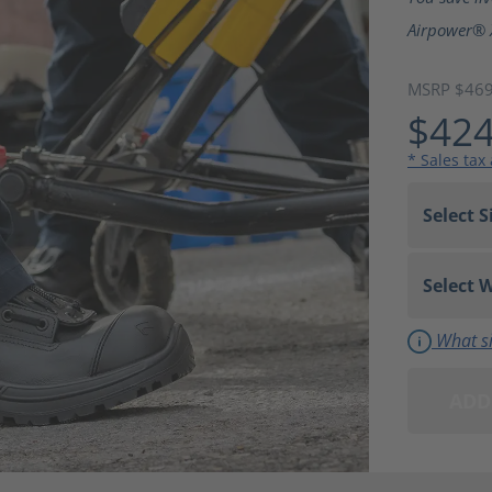
Airpower® 
MSRP $46
$424
* Sales tax
What si
ADD