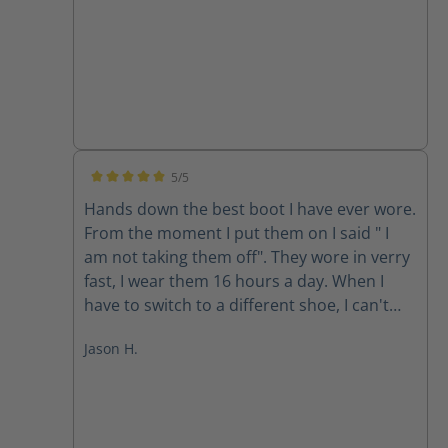
5/5
Average rating of 5 out of 5 stars
Hands down the best boot I have ever wore.
From the moment I put them on I said " I
am not taking them off". They wore in verry
fast, I wear them 16 hours a day. When I
have to switch to a different shoe, I can't
wait to put them back on, I used to walk as
Jason H.
little as possible because of the pain in my
hips and back. Now I will walk where I need
to when I need to. Thanks for a Life
changing experience HAIX.