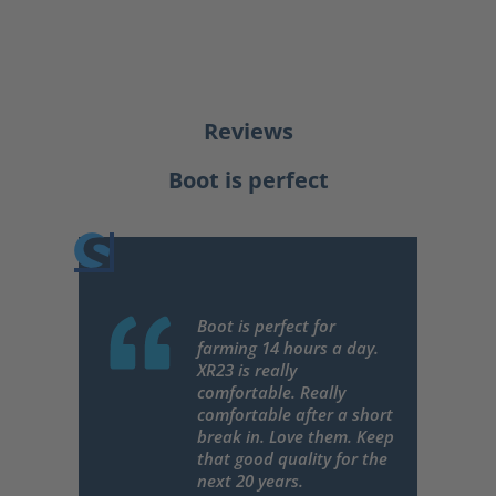
Reviews
Boot is perfect
Boot is perfect for
farming 14 hours a day.
XR23 is really
comfortable. Really
comfortable after a short
break in. Love them. Keep
that good quality for the
next 20 years.