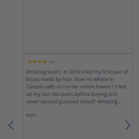
4/5
Average rating of 4 out of 5 stars
Amazing boots. In 2016 tried my first pair of
boots made by hiax. Now no where in
Canada sells so I order online haven't tried
on my last two pairs before buying and
never second guessed myself. Amazing
boots, extremely comfortable.
Matt .