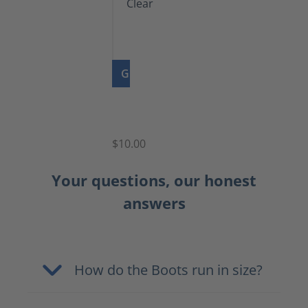
GO TO PRODUCT
Shoe
Polish
Clear
$10.00
Your questions, our honest
answers
How do the Boots run in size?