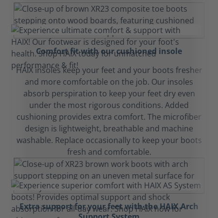
Comfort fit with our cushioned insole
HAIX insoles keep your feet and your boots fresher
and more comfortable on the job. Our insoles
absorb perspiration to keep your feet dry even
under the most rigorous conditions. Added
cushioning provides extra comfort. The microfiber
design is lightweight, breathable and machine
washable. Replace occasionally to keep your boots
fresh and comfortable.
Extra support for your feet with the HAIX Arch
Support System