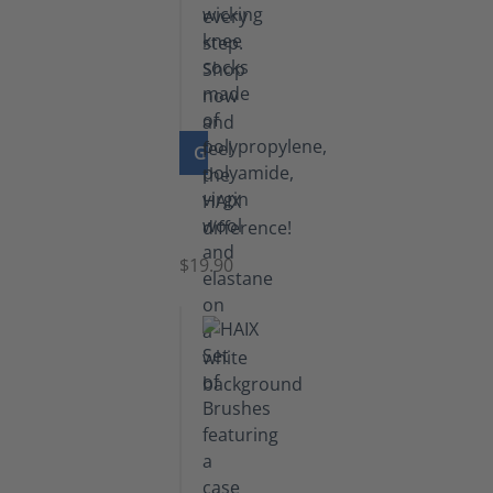
GO TO PRODUCT
Knee
Socks
$19.90