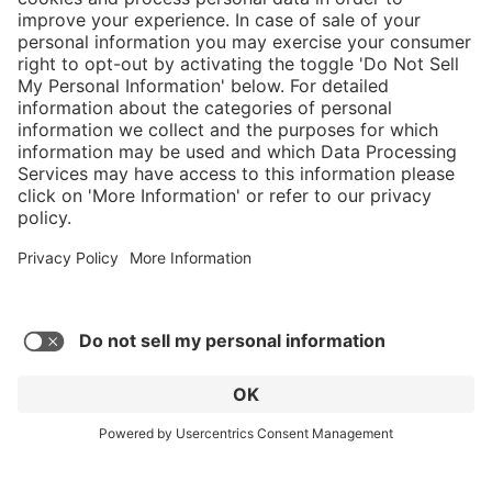
}
$299.00
Add to shopping
cart
Service hotline
What size should I
order?
Shop service
In stock and
ready to ship.
Connect with us
Orders placed
after 10am EST
are processed
next business
day. Only ships
within U.S.
* Sales tax and shipping may be extra