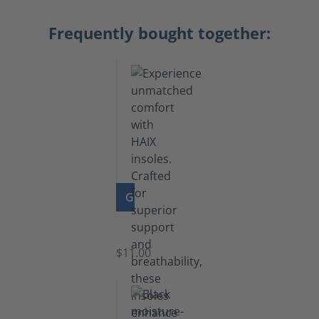
Frequently bought together:
GO TO PRODUCT
Insoles
$11.00