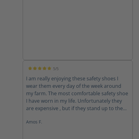
5/5
Average rating of 5 out of 5 stars
I am really enjoying these safety shoes I
wear them every day of the week around
my farm. The most comfortable safety shoe
I have worn in my life. Unfortunately they
are expensive , but if they stand up to the
use, which time will determine, then the
Amos F.
cost won’t be that bad. Most safety shoes
last me between 6 and 8 months . One
month in these shoes are still holding up