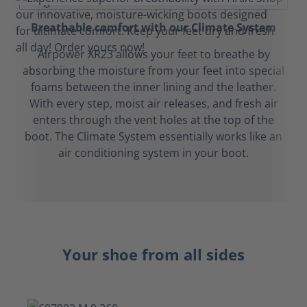
Breathable comfort with our Climate System
Airpower XR23 allows your feet to breathe by
absorbing the moisture from your feet into special
foams between the inner lining and the leather.
With every step, moist air releases, and fresh air
enters through the vent holes at the top of the
boot. The Climate System essentially works like an
air conditioning system in your boot.
Your shoe from all sides