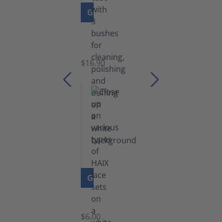
GO TO PRODUCT
Set
of
Brushes
$16.90
GO TO PRODUCT
Laces
$6.00