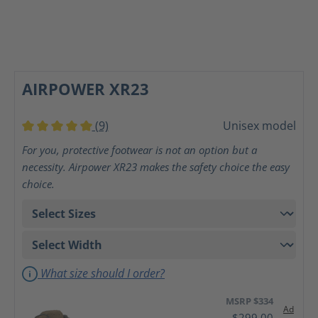
AIRPOWER XR23
(9)
Unisex model
Average rating of 5 out of 5 stars
For you, protective footwear is not an option but a
necessity. Airpower XR23 makes the safety choice the easy
choice.
What size should I order?
MSRP $334
Ad
$299.00