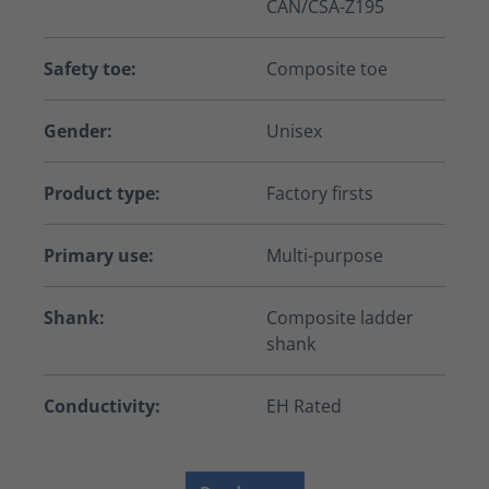
CAN/CSA-Z195
Safety toe:
Composite toe
Gender:
Unisex
Product type:
Factory firsts
Primary use:
Multi-purpose
Shank:
Composite ladder
shank
Conductivity:
EH Rated