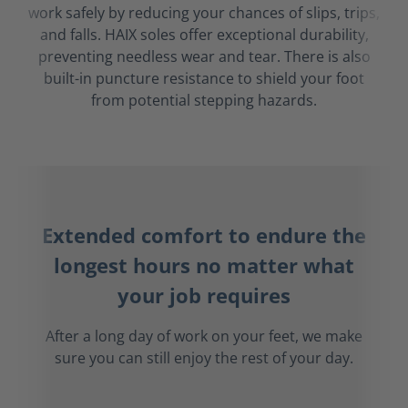
work safely by reducing your chances of slips, trips,
and falls. HAIX soles offer exceptional durability,
preventing needless wear and tear. There is also
built-in puncture resistance to shield your foot
from potential stepping hazards.
Extended comfort to endure the
longest hours no matter what
your job requires
After a long day of work on your feet, we make
sure you can still enjoy the rest of your day.