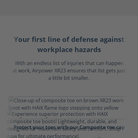
Your first line of defense against
workplace hazards
With an endless list of injuries that can happen
at work, Airpower XR23 ensures that list gets just
a little bit smaller.
Protect your toes with our Composite toe cap