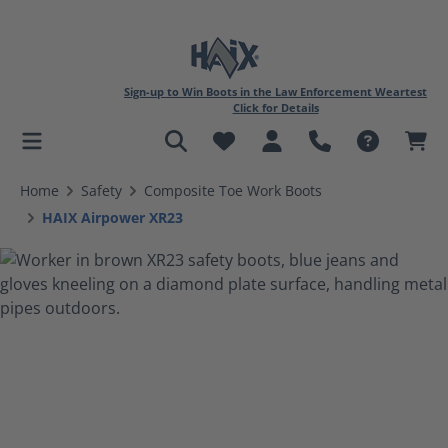
Sign-up to Win Boots in the Law Enforcement Weartest
Click for Details
in content
Home
Safety
Composite Toe Work Boots
HAIX Airpower XR23