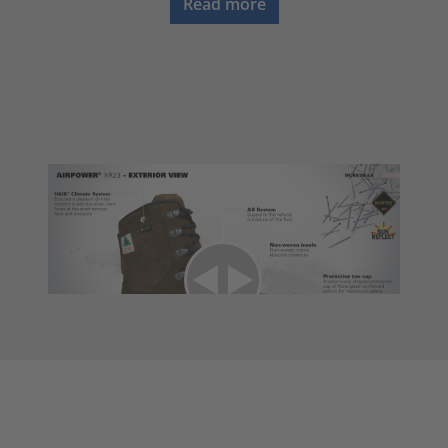
Read more