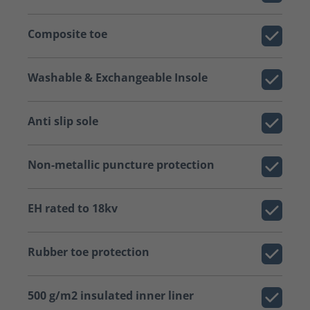
Composite toe
Washable & Exchangeable Insole
Anti slip sole
Non-metallic puncture protection
EH rated to 18kv
Rubber toe protection
500 g/m2 insulated inner liner