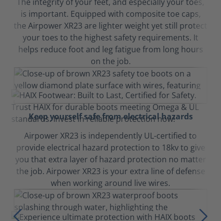
The integrity of your feet, and especially your toes,
is important. Equipped with composite toe caps,
the Airpower XR23 are lighter weight yet still protect
your toes to the highest safety requirements. It
helps reduce foot and leg fatigue from long hours
on the job.
Keep yourself safe from electrical hazards
Airpower XR23 is independently UL-certified to
provide electrical hazard protection to 18kv to give
you that extra layer of hazard protection no matter
the job. Airpower XR23 is your extra line of defense
when working around live wires.