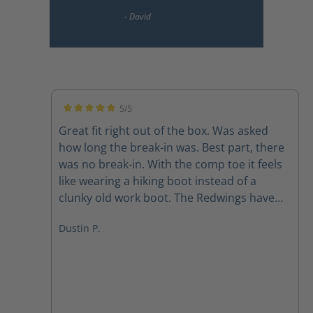
5/5
Average rating of 5 out of 5 stars
Great fit right out of the box. Was asked
how long the break-in was. Best part, there
was no break-in. With the comp toe it feels
like wearing a hiking boot instead of a
clunky old work boot. The Redwings have
been retired. Highly recommend these
Dustin P.
boots for those looking for a great fitting
work boot. I did size up in the width as
recommended and they fit great.