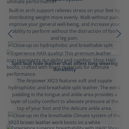
Built-in arch support relieves stress on your feet by
distributing weight more evenly. Walk without pain,
improve your general well-being, and increase your
ability to perform without the distraction of foot
and leg pain.
Split bull hide leather that offers long wearing
durability
The Airpower XR23 features soft and supple
hydrophobic and breathable split leather. The extra
padding in the tongue and ankle area provides a
layer of cushy comfort to alleviate pressure at the
top of your foot and the delicate ankle area.