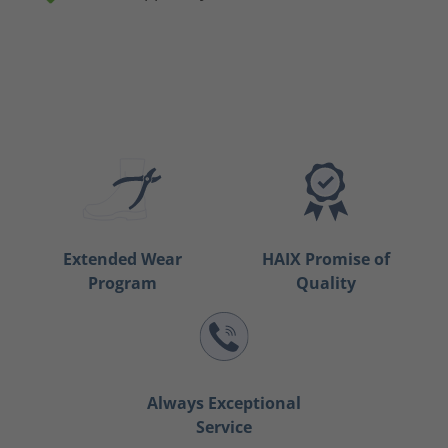
Extended Wear
HAIX Promise of
Program
Quality
Always Exceptional
Service