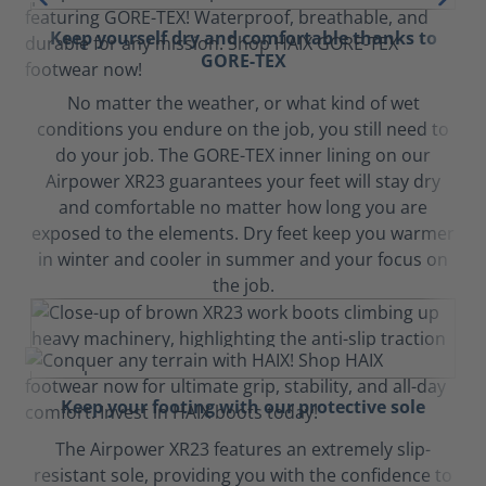
Keep yourself dry and comfortable thanks to
GORE-TEX
No matter the weather, or what kind of wet
conditions you endure on the job, you still need to
do your job. The GORE-TEX inner lining on our
Airpower XR23 guarantees your feet will stay dry
and comfortable no matter how long you are
exposed to the elements. Dry feet keep you warmer
in winter and cooler in summer and your focus on
the job.
Keep your footing with our protective sole
The Airpower XR23 features an extremely slip-
resistant sole, providing you with the confidence to