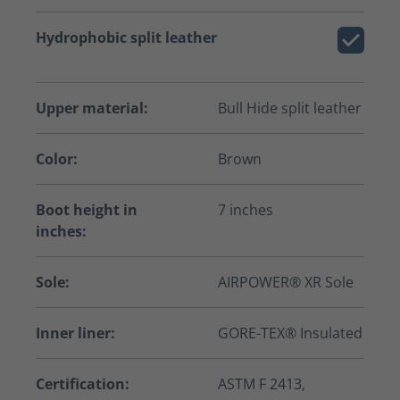
Hydrophobic split leather
Upper material:
Bull Hide split leather
Color:
Brown
Boot height in
7 inches
inches:
Sole:
AIRPOWER® XR Sole
Inner liner:
GORE-TEX® Insulated
Certification:
ASTM F 2413,