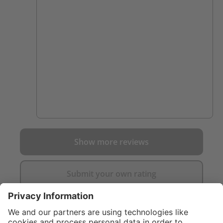
of you get what you pay for. Cannot
comment on their durability yet though.
Show more reviews
Submit your own rating