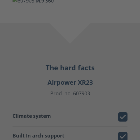
The hard facts
Airpower XR23
Prod. no. 607903
Climate system
Built In arch support