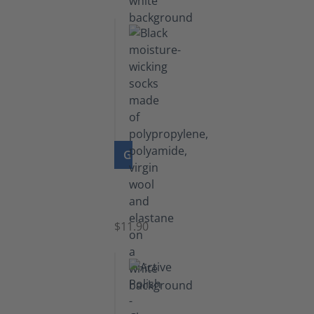
GO TO PRODUCT
Functional
Socks
$11.90