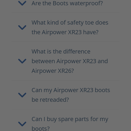
Are the Boots waterproof?
What kind of safety toe does
the Airpower XR23 have?
What is the difference
between Airpower XR23 and
Airpower XR26?
Can my Airpower XR23 boots
be retreaded?
Can I buy spare parts for my
boots?