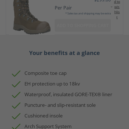
d to
wis
Per Pair
hlis
* Sales tax and shipping may be extra
t
ADD TO SHOPPING CART
Your benefits at a glance
Composite toe cap
EH protection up to 18kv
Waterproof, insulated GORE-TEX® liner
Puncture- and slip-resistant sole
Cushioned insole
Arch Support System