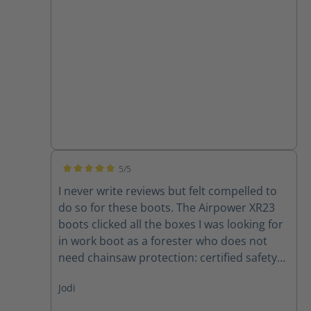
for me
5/5
Average rating of 5 out of 5 stars
I never write reviews but felt compelled to
do so for these boots. The Airpower XR23
boots clicked all the boxes I was looking for
in work boot as a forester who does not
need chainsaw protection: certified safety
toe, comfortable, lightweight, waterproof,
Jodi
supportive, and breathable. No problems
spending long days in these. Clear example