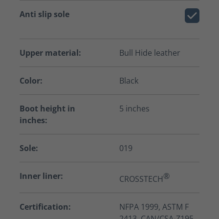
Anti slip sole
Upper material:
Bull Hide leather
Color:
Black
Boot height in
5 inches
inches:
Sole:
019
Inner liner:
®
CROSSTECH
Certification:
NFPA 1999, ASTM F
2413, CAN/CSA-Z195