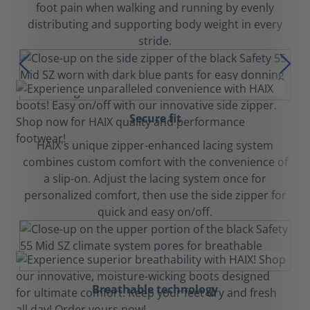
foot pain when walking and running by evenly
distributing and supporting body weight in every
stride.
Secure fit
HAIX's unique zipper-enhanced lacing system
combines custom comfort with the convenience of
a slip-on. Adjust the lacing system once for
personalized comfort, then use the side zipper for
quick and easy on/off.
Breathable technology