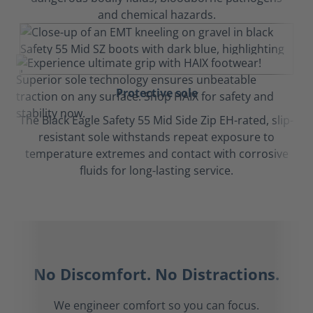
and chemical hazards.
Protective sole
The Black Eagle Safety 55 Mid Side Zip EH-rated, slip-
resistant sole withstands repeat exposure to
temperature extremes and contact with corrosive
fluids for long-lasting service.
No Discomfort. No Distractions.
We engineer comfort so you can focus.