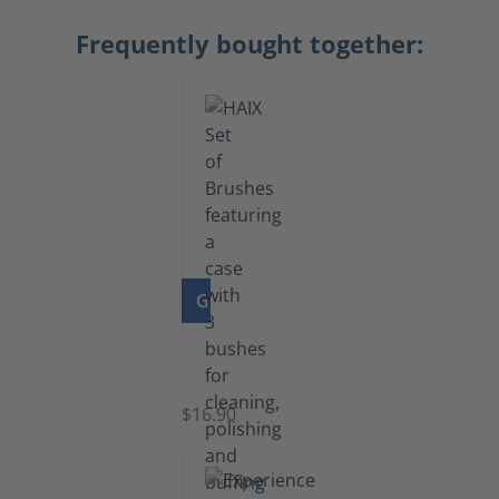
Frequently bought together:
GO TO PRODUCT
Set
of
Brushes
$16.90