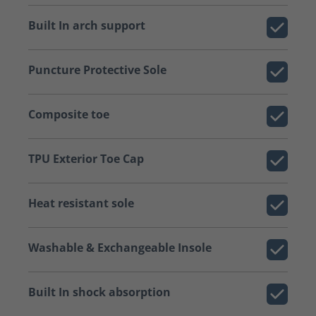
Built In arch support
Puncture Protective Sole
Composite toe
TPU Exterior Toe Cap
Heat resistant sole
Washable & Exchangeable Insole
Built In shock absorption