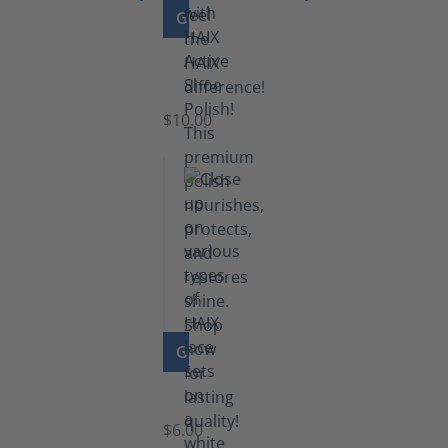
GO TO PRODUCT
Shoe
Polish
Black
$10.00
GO TO PRODUCT
Laces
$6.00