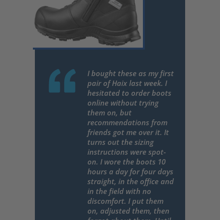
I bought these as my first
pair of Haix last week. I
hesitated to order boots
online without trying
them on, but
recommendations from
friends got me over it. It
turns out the sizing
instructions were spot-
on. I wore the boots 10
hours a day for four days
straight, in the office and
in the field with no
discomfort. I put them
on, adjusted them, then