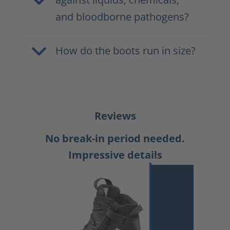
and bloodborne pathogens?
How do the boots run in size?
Reviews
No break-in period needed.
Impressive details