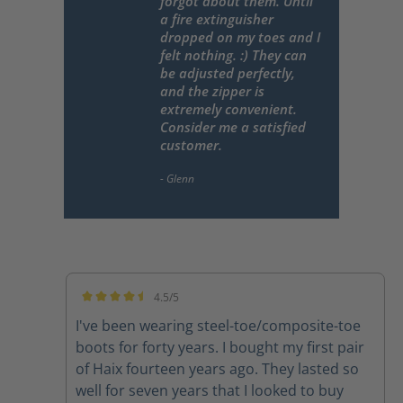
forgot about them. Until
a fire extinguisher
dropped on my toes and I
felt nothing. :) They can
be adjusted perfectly,
and the zipper is
extremely convenient.
Consider me a satisfied
customer.
4.5/5
Average rating of 4.5 out of 5 stars
I've been wearing steel-toe/composite-toe
boots for forty years. I bought my first pair
of Haix fourteen years ago. They lasted so
well for seven years that I looked to buy