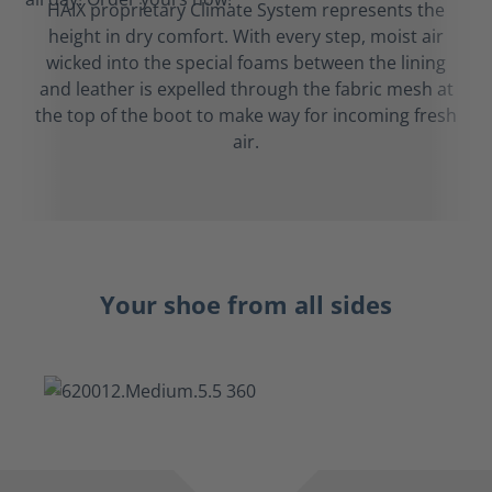
HAIX proprietary Climate System represents the
height in dry comfort. With every step, moist air
wicked into the special foams between the lining
and leather is expelled through the fabric mesh at
the top of the boot to make way for incoming fresh
air.
Your shoe from all sides