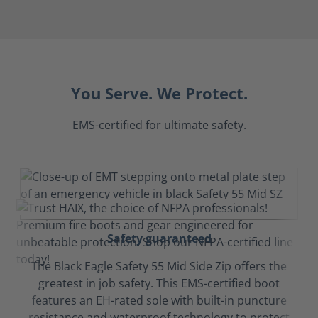
You Serve. We Protect.
EMS-certified for ultimate safety.
Safety guaranteed
The Black Eagle Safety 55 Mid Side Zip offers the
greatest in job safety. This EMS-certified boot
features an EH-rated sole with built-in puncture
resistance and waterproof technology to protect