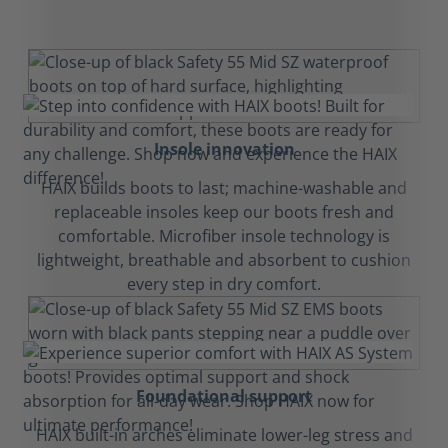
Insole innovation
HAIX builds boots to last; machine-washable and
replaceable insoles keep our boots fresh and
comfortable. Microfiber insole technology is
lightweight, breathable and absorbent to cushion
every step in dry comfort.
Foundational support
HAIX built-in arches eliminate lower-leg stress and