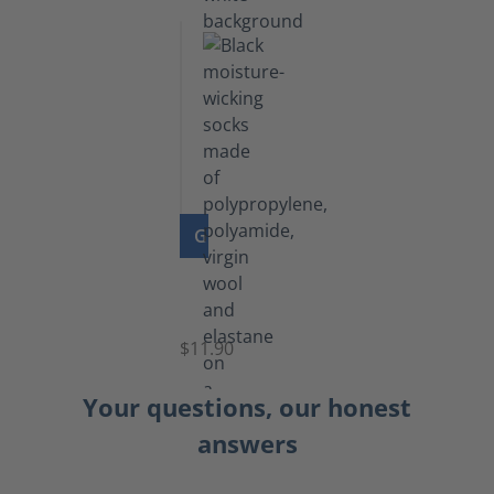
GO TO PRODUCT
Functional
Socks
$11.90
Your questions, our honest
answers