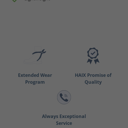
Extended Wear
HAIX Promise of
Program
Quality
Always Exceptional
Service