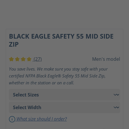
BLACK EAGLE SAFETY 55 MID SIDE
ZIP
(27)
Men's model
Average rating of 4 out of 5 stars
You save lives. We make sure you stay safe with your
certified NFPA Black Eagle® Safety 55 Mid Side Zip,
whether in the station or on a call.
What size should I order?