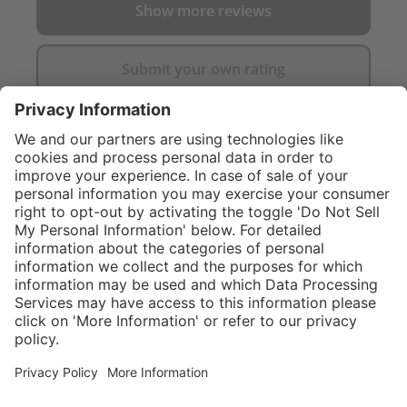
Show more reviews
Submit your own rating
}
$374.00
Add to shopping
cart
Service hotline
What size should I
order?
Shop service
In stock and
ready to ship.
Connect with us
Orders placed