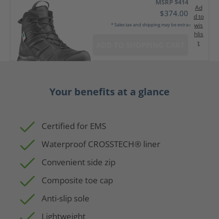
MSRP $414
Ad
$374.00
d to
wis
* Sales tax and shipping may be extra
hlis
t
ADD TO SHOPPING CART
Your benefits at a glance
Certified for EMS
Waterproof CROSSTECH® liner
Convenient side zip
Composite toe cap
Anti-slip sole
Lightweight