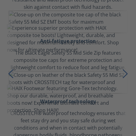
skin against contact with fluid hazards.
Anti-fatigue protection
The Black Eagle Safety 55 Mid Side Zip features
composite toe caps for extreme protection and
lightweight comfort to reduce foot and leg fatigue.
Waterproof technology
CROSSTECH® waterproof technology ensures that
feet stay dry and you stay safe during wet
conditions and when in contact with potentially
dangerous bodily fluids, bloodborne pathogens