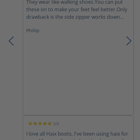
They wear like walking shoes.You can put
these on to make your feet feel better.Only
drawback is the side zipper works down
and I have to re tighten the laces several
Phillip
times during a work day.They are a major
improvement over the Thorogoods that I've
been wearing for the last few years.
5/5
Average rating of 5 out of 5 stars
I love all Haix boots, I've been using haix for