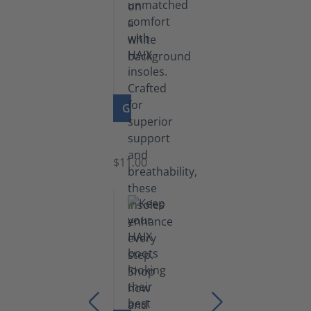
GO TO PRODUCT
Insoles
$11.00