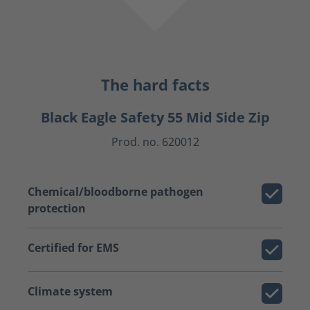
The hard facts
Black Eagle Safety 55 Mid Side Zip
Prod. no. 620012
Chemical/bloodborne pathogen
protection
Certified for EMS
Climate system