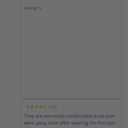
George S.
4.5/5
Average rating of 4.5 out of 5 stars
They are extremely comfortable.Knee pain
went away soon after wearing the first pair .