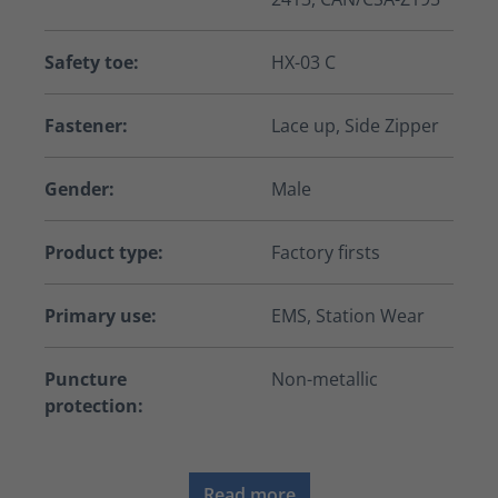
Safety toe:
HX-03 C
Fastener:
Lace up, Side Zipper
Gender:
Male
Product type:
Factory firsts
Primary use:
EMS, Station Wear
Puncture
Non-metallic
protection:
Read more