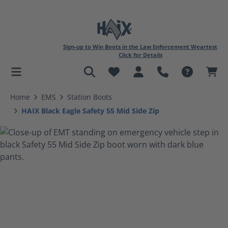
Sign-up to Win Boots in the Law Enforcement Weartest
Click for Details
in content
Home
EMS
Station Boots
HAIX Black Eagle Safety 55 Mid Side Zip