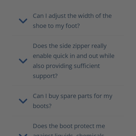
Can I adjust the width of the
shoe to my foot?
Does the side zipper really
enable quick in and out while
also providing sufficient
support?
Can I buy spare parts for my
boots?
Does the boot protect me
against liquids, chemicals,