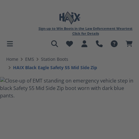
Sign-up to Win Boots in the Law Enforcement Weartest
Click for Details
in content
Home
EMS
Station Boots
HAIX Black Eagle Safety 55 Mid Side Zip