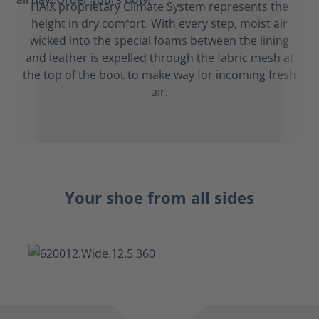
HAIX proprietary Climate System represents the
height in dry comfort. With every step, moist air
wicked into the special foams between the lining
and leather is expelled through the fabric mesh at
the top of the boot to make way for incoming fresh
air.
Your shoe from all sides