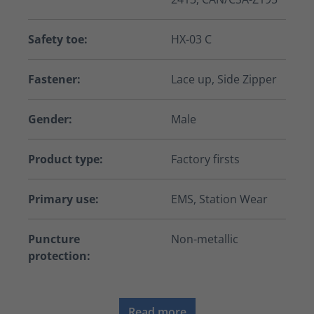
Safety toe:
HX-03 C
Fastener:
Lace up, Side Zipper
Gender:
Male
Product type:
Factory firsts
Primary use:
EMS, Station Wear
Puncture
Non-metallic
protection:
Read more