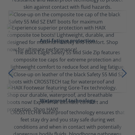
skin against contact with fluid hazards.
Anti-fatigue protection
The Black Eagle Safety 55 Mid Side Zip features
composite toe caps for extreme protection and
lightweight comfort to reduce foot and leg fatigue.
Waterproof technology
CROSSTECH® waterproof technology ensures that
feet stay dry and you stay safe during wet
conditions and when in contact with potentially
dangerous bodily fluids, bloodborne pathogens