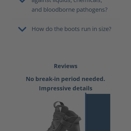
and bloodborne pathogens?
How do the boots run in size?
Reviews
No break-in period needed.
Impressive details