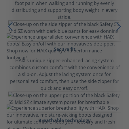
foot pain when walking and running by evenly
distributing and supporting body weight in every
stride.
Secure fit
HAIX's unique zipper-enhanced lacing system
combines custom comfort with the convenience of
a slip-on. Adjust the lacing system once for
personalized comfort, then use the side zipper for
quick and easy on/off.
Breathable technology