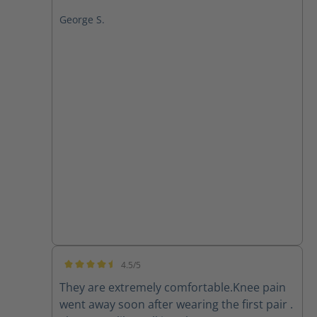
George S.
4.5/5
Average rating of 4.5 out of 5 stars
They are extremely comfortable.Knee pain
went away soon after wearing the first pair .