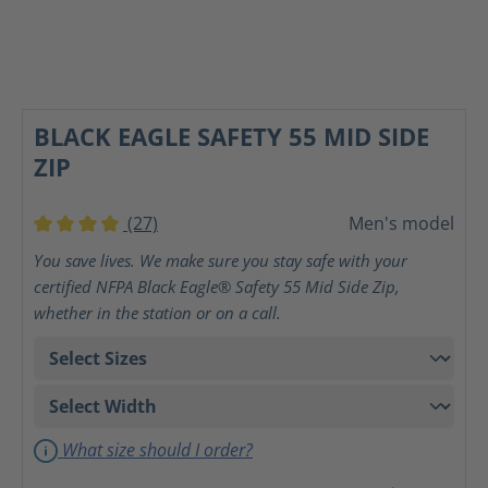
BLACK EAGLE SAFETY 55 MID SIDE
ZIP
(27)
Men's model
Average rating of 4 out of 5 stars
You save lives. We make sure you stay safe with your
certified NFPA Black Eagle® Safety 55 Mid Side Zip,
whether in the station or on a call.
What size should I order?