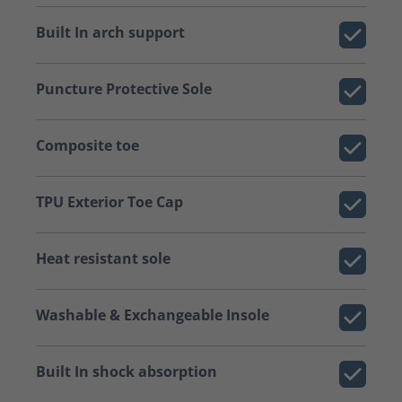
Built In arch support
Puncture Protective Sole
Composite toe
TPU Exterior Toe Cap
Heat resistant sole
Washable & Exchangeable Insole
Built In shock absorption