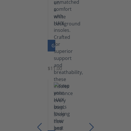
GO TO PRODUCT
Insoles
$11.00