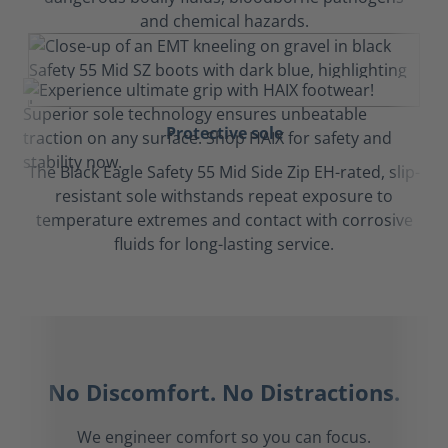
and chemical hazards.
Protective sole
The Black Eagle Safety 55 Mid Side Zip EH-rated, slip-
resistant sole withstands repeat exposure to
temperature extremes and contact with corrosive
fluids for long-lasting service.
No Discomfort. No Distractions.
We engineer comfort so you can focus.