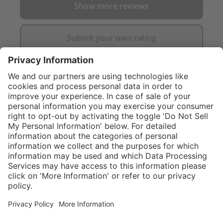
Show more reviews
Submit your own rating
}
$374.00
Add to shopping
cart
Service hotline
What size should I
order?
Shop service
In stock and
ready to ship.
Connect with us
Orders placed