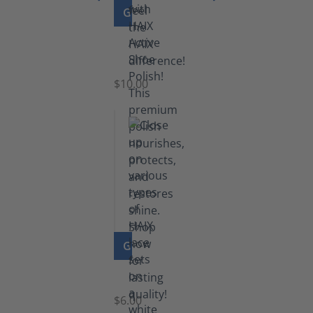
GO TO PRODUCT
Shoe
Polish
Black
$10.00
GO TO PRODUCT
Laces
$6.00