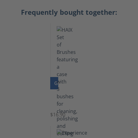
Frequently bought together:
GO TO PRODUCT
Set
of
Brushes
$16.90