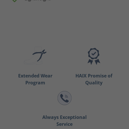
Extended Wear
HAIX Promise of
Program
Quality
Always Exceptional
Service