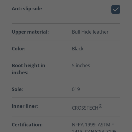
Anti slip sole
Upper material:
Bull Hide leather
Color:
Black
Boot height in
5 inches
inches:
Sole:
019
Inner liner:
®
CROSSTECH
Certification:
NFPA 1999, ASTM F
2413, CAN/CSA-Z195