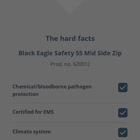
The hard facts
Black Eagle Safety 55 Mid Side Zip
Prod. no. 620012
Chemical/bloodborne pathogen
protection
Certified for EMS
Climate system