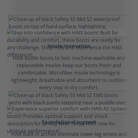
Insole innovation
HAIX builds boots to last; machine-washable and
replaceable insoles keep our boots fresh and
comfortable. Microfiber insole technology is
lightweight, breathable and absorbent to cushion
every step in dry comfort.
Foundational support
HAIX built-in arches eliminate lower-leg stress and