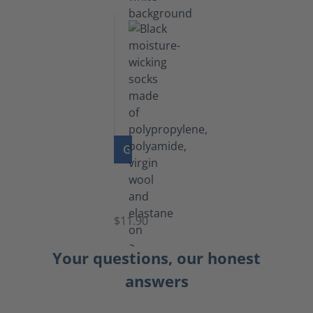
GO TO PRODUCT
Functional
Socks
$11.90
Your questions, our honest
answers