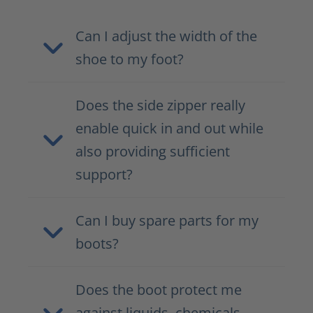
Can I adjust the width of the
shoe to my foot?
Does the side zipper really
enable quick in and out while
also providing sufficient
support?
Can I buy spare parts for my
boots?
Does the boot protect me
against liquids, chemicals,