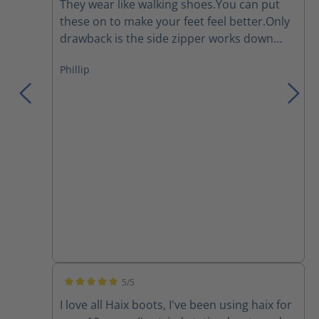
They wear like walking shoes.You can put
these on to make your feet feel better.Only
drawback is the side zipper works down
and I have to re tighten the laces several
Phillip
times during a work day.They are a major
improvement over the Thorogoods that I've
been wearing for the last few years.
5/5
Average rating of 5 out of 5 stars
I love all Haix boots, I've been using haix for