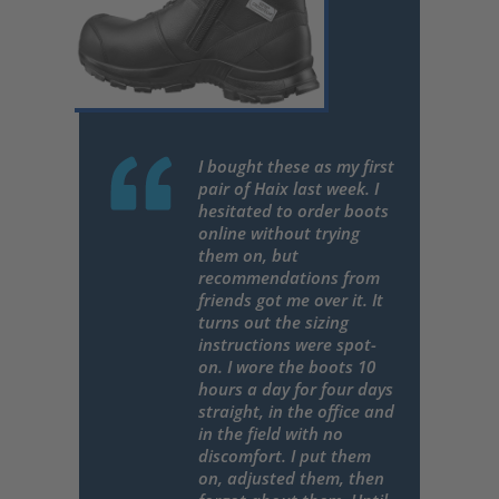
I bought these as my first
pair of Haix last week. I
hesitated to order boots
online without trying
them on, but
recommendations from
friends got me over it. It
turns out the sizing
instructions were spot-
on. I wore the boots 10
hours a day for four days
straight, in the office and
in the field with no
discomfort. I put them
on, adjusted them, then