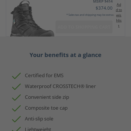
MSRP $414
Ad
$374.00
d to
wis
* Sales tax and shipping may be extra
hlis
t
ADD TO SHOPPING CART
Your benefits at a glance
Certified for EMS
Waterproof CROSSTECH® liner
Convenient side zip
Composite toe cap
Anti-slip sole
Lightweight