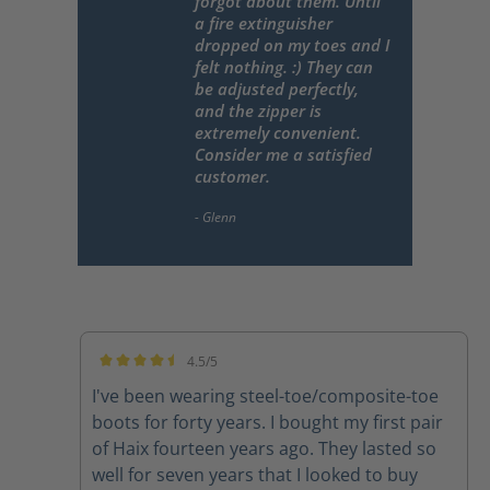
forgot about them. Until
a fire extinguisher
dropped on my toes and I
felt nothing. :) They can
be adjusted perfectly,
and the zipper is
extremely convenient.
Consider me a satisfied
customer.
4.5/5
Average rating of 4.5 out of 5 stars
I've been wearing steel-toe/composite-toe
boots for forty years. I bought my first pair
of Haix fourteen years ago. They lasted so
well for seven years that I looked to buy