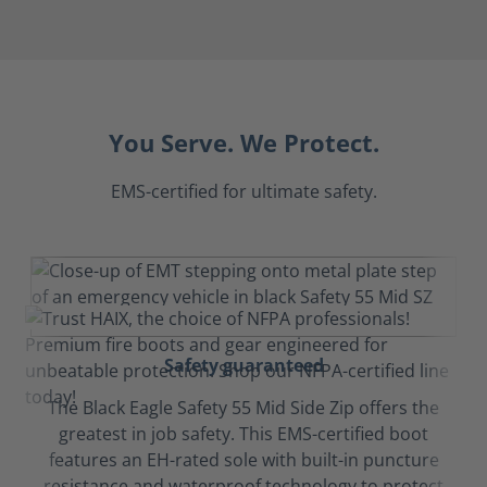
You Serve. We Protect.
EMS-certified for ultimate safety.
Safety guaranteed
The Black Eagle Safety 55 Mid Side Zip offers the
greatest in job safety. This EMS-certified boot
features an EH-rated sole with built-in puncture
resistance and waterproof technology to protect