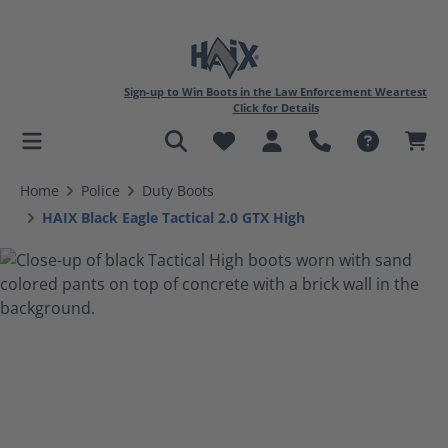
Sign-up to Win Boots in the Law Enforcement Weartest
Click for Details
in content
Home
Police
Duty Boots
HAIX Black Eagle Tactical 2.0 GTX High