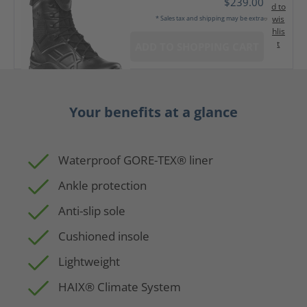
$239.00
d to
wis
* Sales tax and shipping may be extra
hlis
t
ADD TO SHOPPING CART
Your benefits at a glance
Waterproof GORE-TEX® liner
Ankle protection
Anti-slip sole
Cushioned insole
Lightweight
HAIX® Climate System