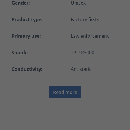
Gender:
Unisex
Product type:
Factory firsts
Primary use:
Law enforcement
Shank:
TPU R3000
Conductivity:
Antistatic
Read more