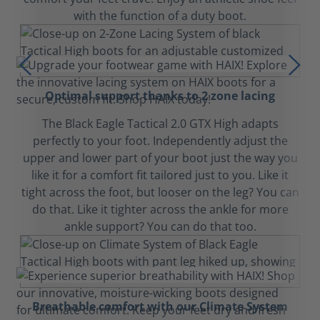
with the function of a duty boot.
Optimal support thanks to 2 zone lacing
The Black Eagle Tactical 2.0 GTX High adapts
perfectly to your foot. Independently adjust the
upper and lower part of your boot just the way you
like it for a comfort fit tailored just to you. Like it
tight across the foot, but looser on the leg? You can
do that. Like it tighter across the ankle for more
ankle support? You can do that too.
Breathable comfort with our Climate System