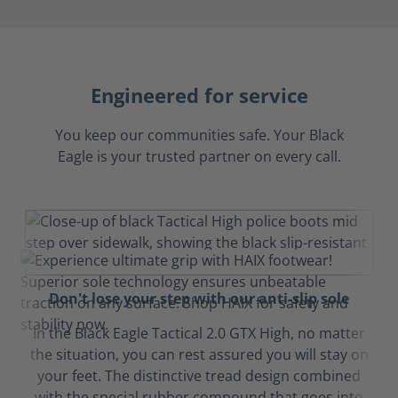
Engineered for service
You keep our communities safe. Your Black
Eagle is your trusted partner on every call.
Don't lose your step with our anti-slip sole
In the Black Eagle Tactical 2.0 GTX High, no matter
the situation, you can rest assured you will stay on
your feet. The distinctive tread design combined
with the special rubber compound that goes into