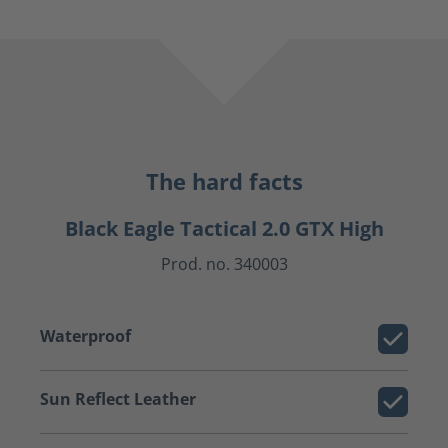
The hard facts
Black Eagle Tactical 2.0 GTX High
Prod. no. 340003
Waterproof
Sun Reflect Leather