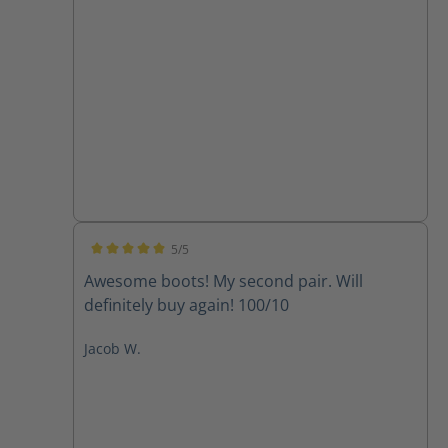
5/5
Average rating of 5 out of 5 stars
Awesome boots! My second pair. Will
definitely buy again! 100/10
Jacob W.