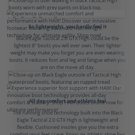
So lightweight, you hardly feel it
Black Eagle Tactical 2.0 GTX High could be the
lightest 8" boots you will ever own. Their lighter
weight may make you forget you are even wearing
boots. It reduces foot and leg and fatigue when you
are on the move all day.
All day comfort and athletic feel
The running shoe technology built into the Black
Eagle Tactical 2.0 GTX High is lightweight and
flexible. Cushioned insoles give you the extra
comfort your feet crave. Enjoy an athletic shoe feel