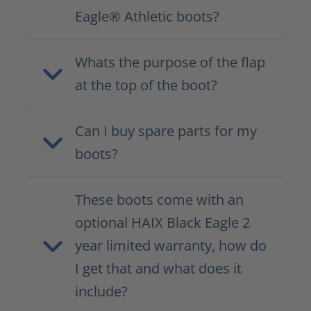
Eagle® Athletic boots?
Whats the purpose of the flap
at the top of the boot?
Can I buy spare parts for my
boots?
These boots come with an
optional HAIX Black Eagle 2
year limited warranty, how do
I get that and what does it
include?