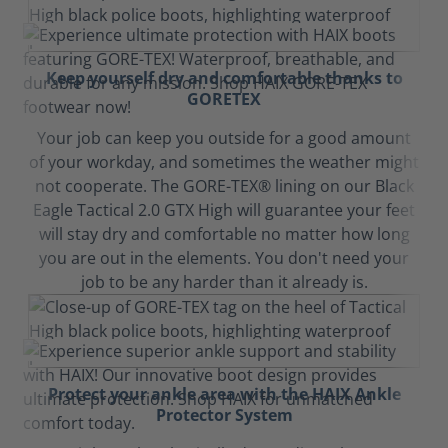
Keep yourself dry and comfortable thanks to
GORETEX
Your job can keep you outside for a good amount
of your workday, and sometimes the weather might
not cooperate. The GORE-TEX® lining on our Black
Eagle Tactical 2.0 GTX High will guarantee your feet
will stay dry and comfortable no matter how long
you are out in the elements. You don't need your
job to be any harder than it already is.
Protect your ankle area with the HAIX Ankle
Protector System