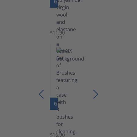
GO TO PRODUCT
Functional
Socks
$11.90
GO TO PRODUCT
Set
of
Brushes
$16.90