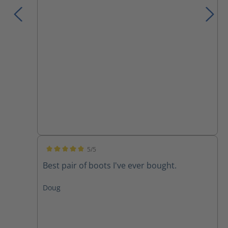
5/5
Average rating of 5 out of 5 stars
Best pair of boots I've ever bought.
Doug