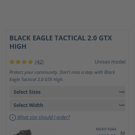
BLACK EAGLE TACTICAL 2.0 GTX
HIGH
(42)
Unisex model
Average rating of 4 out of 5 stars
Protect your community. Don't miss a step with Black
Eagle Tactical 2.0 GTX High.
What size should I order?
MSRP $264
Ad