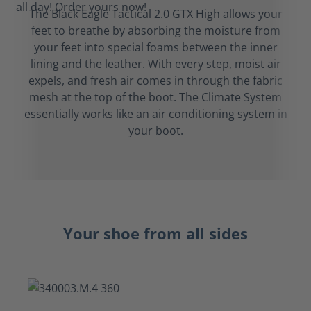
The Black Eagle Tactical 2.0 GTX High allows your
feet to breathe by absorbing the moisture from
your feet into special foams between the inner
lining and the leather. With every step, moist air
expels, and fresh air comes in through the fabric
mesh at the top of the boot. The Climate System
essentially works like an air conditioning system in
your boot.
Your shoe from all sides