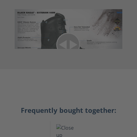
Frequently bought together: