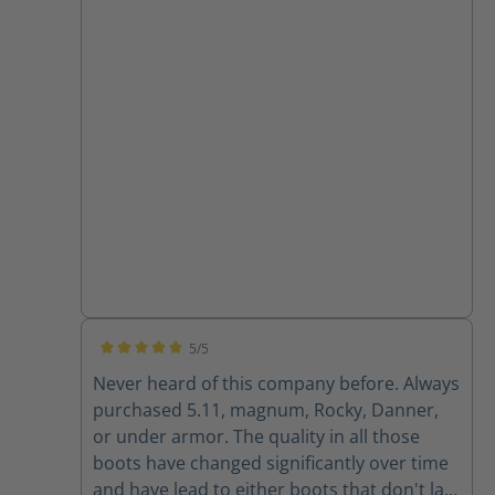
5/5
Average rating of 5 out of 5 stars
Never heard of this company before. Always
purchased 5.11, magnum, Rocky, Danner,
or under armor. The quality in all those
boots have changed significantly over time
and have lead to either boots that don't last