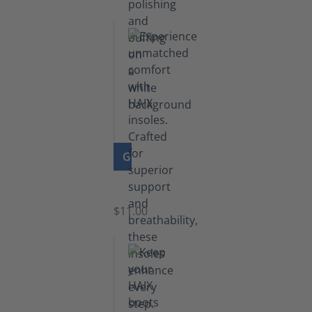
GO TO PRODUCT
Insoles
$11.00