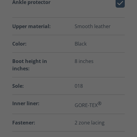
Ankle protector
Upper material:
Smooth leather
Color:
Black
Boot height in
8 inches
inches:
Sole:
018
Inner liner:
®
GORE-TEX
Fastener:
2 zone lacing