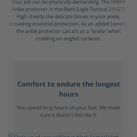
Your job can be physically demanding. The HAIX®
Ankle protector in the Black Eagle Tactical 2.0 GTX
High shields the delicate bones in your ankle,
providing essential protection. As an added benefit,
the ankle protector can act as a "brake" when
crawling on angled surfaces.
Comfort to endure the longest
hours
You spend long hours on your feet. We make
sure it doesn't feel like it.