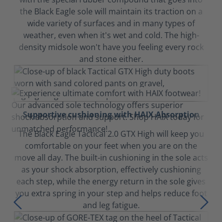
the Black Eagle sole will maintain its traction on a
wide variety of surfaces and in many types of
weather, even when it's wet and cold. The high-
density midsole won't have you feeling every rock
and stone either.
Supportive cushioning with HAIX Absorption
The Black Eagle Tactical 2.0 GTX High will keep you
comfortable on your feet when you are on the
move all day. The built-in cushioning in the sole acts
as your shock absorption, effectively cushioning
each step, while the energy return in the sole gives
you extra spring in your step and helps reduce foot
and leg fatigue.