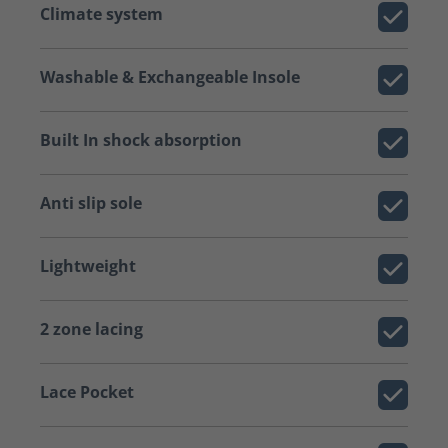
Climate system
Washable & Exchangeable Insole
Built In shock absorption
Anti slip sole
Lightweight
2 zone lacing
Lace Pocket