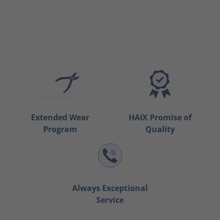
Extended Wear
HAIX Promise of
Program
Quality
Always Exceptional
Service