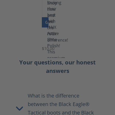
GO TO PRODUCT
Shoe
Polish
Black
$10.00
Your questions, our honest
answers
What is the difference
between the Black Eagle®
Tactical boots and the Black