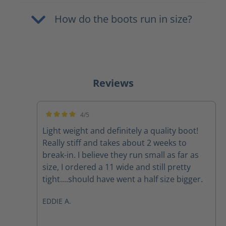
How do the boots run in size?
Reviews
4/5
Average rating of 4 out of 5 stars
Light weight and definitely a quality boot!
Really stiff and takes about 2 weeks to
break-in. I believe they run small as far as
size, I ordered a 11 wide and still pretty
tight....should have went a half size bigger.
EDDIE A.