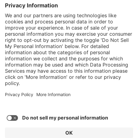
}
$239.00
Add to shopping
cart
Service hotline
What size should I
order?
Shop service
In stock and
ready to ship.
Connect with us
Orders placed
after 10am EST
are processed
next business
day. Only ships