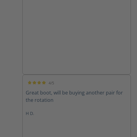
4/5
Average rating of 4 out of 5 stars
Great boot, will be buying another pair for
the rotation
H D.