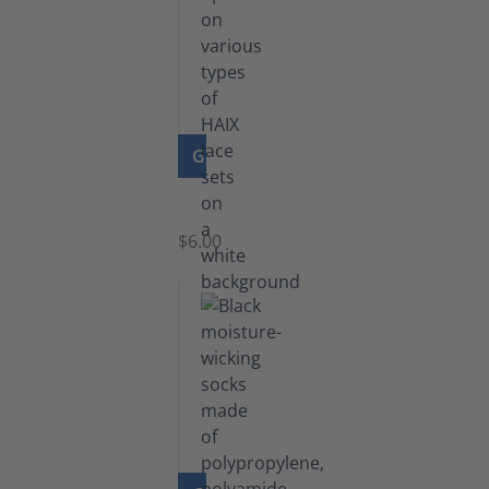
GO TO PRODUCT
Laces
$6.00