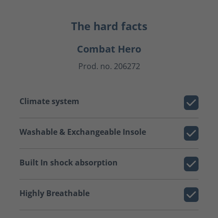
The hard facts
Combat Hero
Prod. no. 206272
Climate system
Washable & Exchangeable Insole
Built In shock absorption
Highly Breathable