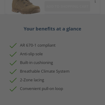
t
ADD TO SHOPPING CART
Your benefits at a glance
AR 670-1 compliant
Anti-slip sole
Built-in cushioning
Breathable Climate System
2-Zone lacing
Convenient pull-on loop