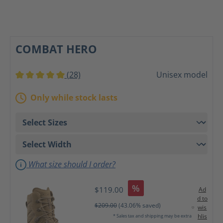
COMBAT HERO
(28)
Unisex model
Average rating of 5 out of 5 stars
Only while stock lasts
What size should I order?
%
$119.00
Ad
d to
$209.00
(43.06% saved)
wis
hlis
* Sales tax and shipping may be extra