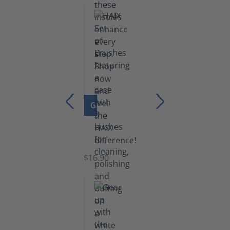
GO TO PRODUCT
Set
of
Brushes
$16.90