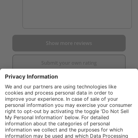
Show more reviews
Submit your own rating
}
$119.00
Add to shopping
cart
%
$209.00
(43.06%