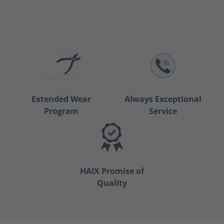
Extended Wear
Always Exceptional
Program
Service
HAIX Promise of
Quality