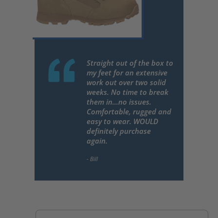
Straight out of the box to
my feet for an extensive
work out over two solid
weeks. No time to break
them in...no issues.
Comfortable, rugged and
easy to wear. WOULD
definitely purchase
again.