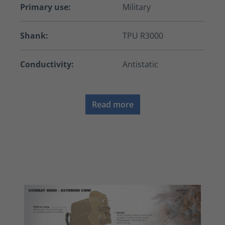
Primary use:
Military
Shank:
TPU R3000
Conductivity:
Antistatic
Read more