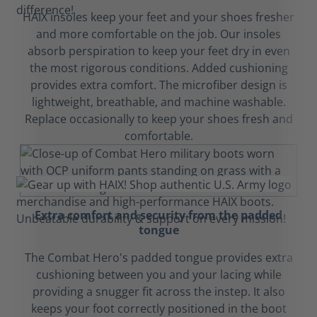
HAIX insoles keep your feet and your shoes fresher
and more comfortable on the job. Our insoles
absorb perspiration to keep your feet dry in even
the most rigorous conditions. Added cushioning
provides extra comfort. The microfiber design is
lightweight, breathable, and machine washable.
Replace occasionally to keep your shoes fresh and
comfortable.
Extra comfort and security from the padded
tongue
The Combat Hero's padded tongue provides extra
cushioning between you and your lacing while
providing a snugger fit across the instep. It also
keeps your foot correctly positioned in the boot