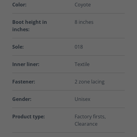
Color:
Coyote
Boot height in
8 inches
inches:
Sole:
018
Inner liner:
Textile
Fastener:
2 zone lacing
Gender:
Unisex
Product type:
Factory firsts,
Clearance