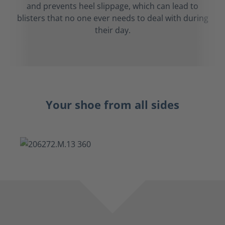
and prevents heel slippage, which can lead to
blisters that no one ever needs to deal with during
their day.
Your shoe from all sides