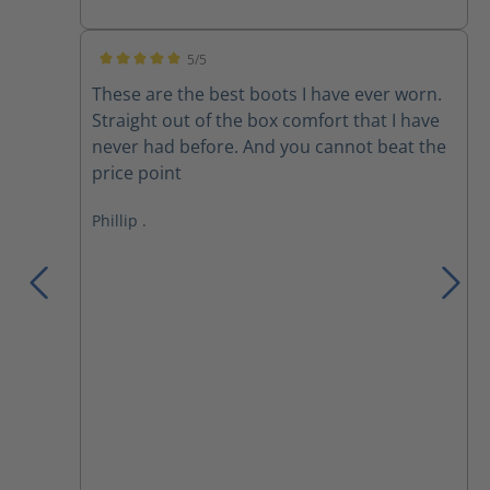
5/5
Average rating of 5 out of 5 stars
These are the best boots I have ever worn.
Straight out of the box comfort that I have
never had before. And you cannot beat the
price point
Phillip .