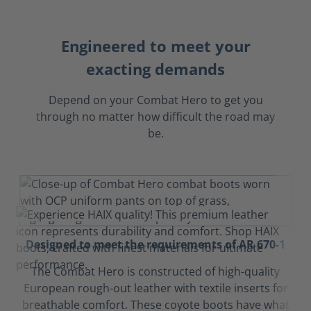
Engineered to meet your
exacting demands
Depend on your Combat Hero to get you
through no matter how difficult the road may
be.
Designed to meet the requirements of AR 670-1
The Combat Hero is constructed of high-quality
European rough-out leather with textile inserts for
breathable comfort. These coyote boots have what