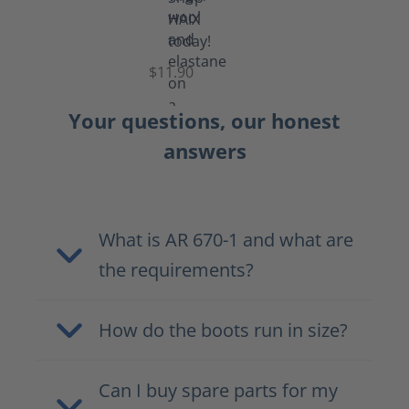
Functional
Socks
$11.90
Your questions, our honest
answers
What is AR 670-1 and what are
the requirements?
How do the boots run in size?
Can I buy spare parts for my