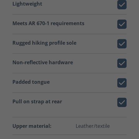
Lightweight
Meets AR 670-1 requirements
Rugged hiking profile sole
Non-reflective hardware
Padded tongue
Pull on strap at rear
Upper material:
Leather/textile