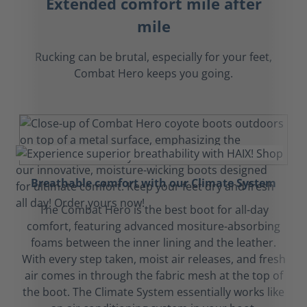
Extended comfort mile after
mile
Rucking can be brutal, especially for your feet,
Combat Hero keeps you going.
Breathable comfort with our Climate System
The Combat Hero is the best boot for all-day
comfort, featuring advanced mositure-absorbing
foams between the inner lining and the leather.
With every step taken, moist air releases, and fresh
air comes in through the fabric mesh at the top of
the boot. The Climate System essentially works like