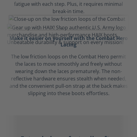
fatigue with each step. Plus, it requires minimal
break-in time.
Make it easier on yourself with the Combat Hero
Lacing
The low friction loops on the Combat Hero permit
the laces to move smoothly and freely without
wearing down the laces prematurely. The non-
reflective hardware ensures stealth when needed,
and the convenient pull-on strap at the back makes
slipping into these boots effortless.