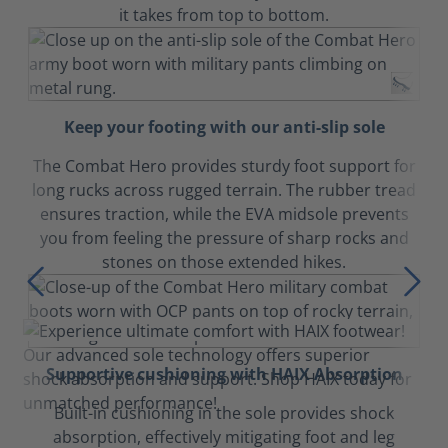
it takes from top to bottom.
Keep your footing with our anti-slip sole
The Combat Hero provides sturdy foot support for
long rucks across rugged terrain. The rubber tread
ensures traction, while the EVA midsole prevents
you from feeling the pressure of sharp rocks and
stones on those extended hikes.
Supportive cushioning with HAIX Absorption
Built-in cushioning in the sole provides shock
absorption, effectively mitigating foot and leg