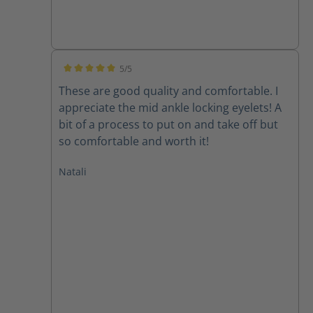
5/5
Average rating of 5 out of 5 stars
These are good quality and comfortable. I
appreciate the mid ankle locking eyelets! A
bit of a process to put on and take off but
so comfortable and worth it!
Natali