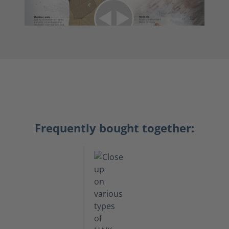
Frequently bought together: