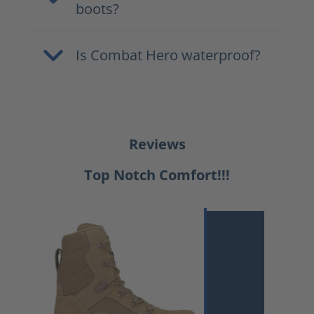
boots?
Is Combat Hero waterproof?
Reviews
Top Notch Comfort!!!