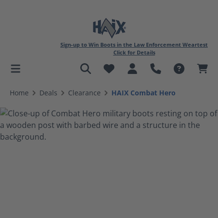
Sign-up to Win Boots in the Law Enforcement Weartest
Click for Details
in content
Home
Deals
Clearance
HAIX Combat Hero