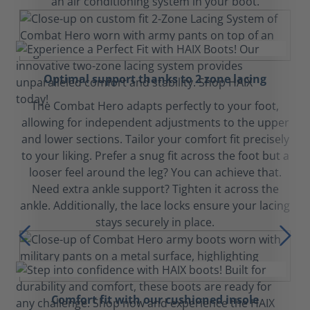
an air conditioning system in your boot.
Optimal support thanks to 2 zone lacing
The Combat Hero adapts perfectly to your foot,
allowing for independent adjustments to the upper
and lower sections. Tailor your comfort fit precisely
to your liking. Prefer a snug fit across the foot but a
looser feel around the leg? You can achieve that.
Need extra ankle support? Tighten it across the
ankle. Additionally, the lace locks ensure your lacing
stays securely in place.
Comfort fit with our cushioned insole