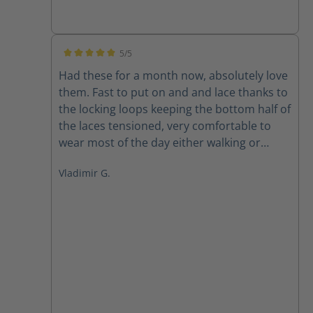
5/5
Average rating of 5 out of 5 stars
Had these for a month now, absolutely love
them. Fast to put on and and lace thanks to
the locking loops keeping the bottom half of
the laces tensioned, very comfortable to
wear most of the day either walking or
sitting at the office. And of course as a size
Vladimir G.
15wide its always a pleasure to find a
company offering quality products in my
size, great to finally have a well fitting
quality boot.