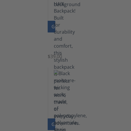
GO TO PRODUCT
Navy
Backpack
$39.00
GO TO PRODUCT