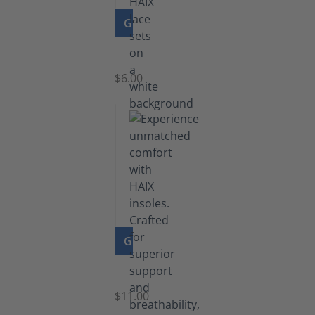
GO TO PRODUCT
Laces
$6.00
GO TO PRODUCT
Insoles
$11.00