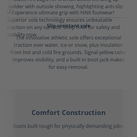
Slip-resistant sole
The innovative athletic sole offers exceptional
traction over water, ice or snow, plus insulation
from hot and cold fire grounds. Signal yellow color
improves visibility, and a built-in boot jack makes
for easy removal.
Comfort Construction
Boots built tough for physically demanding jobs.