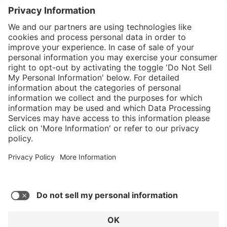
}
$449.00
Add to shopping
cart
%
Sold "as-is", not
$584.00
eligible for
(23.12%
Service hotline
saved)
manufacturer's
What size should I
warranty.
order?
Shop service
In stock and
ready to ship.
Connect with us
Orders placed
after 10am EST
are processed
next business
day. Only ships