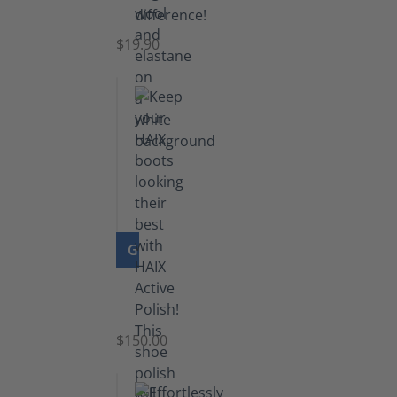
Socks
$19.90
GO TO PRODUCT
Shoe
Polish
Black
$150.00
(5.5
lb)