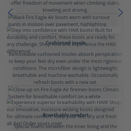
offer freedom of movement when climbing stairs,
kneeling and driving.
Cushioned insole
Removeable cushioned insoles absorb perspiration
to keep your feet dry even under the most rigorous
conditions. The microfiber design is lightweight,
breathable and machine washable. Occasionally
refresh boots with a new set.
Breathable comfort
Special foams between the inner lining and the