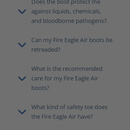
Does the boot protect me
against liquids, chemicals,
and bloodborne pathogens?
Can my Fire Eagle Air boots be
retreaded?
What is the recommended
care for my Fire Eagle Air
boots?
What kind of safety toe does
the Fire Eagle Air have?