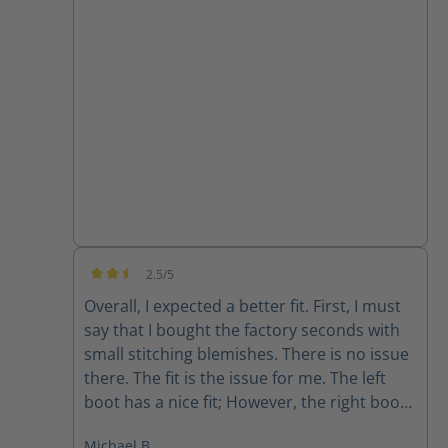
they are super comfortable and the
support from customer service has been
great!!
2.5/5
Average rating of 2.5 out of 5 stars
Overall, I expected a better fit. First, I must
say that I bought the factory seconds with
small stitching blemishes. There is no issue
there. The fit is the issue for me. The left
boot has a nice fit; However, the right boot
feels completely different. The fit is sloppy
Michael B.