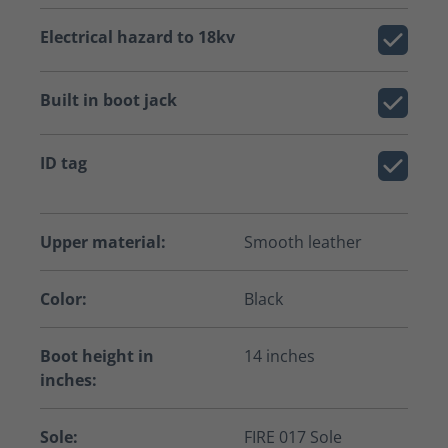
Electrical hazard to 18kv
Built in boot jack
ID tag
Upper material:
Smooth leather
Color:
Black
Boot height in
14 inches
inches:
Sole:
FIRE 017 Sole