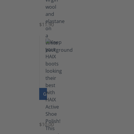
Functional
Socks
$11.90
GO TO PRODUCT
Shoe
Polish
Black
$10.00