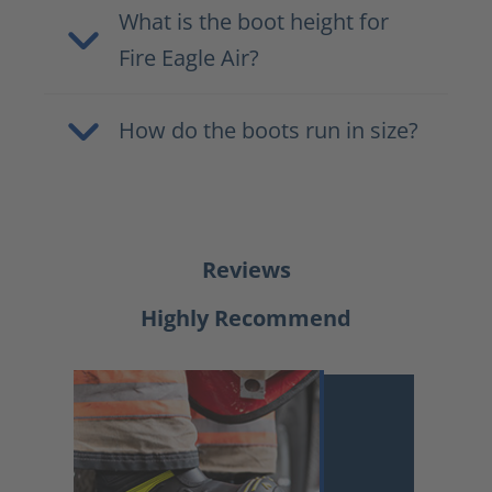
What is the boot height for
Fire Eagle Air?
How do the boots run in size?
Reviews
Highly Recommend