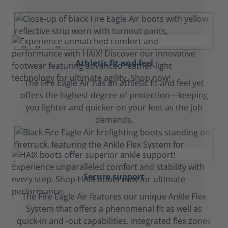
Athletic fit and feel
The Fire Eagle Air has an athletic fit and feel yet
offers the highest degree of protection—keeping
you lighter and quicker on your feet as the job
demands.
Secure support
The Fire Eagle Air features our unique Ankle Flex
System that offers a phenomenal fit as well as
quick-in and -out capabilities. Integrated flex zones