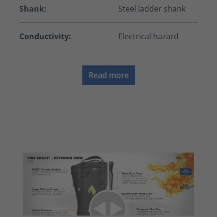
Shank:
Steel ladder shank
Conductivity:
Electrical hazard
Read more