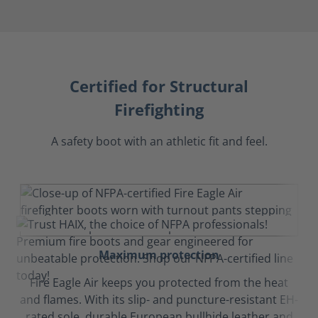
Certified for Structural
Firefighting
A safety boot with an athletic fit and feel.
Maximum protection
Fire Eagle Air keeps you protected from the heat
and flames. With its slip- and puncture-resistant EH-
rated sole, durable European bullhide leather and