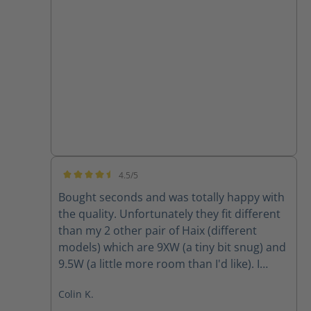
4.5/5
Average rating of 4.5 out of 5 stars
Bought seconds and was totally happy with
the quality. Unfortunately they fit different
than my 2 other pair of Haix (different
models) which are 9XW (a tiny bit snug) and
9.5W (a little more room than I'd like). I
ordered 9W and they were way tight so am
Colin K.
going to return and obtain 9.5W however