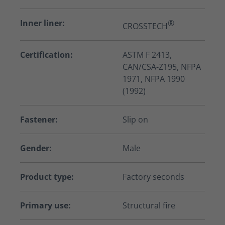
Inner liner:
®
CROSSTECH
Certification:
ASTM F 2413,
CAN/CSA-Z195, NFPA
1971, NFPA 1990
(1992)
Fastener:
Slip on
Gender:
Male
Product type:
Factory seconds
Primary use:
Structural fire