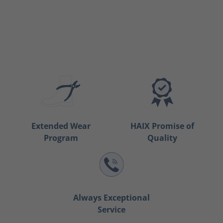
Extended Wear
HAIX Promise of
Program
Quality
Always Exceptional
Service