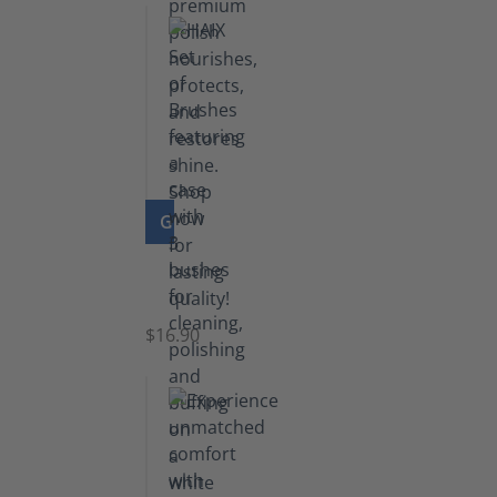
GO TO PRODUCT
Set
of
Brushes
$16.90