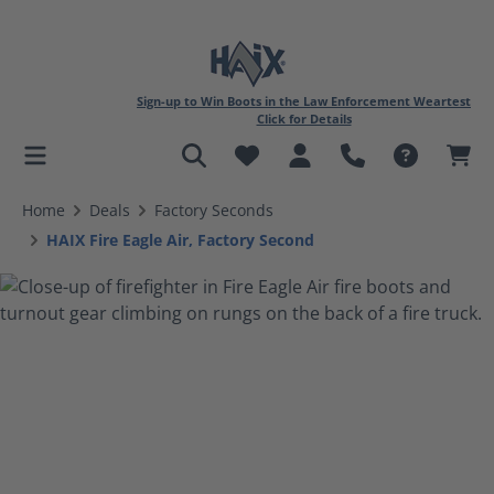
Sign-up to Win Boots in the Law Enforcement Weartest
Click for Details
in content
Home
Deals
Factory Seconds
HAIX Fire Eagle Air, Factory Second