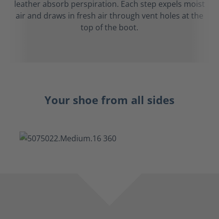
leather absorb perspiration. Each step expels moist
air and draws in fresh air through vent holes at the
top of the boot.
Your shoe from all sides