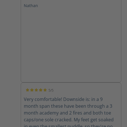
at GPSTC and through several drills and a
Nathan
few fires. I have plantar fasciitis and these
boots leave my feet feeling great with no
pain after working in them. I will only buy
Haix from now on!
5/5
Average rating of 5 out of 5 stars
Very comfortable! Downside is: in a 9
month span these have been through a 3
month academy and 2 fires and both toe
caps/one sole cracked. My feet get soaked
in even the smallest puddle, so they're now