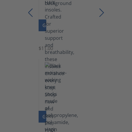
GO TO PRODUCT
Insoles
$11.00
GO TO PRODUCT
Knee