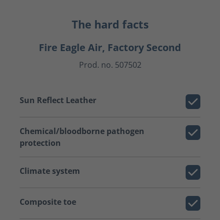
The hard facts
Fire Eagle Air, Factory Second
Prod. no. 507502
Sun Reflect Leather
Chemical/bloodborne pathogen
protection
Climate system
Composite toe