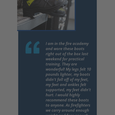
I am in the fire academy
and wore these boots
right out of the box last
weekend for practical
training. They are
wonderful! My legs felt 10
pounds lighter, my boots
didn't fall off of my feet,
my feet and ankles felt
supported, my feet didn't
hurt. I would highly
recommend these boots
to anyone. As firefighters
we carry around enough