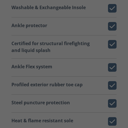
Washable & Exchangeable Insole
Ankle protector
Certified for structural firefighting
and liquid splash
Ankle Flex system
Profiled exterior rubber toe cap
Steel puncture protection
Heat & flame resistant sole