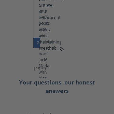
GO TO PRODUCT
Boot
Jack
$19.50
Your questions, our honest
answers