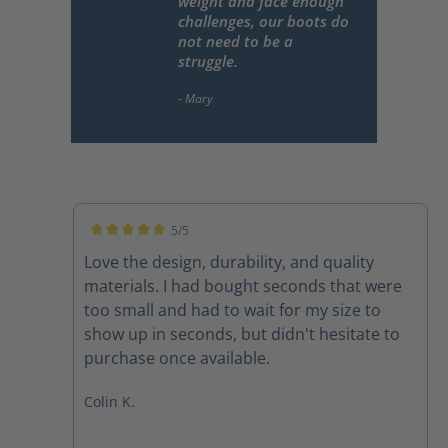
weight and face enough
challenges, our boots do
not need to be a
struggle.
5/5
Average rating of 5 out of 5 stars
Love the design, durability, and quality
materials. I had bought seconds that were
too small and had to wait for my size to
show up in seconds, but didn't hesitate to
purchase once available.
Colin K.