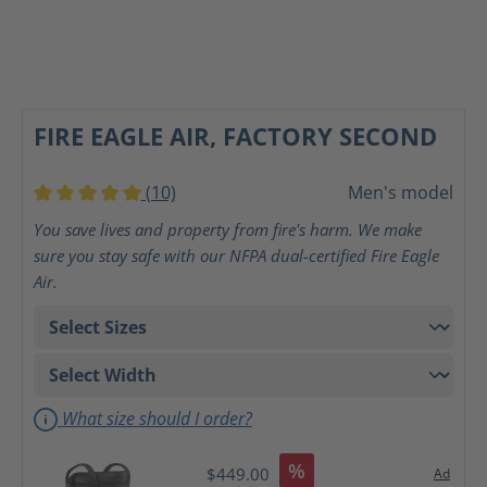
FIRE EAGLE AIR, FACTORY SECOND
(10)
Men's model
Average rating of 5 out of 5 stars
You save lives and property from fire's harm. We make
sure you stay safe with our NFPA dual-certified Fire Eagle
Air.
What size should I order?
%
$449.00
Ad