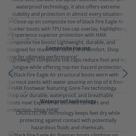
waterproof technology, it also offers extreme
stability and protection in almost every situation.
Composite toe cap
Lightweight composite toe caps reduce foot and leg
fatigue while offering top-tier hazard protection.
Waterproof technology
CROSSTECH® technology keeps feet dry while
protecting against contact with potentially
hazardous fluids and chemicals.