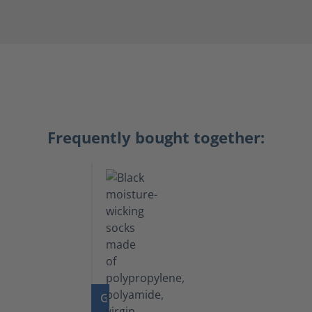
Frequently bought together:
GO TO PRODUCT