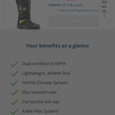
d to
$584.00
(23.12% saved)
wis
hlis
* Sales tax and shipping may be extra
t
ADD TO SHOPPING CART
Your benefits at a glance
Dual-certified to NFPA
Lightweight, athletic feel
HAIX® Climate System
Slip-resistant sole
Composite toe cap
Ankle Flex System