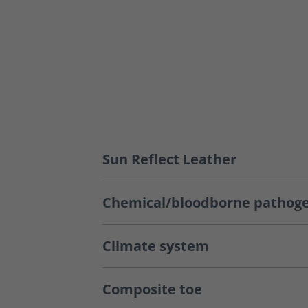
Sun Reflect Leather
Chemical/bloodborne pathoge
Climate system
Composite toe