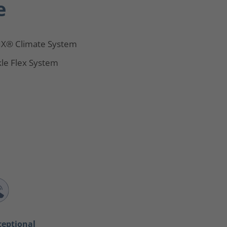
e
X® Climate System
le Flex System
ceptional