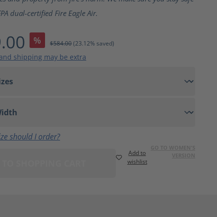
A dual-certified Fire Eagle Air.
.00
%
$584.00
(23.12% saved)
 and shipping may be extra
ze should I order?
GO TO WOMEN'S
Add to
VERSION
 TO SHOPPING CART
wishlist