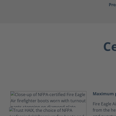
Pr
Ce
Maximum p
Fire Eagle 
from the hea