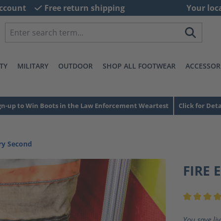
ccount
Free return shipping
Your loc
TY
MILITARY
OUTDOOR
SHOP ALL FOOTWEAR
ACCESSOR
gn-up to Win Boots in the Law Enforcement Weartest
Click for Deta
ory Second
FIRE 
Average ra
You save li