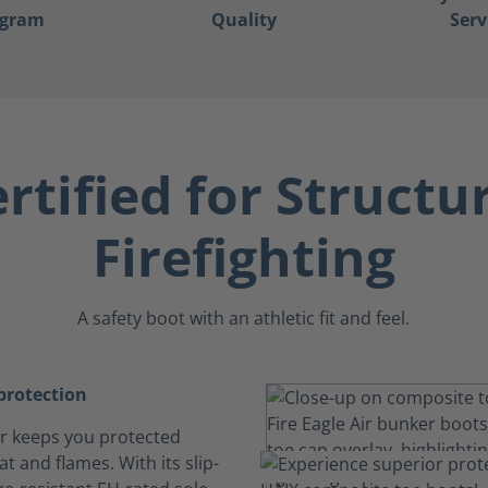
ogram
Quality
Serv
rtified for Structu
Firefighting
A safety boot with an athletic fit and feel.
rotection
Air keeps you protected
t and flames. With its slip-