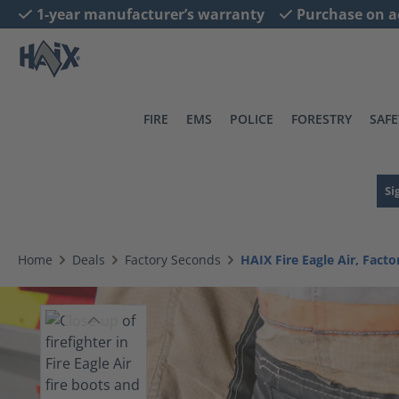
1-year manufacturer’s warranty
Purchase on a
search
Skip to main navigation
FIRE
EMS
POLICE
FORESTRY
SAFE
Si
Home
Deals
Factory Seconds
HAIX Fire Eagle Air, Fact