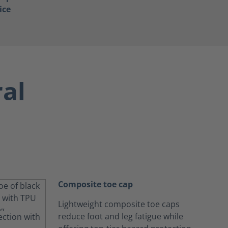
ice
ral
Composite toe cap
Lightweight composite toe caps
reduce foot and leg fatigue while