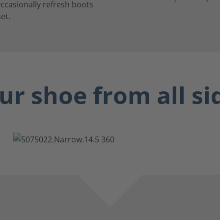
ccasionally refresh boots
et.
ur shoe from all si