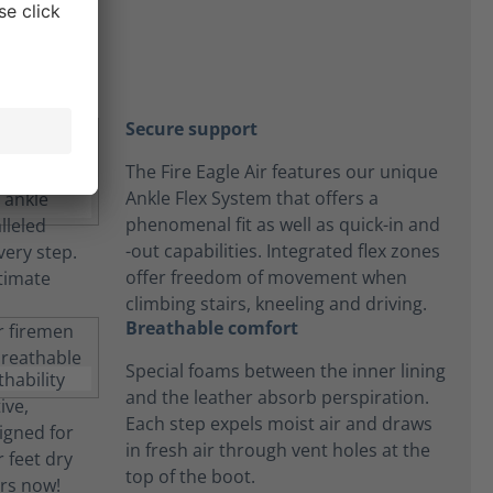
Secure support
The Fire Eagle Air features our unique
Ankle Flex System that offers a
phenomenal fit as well as quick-in and
-out capabilities. Integrated flex zones
offer freedom of movement when
climbing stairs, kneeling and driving.
Breathable comfort
Special foams between the inner lining
and the leather absorb perspiration.
Each step expels moist air and draws
in fresh air through vent holes at the
top of the boot.