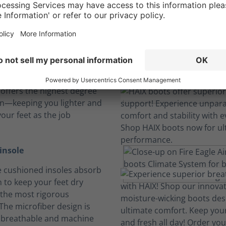
Boots built tough for physically demanding jobs.
 and feel
e Air has an athletic fit
 offers the highest degree
on—keeping you lighter and
our feet as the job
insole
 cushioned insoles absorb
 to keep your feet dry
the most rigorous
The microfiber design is
, breathable and machine