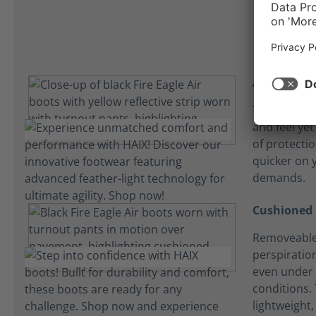
Athletic fit
The Fire Eagl
and feel yet
of protecti
quicker on y
demands.
Cushioned 
Removeable
perspiration
even under 
conditions. 
lightweight