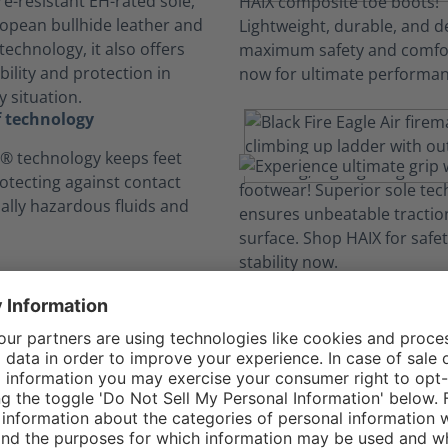
e-resistant EH-rated sole,
opean bullhide leather and
echnology, it also offers
ility and protection in
 situation.
 technology
 technology keeps feet
rotecting against contact
ially hazardous fluids and
omfort Constructi