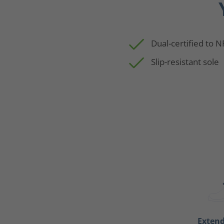
Dual-certified to 
Slip-resistant sole
Exten