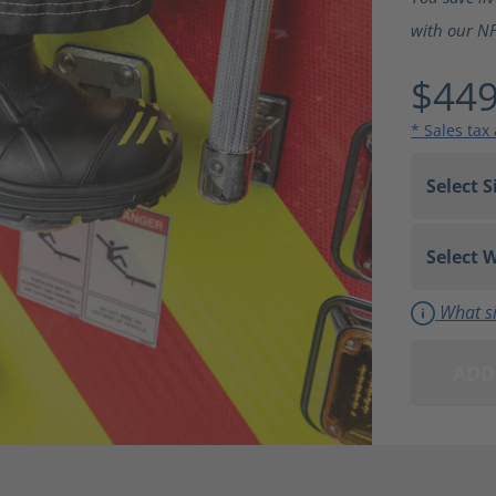
with our NFP
$449
* Sales tax
What si
ADD