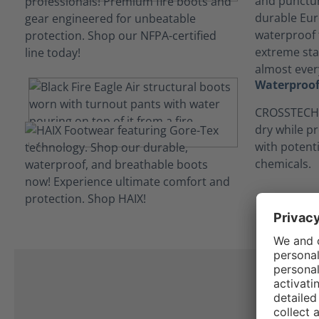
and punctur
durable Eur
waterproof t
extreme stab
almost every
Waterproof
CROSSTECH®
dry while p
with potent
chemicals.
C