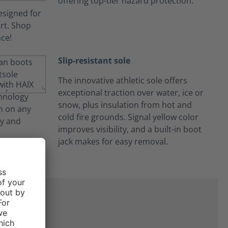
offering top-tier hazard protection.
Slip-resistant sole
The innovative athletic sole offers
exceptional traction over water, ice or
snow, plus insulation from hot and
cold fire grounds. Signal yellow color
improves visibility, and a built-in boot
jack makes for easy removal.
on