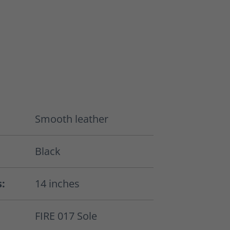
Smooth leather
Black
s:
14 inches
FIRE 017 Sole