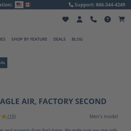
ation:
Support: 866-344-4249
IES
SHOP BY FEATURE
DEALS
BLOG
ils
EAGLE AIR, FACTORY SECOND
(10)
Men's model
ting of 5 out of 5 stars
ves and property from fire's harm. We make sure you stay safe