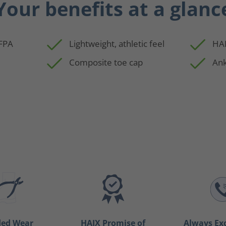
Your benefits at a glanc
NFPA
Lightweight, athletic feel
HAI
Composite toe cap
Ank
ded Wear
HAIX Promise of
Always Ex