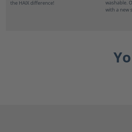
washable. O
with a new s
Yo