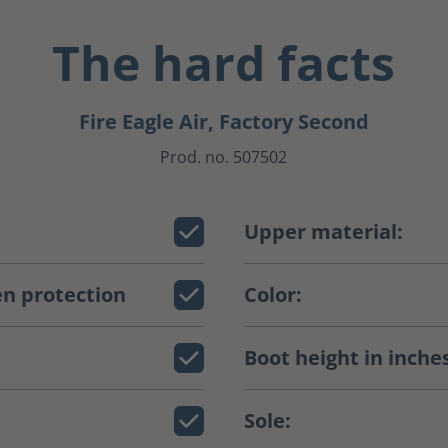
The hard facts
Fire Eagle Air, Factory Second
Prod. no. 507502
Upper material:
n protection
Color:
Boot height in inche
Sole: