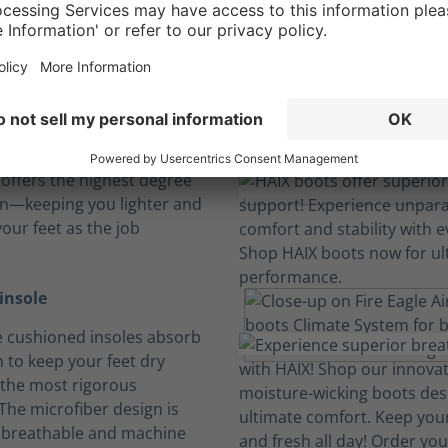
Boots built tough for physically demanding jobs.
 and feel
e Air has an athletic fit
 offers the highest degree
on—keeping you lighter and
our feet as the job
insole
 cushioned insoles absorb
 to keep your feet dry
the most rigorous
The microfiber design is
, breathable and machine