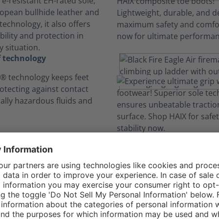
e-resistant EH-rated sole,
opean bullhide leather and
echnology, it also offers
ility and protection in
 situation.
 technology
 technology keeps feet
rotecting against contact
ially hazardous fluids and
omfort Constructi