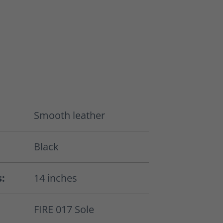
Smooth leather
Black
s:
14 inches
FIRE 017 Sole