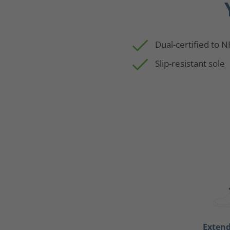
Dual-certified to 
Slip-resistant sole
Exten