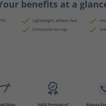
Your benefits at a glanc
NFPA
Lightweight, athletic feel
HAI
Composite toe cap
Ank
ded Wear
HAIX Promise of
Always Ex