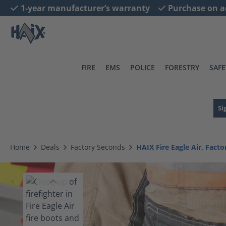
1-year manufacturer’s warranty
Purchase on a
search
Skip to main navigation
FIRE
EMS
POLICE
FORESTRY
SAFE
Si
Home
Deals
Factory Seconds
HAIX Fire Eagle Air, Fact