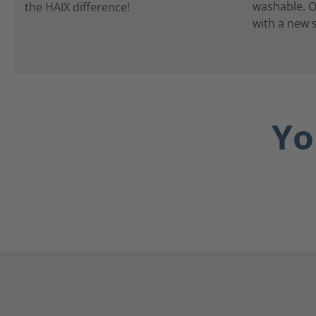
washable. O
with a new s
Yo