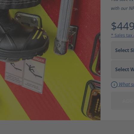
with our NFP
$449
* Sales tax
What si
ADD