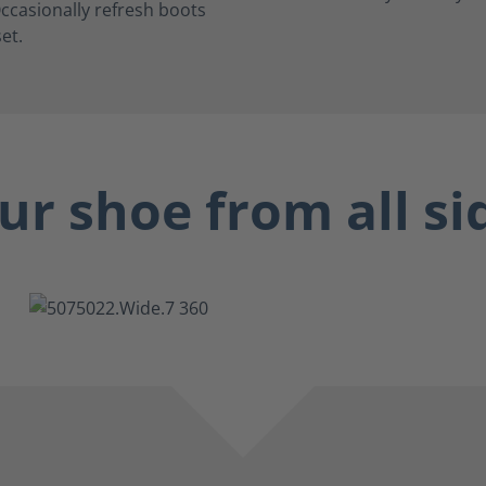
ccasionally refresh boots
et.
ur shoe from all si