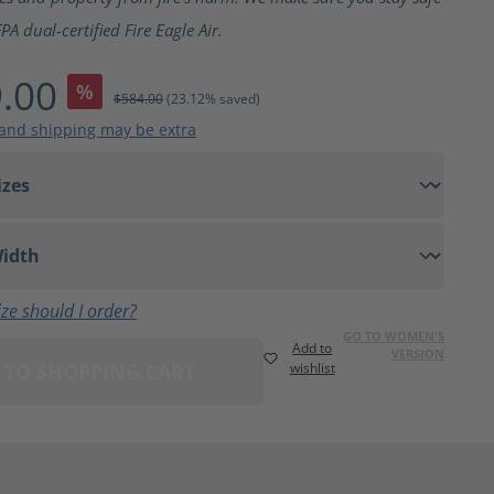
A dual-certified Fire Eagle Air.
.00
%
$584.00
(23.12% saved)
 and shipping may be extra
ze should I order?
GO TO WOMEN'S
Add to
VERSION
 TO SHOPPING CART
wishlist