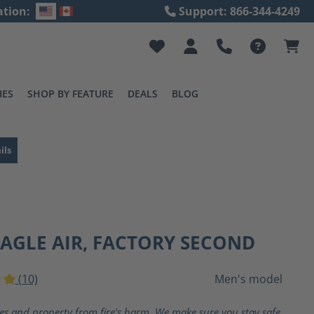
ation:
Support: 866-344-4249
IES
SHOP BY FEATURE
DEALS
BLOG
ils
EAGLE AIR, FACTORY SECOND
(10)
Men's model
ting of 5 out of 5 stars
ves and property from fire's harm. We make sure you stay safe