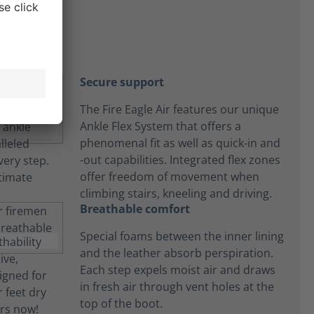
Secure support
The Fire Eagle Air features our unique
Ankle Flex System that offers a
phenomenal fit as well as quick-in and
-out capabilities. Integrated flex zones
offer freedom of movement when
climbing stairs, kneeling and driving.
Breathable comfort
Special foams between the inner lining
and the leather absorb perspiration.
Each step expels moist air and draws
in fresh air through vent holes at the
top of the boot.