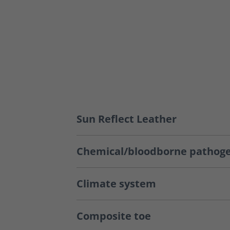
Sun Reflect Leather
Chemical/bloodborne pathoge
Climate system
Composite toe