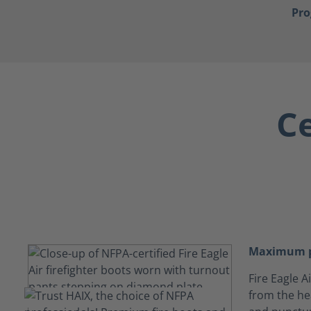
Pr
Ce
Maximum p
Fire Eagle 
from the hea