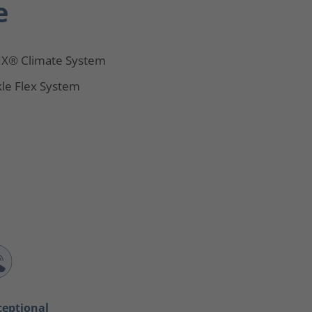
e
X® Climate System
le Flex System
ceptional