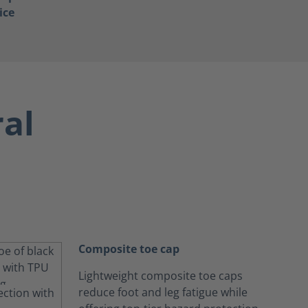
ice
ral
Composite toe cap
Lightweight composite toe caps
reduce foot and leg fatigue while