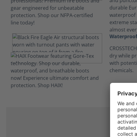
and punctur
durable Eur
waterproof t
extreme stab
almost every
Waterproof
CROSSTECH®
dry while p
with potent
chemicals.
C