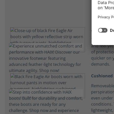
Athletic fit
The Fire Eagl
and feel yet
of protecti
quicker on y
demands.
Cushioned 
Removeable
perspiration
even under 
conditions. 
lightweight