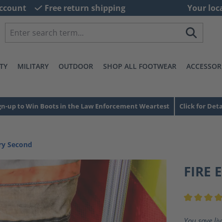
ccount
Free return shipping
Your loc
TY
MILITARY
OUTDOOR
SHOP ALL FOOTWEAR
ACCESSOR
gn-up to Win Boots in the Law Enforcement Weartest
Click for Deta
ory Second
FIRE 
Average ra
You save li