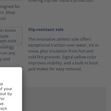
offering top-tier hazard protection.
Slip-resistant sole
The innovative athletic sole offers
exceptional traction over water, ice or
snow, plus insulation from hot and
cold fire grounds. Signal yellow color
improves visibility, and a built-in boot
jack makes for easy removal.
on