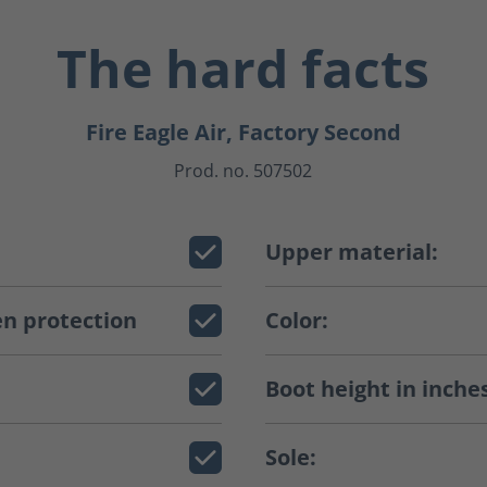
The hard facts
Fire Eagle Air, Factory Second
Prod. no. 507502
Upper material:
n protection
Color:
Boot height in inche
Sole: