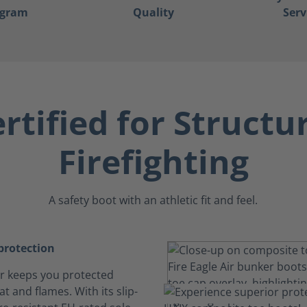
ogram
Quality
Serv
rtified for Structu
Firefighting
A safety boot with an athletic fit and feel.
rotection
Air keeps you protected
t and flames. With its slip-