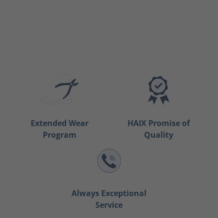
Extended Wear
HAIX Promise of
Program
Quality
Always Exceptional
Service