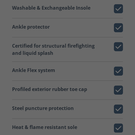
Washable & Exchangeable Insole
Ankle protector
Certified for structural firefighting
and liquid splash
Ankle Flex system
Profiled exterior rubber toe cap
Steel puncture protection
Heat & flame resistant sole