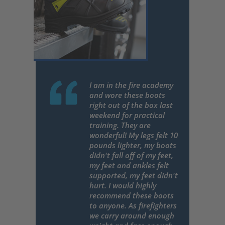
I am in the fire academy
and wore these boots
right out of the box last
weekend for practical
training. They are
wonderful! My legs felt 10
pounds lighter, my boots
didn't fall off of my feet,
my feet and ankles felt
supported, my feet didn't
hurt. I would highly
recommend these boots
to anyone. As firefighters
we carry around enough