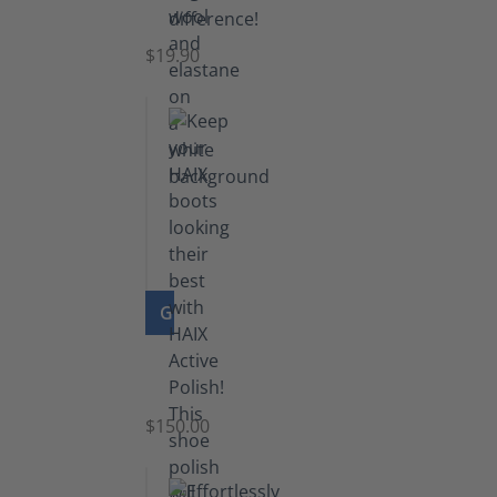
Socks
$19.90
GO TO PRODUCT
Shoe
Polish
Black
$150.00
(5.5
lb)