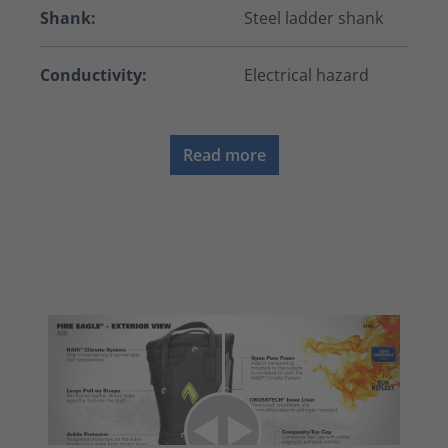
Shank:
Steel ladder shank
Conductivity:
Electrical hazard
Read more