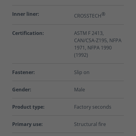
Inner liner:
®
CROSSTECH
Certification:
ASTM F 2413,
CAN/CSA-Z195, NFPA
1971, NFPA 1990
(1992)
Fastener:
Slip on
Gender:
Male
Product type:
Factory seconds
Primary use:
Structural fire