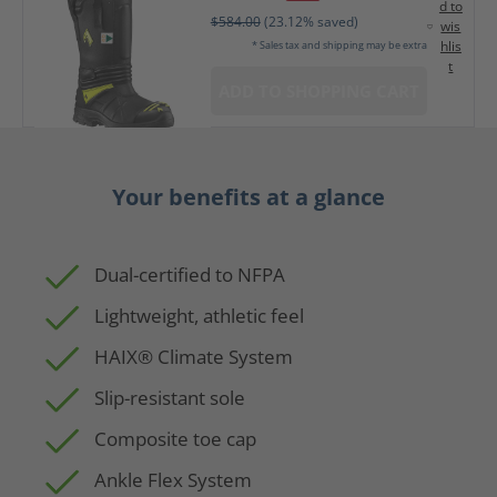
d to
$584.00
(23.12% saved)
wis
hlis
* Sales tax and shipping may be extra
t
ADD TO SHOPPING CART
Your benefits at a glance
Dual-certified to NFPA
Lightweight, athletic feel
HAIX® Climate System
Slip-resistant sole
Composite toe cap
Ankle Flex System