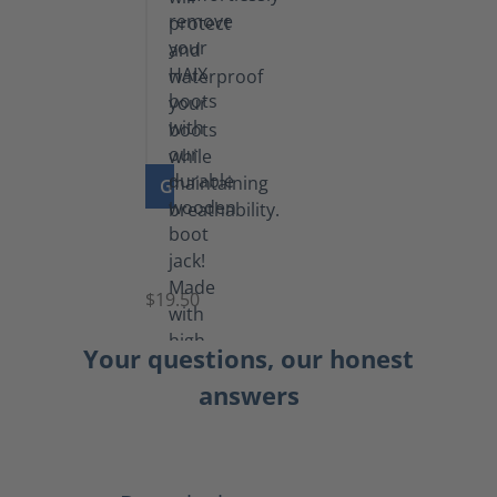
GO TO PRODUCT
Boot
Jack
$19.50
Your questions, our honest
answers