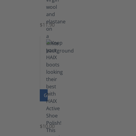
Functional
Socks
$11.90
GO TO PRODUCT
Shoe
Polish
Black
$10.00