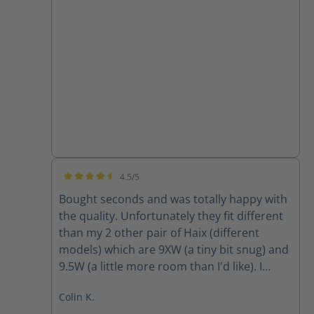
4.5/5
Average rating of 4.5 out of 5 stars
Bought seconds and was totally happy with
the quality. Unfortunately they fit different
than my 2 other pair of Haix (different
models) which are 9XW (a tiny bit snug) and
9.5W (a little more room than I'd like). I
ordered 9W and they were way tight so am
Colin K.
going to return and obtain 9.5W however