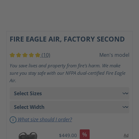
FIRE EAGLE AIR, FACTORY SECOND
(10)
Men's model
Average rating of 5 out of 5 stars
You save lives and property from fire's harm. We make
sure you stay safe with our NFPA dual-certified Fire Eagle
Air.
What size should I order?
%
$449.00
Ad