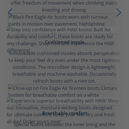
offer freedom of movement when climbing stairs,
kneeling and driving.
Cushioned insole
Removeable cushioned insoles absorb perspiration
to keep your feet dry even under the most rigorous
conditions. The microfiber design is lightweight,
breathable and machine washable. Occasionally
refresh boots with a new set.
Breathable comfort
Special foams between the inner lining and the