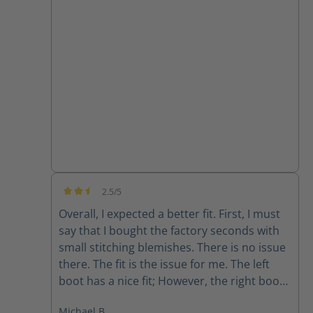
they are super comfortable and the
support from customer service has been
great!!
2.5/5
Average rating of 2.5 out of 5 stars
Overall, I expected a better fit. First, I must
say that I bought the factory seconds with
small stitching blemishes. There is no issue
there. The fit is the issue for me. The left
boot has a nice fit; However, the right boot
feels completely different. The fit is sloppy
Michael B.