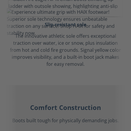
Slip-resistant sole
The innovative athletic sole offers exceptional
traction over water, ice or snow, plus insulation
from hot and cold fire grounds. Signal yellow color
improves visibility, and a built-in boot jack makes
for easy removal.
Comfort Construction
Boots built tough for physically demanding jobs.