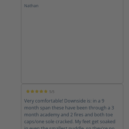
at GPSTC and through several drills and a
Nathan
few fires. I have plantar fasciitis and these
boots leave my feet feeling great with no
pain after working in them. I will only buy
Haix from now on!
5/5
Average rating of 5 out of 5 stars
Very comfortable! Downside is: in a 9
month span these have been through a 3
month academy and 2 fires and both toe
caps/one sole cracked. My feet get soaked
in even the smallest puddle, so they're now