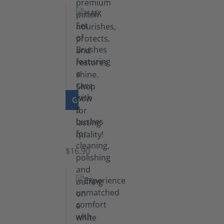
GO TO PRODUCT
Set
of
Brushes
$16.90