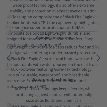
waterproof technology, it also offers extreme
stability and protection in almost every situation.
Composite toe cap
Lightweight composite toe caps reduce foot and leg
fatigue while offering top-tier hazard protection.
Waterproof technology
CROSSTECH® technology keeps feet dry while
protecting against contact with potentially
hazardous fluids and chemicals.