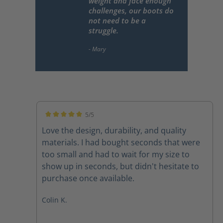
weight and face enough
challenges, our boots do
not need to be a
struggle.
5/5
Average rating of 5 out of 5 stars
Love the design, durability, and quality
materials. I had bought seconds that were
too small and had to wait for my size to
show up in seconds, but didn't hesitate to
purchase once available.
Colin K.