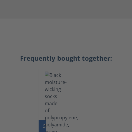
Frequently bought together:
GO TO PRODUCT