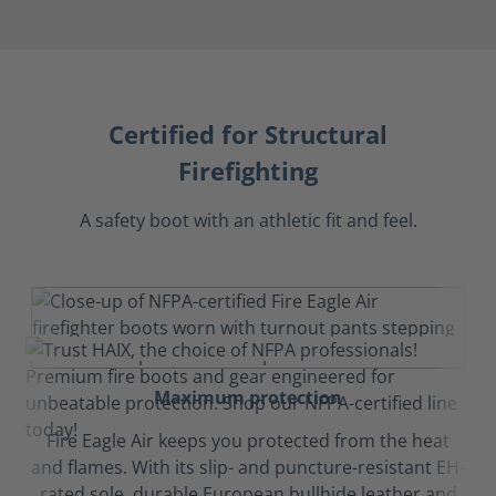
Certified for Structural
Firefighting
A safety boot with an athletic fit and feel.
Maximum protection
Fire Eagle Air keeps you protected from the heat
and flames. With its slip- and puncture-resistant EH-
rated sole, durable European bullhide leather and