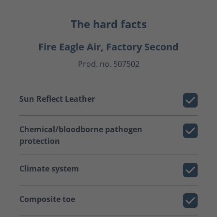
The hard facts
Fire Eagle Air, Factory Second
Prod. no. 507502
Sun Reflect Leather
Chemical/bloodborne pathogen
protection
Climate system
Composite toe