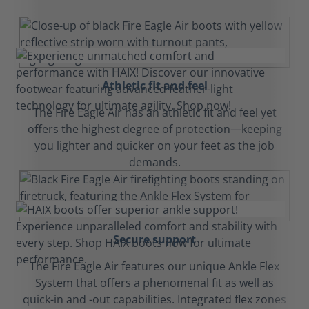
Athletic fit and feel
The Fire Eagle Air has an athletic fit and feel yet
offers the highest degree of protection—keeping
you lighter and quicker on your feet as the job
demands.
Secure support
The Fire Eagle Air features our unique Ankle Flex
System that offers a phenomenal fit as well as
quick-in and -out capabilities. Integrated flex zones