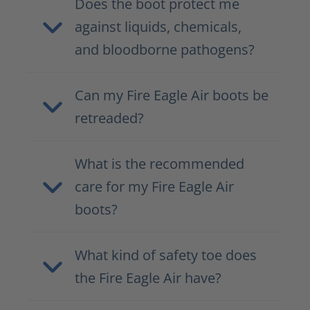
Does the boot protect me
against liquids, chemicals,
and bloodborne pathogens?
Can my Fire Eagle Air boots be
retreaded?
What is the recommended
care for my Fire Eagle Air
boots?
What kind of safety toe does
the Fire Eagle Air have?