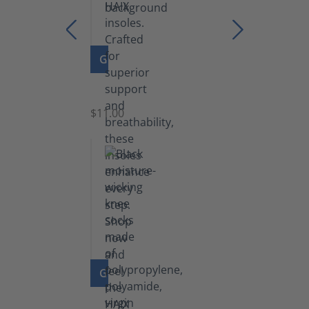
GO TO PRODUCT
Insoles
$11.00
GO TO PRODUCT
Knee