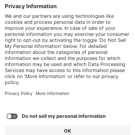
}
$449.00
Add to shopping
cart
%
Sold "as-is", not
$584.00
eligible for
(23.12%
Service hotline
saved)
manufacturer's
What size should I
warranty.
order?
Shop service
In stock and
ready to ship.
Connect with us
Orders placed
after 10am EST
are processed
next business
day. Only ships