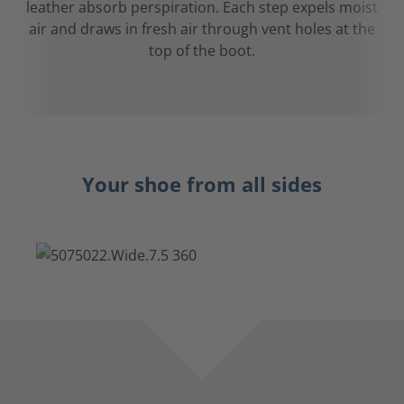
leather absorb perspiration. Each step expels moist
air and draws in fresh air through vent holes at the
top of the boot.
Your shoe from all sides