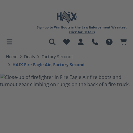
Sign-up to Win Boots in the Law Enforcement Weartest
Click for Details
in content
Home
Deals
Factory Seconds
HAIX Fire Eagle Air, Factory Second