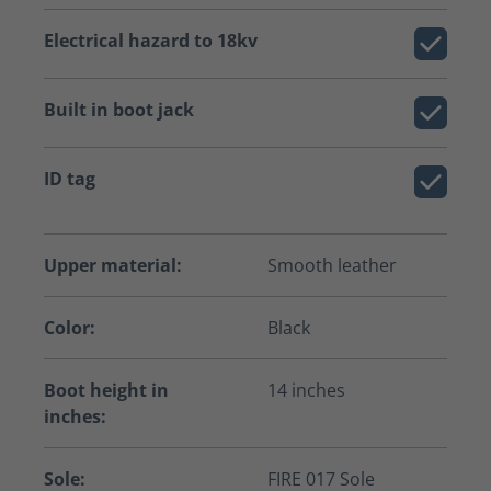
Electrical hazard to 18kv
Built in boot jack
ID tag
Upper material:
Smooth leather
Color:
Black
Boot height in
14 inches
inches:
Sole:
FIRE 017 Sole