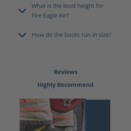
What is the boot height for
Fire Eagle Air?
How do the boots run in size?
Reviews
Highly Recommend