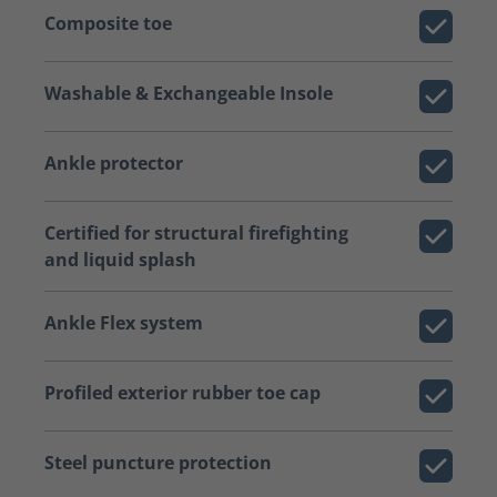
Composite toe
Washable & Exchangeable Insole
Ankle protector
Certified for structural firefighting
and liquid splash
Ankle Flex system
Profiled exterior rubber toe cap
Steel puncture protection