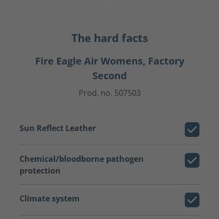
The hard facts
Fire Eagle Air Womens, Factory
Second
Prod. no. 507503
Sun Reflect Leather
Chemical/bloodborne pathogen
protection
Climate system