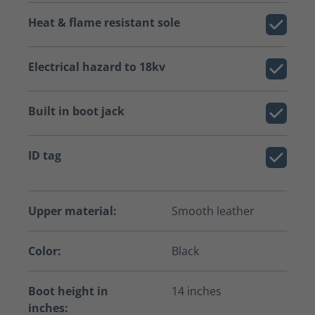
Heat & flame resistant sole
Electrical hazard to 18kv
Built in boot jack
ID tag
Upper material:
Smooth leather
Color:
Black
Boot height in
14 inches
inches: