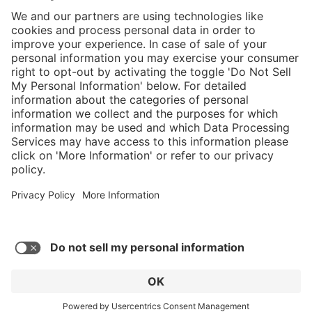
}
Service hotline
Shop service
Connect with us