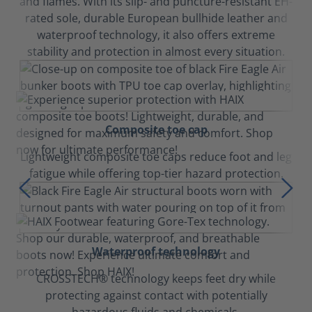
and flames. With its slip- and puncture-resistant EH-
rated sole, durable European bullhide leather and
waterproof technology, it also offers extreme
stability and protection in almost every situation.
Composite toe cap
Lightweight composite toe caps reduce foot and leg
fatigue while offering top-tier hazard protection.
Waterproof technology
CROSSTECH® technology keeps feet dry while
protecting against contact with potentially