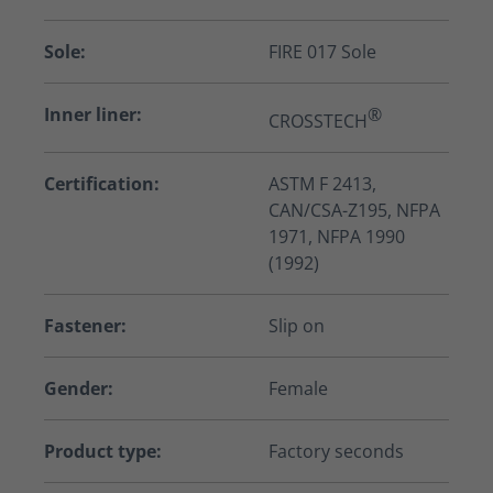
Sole:
FIRE 017 Sole
Inner liner:
®
CROSSTECH
Certification:
ASTM F 2413,
CAN/CSA-Z195, NFPA
1971, NFPA 1990
(1992)
Fastener:
Slip on
Gender:
Female
Product type:
Factory seconds