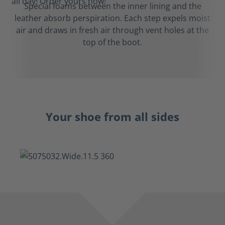
Special foams between the inner lining and the
leather absorb perspiration. Each step expels moist
air and draws in fresh air through vent holes at the
top of the boot.
Your shoe from all sides