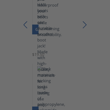
GO TO PRODUCT
Boot
Jack
$19.50