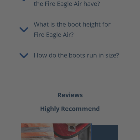
the Fire Eagle Air have?
What is the boot height for
Fire Eagle Air?
How do the boots run in size?
Reviews
Highly Recommend