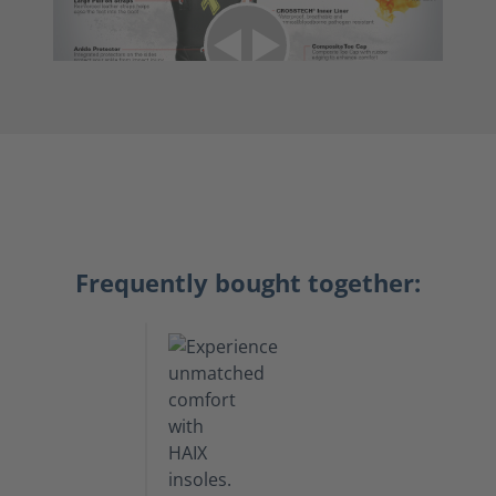
Frequently bought together: