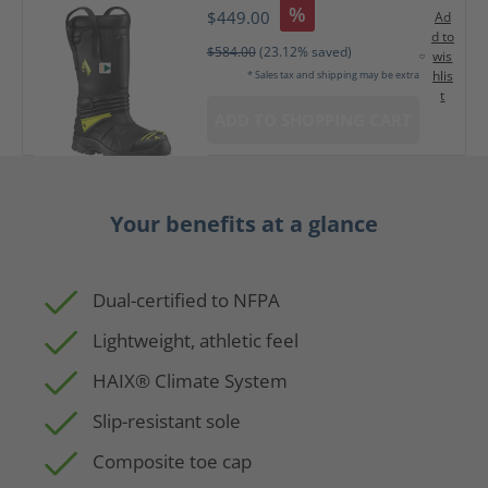
%
$449.00
Ad
d to
$584.00
(23.12% saved)
wis
hlis
* Sales tax and shipping may be extra
t
ADD TO SHOPPING CART
Your benefits at a glance
Dual-certified to NFPA
Lightweight, athletic feel
HAIX® Climate System
Slip-resistant sole
Composite toe cap