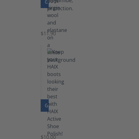
GO TO PRODUCT
Functional
Socks
$11.90
GO TO PRODUCT
Shoe
Polish
Black
$10.00