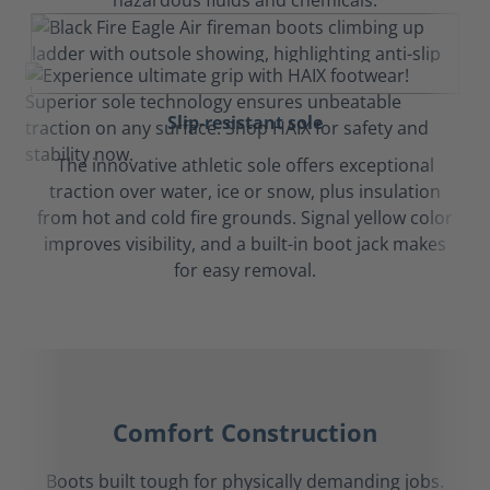
hazardous fluids and chemicals.
Slip-resistant sole
The innovative athletic sole offers exceptional
traction over water, ice or snow, plus insulation
from hot and cold fire grounds. Signal yellow color
improves visibility, and a built-in boot jack makes
for easy removal.
Comfort Construction
Boots built tough for physically demanding jobs.