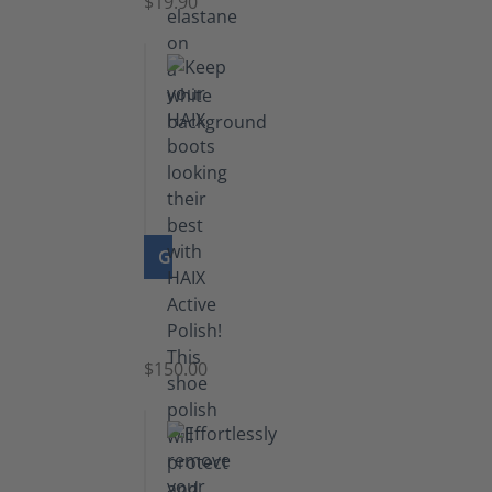
$19.90
GO TO PRODUCT
Shoe
Polish
Black
$150.00
(5.5
lb)