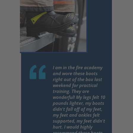
I am in the fire academy
and wore these boots
right out of the box last
weekend for practical
training. They are
wonderful! My legs felt 10
pounds lighter, my boots
didn't fall off of my feet,
my feet and ankles felt
supported, my feet didn't
hurt. I would highly
recommend these boots