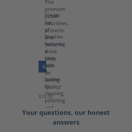
GO TO PRODUCT
Set
of
Brushes
$16.90
Your questions, our honest
answers