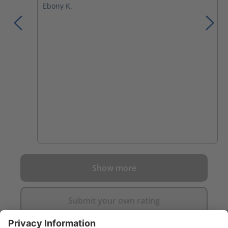
Ebony K.
Show more
Submit your own rating