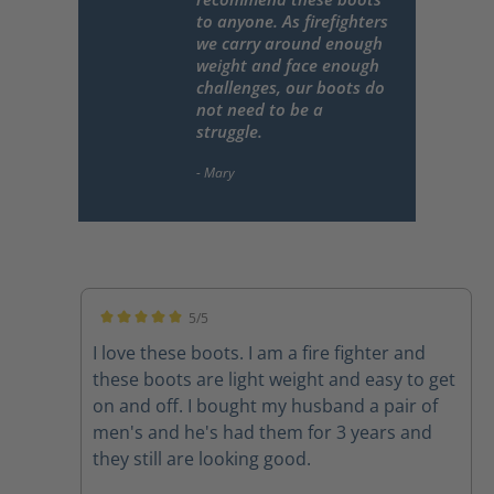
to anyone. As firefighters
we carry around enough
weight and face enough
challenges, our boots do
not need to be a
struggle.
5/5
Average rating of 5 out of 5 stars
I love these boots. I am a fire fighter and
these boots are light weight and easy to get
on and off. I bought my husband a pair of
men's and he's had them for 3 years and
they still are looking good.