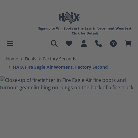
Sign-up to Win Boots in the Law Enforcement Weartest
Click for Details
in content
Home
Deals
Factory Seconds
HAIX Fire Eagle Air Womens, Factory Second