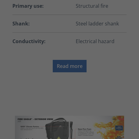
Primary use:
Structural fire
Shank:
Steel ladder shank
Conductivity:
Electrical hazard
Read more