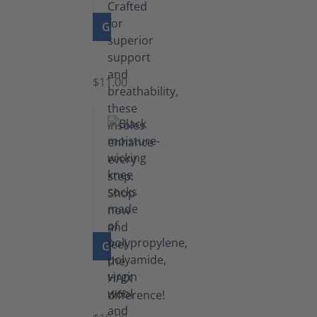
GO TO PRODUCT
Insoles
$11.00
GO TO PRODUCT
Knee
Socks