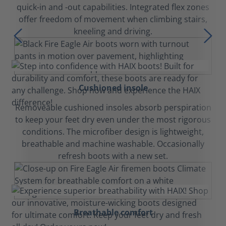
quick-in and -out capabilities. Integrated flex zones
offer freedom of movement when climbing stairs,
kneeling and driving.
Cushioned insole
Removeable cushioned insoles absorb perspiration
to keep your feet dry even under the most rigorous
conditions. The microfiber design is lightweight,
breathable and machine washable. Occasionally
refresh boots with a new set.
Breathable comfort