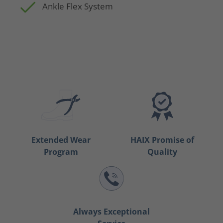
Ankle Flex System
Extended Wear
HAIX Promise of
Program
Quality
Always Exceptional