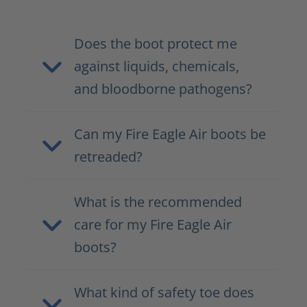
Does the boot protect me
against liquids, chemicals,
and bloodborne pathogens?
Can my Fire Eagle Air boots be
retreaded?
What is the recommended
care for my Fire Eagle Air
boots?
What kind of safety toe does