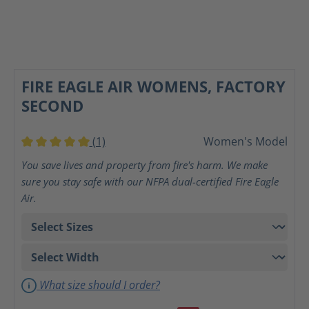
FIRE EAGLE AIR WOMENS, FACTORY
SECOND
(1)
Women's Model
Average rating of 5 out of 5 stars
You save lives and property from fire's harm. We make
sure you stay safe with our NFPA dual-certified Fire Eagle
Air.
What size should I order?