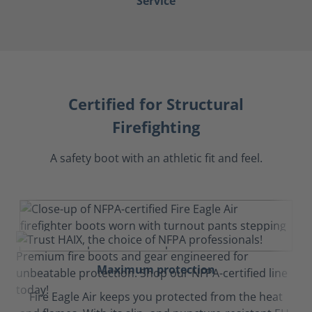
Service
Certified for Structural
Firefighting
A safety boot with an athletic fit and feel.
Maximum protection
Fire Eagle Air keeps you protected from the heat