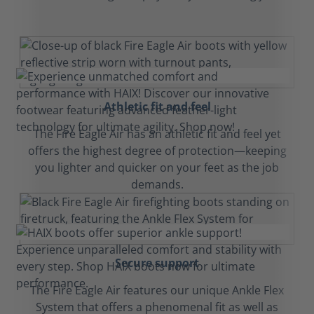
Athletic fit and feel
The Fire Eagle Air has an athletic fit and feel yet
offers the highest degree of protection—keeping
you lighter and quicker on your feet as the job
demands.
Secure support
The Fire Eagle Air features our unique Ankle Flex
System that offers a phenomenal fit as well as