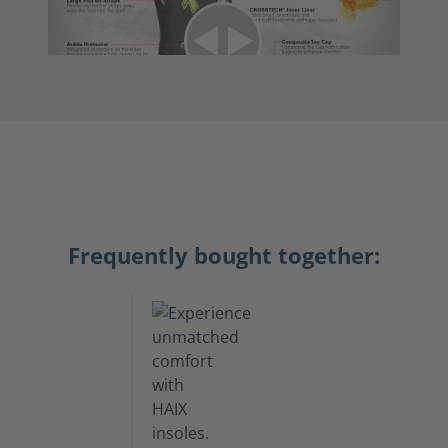
Frequently bought together: