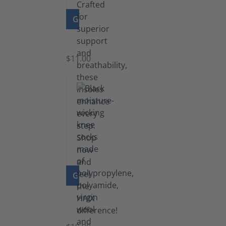
GO TO PRODUCT
Insoles
$11.00
GO TO PRODUCT
Knee
Socks