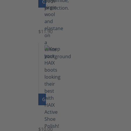
GO TO PRODUCT
Functional
Socks
$11.90
GO TO PRODUCT
Shoe
Polish
Black
$10.00