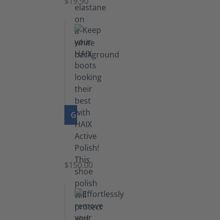
$19.90
GO TO PRODUCT
Shoe
Polish
Black
$150.00
(5.5
lb)