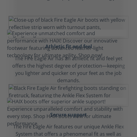
Athletic fit and feel
The Fire Eagle Air has an athletic fit and feel yet
offers the highest degree of protection—keeping
you lighter and quicker on your feet as the job
demands.
Secure support
The Fire Eagle Air features our unique Ankle Flex
System that offers a phenomenal fit as well as