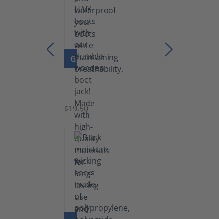
GO TO PRODUCT
Boot
Jack
$19.50