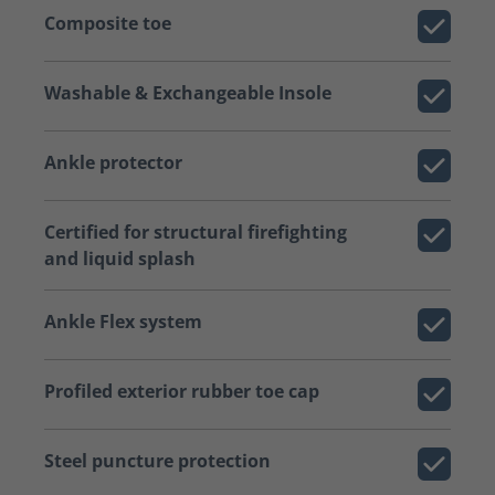
Composite toe
Washable & Exchangeable Insole
Ankle protector
Certified for structural firefighting
and liquid splash
Ankle Flex system
Profiled exterior rubber toe cap
Steel puncture protection