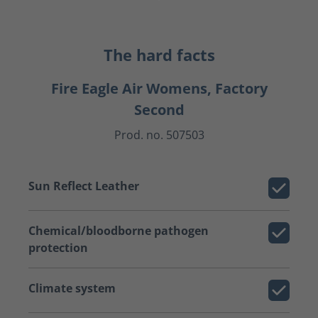
The hard facts
Fire Eagle Air Womens, Factory
Second
Prod. no. 507503
Sun Reflect Leather
Chemical/bloodborne pathogen
protection
Climate system