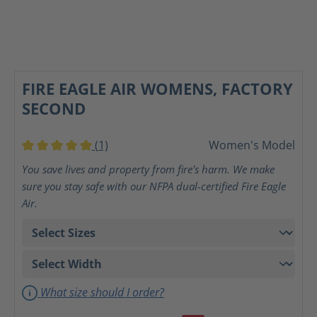
FIRE EAGLE AIR WOMENS, FACTORY
SECOND
(1)
Women's Model
Average rating of 5 out of 5 stars
You save lives and property from fire's harm. We make
sure you stay safe with our NFPA dual-certified Fire Eagle
Air.
What size should I order?