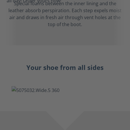
Special foams between the inner lining and the
leather absorb perspiration. Each step expels moist
air and draws in fresh air through vent holes at the
top of the boot.
Your shoe from all sides