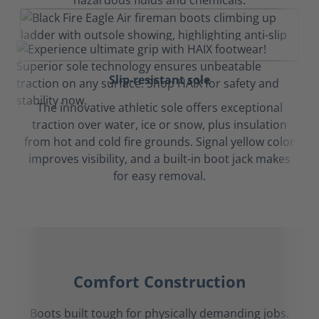
hazardous fluids and chemicals.
Slip-resistant sole
The innovative athletic sole offers exceptional
traction over water, ice or snow, plus insulation
from hot and cold fire grounds. Signal yellow color
improves visibility, and a built-in boot jack makes
for easy removal.
Comfort Construction
Boots built tough for physically demanding jobs.