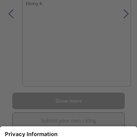
Ebony K.
Show more
Submit your own rating