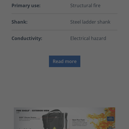
Primary use:
Structural fire
Shank:
Steel ladder shank
Conductivity:
Electrical hazard
Read more