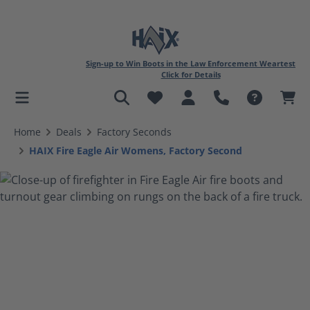
Sign-up to Win Boots in the Law Enforcement Weartest
Click for Details
in content
Home
Deals
Factory Seconds
HAIX Fire Eagle Air Womens, Factory Second