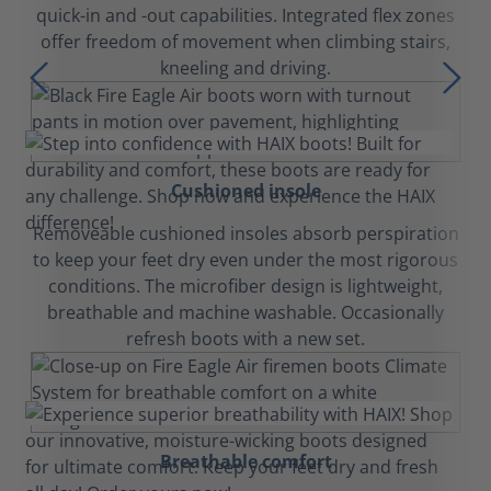
quick-in and -out capabilities. Integrated flex zones
offer freedom of movement when climbing stairs,
kneeling and driving.
Cushioned insole
Removeable cushioned insoles absorb perspiration
to keep your feet dry even under the most rigorous
conditions. The microfiber design is lightweight,
breathable and machine washable. Occasionally
refresh boots with a new set.
Breathable comfort