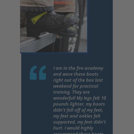
I am in the fire academy
and wore these boots
right out of the box last
weekend for practical
training. They are
wonderful! My legs felt 10
pounds lighter, my boots
didn't fall off of my feet,
my feet and ankles felt
supported, my feet didn't
hurt. I would highly
recommend these boots