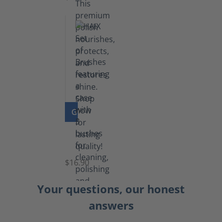
GO TO PRODUCT
Set
of
Brushes
$16.90
Your questions, our honest
answers