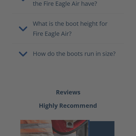
the Fire Eagle Air have?
What is the boot height for
Fire Eagle Air?
How do the boots run in size?
Reviews
Highly Recommend