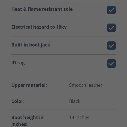
Heat & flame resistant sole
Electrical hazard to 18kv
Built in boot jack
ID tag
Upper material:
Smooth leather
Color:
Black
Boot height in
14 inches
inches: