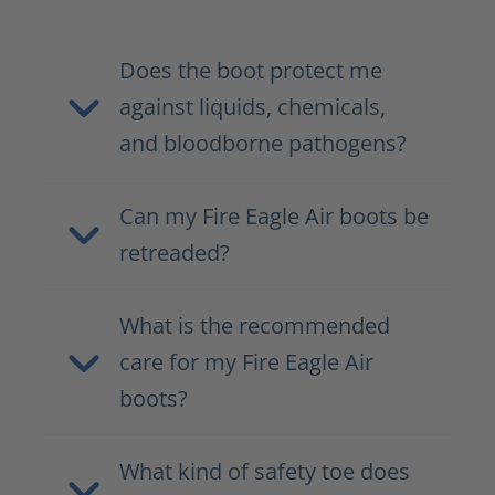
Does the boot protect me
against liquids, chemicals,
and bloodborne pathogens?
Can my Fire Eagle Air boots be
retreaded?
What is the recommended
care for my Fire Eagle Air
boots?
What kind of safety toe does