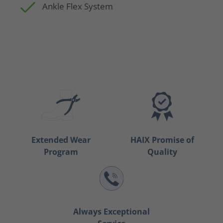
Ankle Flex System
Extended Wear
HAIX Promise of
Program
Quality
Always Exceptional