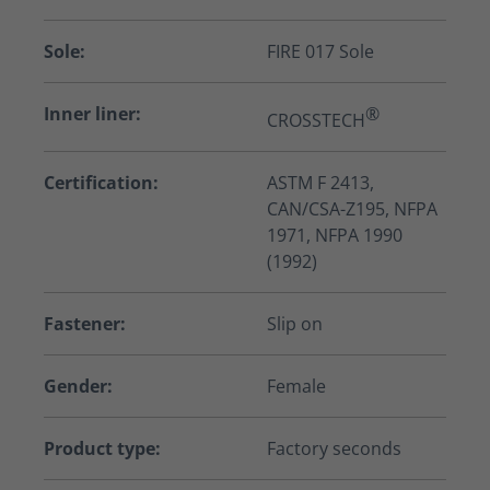
Sole:
FIRE 017 Sole
Inner liner:
®
CROSSTECH
Certification:
ASTM F 2413,
CAN/CSA-Z195, NFPA
1971, NFPA 1990
(1992)
Fastener:
Slip on
Gender:
Female
Product type:
Factory seconds