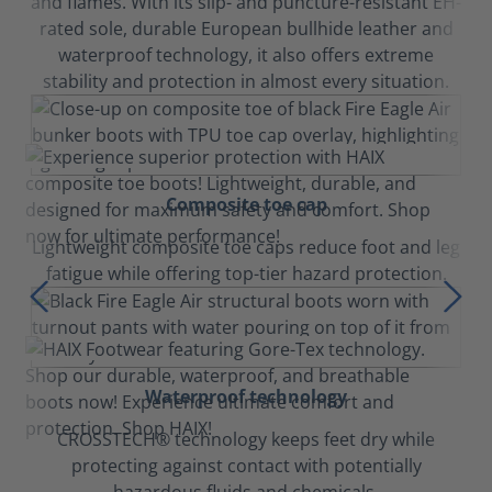
and flames. With its slip- and puncture-resistant EH-
rated sole, durable European bullhide leather and
waterproof technology, it also offers extreme
stability and protection in almost every situation.
Composite toe cap
Lightweight composite toe caps reduce foot and leg
fatigue while offering top-tier hazard protection.
Waterproof technology
CROSSTECH® technology keeps feet dry while
protecting against contact with potentially