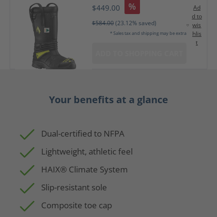
%
$449.00
Ad
d to
$584.00
(23.12% saved)
wis
hlis
* Sales tax and shipping may be extra
t
ADD TO SHOPPING CART
Your benefits at a glance
Dual-certified to NFPA
Lightweight, athletic feel
HAIX® Climate System
Slip-resistant sole
Composite toe cap