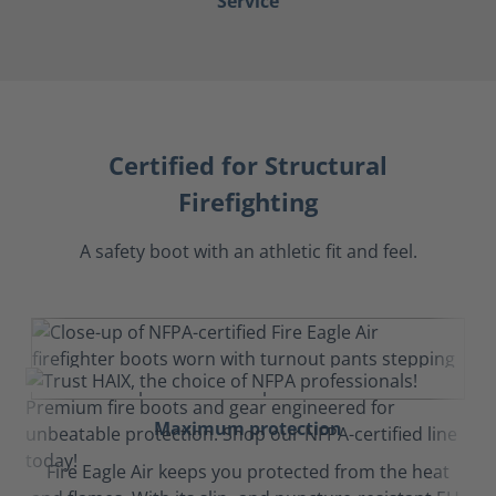
Service
Certified for Structural
Firefighting
A safety boot with an athletic fit and feel.
Maximum protection
Fire Eagle Air keeps you protected from the heat