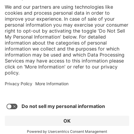
}
$449.00
Add to shopping
cart
%
Sold "as-is", not
$584.00
eligible for
(23.12%
Service hotline
saved)
manufacturer's
What size should I
warranty.
order?
Shop service
In stock and
ready to ship.
Connect with us
Orders placed
after 10am EST
are processed
next business
day. Only ships
within U.S.