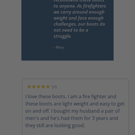
to anyone. As firefighters
we carry around enough
weight and face enough
challenges, our boots do
not need to be a
struggle.
5/5
Average rating of 5 out of 5 stars
I love these boots. I am a fire fighter and
these boots are light weight and easy to get
on and off. I bought my husband a pair of
men's and he's had them for 3 years and
they still are looking good.