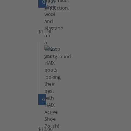
GO TO PRODUCT
Functional
Socks
$11.90
GO TO PRODUCT
Shoe
Polish
Black
$10.00