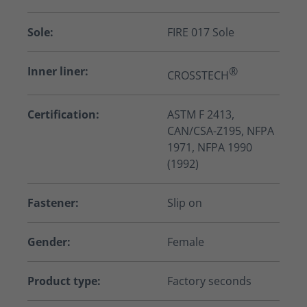
Sole:
FIRE 017 Sole
Inner liner:
®
CROSSTECH
Certification:
ASTM F 2413,
CAN/CSA-Z195, NFPA
1971, NFPA 1990
(1992)
Fastener:
Slip on
Gender:
Female
Product type:
Factory seconds