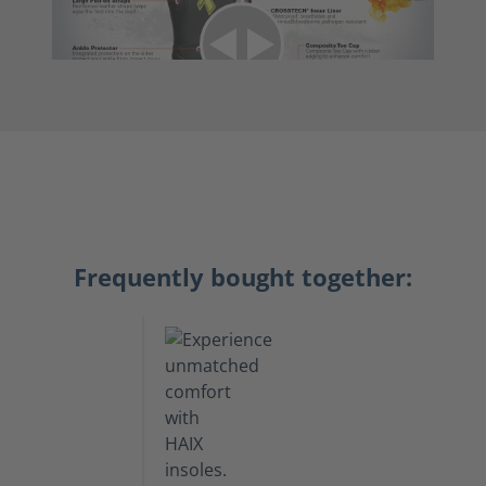
Frequently bought together: