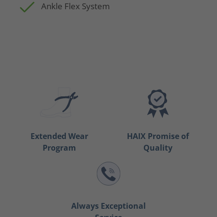
Ankle Flex System
Extended Wear
HAIX Promise of
Program
Quality
Always Exceptional