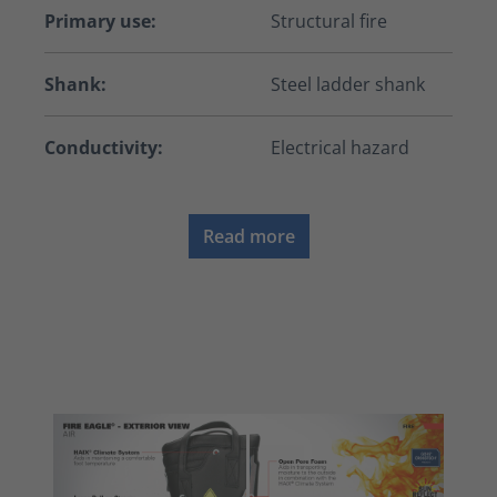
Primary use:
Structural fire
Shank:
Steel ladder shank
Conductivity:
Electrical hazard
Read more