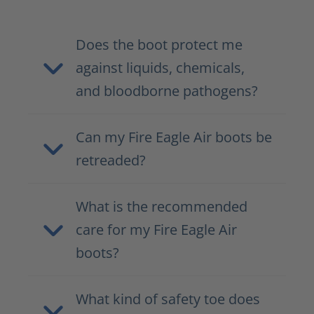
Does the boot protect me
against liquids, chemicals,
and bloodborne pathogens?
Can my Fire Eagle Air boots be
retreaded?
What is the recommended
care for my Fire Eagle Air
boots?
What kind of safety toe does