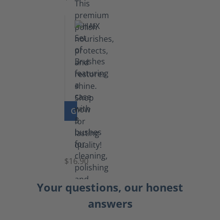
GO TO PRODUCT
Set
of
Brushes
$16.90
Your questions, our honest
answers