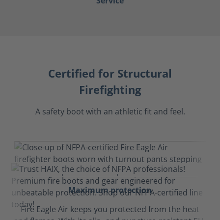
Service
Certified for Structural
Firefighting
A safety boot with an athletic fit and feel.
Maximum protection
Fire Eagle Air keeps you protected from the heat