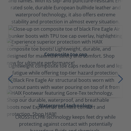
and flames. With its slip- and puncture-resistant EH-
rated sole, durable European bullhide leather and
waterproof technology, it also offers extreme
stability and protection in almost every situation.
Composite toe cap
Lightweight composite toe caps reduce foot and leg
fatigue while offering top-tier hazard protection.
Waterproof technology
CROSSTECH® technology keeps feet dry while
protecting against contact with potentially