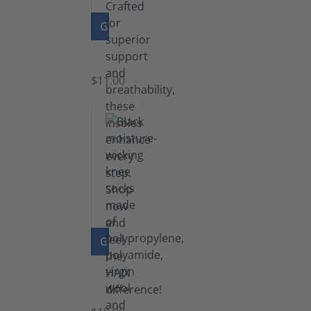
GO TO PRODUCT
Insoles
$11.00
GO TO PRODUCT
Knee
Socks