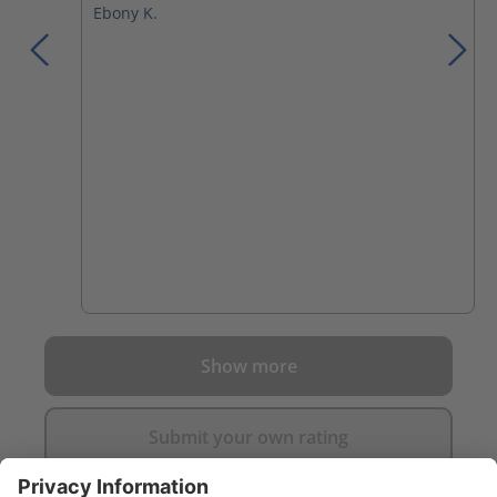
Ebony K.
Show more
Submit your own rating