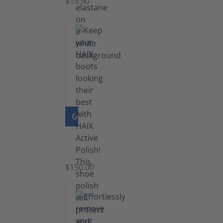
$19.90
GO TO PRODUCT
Shoe
Polish
Black
$150.00
(5.5
lb)