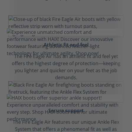
Athletic fit and feel
The Fire Eagle Air has an athletic fit and feel yet
offers the highest degree of protection—keeping
you lighter and quicker on your feet as the job
demands.
Secure support
The Fire Eagle Air features our unique Ankle Flex
System that offers a phenomenal fit as well as