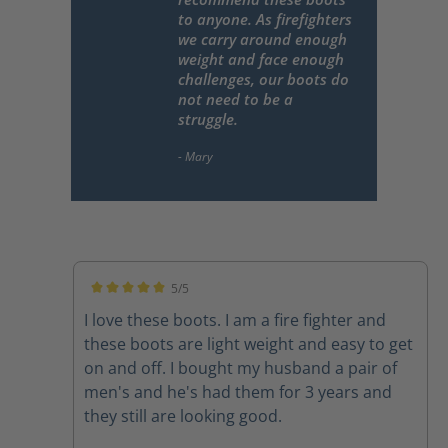
to anyone. As firefighters
we carry around enough
weight and face enough
challenges, our boots do
not need to be a
struggle.
5/5
Average rating of 5 out of 5 stars
I love these boots. I am a fire fighter and
these boots are light weight and easy to get
on and off. I bought my husband a pair of
men's and he's had them for 3 years and
they still are looking good.