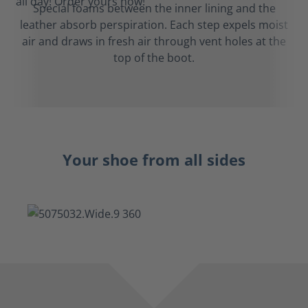
Special foams between the inner lining and the
leather absorb perspiration. Each step expels moist
air and draws in fresh air through vent holes at the
top of the boot.
Your shoe from all sides