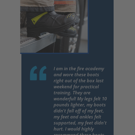
I am in the fire academy
and wore these boots
right out of the box last
weekend for practical
training. They are
wonderful! My legs felt 10
pounds lighter, my boots
didn't fall off of my feet,
my feet and ankles felt
supported, my feet didn't
hurt. I would highly
recommend these boots