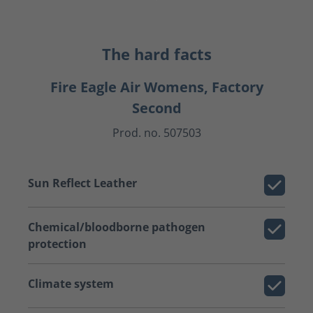
The hard facts
Fire Eagle Air Womens, Factory
Second
Prod. no. 507503
Sun Reflect Leather
Chemical/bloodborne pathogen
protection
Climate system