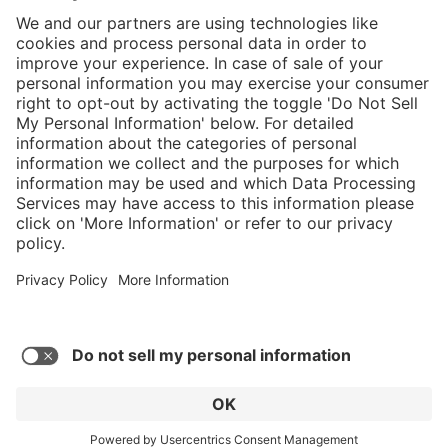
}
Service hotline
Shop service
Connect with us