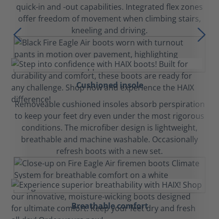
quick-in and -out capabilities. Integrated flex zones
offer freedom of movement when climbing stairs,
kneeling and driving.
Cushioned insole
Removeable cushioned insoles absorb perspiration
to keep your feet dry even under the most rigorous
conditions. The microfiber design is lightweight,
breathable and machine washable. Occasionally
refresh boots with a new set.
Breathable comfort