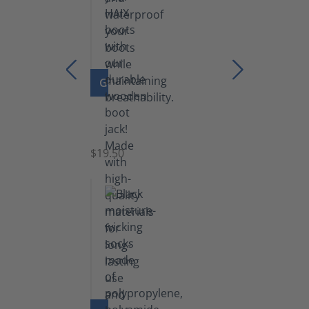
GO TO PRODUCT
Boot
Jack
$19.50