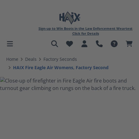
Sign-up to Win Boots in the Law Enforcement Weartest
Click for Details
in content
Home
Deals
Factory Seconds
HAIX Fire Eagle Air Womens, Factory Second