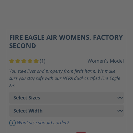
FIRE EAGLE AIR WOMENS, FACTORY
SECOND
(1)
Women's Model
Average rating of 5 out of 5 stars
You save lives and property from fire's harm. We make
sure you stay safe with our NFPA dual-certified Fire Eagle
Air.
What size should I order?