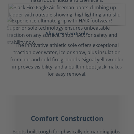
hazardous fluids and chemicals.
Slip-resistant sole
The innovative athletic sole offers exceptional
traction over water, ice or snow, plus insulation
from hot and cold fire grounds. Signal yellow color
improves visibility, and a built-in boot jack makes
for easy removal.
Comfort Construction
Boots built tough for physically demanding jobs.