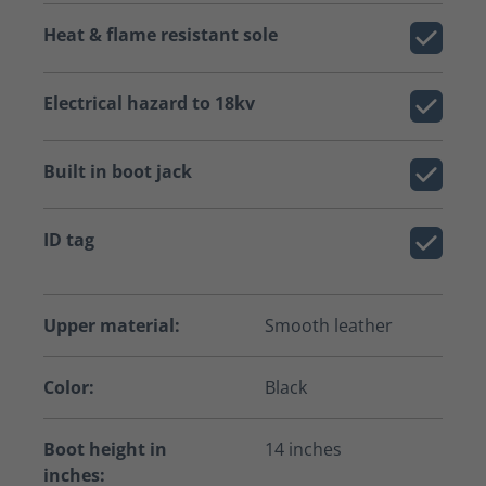
Heat & flame resistant sole
Electrical hazard to 18kv
Built in boot jack
ID tag
Upper material:
Smooth leather
Color:
Black
Boot height in
14 inches
inches: