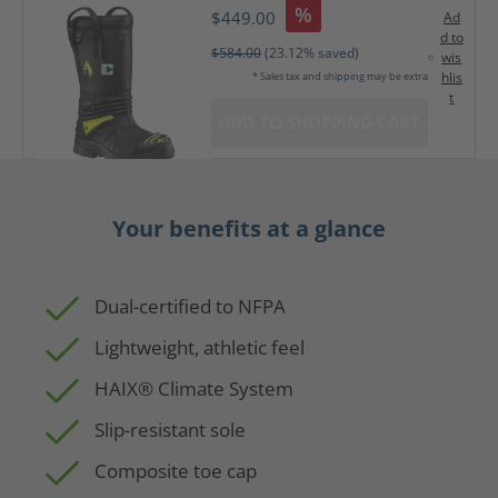
%
$449.00
Ad
d to
$584.00
(23.12% saved)
wis
hlis
* Sales tax and shipping may be extra
t
ADD TO SHOPPING CART
Your benefits at a glance
Dual-certified to NFPA
Lightweight, athletic feel
HAIX® Climate System
Slip-resistant sole
Composite toe cap