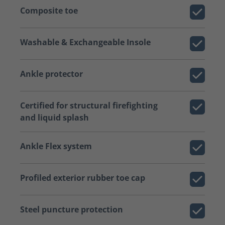
Composite toe
Washable & Exchangeable Insole
Ankle protector
Certified for structural firefighting
and liquid splash
Ankle Flex system
Profiled exterior rubber toe cap
Steel puncture protection