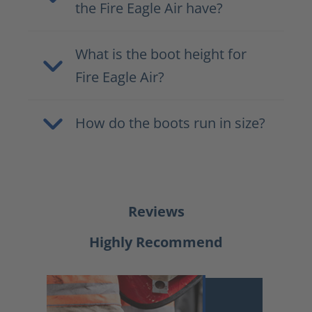
the Fire Eagle Air have?
What is the boot height for
Fire Eagle Air?
How do the boots run in size?
Reviews
Highly Recommend