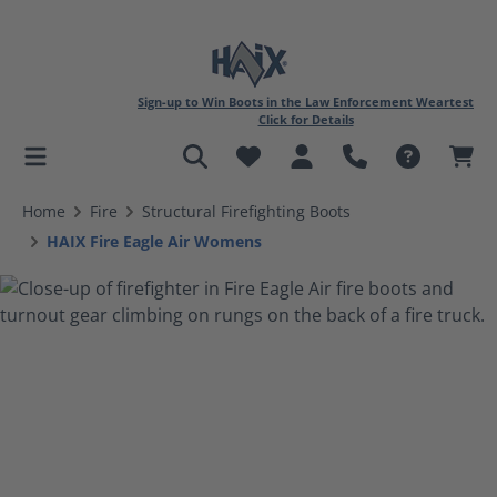
Sign-up to Win Boots in the Law Enforcement Weartest
Click for Details
in content
Home
Fire
Structural Firefighting Boots
HAIX Fire Eagle Air Womens