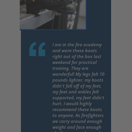
I am in the fire academy
and wore these boots
right out of the box last
weekend for practical
training. They are
wonderful! My legs felt 10
pounds lighter, my boots
didn't fall off of my feet,
my feet and ankles felt
supported, my feet didn't
hurt. I would highly
recommend these boots
to anyone. As firefighters
we carry around enough
weight and face enough