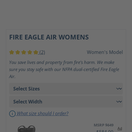
FIRE EAGLE AIR WOMENS
(2)
Women's Model
Average rating of 5 out of 5 stars
You save lives and property from fire's harm. We make
sure you stay safe with our NFPA dual-certified Fire Eagle
Air.
What size should I order?
MSRP $649
Ad
$584.00