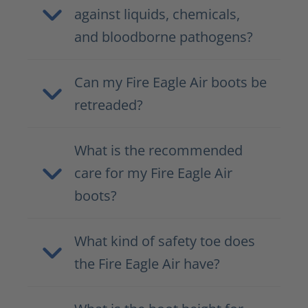
against liquids, chemicals,
and bloodborne pathogens?
Can my Fire Eagle Air boots be
retreaded?
What is the recommended
care for my Fire Eagle Air
boots?
What kind of safety toe does
the Fire Eagle Air have?