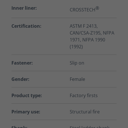
Inner liner:
®
CROSSTECH
Certification:
ASTM F 2413,
CAN/CSA-Z195, NFPA
1971, NFPA 1990
(1992)
Fastener:
Slip on
Gender:
Female
Product type:
Factory firsts
Primary use:
Structural fire