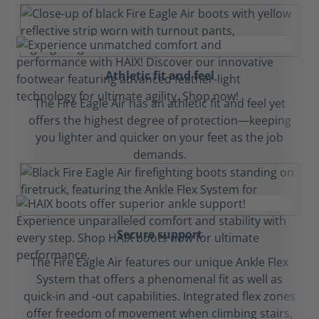
Athletic fit and feel
The Fire Eagle Air has an athletic fit and feel yet
offers the highest degree of protection—keeping
you lighter and quicker on your feet as the job
demands.
Secure support
The Fire Eagle Air features our unique Ankle Flex
System that offers a phenomenal fit as well as
quick-in and -out capabilities. Integrated flex zones
offer freedom of movement when climbing stairs,