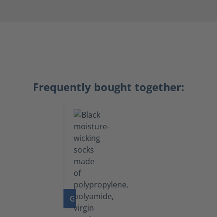
Frequently bought together:
GO TO PRODUCT