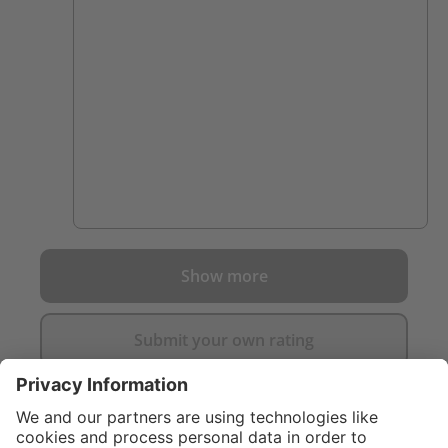
dragged down after 30 mins in a fire. Highly
recommended.
Show more
Submit your own rating