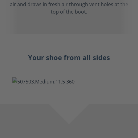
air and draws in fresh air through vent holes at the
top of the boot.
Your shoe from all sides