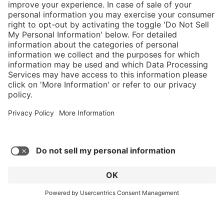
}
$584.00
Add to shopping
cart
Service hotline
What size should I
order?
Shop service
In stock and
ready to ship.
Connect with us
Orders placed
after 10am EST
are processed
next business
day. Only ships
within U.S.
* Sales tax and shipping may be extra