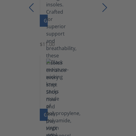
GO TO PRODUCT
Insoles
$11.00
GO TO PRODUCT
Knee
Socks