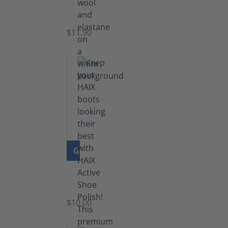
Functional
Socks
$11.90
GO TO PRODUCT
Shoe
Polish
Black
$10.00