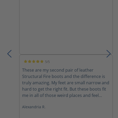
boots do not need to be a struggle.
5/5
Average rating of 5 out of 5 stars
These are my second pair of leather
Structural Fire boots and the difference is
truly amazing. My feet are small narrow and
hard to get the right fit. But these boots fit
me in all of those weird places and feel
better than any other boot I’ve ever felt
Alexandria R.
before. They are light extremely
comfortable and I don’t feel like I’m being