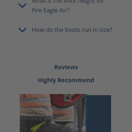
What is the boot height for
Fire Eagle Air?
How do the boots run in size?
Reviews
Highly Recommend