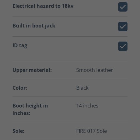
Electrical hazard to 18kv
Built in boot jack
ID tag
Upper material:
Smooth leather
Color:
Black
Boot height in
14 inches
inches:
Sole:
FIRE 017 Sole