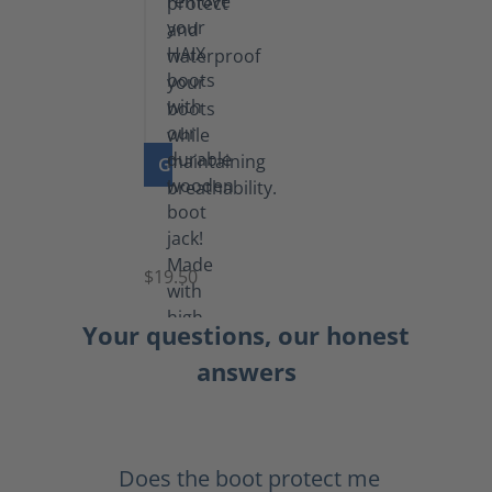
GO TO PRODUCT
Boot
Jack
$19.50
Your questions, our honest
answers
Does the boot protect me