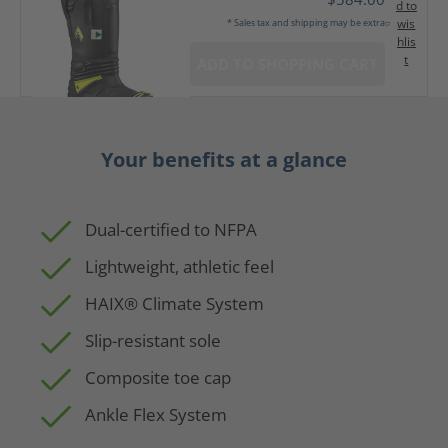
d to
wis
* Sales tax and shipping may be extra
hlis
t
ADD TO SHOPPING CART
Your benefits at a glance
Dual-certified to NFPA
Lightweight, athletic feel
HAIX® Climate System
Slip-resistant sole
Composite toe cap
Ankle Flex System