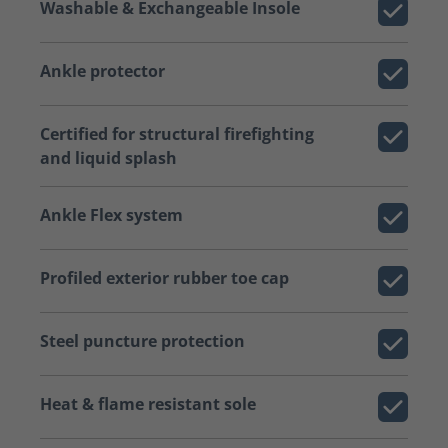
Washable & Exchangeable Insole
Ankle protector
Certified for structural firefighting
and liquid splash
Ankle Flex system
Profiled exterior rubber toe cap
Steel puncture protection
Heat & flame resistant sole