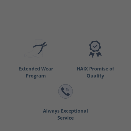
Extended Wear
HAIX Promise of
Program
Quality
Always Exceptional
Service