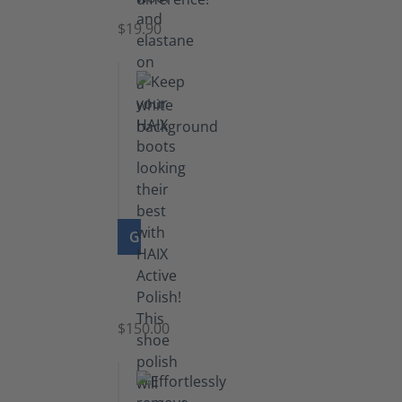
$19.90
GO TO PRODUCT
Shoe
Polish
Black
$150.00
(5.5
lb)