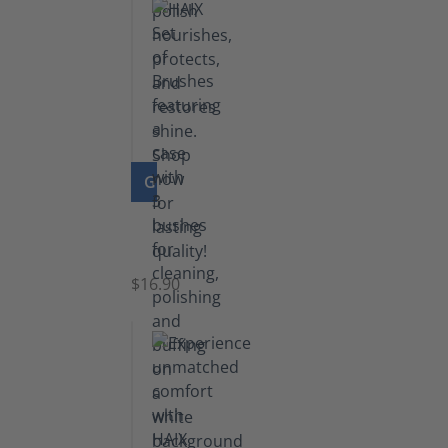
GO TO PRODUCT
Set
of
Brushes
$16.90