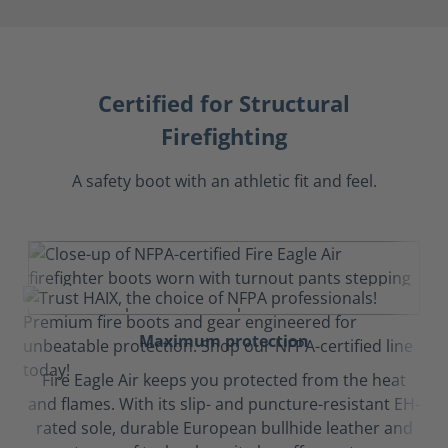
Certified for Structural
Firefighting
A safety boot with an athletic fit and feel.
Maximum protection
Fire Eagle Air keeps you protected from the heat
and flames. With its slip- and puncture-resistant EH-
rated sole, durable European bullhide leather and