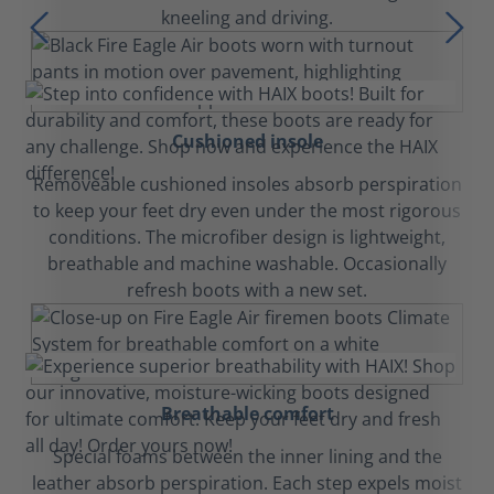
kneeling and driving.
Cushioned insole
Removeable cushioned insoles absorb perspiration
to keep your feet dry even under the most rigorous
conditions. The microfiber design is lightweight,
breathable and machine washable. Occasionally
refresh boots with a new set.
Breathable comfort
Special foams between the inner lining and the
leather absorb perspiration. Each step expels moist