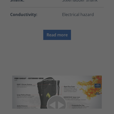
Shank:
Steel ladder shank
Conductivity:
Electrical hazard
Read more