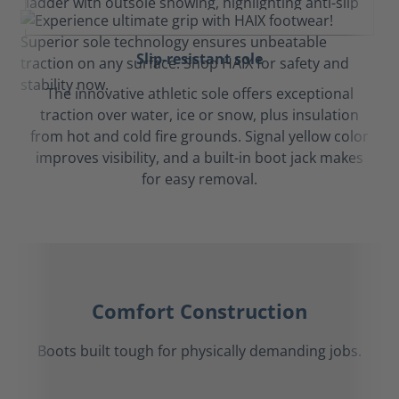
Slip-resistant sole
The innovative athletic sole offers exceptional
traction over water, ice or snow, plus insulation
from hot and cold fire grounds. Signal yellow color
improves visibility, and a built-in boot jack makes
for easy removal.
Comfort Construction
Boots built tough for physically demanding jobs.