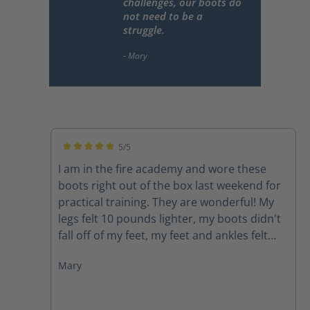
challenges, our boots do
not need to be a
struggle.
5/5
Average rating of 5 out of 5 stars
I am in the fire academy and wore these
boots right out of the box last weekend for
practical training. They are wonderful! My
legs felt 10 pounds lighter, my boots didn't
fall off of my feet, my feet and ankles felt
supported, my feet didn't hurt. I would
Mary
highly recommend these boots to anyone.
As firefighters we carry around enough
weight and face enough challenges, our