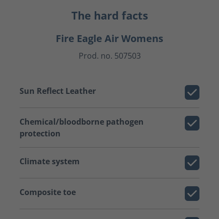
The hard facts
Fire Eagle Air Womens
Prod. no. 507503
Sun Reflect Leather
Chemical/bloodborne pathogen
protection
Climate system
Composite toe