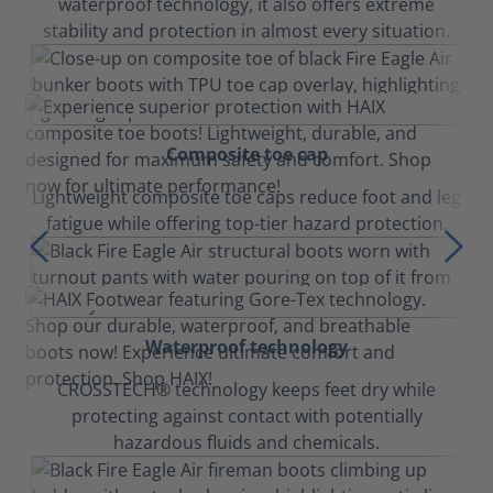
waterproof technology, it also offers extreme
stability and protection in almost every situation.
Composite toe cap
Lightweight composite toe caps reduce foot and leg
fatigue while offering top-tier hazard protection.
Waterproof technology
CROSSTECH® technology keeps feet dry while
protecting against contact with potentially
hazardous fluids and chemicals.