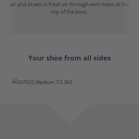
air and draws in fresh air through vent holes at the
top of the boot.
Your shoe from all sides