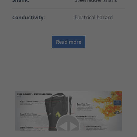
Shank:
Steel ladder shank
Conductivity:
Electrical hazard
Read more