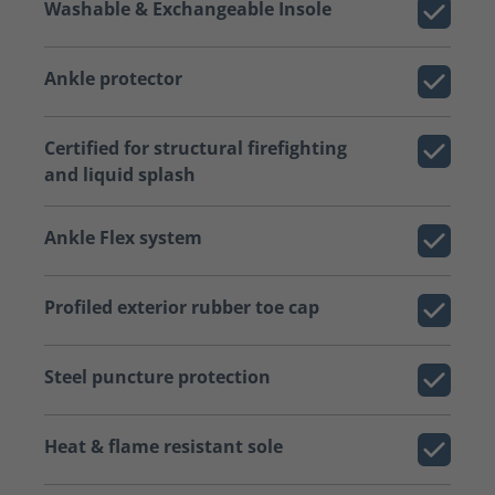
Washable & Exchangeable Insole
Ankle protector
Certified for structural firefighting
and liquid splash
Ankle Flex system
Profiled exterior rubber toe cap
Steel puncture protection
Heat & flame resistant sole