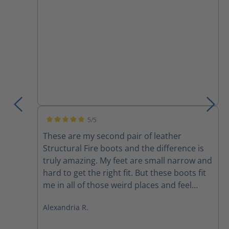
boots do not need to be a struggle.
5/5
Average rating of 5 out of 5 stars
These are my second pair of leather
Structural Fire boots and the difference is
truly amazing. My feet are small narrow and
hard to get the right fit. But these boots fit
me in all of those weird places and feel
better than any other boot I’ve ever felt
Alexandria R.
before. They are light extremely
comfortable and I don’t feel like I’m being