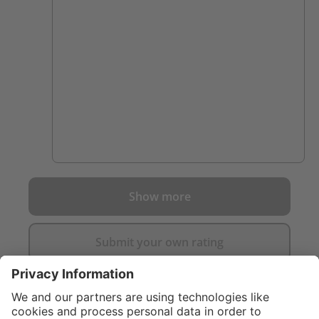
dragged down after 30 mins in a fire. Highly
recommended.
Show more
Submit your own rating