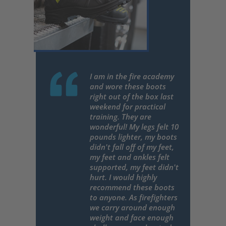
I am in the fire academy
and wore these boots
right out of the box last
weekend for practical
training. They are
wonderful! My legs felt 10
pounds lighter, my boots
didn't fall off of my feet,
my feet and ankles felt
supported, my feet didn't
hurt. I would highly
recommend these boots
to anyone. As firefighters
we carry around enough
weight and face enough