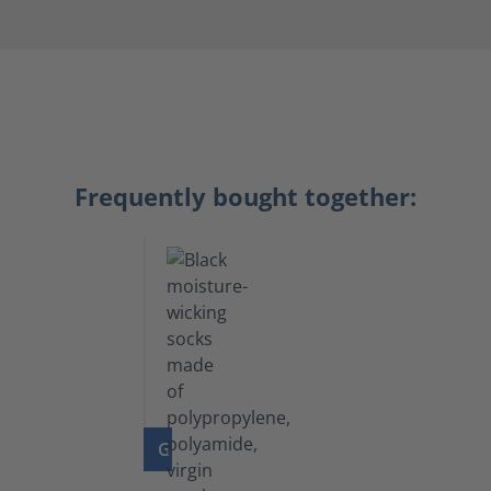
Frequently bought together:
GO TO PRODUCT