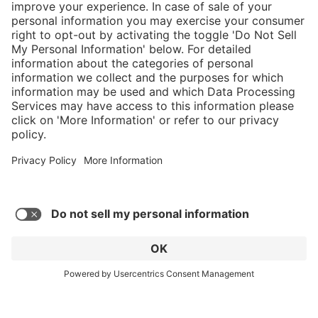
}
$584.00
Add to shopping
cart
Service hotline
What size should I
order?
Shop service
In stock and
ready to ship.
Connect with us
Orders placed
after 10am EST
are processed
next business
day. Only ships
within U.S.
* Sales tax and shipping may be extra