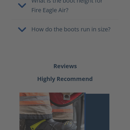
What is the boot height for
Fire Eagle Air?
How do the boots run in size?
Reviews
Highly Recommend