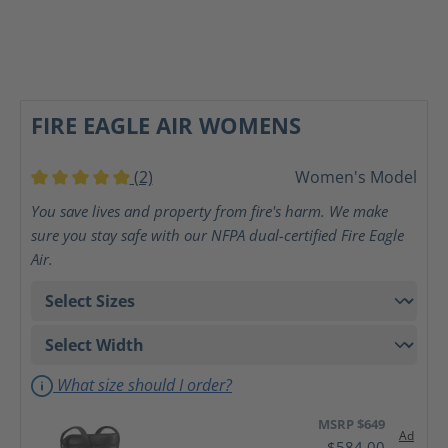
FIRE EAGLE AIR WOMENS
(2)
Women's Model
Average rating of 5 out of 5 stars
You save lives and property from fire's harm. We make
sure you stay safe with our NFPA dual-certified Fire Eagle
Air.
What size should I order?
MSRP $649
Ad
$584.00