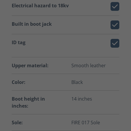
Electrical hazard to 18kv
Built in boot jack
ID tag
Upper material:
Smooth leather
Color:
Black
Boot height in
14 inches
inches:
Sole:
FIRE 017 Sole