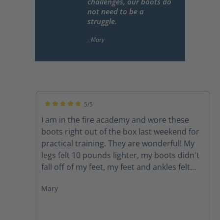
challenges, our boots do
not need to be a
struggle.
5/5
Average rating of 5 out of 5 stars
I am in the fire academy and wore these
boots right out of the box last weekend for
practical training. They are wonderful! My
legs felt 10 pounds lighter, my boots didn't
fall off of my feet, my feet and ankles felt
supported, my feet didn't hurt. I would
Mary
highly recommend these boots to anyone.
As firefighters we carry around enough
weight and face enough challenges, our