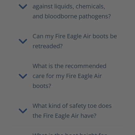
against liquids, chemicals,
and bloodborne pathogens?
Can my Fire Eagle Air boots be
retreaded?
What is the recommended
care for my Fire Eagle Air
boots?
What kind of safety toe does
the Fire Eagle Air have?