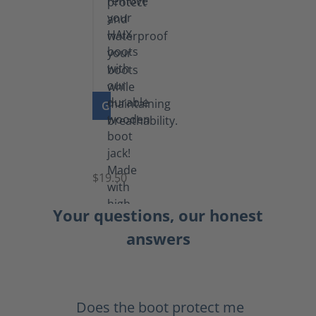
GO TO PRODUCT
Boot
Jack
$19.50
Your questions, our honest
answers
Does the boot protect me