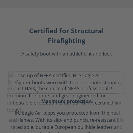
Certified for Structural
Firefighting
A safety boot with an athletic fit and feel.
Maximum protection
Fire Eagle Air keeps you protected from the heat
and flames. With its slip- and puncture-resistant EH-
rated sole, durable European bullhide leather and