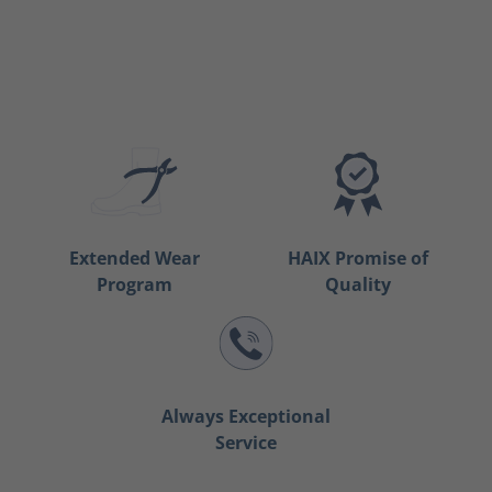
Extended Wear
HAIX Promise of
Program
Quality
Always Exceptional
Service