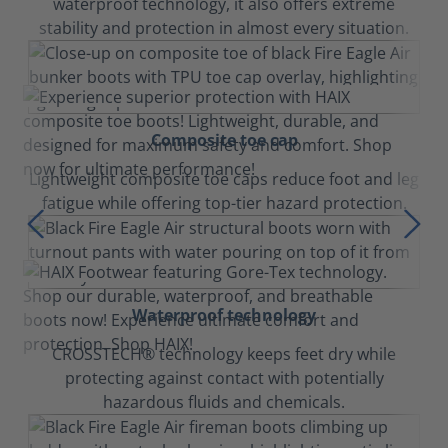
waterproof technology, it also offers extreme
stability and protection in almost every situation.
Composite toe cap
Lightweight composite toe caps reduce foot and leg
fatigue while offering top-tier hazard protection.
Waterproof technology
CROSSTECH® technology keeps feet dry while
protecting against contact with potentially
hazardous fluids and chemicals.