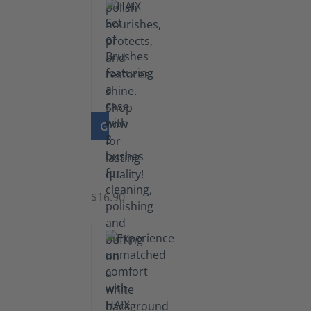
GO TO PRODUCT
Set
of
Brushes
$16.90