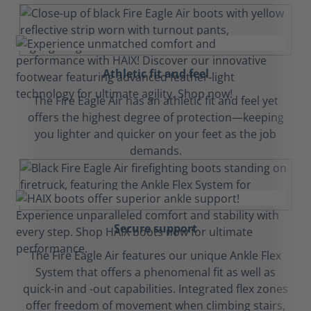
Athletic fit and feel
The Fire Eagle Air has an athletic fit and feel yet
offers the highest degree of protection—keeping
you lighter and quicker on your feet as the job
demands.
Secure support
The Fire Eagle Air features our unique Ankle Flex
System that offers a phenomenal fit as well as
quick-in and -out capabilities. Integrated flex zones
offer freedom of movement when climbing stairs,