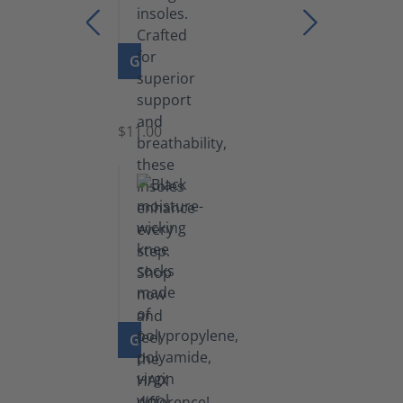
GO TO PRODUCT
Insoles
$11.00
GO TO PRODUCT
Knee
Socks