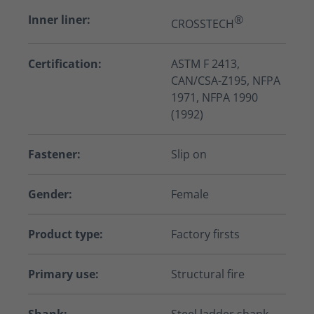
Inner liner:
®
CROSSTECH
Certification:
ASTM F 2413,
CAN/CSA-Z195, NFPA
1971, NFPA 1990
(1992)
Fastener:
Slip on
Gender:
Female
Product type:
Factory firsts
Primary use:
Structural fire