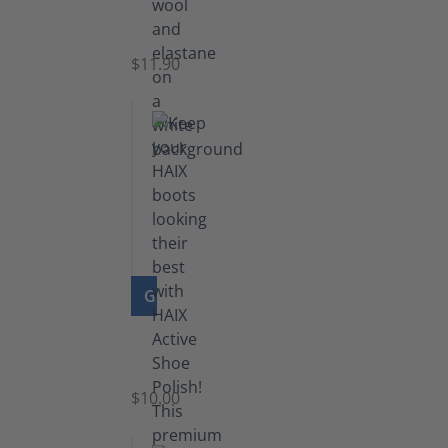
Functional
Socks
$11.90
GO TO PRODUCT
Shoe
Polish
Black
$10.00