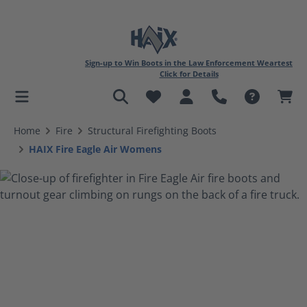
Sign-up to Win Boots in the Law Enforcement Weartest
Click for Details
in content
Home
Fire
Structural Firefighting Boots
HAIX Fire Eagle Air Womens