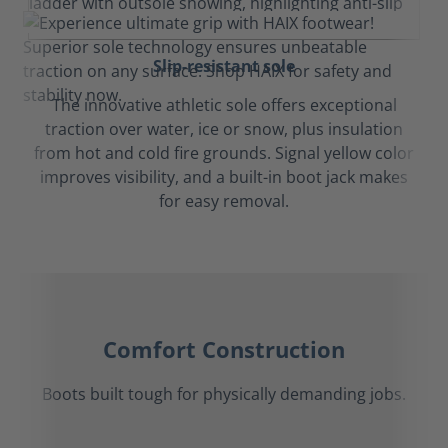
Slip-resistant sole
The innovative athletic sole offers exceptional
traction over water, ice or snow, plus insulation
from hot and cold fire grounds. Signal yellow color
improves visibility, and a built-in boot jack makes
for easy removal.
Comfort Construction
Boots built tough for physically demanding jobs.