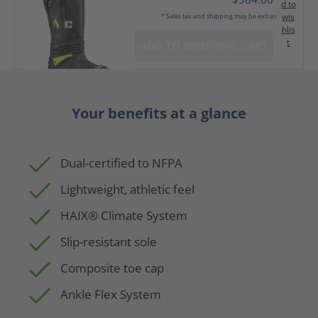
d to
wis
* Sales tax and shipping may be extra
hlis
t
ADD TO SHOPPING CART
Your benefits at a glance
Dual-certified to NFPA
Lightweight, athletic feel
HAIX® Climate System
Slip-resistant sole
Composite toe cap
Ankle Flex System