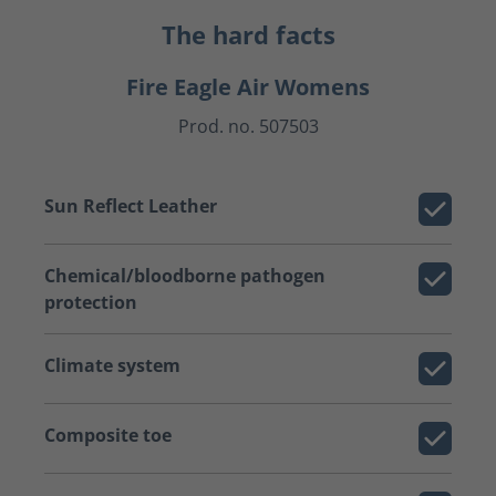
The hard facts
Fire Eagle Air Womens
Prod. no. 507503
Sun Reflect Leather
Chemical/bloodborne pathogen
protection
Climate system
Composite toe