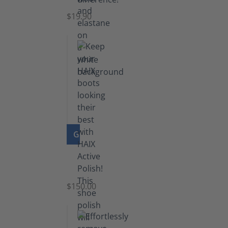
$19.90
GO TO PRODUCT
Shoe
Polish
Black
$150.00
(5.5
lb)