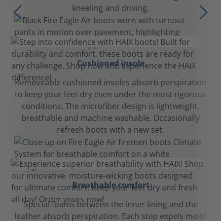
kneeling and driving.
Cushioned insole
Removeable cushioned insoles absorb perspiration
to keep your feet dry even under the most rigorous
conditions. The microfiber design is lightweight,
breathable and machine washable. Occasionally
refresh boots with a new set.
Breathable comfort
Special foams between the inner lining and the
leather absorb perspiration. Each step expels moist