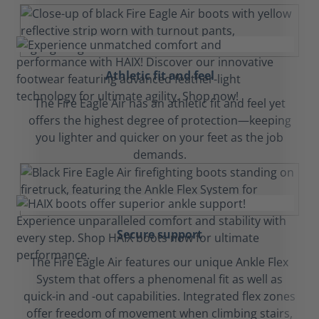
Athletic fit and feel
The Fire Eagle Air has an athletic fit and feel yet
offers the highest degree of protection—keeping
you lighter and quicker on your feet as the job
demands.
Secure support
The Fire Eagle Air features our unique Ankle Flex
System that offers a phenomenal fit as well as
quick-in and -out capabilities. Integrated flex zones
offer freedom of movement when climbing stairs,