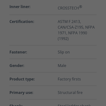
Inner liner:
®
CROSSTECH
Certification:
ASTM F 2413,
CAN/CSA-Z195, NFPA
1971, NFPA 1990
(1992)
Fastener:
Slip on
Gender:
Male
Product type:
Factory firsts
Primary use:
Structural fire