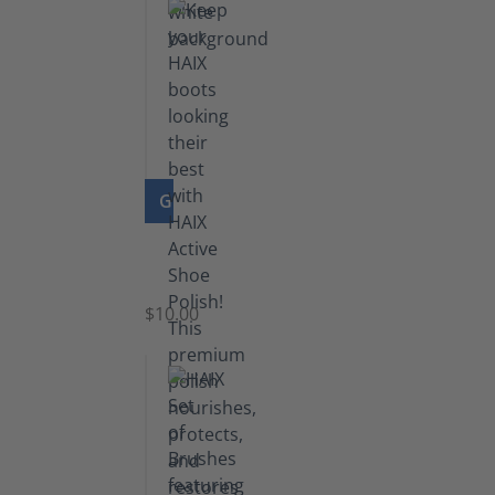
GO TO PRODUCT
Shoe
Polish
Black
$10.00