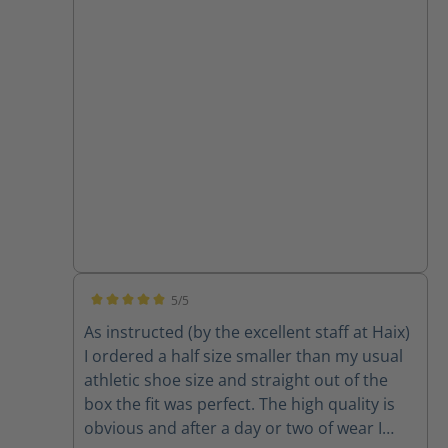
5/5
Average rating of 5 out of 5 stars
As instructed (by the excellent staff at Haix)
I ordered a half size smaller than my usual
athletic shoe size and straight out of the
box the fit was perfect. The high quality is
obvious and after a day or two of wear I