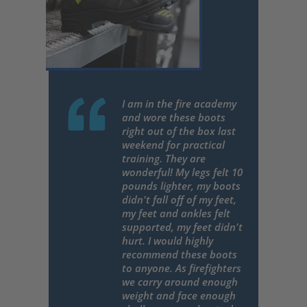
I am in the fire academy
and wore these boots
right out of the box last
weekend for practical
training. They are
wonderful! My legs felt 10
pounds lighter, my boots
didn't fall off of my feet,
my feet and ankles felt
supported, my feet didn't
hurt. I would highly
recommend these boots
to anyone. As firefighters
we carry around enough
weight and face enough