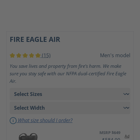
FIRE EAGLE AIR
(15)
Men's model
Average rating of 5 out of 5 stars
You save lives and property from fire's harm. We make
sure you stay safe with our NFPA dual-certified Fire Eagle
Air.
What size should I order?
MSRP $649
Ad
$584.00