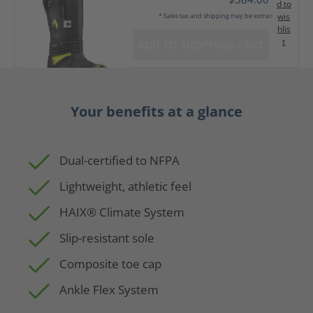
d to
wis
* Sales tax and shipping may be extra
hlis
t
ADD TO SHOPPING CART
Your benefits at a glance
Dual-certified to NFPA
Lightweight, athletic feel
HAIX® Climate System
Slip-resistant sole
Composite toe cap
Ankle Flex System