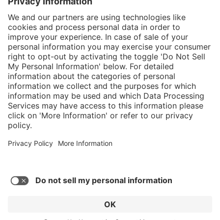
}
Service hotline
Shop service
Connect with us