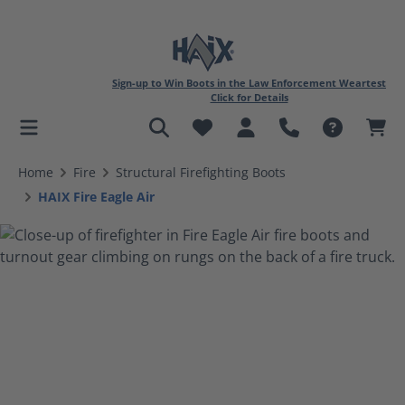
Sign-up to Win Boots in the Law Enforcement Weartest
Click for Details
in content
Home
Fire
Structural Firefighting Boots
HAIX Fire Eagle Air