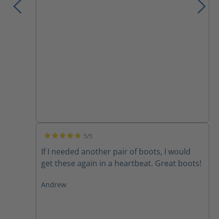
5/5
Average rating of 5 out of 5 stars
If I needed another pair of boots, I would
get these again in a heartbeat. Great boots!
Andrew