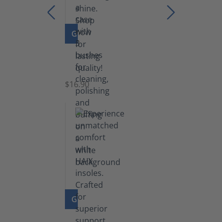
GO TO PRODUCT
Set
of
Brushes
$16.90
GO TO PRODUCT
Insoles