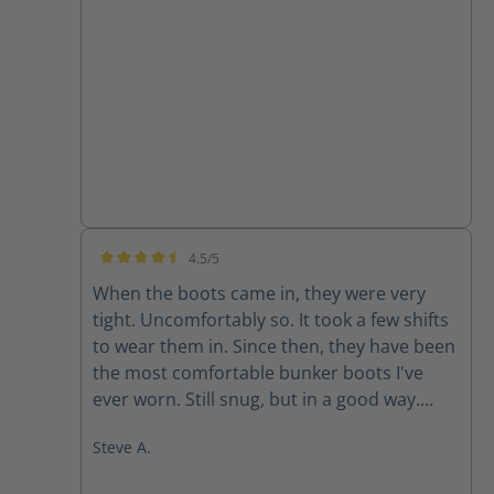
none
4.5/5
Average rating of 4.5 out of 5 stars
When the boots came in, they were very
tight. Uncomfortably so. It took a few shifts
to wear them in. Since then, they have been
the most comfortable bunker boots I've
ever worn. Still snug, but in a good way.
They don't like to come off.
Steve A.