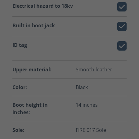
Electrical hazard to 18kv
Built in boot jack
ID tag
Upper material:
Smooth leather
Color:
Black
Boot height in
14 inches
inches:
Sole:
FIRE 017 Sole