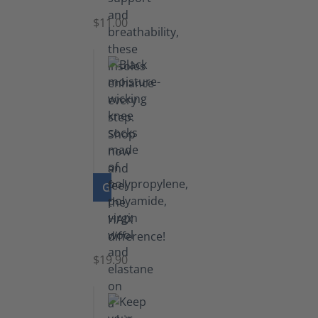
$11.00
GO TO PRODUCT
Knee
Socks
$19.90