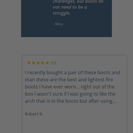
challenges, our boots do
not need to be a
struggle.
5/5
Average rating of 5 out of 5 stars
I recently bought a pair of these boots and
man these are the best and lightest fire
boots I have ever worn... right out of the
box I wasn't sure if I was going to like the
arch that is in the boots but after using
them on a couple of structure fires the arch
Robert R.
feels amazing The quality of the boots
speak for themselves and the customer
service department at Haix is second to