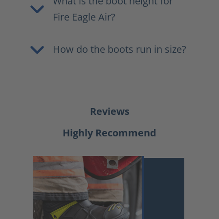
What is the boot height for
Fire Eagle Air?
How do the boots run in size?
Reviews
Highly Recommend