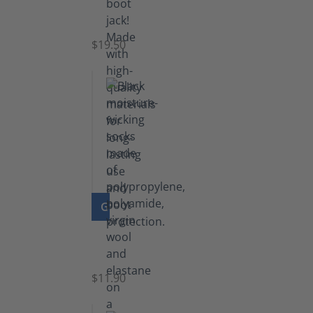
Boot
Jack
$19.50
GO TO PRODUCT
Functional
Socks
$11.90