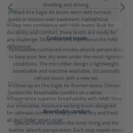
kneeling and driving.
Cushioned insole
Removeable cushioned insoles absorb perspiration
to keep your feet dry even under the most rigorous
conditions. The microfiber design is lightweight,
breathable and machine washable. Occasionally
refresh boots with a new set.
Breathable comfort
Special foams between the inner lining and the
leather absorb perspiration. Each step expels moist