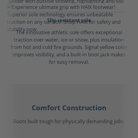
Slip-resistant sole
The innovative athletic sole offers exceptional
traction over water, ice or snow, plus insulation
from hot and cold fire grounds. Signal yellow color
improves visibility, and a built-in boot jack makes
for easy removal.
Comfort Construction
Boots built tough for physically demanding jobs.