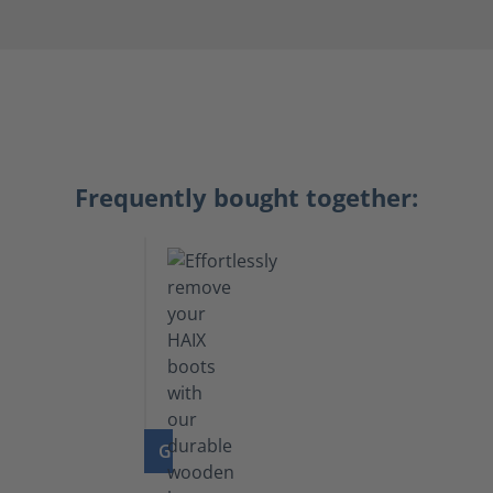
Frequently bought together:
GO TO PRODUCT