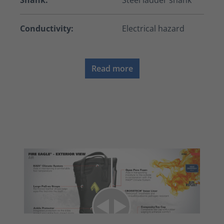
Shank:
Steel ladder shank
Conductivity:
Electrical hazard
Read more