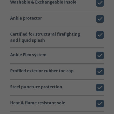
Washable & Exchangeable Insole
Ankle protector
Certified for structural firefighting
and liquid splash
Ankle Flex system
Profiled exterior rubber toe cap
Steel puncture protection
Heat & flame resistant sole