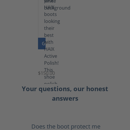
GO TO PRODUCT
Shoe
Polish
Black
$150.00
(5.5
lb)
Your questions, our honest
answers
Does the boot protect me