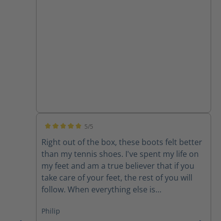
5/5
Average rating of 5 out of 5 stars
Right out of the box, these boots felt better
than my tennis shoes. I've spent my life on
my feet and am a true believer that if you
take care of your feet, the rest of you will
follow. When everything else is
uncomfortable, my feet get me through it!
Philip