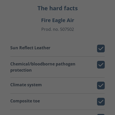
The hard facts
Fire Eagle Air
Prod. no. 507502
Sun Reflect Leather
Chemical/bloodborne pathogen
protection
Climate system
Composite toe