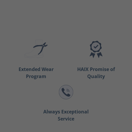
Extended Wear
HAIX Promise of
Program
Quality
Always Exceptional
Service