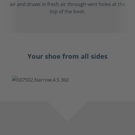
air and draws in fresh air through vent holes at the
top of the boot.
Your shoe from all sides