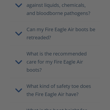
against liquids, chemicals,
and bloodborne pathogens?
Can my Fire Eagle Air boots be
retreaded?
What is the recommended
care for my Fire Eagle Air
boots?
What kind of safety toe does
the Fire Eagle Air have?