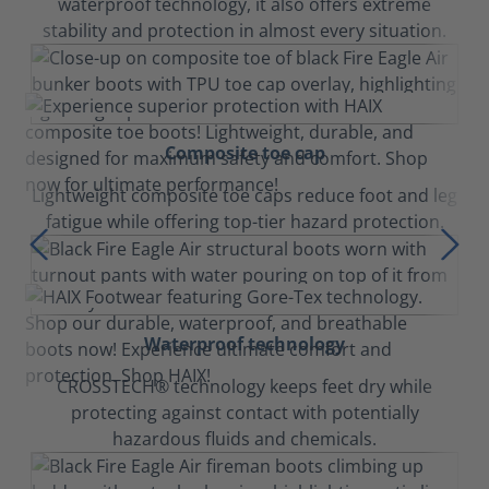
waterproof technology, it also offers extreme
stability and protection in almost every situation.
Composite toe cap
Lightweight composite toe caps reduce foot and leg
fatigue while offering top-tier hazard protection.
Waterproof technology
CROSSTECH® technology keeps feet dry while
protecting against contact with potentially
hazardous fluids and chemicals.