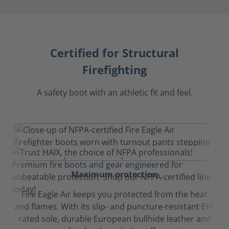
Certified for Structural
Firefighting
A safety boot with an athletic fit and feel.
Maximum protection
Fire Eagle Air keeps you protected from the heat
and flames. With its slip- and puncture-resistant EH-
rated sole, durable European bullhide leather and