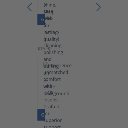
GO TO PRODUCT
Set
of
Brushes
$16.90
GO TO PRODUCT
Insoles