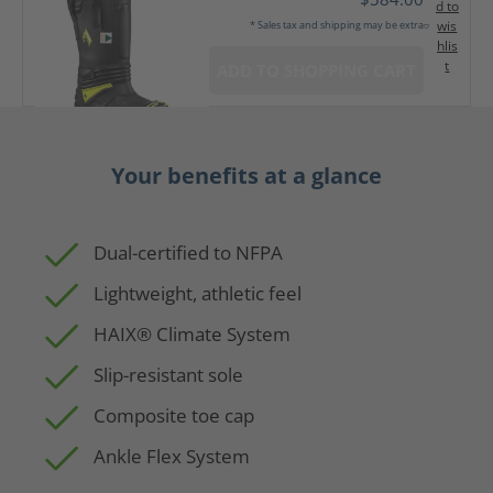
d to
wis
* Sales tax and shipping may be extra
hlis
t
ADD TO SHOPPING CART
Your benefits at a glance
Dual-certified to NFPA
Lightweight, athletic feel
HAIX® Climate System
Slip-resistant sole
Composite toe cap
Ankle Flex System