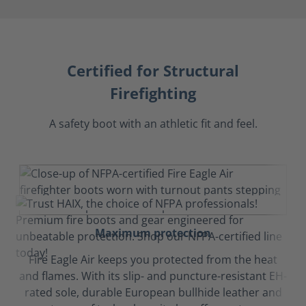
Certified for Structural
Firefighting
A safety boot with an athletic fit and feel.
Maximum protection
Fire Eagle Air keeps you protected from the heat
and flames. With its slip- and puncture-resistant EH-
rated sole, durable European bullhide leather and