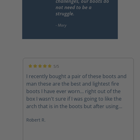
challenges, our boots do
not need to be a
struggle.
5/5
Average rating of 5 out of 5 stars
I recently bought a pair of these boots and
man these are the best and lightest fire
boots I have ever worn... right out of the
box I wasn't sure if I was going to like the
arch that is in the boots but after using
them on a couple of structure fires the arch
Robert R.
feels amazing The quality of the boots
speak for themselves and the customer
service department at Haix is second to