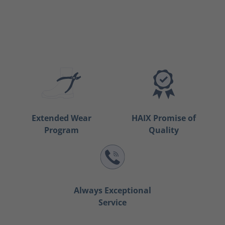
Extended Wear
HAIX Promise of
Program
Quality
Always Exceptional
Service