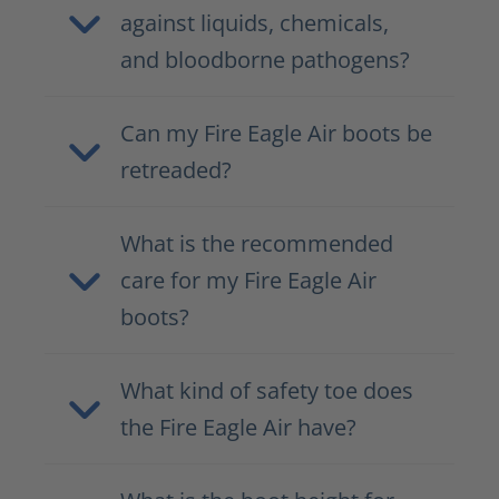
against liquids, chemicals,
and bloodborne pathogens?
Can my Fire Eagle Air boots be
retreaded?
What is the recommended
care for my Fire Eagle Air
boots?
What kind of safety toe does
the Fire Eagle Air have?