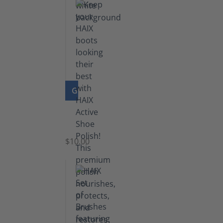
GO TO PRODUCT
Shoe
Polish
Black
$10.00