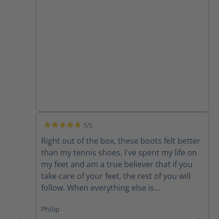
5/5
Average rating of 5 out of 5 stars
Right out of the box, these boots felt better
than my tennis shoes. I've spent my life on
my feet and am a true believer that if you
take care of your feet, the rest of you will
follow. When everything else is
uncomfortable, my feet get me through it!
Philip