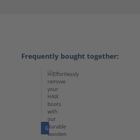
Frequently bought together:
GO TO PRODUCT