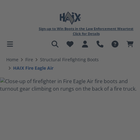
Sign-up to Win Boots in the Law Enforcement Weartest
Click for Details
in content
Home
Fire
Structural Firefighting Boots
HAIX Fire Eagle Air