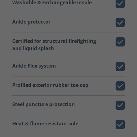
Washable & Exchangeable Insole
Ankle protector
Certified for structural firefighting
and liquid splash
Ankle Flex system
Profiled exterior rubber toe cap
Steel puncture protection
Heat & flame resistant sole