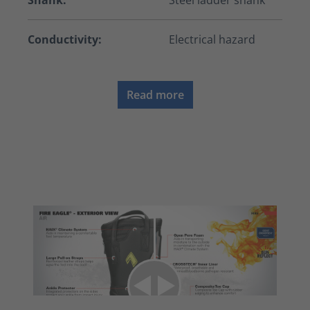
Shank:
Steel ladder shank
Conductivity:
Electrical hazard
Read more