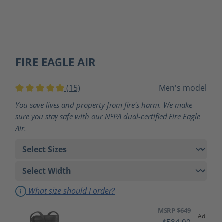
FIRE EAGLE AIR
(15)
Men's model
Average rating of 5 out of 5 stars
You save lives and property from fire's harm. We make
sure you stay safe with our NFPA dual-certified Fire Eagle
Air.
What size should I order?
MSRP $649
Ad
$584.00