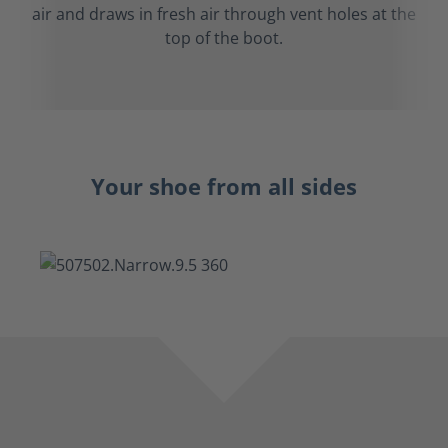
air and draws in fresh air through vent holes at the
top of the boot.
Your shoe from all sides