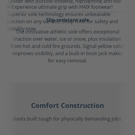
Slip-resistant sole
The innovative athletic sole offers exceptional
traction over water, ice or snow, plus insulation
from hot and cold fire grounds. Signal yellow color
improves visibility, and a built-in boot jack makes
for easy removal.
Comfort Construction
Boots built tough for physically demanding jobs.