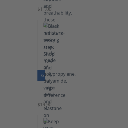
$11.00
GO TO PRODUCT
Knee
Socks
$19.90