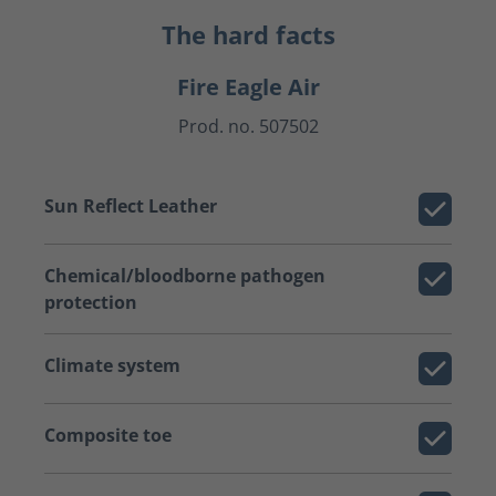
The hard facts
Fire Eagle Air
Prod. no. 507502
Sun Reflect Leather
Chemical/bloodborne pathogen
protection
Climate system
Composite toe