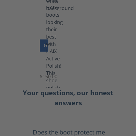
GO TO PRODUCT
Shoe
Polish
Black
$150.00
(5.5
lb)
Your questions, our honest
answers
Does the boot protect me