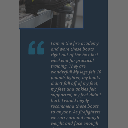
I am in the fire academy
and wore these boots
right out of the box last
weekend for practical
training. They are
wonderful! My legs felt 10
pounds lighter, my boots
didn't fall off of my feet,
my feet and ankles felt
supported, my feet didn't
hurt. I would highly
recommend these boots
to anyone. As firefighters
we carry around enough
weight and face enough