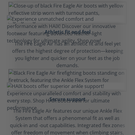
Athletic fit and feel
The Fire Eagle Air has an athletic fit and feel yet
offers the highest degree of protection—keeping
you lighter and quicker on your feet as the job
demands.
Secure support
The Fire Eagle Air features our unique Ankle Flex
System that offers a phenomenal fit as well as
quick-in and -out capabilities. Integrated flex zones
offer freedom of movement when climbing stairs,