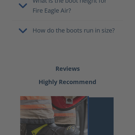
What is the boot height for
Fire Eagle Air?
How do the boots run in size?
Reviews
Highly Recommend