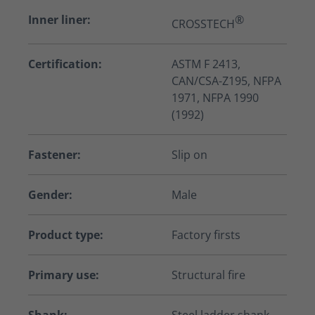
Inner liner:
®
CROSSTECH
Certification:
ASTM F 2413,
CAN/CSA-Z195, NFPA
1971, NFPA 1990
(1992)
Fastener:
Slip on
Gender:
Male
Product type:
Factory firsts
Primary use:
Structural fire