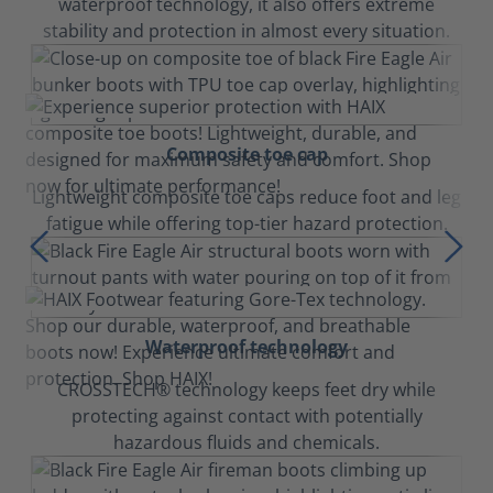
waterproof technology, it also offers extreme
stability and protection in almost every situation.
Composite toe cap
Lightweight composite toe caps reduce foot and leg
fatigue while offering top-tier hazard protection.
Waterproof technology
CROSSTECH® technology keeps feet dry while
protecting against contact with potentially
hazardous fluids and chemicals.