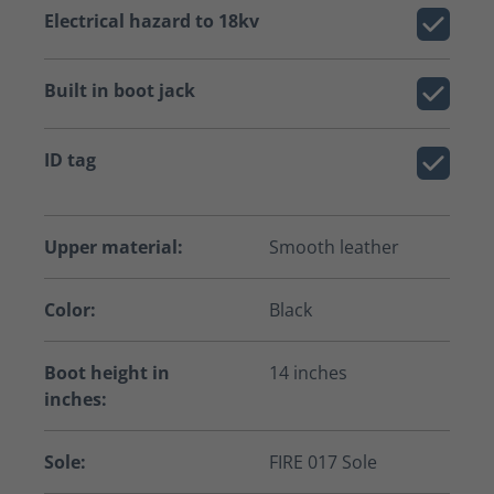
Electrical hazard to 18kv
Built in boot jack
ID tag
Upper material:
Smooth leather
Color:
Black
Boot height in
14 inches
inches:
Sole:
FIRE 017 Sole