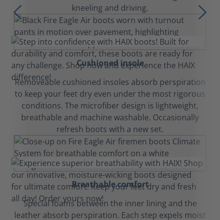
kneeling and driving.
Cushioned insole
Removeable cushioned insoles absorb perspiration
to keep your feet dry even under the most rigorous
conditions. The microfiber design is lightweight,
breathable and machine washable. Occasionally
refresh boots with a new set.
Breathable comfort
Special foams between the inner lining and the
leather absorb perspiration. Each step expels moist