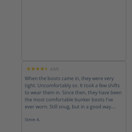
none
4.5/5
Average rating of 4.5 out of 5 stars
When the boots came in, they were very
tight. Uncomfortably so. It took a few shifts
to wear them in. Since then, they have been
the most comfortable bunker boots I've
ever worn. Still snug, but in a good way.
They don't like to come off.
Steve A.