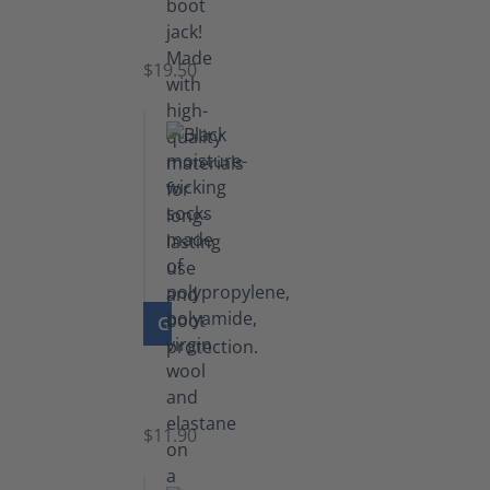
Boot
Jack
$19.50
GO TO PRODUCT
Functional
Socks
$11.90