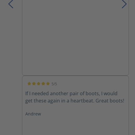
5/5
Average rating of 5 out of 5 stars
If I needed another pair of boots, I would
get these again in a heartbeat. Great boots!
Andrew