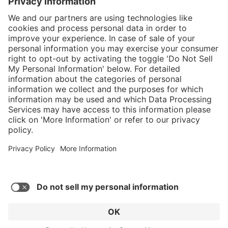
}
Service hotline
Shop service
Connect with us