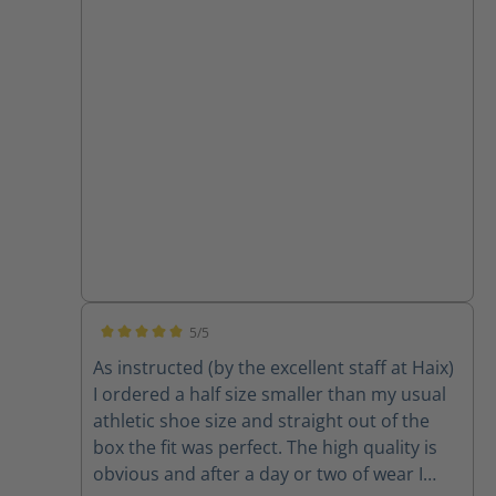
5/5
Average rating of 5 out of 5 stars
As instructed (by the excellent staff at Haix)
I ordered a half size smaller than my usual
athletic shoe size and straight out of the
box the fit was perfect. The high quality is
obvious and after a day or two of wear I