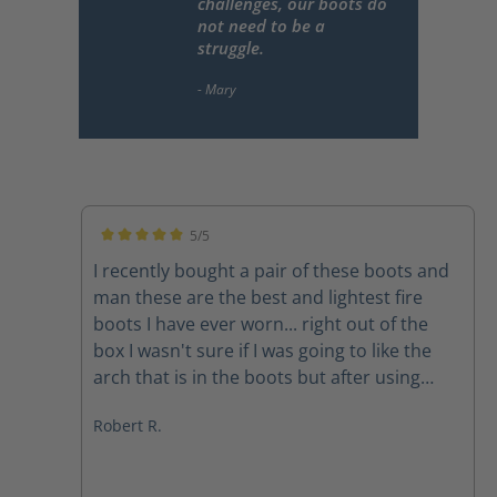
challenges, our boots do
not need to be a
struggle.
5/5
Average rating of 5 out of 5 stars
I recently bought a pair of these boots and
man these are the best and lightest fire
boots I have ever worn... right out of the
box I wasn't sure if I was going to like the
arch that is in the boots but after using
them on a couple of structure fires the arch
Robert R.
feels amazing The quality of the boots
speak for themselves and the customer
service department at Haix is second to