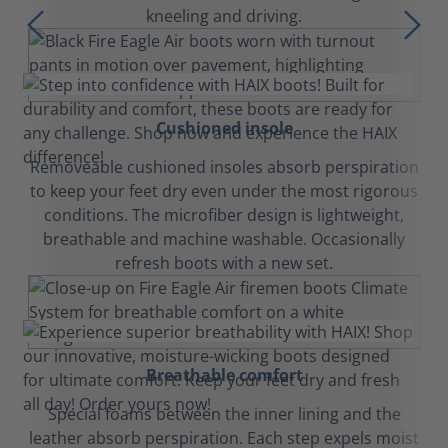
kneeling and driving.
Cushioned insole
Removeable cushioned insoles absorb perspiration
to keep your feet dry even under the most rigorous
conditions. The microfiber design is lightweight,
breathable and machine washable. Occasionally
refresh boots with a new set.
Breathable comfort
Special foams between the inner lining and the
leather absorb perspiration. Each step expels moist