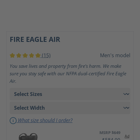
FIRE EAGLE AIR
(15)
Men's model
Average rating of 5 out of 5 stars
You save lives and property from fire's harm. We make
sure you stay safe with our NFPA dual-certified Fire Eagle
Air.
What size should I order?
MSRP $649
Ad
$584.00