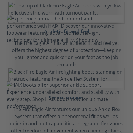
Athletic fit and feel
The Fire Eagle Air has an athletic fit and feel yet
offers the highest degree of protection—keeping
you lighter and quicker on your feet as the job
demands.
Secure support
The Fire Eagle Air features our unique Ankle Flex
System that offers a phenomenal fit as well as
quick-in and -out capabilities. Integrated flex zones
offer freedom of movement when climbing stairs,