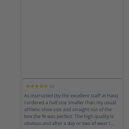
5/5
Average rating of 5 out of 5 stars
As instructed (by the excellent staff at Haix)
I ordered a half size smaller than my usual
athletic shoe size and straight out of the
box the fit was perfect. The high quality is
obvious and after a day or two of wear I