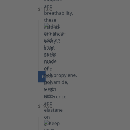
$11.00
GO TO PRODUCT
Knee
Socks
$19.90