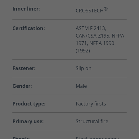
Inner liner:
®
CROSSTECH
Certification:
ASTM F 2413,
CAN/CSA-Z195, NFPA
1971, NFPA 1990
(1992)
Fastener:
Slip on
Gender:
Male
Product type:
Factory firsts
Primary use:
Structural fire