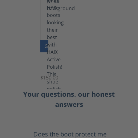
GO TO PRODUCT
Shoe
Polish
Black
$150.00
(5.5
lb)
Your questions, our honest
answers
Does the boot protect me