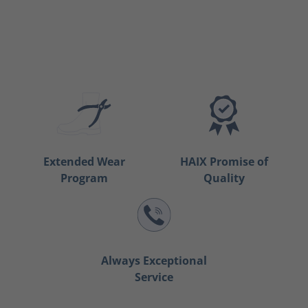
Extended Wear
HAIX Promise of
Program
Quality
Always Exceptional
Service