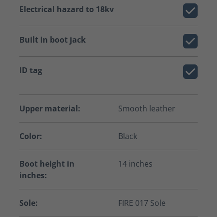
Electrical hazard to 18kv
Built in boot jack
ID tag
Upper material:
Smooth leather
Color:
Black
Boot height in
14 inches
inches:
Sole:
FIRE 017 Sole