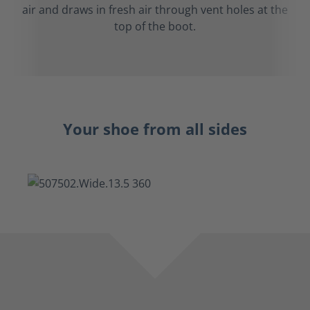
air and draws in fresh air through vent holes at the
top of the boot.
Your shoe from all sides