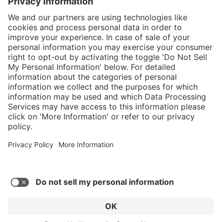
}
$584.00
Add to shopping
cart
Service hotline
What size should I
order?
Shop service
In stock and
ready to ship.
Connect with us
Orders placed
after 10am EST
are processed
next business
day. Only ships