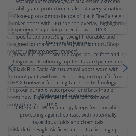
waterproof technology, it also offers extreme
stability and protection in almost every situation.
Composite toe cap
Lightweight composite toe caps reduce foot and leg
fatigue while offering top-tier hazard protection.
Waterproof technology
CROSSTECH® technology keeps feet dry while
protecting against contact with potentially
hazardous fluids and chemicals.