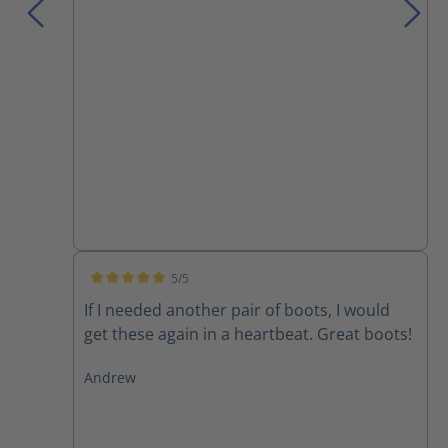
5/5
Average rating of 5 out of 5 stars
If I needed another pair of boots, I would
get these again in a heartbeat. Great boots!
Andrew