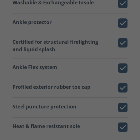
Washable & Exchangeable Insole
Ankle protector
Certified for structural firefighting
and liquid splash
Ankle Flex system
Profiled exterior rubber toe cap
Steel puncture protection
Heat & flame resistant sole