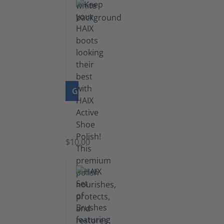
GO TO PRODUCT
Shoe
Polish
Black
$10.00