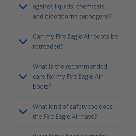
against liquids, chemicals,
and bloodborne pathogens?
Can my Fire Eagle Air boots be
retreaded?
What is the recommended
care for my Fire Eagle Air
boots?
What kind of safety toe does
the Fire Eagle Air have?