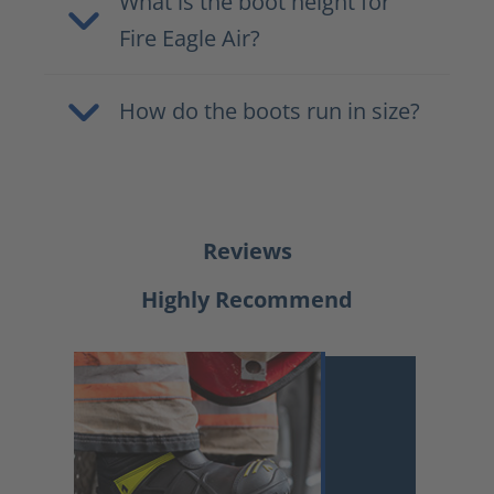
What is the boot height for
Fire Eagle Air?
How do the boots run in size?
Reviews
Highly Recommend