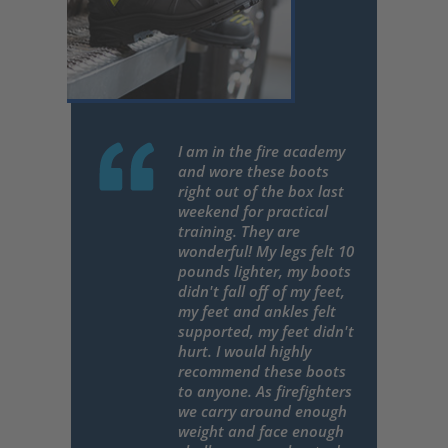
I am in the fire academy
and wore these boots
right out of the box last
weekend for practical
training. They are
wonderful! My legs felt 10
pounds lighter, my boots
didn't fall off of my feet,
my feet and ankles felt
supported, my feet didn't
hurt. I would highly
recommend these boots
to anyone. As firefighters
we carry around enough
weight and face enough