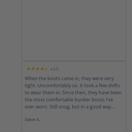
none
4.5/5
Average rating of 4.5 out of 5 stars
When the boots came in, they were very
tight. Uncomfortably so. It took a few shifts
to wear them in. Since then, they have been
the most comfortable bunker boots I've
ever worn. Still snug, but in a good way.
They don't like to come off.
Steve A.