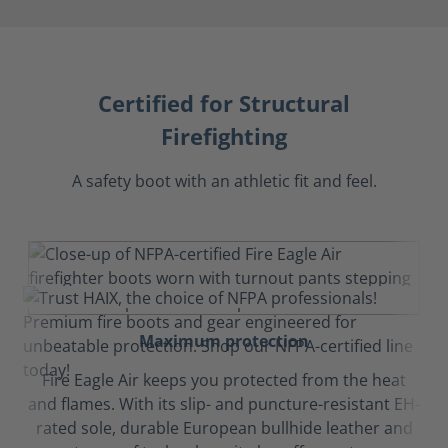
Certified for Structural
Firefighting
A safety boot with an athletic fit and feel.
Maximum protection
Fire Eagle Air keeps you protected from the heat
and flames. With its slip- and puncture-resistant EH-
rated sole, durable European bullhide leather and