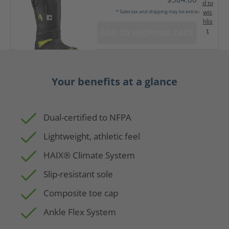
d to
wis
* Sales tax and shipping may be extra
hlis
t
ADD TO SHOPPING CART
Your benefits at a glance
Dual-certified to NFPA
Lightweight, athletic feel
HAIX® Climate System
Slip-resistant sole
Composite toe cap
Ankle Flex System