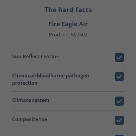
The hard facts
Fire Eagle Air
Prod. no. 507502
Sun Reflect Leather
Chemical/bloodborne pathogen
protection
Climate system
Composite toe