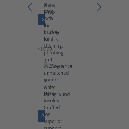
GO TO PRODUCT
Set
of
Brushes
$16.90
GO TO PRODUCT
Insoles