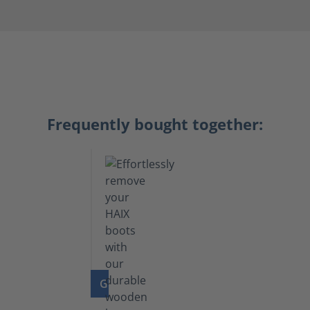
Frequently bought together:
GO TO PRODUCT