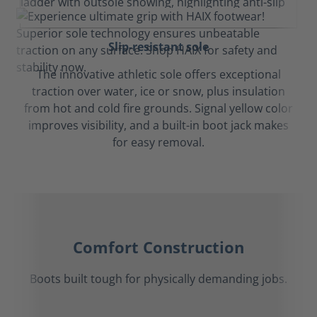
Slip-resistant sole
The innovative athletic sole offers exceptional
traction over water, ice or snow, plus insulation
from hot and cold fire grounds. Signal yellow color
improves visibility, and a built-in boot jack makes
for easy removal.
Comfort Construction
Boots built tough for physically demanding jobs.