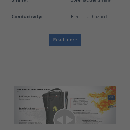
Shank:
Steel ladder shank
Conductivity:
Electrical hazard
Read more