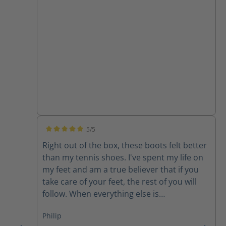
5/5
Average rating of 5 out of 5 stars
Right out of the box, these boots felt better
than my tennis shoes. I've spent my life on
my feet and am a true believer that if you
take care of your feet, the rest of you will
follow. When everything else is
uncomfortable, my feet get me through it!
Philip