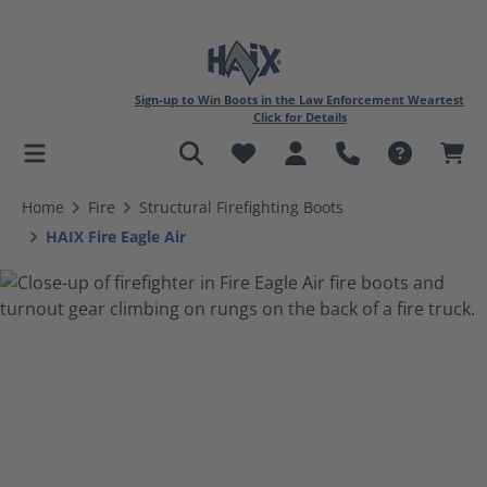
Sign-up to Win Boots in the Law Enforcement Weartest
Click for Details
in content
Home
Fire
Structural Firefighting Boots
HAIX Fire Eagle Air