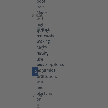
Boot
Jack
$19.50
GO TO PRODUCT
Functional
Socks
$11.90