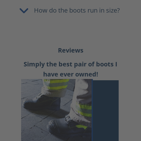
How do the boots run in size?
Reviews
Simply the best pair of boots I
have ever owned!