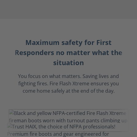
Maximum safety for First
Responders no matter what the
situation
You focus on what matters. Saving lives and
fighting fires. Fire Flash Xtreme ensures you
come home safely at the end of the day.