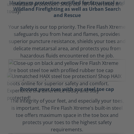
Maximum protection certified for Structural and
Wildland Firefighting as well as Urban Search
and Rescue
Your safety is our top priority. The Fire Flash Xtreme
safeguards you from heat and flames, provides
superior puncture resistance, shields your toes and
delicate metatarsal area, and protects you from
hazardous fluids encountered on the job.
Protect your toes with our steel toe cap
The integrity of your feet, and especially your toes,
is important. The Fire Flash Xtreme's built-in steel
toe offers maximum space in the toe box and
protects your toes to the highest safety
requirements.