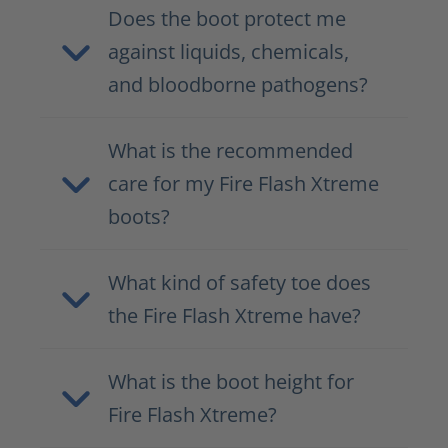
Does the boot protect me
against liquids, chemicals,
and bloodborne pathogens?
What is the recommended
care for my Fire Flash Xtreme
boots?
What kind of safety toe does
the Fire Flash Xtreme have?
What is the boot height for
Fire Flash Xtreme?