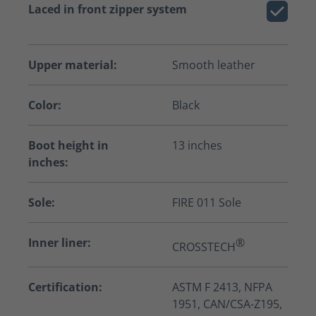
Laced in front zipper system
Upper material:
Smooth leather
Color:
Black
Boot height in
13 inches
inches:
Sole:
FIRE 011 Sole
Inner liner:
®
CROSSTECH
Certification:
ASTM F 2413, NFPA
1951, CAN/CSA-Z195,