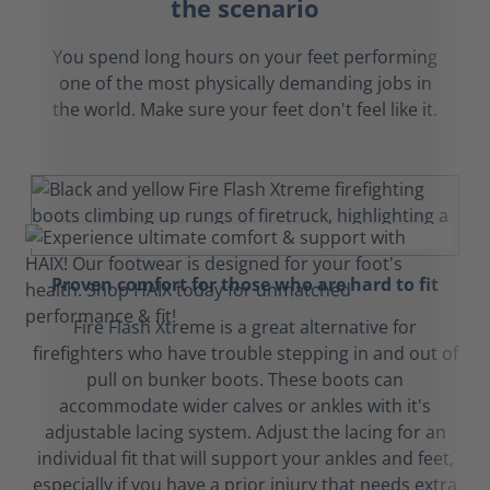
the scenario
You spend long hours on your feet performing
one of the most physically demanding jobs in
the world. Make sure your feet don't feel like it.
Proven comfort for those who are hard to fit
Fire Flash Xtreme is a great alternative for
firefighters who have trouble stepping in and out of
pull on bunker boots. These boots can
accommodate wider calves or ankles with it's
adjustable lacing system. Adjust the lacing for an
individual fit that will support your ankles and feet,
especially if you have a prior injury that needs extra