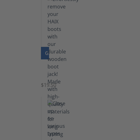
GO TO PRODUCT
Boot
Jack
$19.50