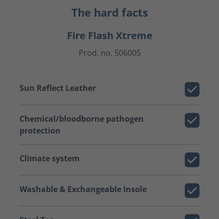
The hard facts
Fire Flash Xtreme
Prod. no. 506005
Sun Reflect Leather
Chemical/bloodborne pathogen
protection
Climate system
Washable & Exchangeable Insole