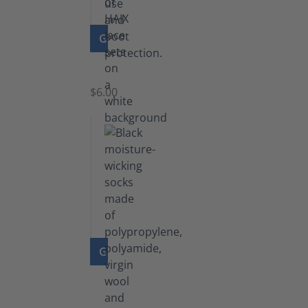
GO TO PRODUCT
Laces
$6.00
GO TO PRODUCT
Functional
Socks