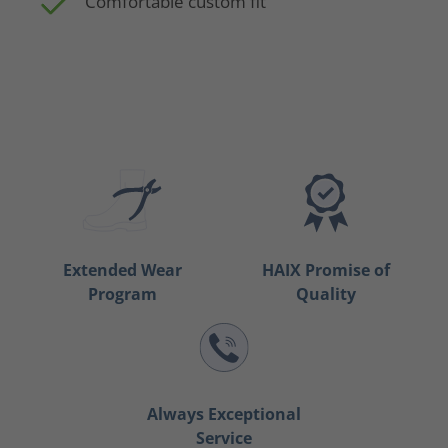
Comfortable custom fit
Extended Wear
HAIX Promise of
Program
Quality
Always Exceptional
Service