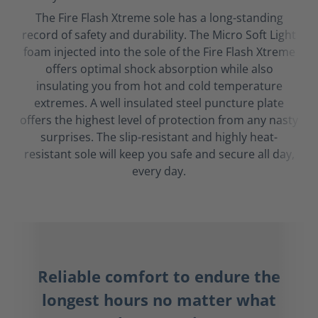
The Fire Flash Xtreme sole has a long-standing
record of safety and durability. The Micro Soft Light
foam injected into the sole of the Fire Flash Xtreme
offers optimal shock absorption while also
insulating you from hot and cold temperature
extremes. A well insulated steel puncture plate
offers the highest level of protection from any nasty
surprises. The slip-resistant and highly heat-
resistant sole will keep you safe and secure all day,
every day.
Reliable comfort to endure the
longest hours no matter what