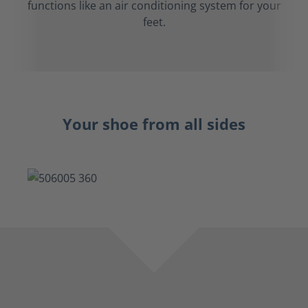
functions like an air conditioning system for your
feet.
Your shoe from all sides