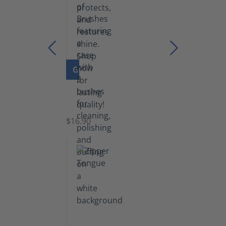
GO TO PRODUCT
Set
of
Brushes
$16.90