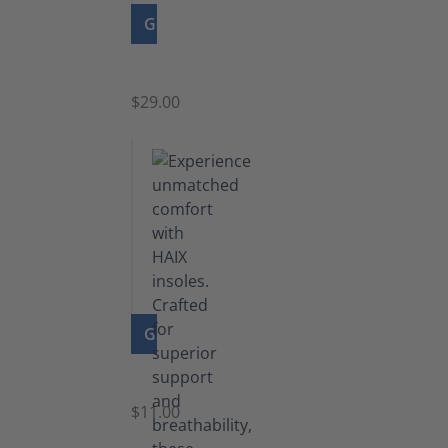
GO TO PRODUCT
Zipper
$29.00
GO TO PRODUCT
Insoles
$11.00