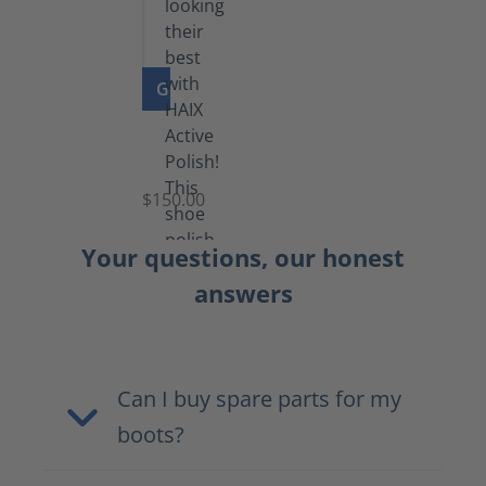
GO TO PRODUCT
Shoe
Polish
Black
$150.00
(5.5
lb)
Your questions, our honest
answers
Can I buy spare parts for my
boots?