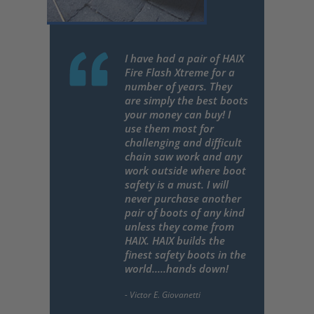
I have had a pair of HAIX
Fire Flash Xtreme for a
number of years. They
are simply the best boots
your money can buy! I
use them most for
challenging and difficult
chain saw work and any
work outside where boot
safety is a must. I will
never purchase another
pair of boots of any kind
unless they come from
HAIX. HAIX builds the
finest safety boots in the
world.....hands down!