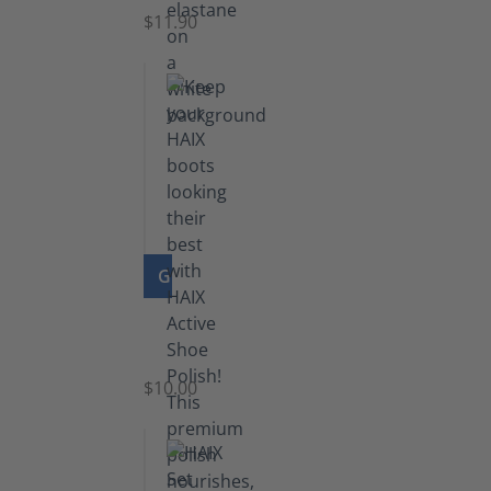
$11.90
GO TO PRODUCT
Shoe
Polish
Black
$10.00