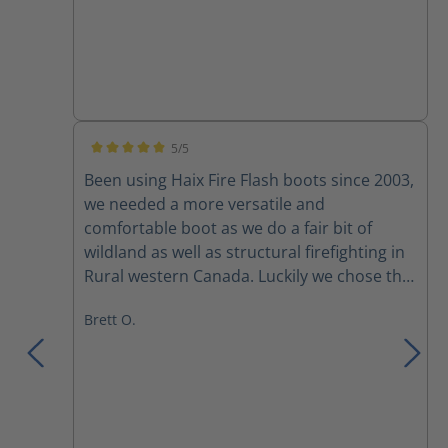
5/5
Average rating of 5 out of 5 stars
Been using Haix Fire Flash boots since 2003,
we needed a more versatile and
comfortable boot as we do a fair bit of
wildland as well as structural firefighting in
Rural western Canada. Luckily we chose the
fire flash boots for their versatility. Comfort
Brett O.
right out of the box and adjustability with
the lacing system, yes broken laces and
zippers amongst a couple of the crew, but
mostly due to rushing to pull them up or
pulling them too tight. I had mine for
almost 10 years before discovering a small