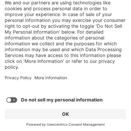
5/5
Average rating of 5 out of 5 stars
Nice comfortable fit, only took 3 days to
break them in. Take care of them and they'll
take care of you.
Robert