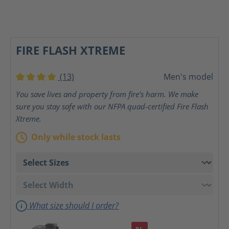
FIRE FLASH XTREME
(13)
Men's model
Average rating of 4 out of 5 stars
You save lives and property from fire's harm. We make
sure you stay safe with our NFPA quad-certified Fire Flash
Xtreme.
Only while stock lasts
What size should I order?