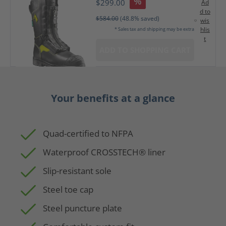
%
$299.00
Ad
d to
$584.00
(48.8% saved)
wis
hlis
* Sales tax and shipping may be extra
t
ADD TO SHOPPING CART
Your benefits at a glance
Quad-certified to NFPA
Waterproof CROSSTECH® liner
Slip-resistant sole
Steel toe cap
Steel puncture plate