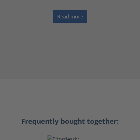
Read more
Frequently bought together: