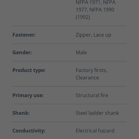
NFPA 1971, NFPA
1977, NFPA 1990
(1992)
Fastener:
Zipper, Lace up
Gender:
Male
Product type:
Factory firsts,
Clearance
Primary use:
Structural fire
Shank:
Steel ladder shank
Conductivity:
Electrical hazard