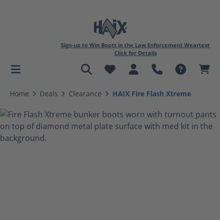
Sign-up to Win Boots in the Law Enforcement Weartest
Click for Details
in content
Home
Deals
Clearance
HAIX Fire Flash Xtreme