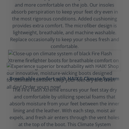
and more comfortable on the job. Our insoles
absorb perspiration to keep your feet dry even in
the most rigorous conditions. Added cushioning
provides extra comfort. The microfiber design is
lightweight, breathable, and machine washable.
Replace occasionally to keep your shoes fresh and
comfortable.
Breathable comfort with HAIX® Climate System
The Fire Flash Xtreme ensures your feet stay dry
and comfortable by utilizing special foams that
absorb moisture from your feet between the inner
lining and the leather. With each step, moist air
expels, and fresh air enters through the vent holes
at the top of the boot. This Climate System