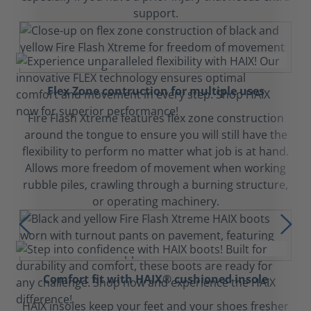
support.
Flex Zone contruction for multiple uses
Fire Flash Xtreme features flex zone construction
around the tongue to ensure you will still have the
flexibility to perform no matter what job is at hand.
Allows more freedom of movement when working
rubble piles, crawling through a burning structure,
or operating machinery.
Comfort fit with HAIX® cushioned insole
HAIX insoles keep your feet and your shoes fresher