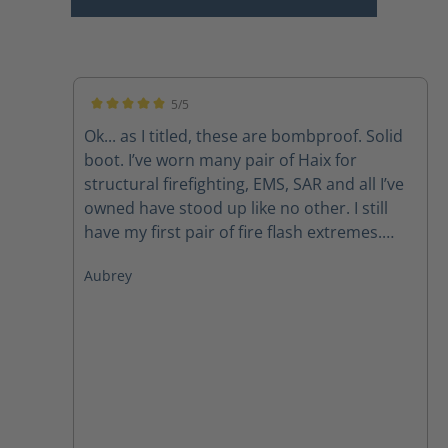
5/5
Average rating of 5 out of 5 stars
Ok... as I titled, these are bombproof. Solid
boot. I’ve worn many pair of Haix for
structural firefighting, EMS, SAR and all I’ve
owned have stood up like no other. I still
have my first pair of fire flash extremes.
Now, I do have to mirror what so many
Aubrey
others have said, the laces don’t last due to
the lacing system but with a call to
customer svc new laces get sent out
promptly. Like other pairs, the zipper pulls
also have a tendency to fail but again, a call
to customer service takes care of that
problem as well. Those are my issues but