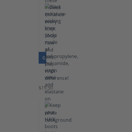
GO TO PRODUCT
Knee
Socks
$19.90