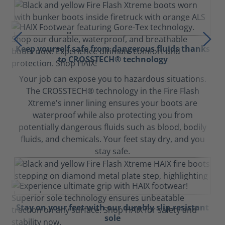
Keep yourself safe from dangerous fluids thanks
to CROSSTECH® technology
Your job can expose you to hazardous situations.
The CROSSTECH® technology in the Fire Flash
Xtreme's inner lining ensures your boots are
waterproof while also protecting you from
potentially dangerous fluids such as blood, bodily
fluids, and chemicals. Your feet stay dry, and you
stay safe.
Stay on your feet with our durably slip-resistant
sole