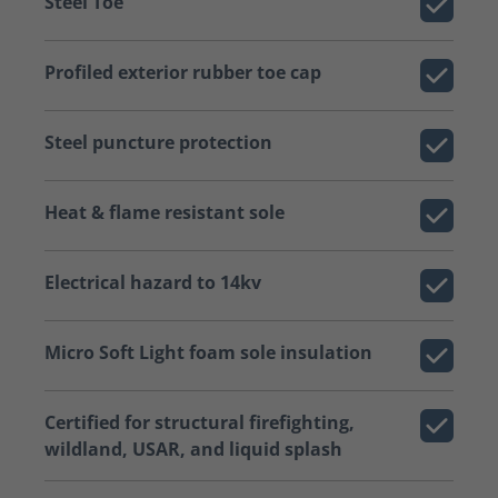
Steel Toe
Profiled exterior rubber toe cap
Steel puncture protection
Heat & flame resistant sole
Electrical hazard to 14kv
Micro Soft Light foam sole insulation
Certified for structural firefighting,
wildland, USAR, and liquid splash