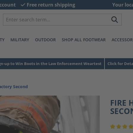
ccount
Free return shipping
Your loc
TY
MILITARY
OUTDOOR
SHOP ALL FOOTWEAR
ACCESSOR
gn-up to Win Boots in the Law Enforcement Weartest
Click for Deta
actory Second
FIRE 
SECO