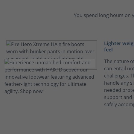
You spend long hours on y
Lighter weig
feel
The nature of
can entail un
challenges. 
handle any s
needed prote
support and 
safely accomp