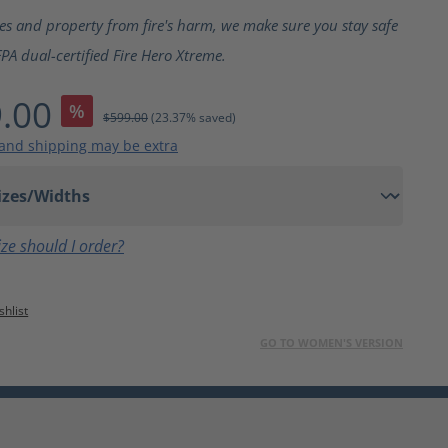
ting of 5 out of 5 stars
ves and property from fire's harm, we make sure you stay safe
PA dual-certified Fire Hero Xtreme.
.00
%
$599.00
(23.37% saved)
 and shipping may be extra
ze should I order?
1
shlist
GO TO WOMEN'S VERSION