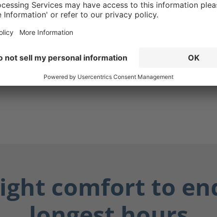
lly dangerous fluids such
ily fluids, and chemicals.
y dry, and you stay safe.
ight comfort to en
longest hours