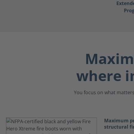
Extend
Pro
Maximu
where i
You focus on what matters.
Maximum pro
structural fi