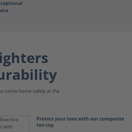
ceptional
vice
ighters
rability
you come home safely at the
Protect your toes with our composite
toe cap