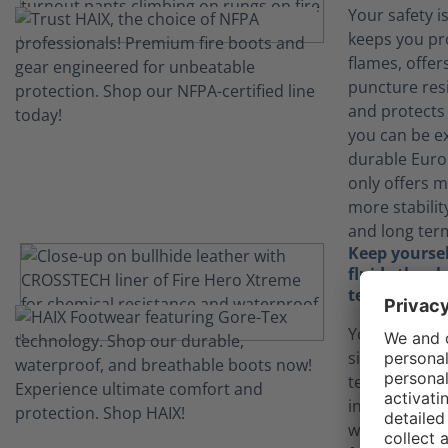
Your safety i
keeps you pr
flames, offers
puncture resi
and protects
you can be e
durable Euro
only offers m
more stabilit
and long term
Keep yourse
fluids than
technology
Your job can
situations.
technology in
inner lining 
waterproof w