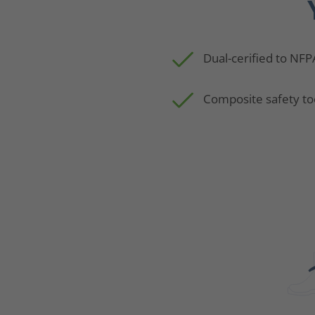
Dual-cerified to NFP
Composite safety to