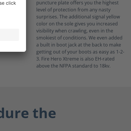
puncture plate offers you the highest
level of protection from any nasty
surprises. The additional signal yellow
color on the sole gives you increased
visibility when crawling, even in the
smokiest of conditions. We even added
a built in boot jack at the back to make
getting out of your boots as easy as 1-2-
3. Fire Hero Xtreme is also EH-rated
above the NFPA standard to 18kv.
dure the