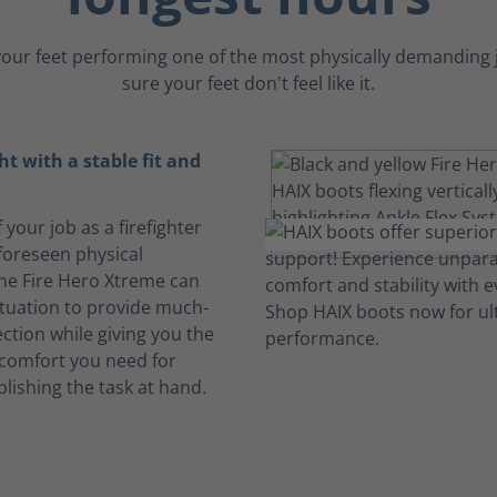
our feet performing one of the most physically demanding 
sure your feet don't feel like it.
ht with a stable fit and
 your job as a firefighter
foreseen physical
The Fire Hero Xtreme can
ituation to provide much-
ction while giving you the
comfort you need for
lishing the task at hand.