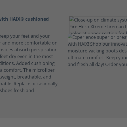
 with HAIX® cushioned
keep your feet and your
r and more comfortable on
insoles absorb perspiration
feet dry even in the most
ditions. Added cushioning
ra comfort. The microfiber
htweight, breathable, and
able. Replace occasionally
 shoes fresh and