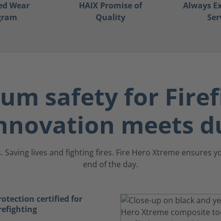
ed Wear
HAIX Promise of
Always Ex
gram
Quality
Ser
m safety for Firef
nnovation meets du
 Saving lives and fighting fires. Fire Hero Xtreme ensures 
end of the day.
tection certified for
refighting