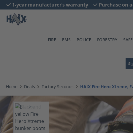
1-year manufacturer’s warranty
Purchase on a
search
Skip to main navigation
FIRE
EMS
POLICE
FORESTRY
SAFE
Si
Home
Deals
Factory Seconds
HAIX Fire Hero Xtreme, F