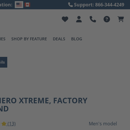
ation:
Support: 866-344-4249
IES
SHOP BY FEATURE
DEALS
BLOG
ils
HERO XTREME, FACTORY
ND
(13)
Men's model