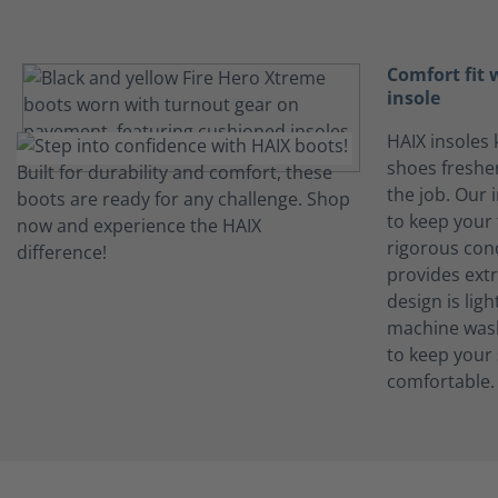
Comfort fit
insole
HAIX insoles 
shoes freshe
the job. Our 
to keep your 
rigorous con
provides ext
design is lig
machine wash
to keep your
comfortable.