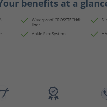
Your benefits at a glanc
A
Waterproof CROSSTECH®
Sli
liner
e
Ankle Flex System
HA