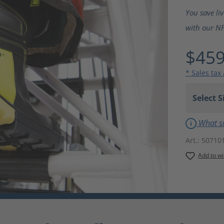
Average ra
You save li
with our NF
$459
* Sales tax
What si
Art.:
50710
Add to wi