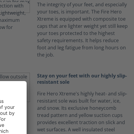
The integrity of your feet, and especially
your toes, is important. The Fire Hero
Xtreme is equipped with composite toe
caps that are lighter weight yet still keep
your toes protected to the highest
safety requirements. It helps reduce
foot and leg fatigue from long hours on
the job.
Stay on your feet with our highly slip-
resistant sole
Fire Hero Xtreme's highly heat- and slip-
resistant sole was built for water, ice,
and snow. Its exclusive honeycomb
tread pattern and yellow suction cups
provides excellent traction on slick and
wet surfaces. A well insulated steel