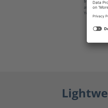
from potentia
as blood, bod
Your feet sta
Lightwe