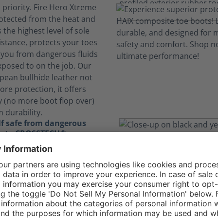
s priority. Fire Hero Xtreme
otected from the heat and
 the highest level of sole
stance, protects your toes
 you from dangerous fluids
xposed to on the job. Our
pean bullhide leather not
ore protection, it offers
y (no more boot flop over)
 durability.
lf safe from dangerous
ks to CROSSTECH®
 expose you to hazardous
 The CROSSTECH®
 the Fire Hero Xtreme's
ensures your boots are
hile also protecting you