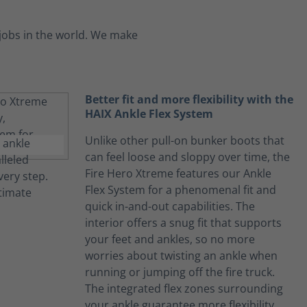
jobs in the world. We make
Better fit and more flexibility with the
HAIX Ankle Flex System
Unlike other pull-on bunker boots that
can feel loose and sloppy over time, the
Fire Hero Xtreme features our Ankle
Flex System for a phenomenal fit and
quick in-and-out capabilities. The
interior offers a snug fit that supports
your feet and ankles, so no more
worries about twisting an ankle when
running or jumping off the fire truck.
The integrated flex zones surrounding
your ankle guarantee more flexibility