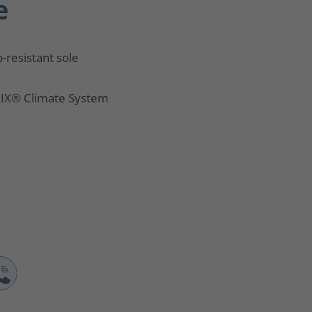
e
p-resistant sole
IX® Climate System