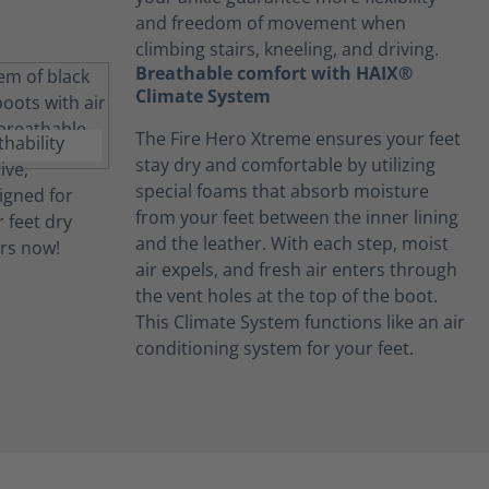
and freedom of movement when
climbing stairs, kneeling, and driving.
Breathable comfort with HAIX®
Climate System
The Fire Hero Xtreme ensures your feet
stay dry and comfortable by utilizing
special foams that absorb moisture
from your feet between the inner lining
and the leather. With each step, moist
air expels, and fresh air enters through
the vent holes at the top of the boot.
This Climate System functions like an air
conditioning system for your feet.